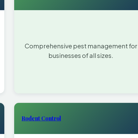
Comprehensive pest management for
businesses of all sizes.
Rodent Control