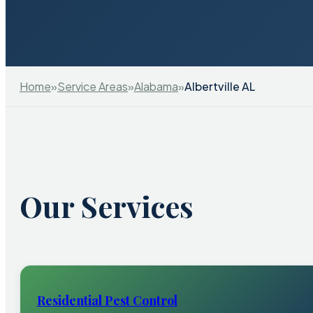
Home
»
Service Areas
»
Alabama
»
Albertville AL
Our Services
Residential Pest Control