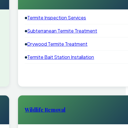
Termite Inspection Services
Subterranean Termite Treatment
Drywood Termite Treatment
Termite Bait Station Installation
Wildlife Removal