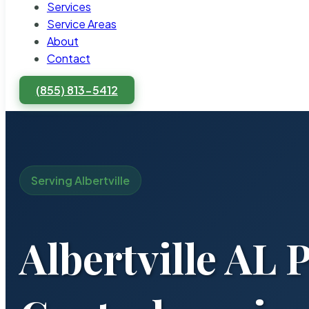
Services
Service Areas
About
Contact
(855) 813-5412
Serving Albertville
Albertville AL 