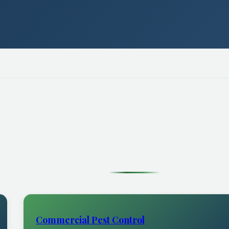
Commercial Pest Control