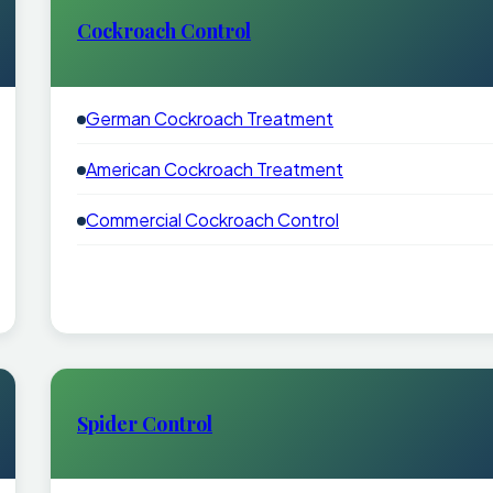
Cockroach Control
German Cockroach Treatment
American Cockroach Treatment
Commercial Cockroach Control
Spider Control