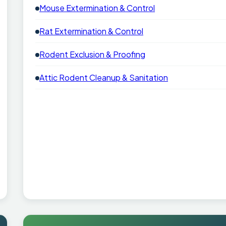
Mouse Extermination & Control
Rat Extermination & Control
Rodent Exclusion & Proofing
Attic Rodent Cleanup & Sanitation