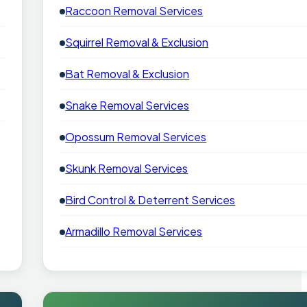
Raccoon Removal Services
Squirrel Removal & Exclusion
Bat Removal & Exclusion
Snake Removal Services
Opossum Removal Services
Skunk Removal Services
Bird Control & Deterrent Services
Armadillo Removal Services