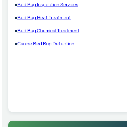
Bed Bug Inspection Services
Bed Bug Heat Treatment
Bed Bug Chemical Treatment
Canine Bed Bug Detection