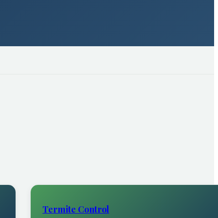
Termite Control