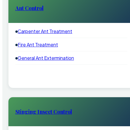
Ant Control
Carpenter Ant Treatment
Fire Ant Treatment
General Ant Extermination
Stinging Insect Control