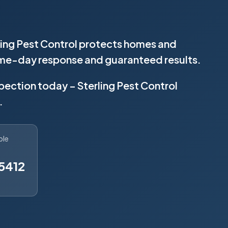
rling Pest Control protects homes and
same-day response and guaranteed results.
spection today – Sterling Pest Control
.
ble
5412