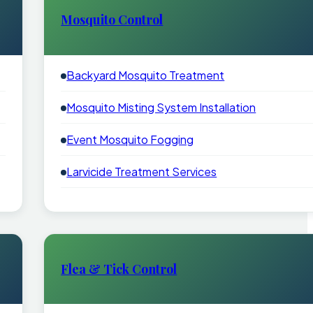
Mosquito Control
Backyard Mosquito Treatment
Mosquito Misting System Installation
Event Mosquito Fogging
Larvicide Treatment Services
Flea & Tick Control