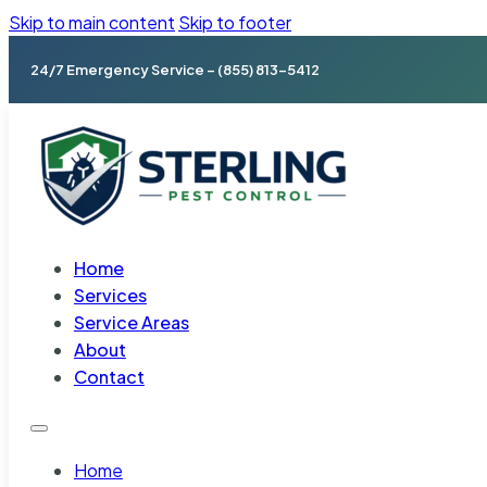
Skip to main content
Skip to footer
24/7 Emergency Service – (855) 813-5412
Home
Services
Service Areas
About
Contact
Home