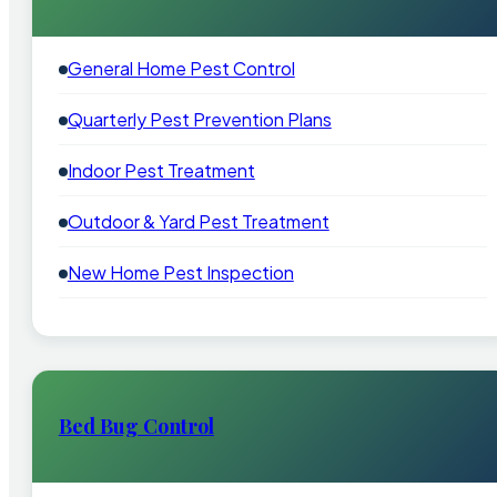
General Home Pest Control
Quarterly Pest Prevention Plans
Indoor Pest Treatment
Outdoor & Yard Pest Treatment
New Home Pest Inspection
Bed Bug Control