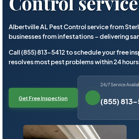
Control service
Albertville AL Pest Control service from Ste
businesses from infestations – delivering 
Call (855) 813-5412 to schedule your free in
resolves most pest problems within 24 hours
24/7 Service Availa
Get Free Inspection
(855) 813-