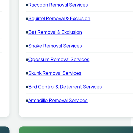
Raccoon Removal Services
Squirrel Removal & Exclusion
Bat Removal & Exclusion
Snake Removal Services
Opossum Removal Services
Skunk Removal Services
Bird Control & Deterrent Services
Armadillo Removal Services