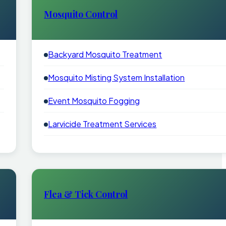
Mosquito Control
Backyard Mosquito Treatment
Mosquito Misting System Installation
Event Mosquito Fogging
Larvicide Treatment Services
Flea & Tick Control