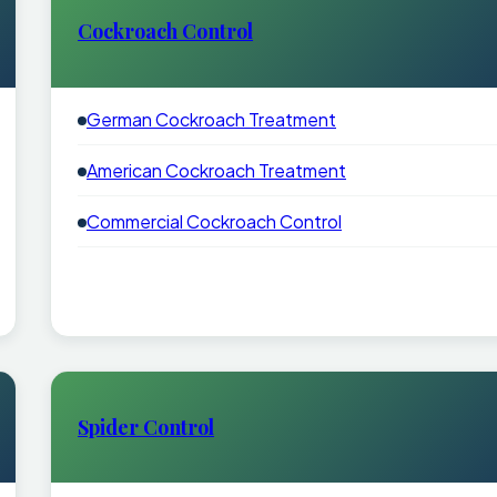
Cockroach Control
German Cockroach Treatment
American Cockroach Treatment
Commercial Cockroach Control
Spider Control