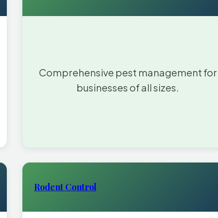
Comprehensive pest management for
businesses of all sizes.
Rodent Control