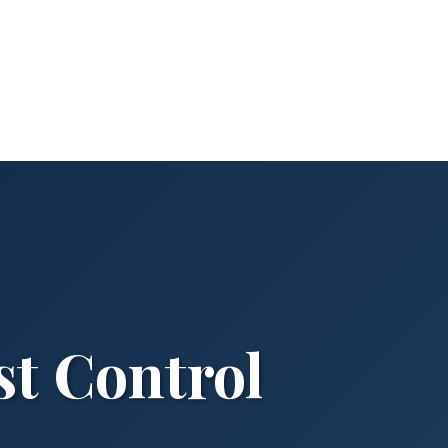
st Control