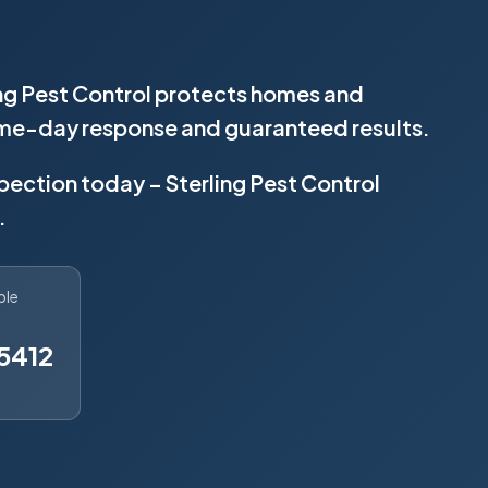
ing Pest Control protects homes and
same-day response and guaranteed results.
spection today – Sterling Pest Control
.
ble
5412