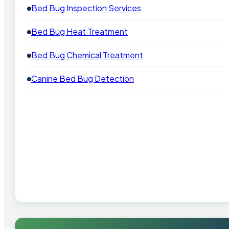
Bed Bug Inspection Services
Bed Bug Heat Treatment
Bed Bug Chemical Treatment
Canine Bed Bug Detection