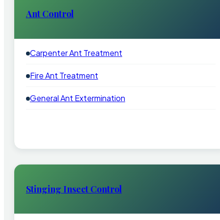
Ant Control
Carpenter Ant Treatment
Fire Ant Treatment
General Ant Extermination
Stinging Insect Control