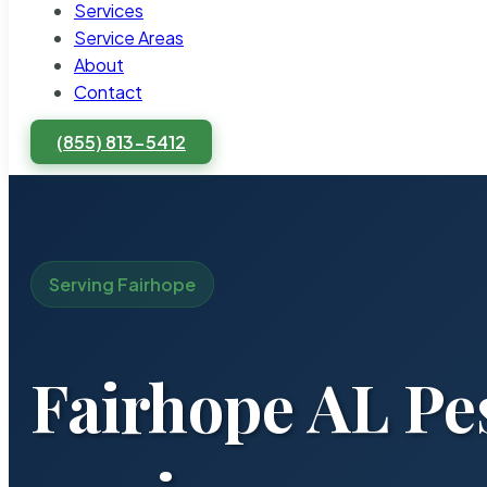
Services
Service Areas
About
Contact
(855) 813-5412
Serving Fairhope
Fairhope AL Pe