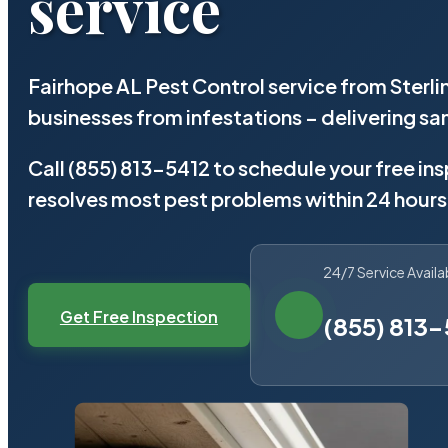
service
Fairhope AL Pest Control service from Sterl
businesses from infestations – delivering 
Call (855) 813-5412 to schedule your free in
resolves most pest problems within 24 hours
24/7 Service Availa
Get Free Inspection
(855) 813-