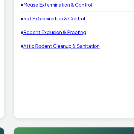
Mouse Extermination & Control
Rat Extermination & Control
Rodent Exclusion & Proofing
Attic Rodent Cleanup & Sanitation