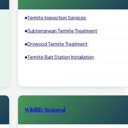
Termite Inspection Services
Subterranean Termite Treatment
Drywood Termite Treatment
Termite Bait Station Installation
Wildlife Removal