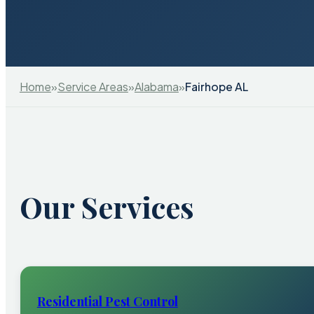
Home
»
Service Areas
»
Alabama
»
Fairhope AL
Our Services
Residential Pest Control