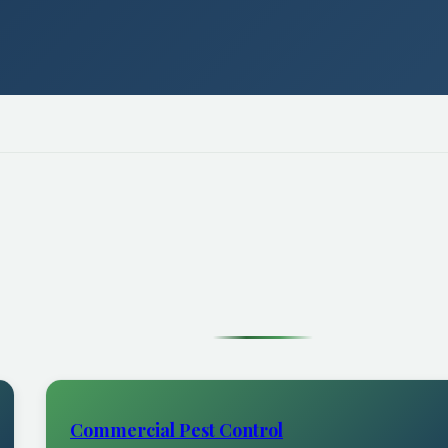
Commercial Pest Control