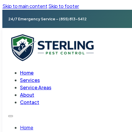
Skip to main content
Skip to footer
24/7 Emergency Service – (855) 813-5412
Home
Services
Service Areas
About
Contact
Home