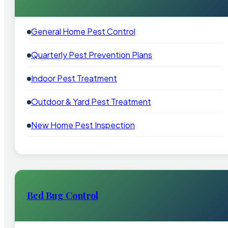
General Home Pest Control
Quarterly Pest Prevention Plans
Indoor Pest Treatment
Outdoor & Yard Pest Treatment
New Home Pest Inspection
Bed Bug Control