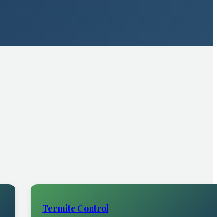
Termite Control