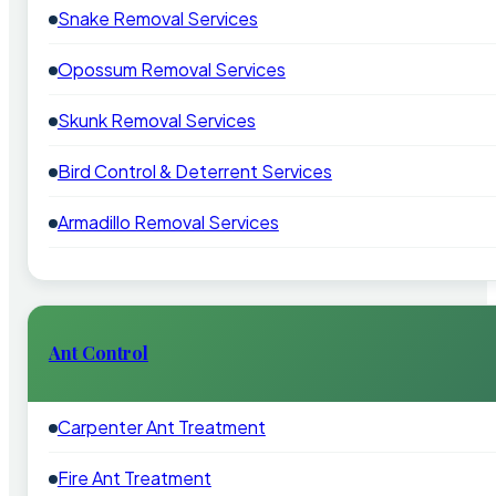
Snake Removal Services
Opossum Removal Services
Skunk Removal Services
Bird Control & Deterrent Services
Armadillo Removal Services
Ant Control
Carpenter Ant Treatment
Fire Ant Treatment