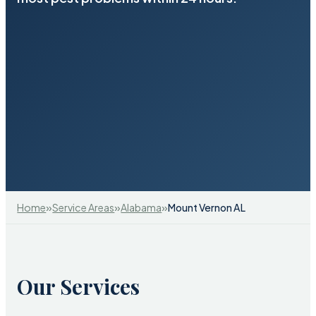
»
»
»
Home
Service Areas
Alabama
Mount Vernon AL
Our Services