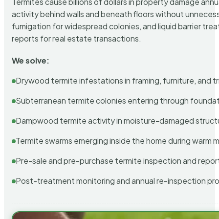
Termites cause billions of dollars in property damage ann
activity behind walls and beneath floors without unnecess
fumigation for widespread colonies, and liquid barrier t
reports for real estate transactions.
We solve:
Drywood termite infestations in framing, furniture, and t
Subterranean termite colonies entering through foundat
Dampwood termite activity in moisture-damaged struct
Termite swarms emerging inside the home during warm 
Pre-sale and pre-purchase termite inspection and repor
Post-treatment monitoring and annual re-inspection pr