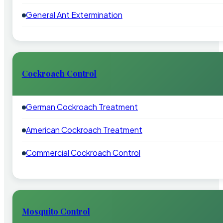
General Ant Extermination
Cockroach Control
German Cockroach Treatment
American Cockroach Treatment
Commercial Cockroach Control
Mosquito Control