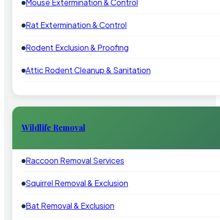
Mouse Extermination & Control
Rat Extermination & Control
Rodent Exclusion & Proofing
Attic Rodent Cleanup & Sanitation
Wildlife Removal
Raccoon Removal Services
Squirrel Removal & Exclusion
Bat Removal & Exclusion