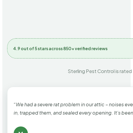
4.9 out of 5 stars across 850+ verified reviews
Sterling Pest Control is rated
“We had a severe rat problem in our attic – noises ev
in, trapped them, and sealed every opening. It’s bee