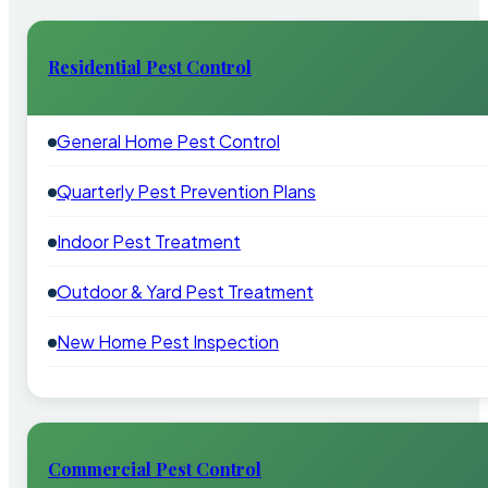
Residential Pest Control
General Home Pest Control
Quarterly Pest Prevention Plans
Indoor Pest Treatment
Outdoor & Yard Pest Treatment
New Home Pest Inspection
Commercial Pest Control