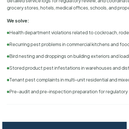
detailed service logs for regulatory review, and coordina
grocery stores, hotels, medical offices, schools, and pr
We solve:
Health department violations related to cockroach, rodent
Recurring pest problems in commercial kitchens and foo
Bird nesting and droppings on building exteriors and loa
Stored product pest infestations in warehouses and dist
Tenant pest complaints in multi-unit residential and mixe
Pre-audit and pre-inspection preparation for regulator