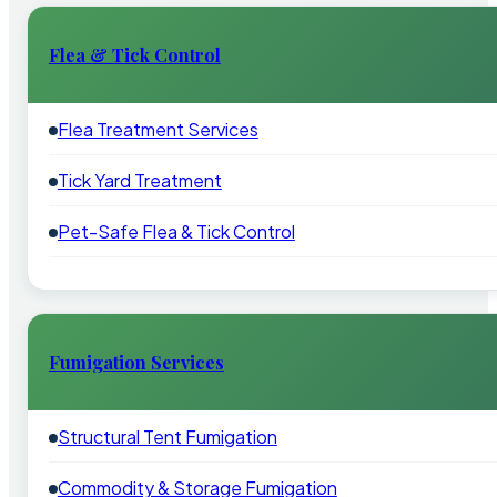
Flea & Tick Control
Flea Treatment Services
Tick Yard Treatment
Pet-Safe Flea & Tick Control
Fumigation Services
Structural Tent Fumigation
Commodity & Storage Fumigation