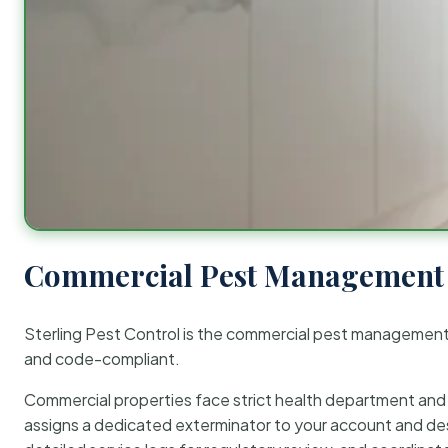
Commercial Pest Management 
Sterling Pest Control is the commercial pest managemen
and code-compliant.
Commercial properties face strict health department and re
assigns a dedicated exterminator to your account and des