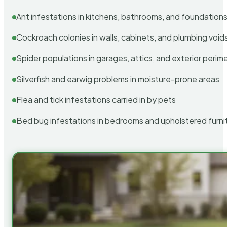
Ant infestations in kitchens, bathrooms, and foundation
Cockroach colonies in walls, cabinets, and plumbing void
Spider populations in garages, attics, and exterior perim
Silverfish and earwig problems in moisture-prone areas
Flea and tick infestations carried in by pets
Bed bug infestations in bedrooms and upholstered furni