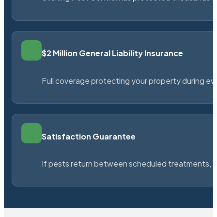
$2 Million General Liability Insurance
Full coverage protecting your property during ever
Satisfaction Guarantee
If pests return between scheduled treatments, St