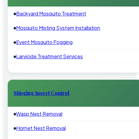
Backyard Mosquito Treatment
Mosquito Misting System Installation
Event Mosquito Fogging
Larvicide Treatment Services
Stinging Insect Control
Wasp Nest Removal
Hornet Nest Removal