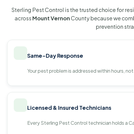
Sterling Pest Control is the trusted choice for r
across
Mount Vernon
County because we combi
prevention str
Same-Day Response
Your pest problem is addressed within hours, not
Licensed & Insured Technicians
Every Sterling Pest Control technician holds a Ca