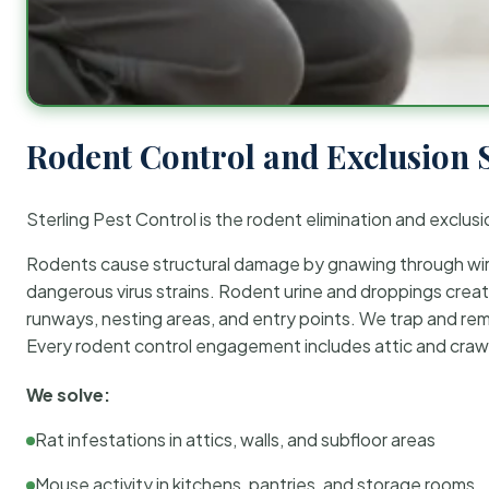
Rodent Control and Exclusion 
Sterling Pest Control is the rodent elimination and exclusi
Rodents cause structural damage by gnawing through wirin
dangerous virus strains. Rodent urine and droppings create
runways, nesting areas, and entry points. We trap and rem
Every rodent control engagement includes attic and crawl
We solve:
Rat infestations in attics, walls, and subfloor areas
Mouse activity in kitchens, pantries, and storage rooms