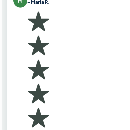
M
– Maria R.