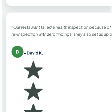
“Our restaurant failed a health inspection because of
re-inspection with zero findings. They also set us up
D
– David K.