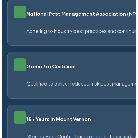
National Pest Management Association (N
Adhering to industry best practices and continu
GreenPro Certified
Qualified to deliver reduced-risk pest managem
15+ Years in Mount Vernon
Sterling Pest Control has protected thousands 