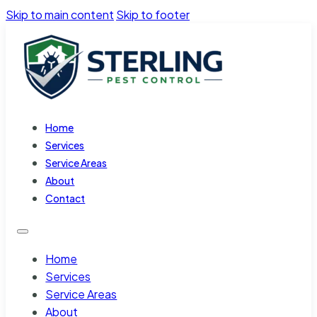
Skip to main content
Skip to footer
Home
Services
Service Areas
About
Contact
Home
Services
Service Areas
About