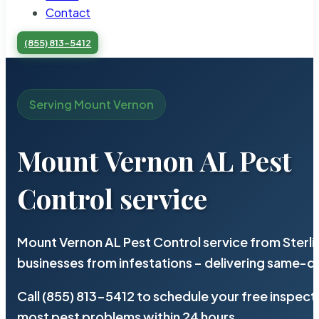
Contact
(855) 813-5412
Serving Mount Vernon
Mount Vernon AL Pest
Control service
Mount Vernon AL Pest Control service from Sterl
businesses from infestations – delivering same-d
Call (855) 813-5412 to schedule your free inspect
most pest problems within 24 hours.