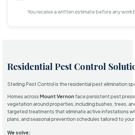
You receive a written estimate before any work 
Residential Pest Control Soluti
Sterling Pest Control is the residential pest elimination s
Homes across
Mount Vernon
face persistent pest pressu
vegetation around properties, including bushes, trees, and
targeted treatments that eliminate active infestations w
plans, and seasonal prevention schedules tailored to your p
We solve: