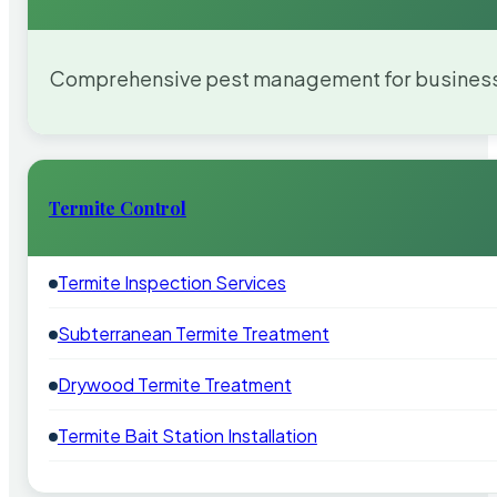
Comprehensive pest management for businesses
Termite Control
Termite Inspection Services
Subterranean Termite Treatment
Drywood Termite Treatment
Termite Bait Station Installation