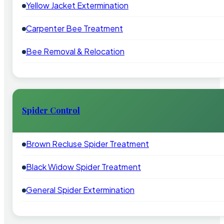
Yellow Jacket Extermination
Carpenter Bee Treatment
Bee Removal & Relocation
Spider Control
Brown Recluse Spider Treatment
Black Widow Spider Treatment
General Spider Extermination