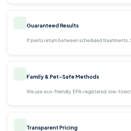
Guaranteed Results
If pests return between scheduled treatments, St
Family & Pet-Safe Methods
We use eco-friendly, EPA-registered, low-toxicit
Transparent Pricing