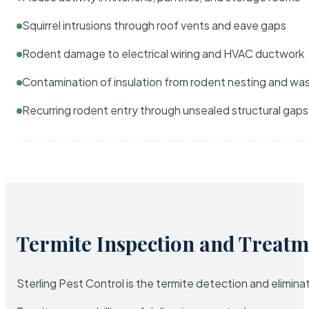
Squirrel intrusions through roof vents and eave gaps
Rodent damage to electrical wiring and HVAC ductwork
Contamination of insulation from rodent nesting and wa
Recurring rodent entry through unsealed structural gaps
Termite Inspection and Treatm
Sterling Pest Control is the termite detection and elimi