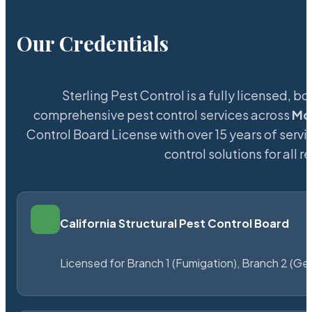
Our Credentials
Sterling Pest Control is a fully licensed,
comprehensive pest control services across
Mo
Control Board License with over 15 years of servi
control solutions for all
California Structural Pest Control Board
Licensed for Branch 1 (Fumigation), Branch 2 (Ge