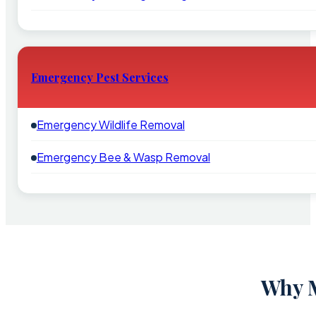
Emergency Pest Services
Emergency Wildlife Removal
Emergency Bee & Wasp Removal
Why M