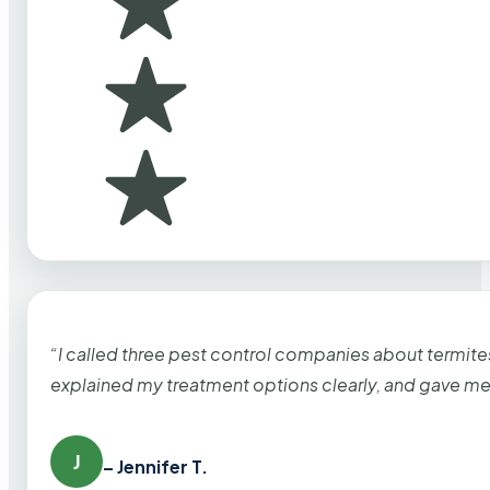
“I called three pest control companies about termi
explained my treatment options clearly, and gave me
J
– Jennifer T.