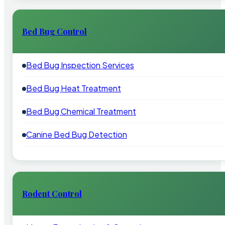
Bed Bug Control
Bed Bug Inspection Services
Bed Bug Heat Treatment
Bed Bug Chemical Treatment
Canine Bed Bug Detection
Rodent Control