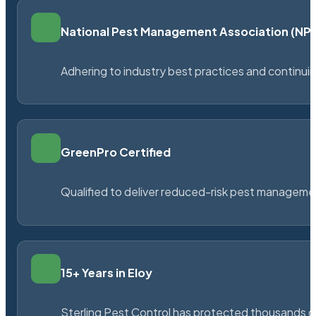
National Pest Management Association (N
Adhering to industry best practices and continu
GreenPro Certified
Qualified to deliver reduced-risk pest managem
15+ Years in Eloy
Sterling Pest Control has protected thousands 