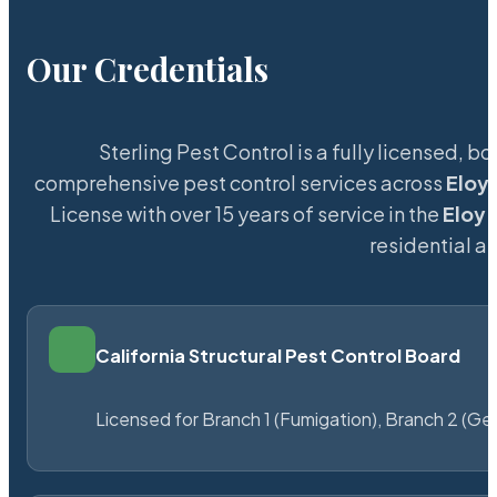
Our Credentials
Sterling Pest Control is a fully licensed,
comprehensive pest control services across
Eloy
License with over 15 years of service in the
Eloy
m
residential 
California Structural Pest Control Board
Licensed for Branch 1 (Fumigation), Branch 2 (Ge