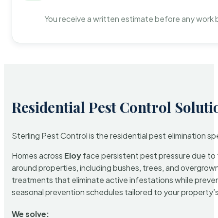
You receive a written estimate before any work 
Residential Pest Control Soluti
Sterling Pest Control is the residential pest elimination s
Homes across
Eloy
face persistent pest pressure due to t
around properties, including bushes, trees, and overgrown 
treatments that eliminate active infestations while prev
seasonal prevention schedules tailored to your property’s s
We solve: