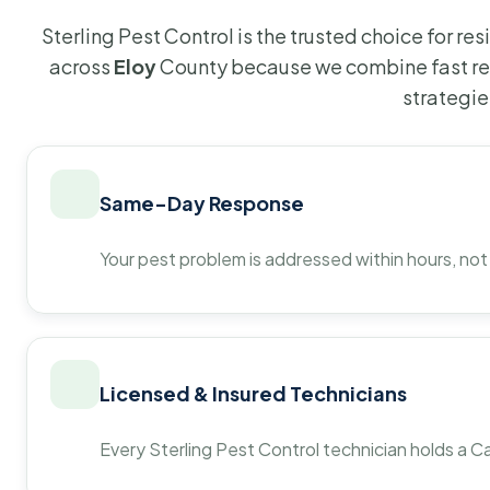
Sterling Pest Control is the trusted choice for r
across
Eloy
County because we combine fast re
strategie
Same-Day Response
Your pest problem is addressed within hours, not
Licensed & Insured Technicians
Every Sterling Pest Control technician holds a Ca