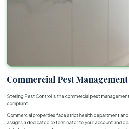
Commercial Pest Management 
Sterling Pest Control is the commercial pest managemen
compliant.
Commercial properties face strict health department and re
assigns a dedicated exterminator to your account and des