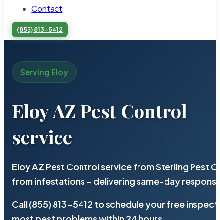
Contact
(855) 813-5412
Serving Eloy
Eloy AZ Pest Control
service
Eloy AZ Pest Control service from Sterling Pest 
from infestations – delivering same-day response
Call (855) 813-5412 to schedule your free inspect
most pest problems within 24 hours.