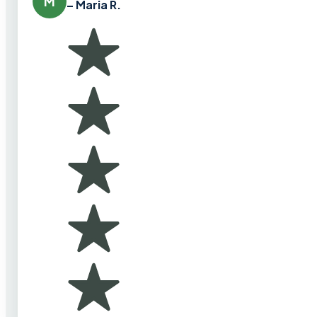
M
– Maria R.