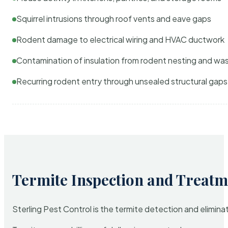
Squirrel intrusions through roof vents and eave gaps
Rodent damage to electrical wiring and HVAC ductwork
Contamination of insulation from rodent nesting and wa
Recurring rodent entry through unsealed structural gaps
Termite Inspection and Treatm
Sterling Pest Control is the termite detection and elimi