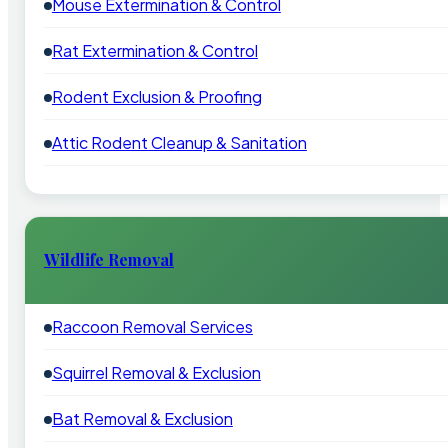
Mouse Extermination & Control
Rat Extermination & Control
Rodent Exclusion & Proofing
Attic Rodent Cleanup & Sanitation
Wildlife Removal
Raccoon Removal Services
Squirrel Removal & Exclusion
Bat Removal & Exclusion