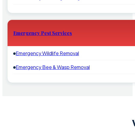
Emergency Pest Services
Emergency Wildlife Removal
Emergency Bee & Wasp Removal