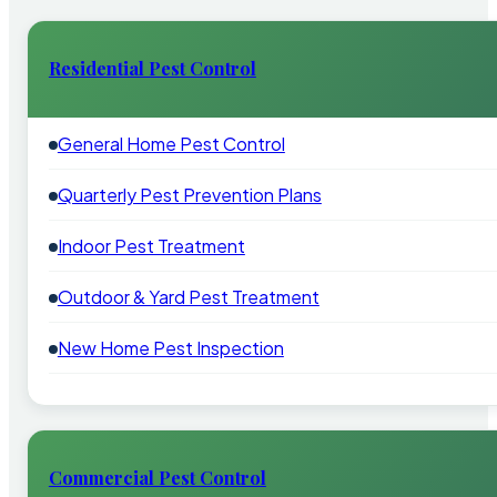
Residential Pest Control
General Home Pest Control
Quarterly Pest Prevention Plans
Indoor Pest Treatment
Outdoor & Yard Pest Treatment
New Home Pest Inspection
Commercial Pest Control