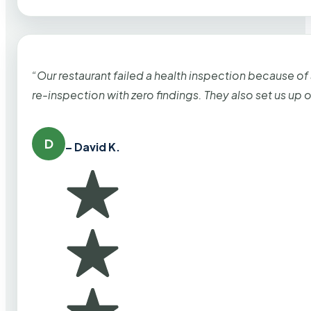
“Our restaurant failed a health inspection because of
re-inspection with zero findings. They also set us up
D
– David K.