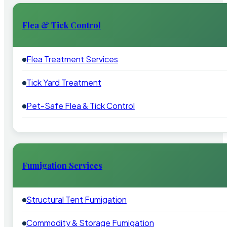
Flea & Tick Control
Flea Treatment Services
Tick Yard Treatment
Pet-Safe Flea & Tick Control
Fumigation Services
Structural Tent Fumigation
Commodity & Storage Fumigation