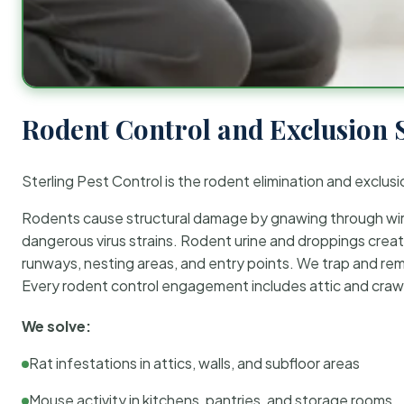
Rodent Control and Exclusion 
Sterling Pest Control is the rodent elimination and exclusi
Rodents cause structural damage by gnawing through wirin
dangerous virus strains. Rodent urine and droppings create
runways, nesting areas, and entry points. We trap and rem
Every rodent control engagement includes attic and crawl
We solve:
Rat infestations in attics, walls, and subfloor areas
Mouse activity in kitchens, pantries, and storage rooms