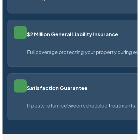
$2 Million General Liability Insurance
Full coverage protecting your property during ever
Satisfaction Guarantee
If pests return between scheduled treatments, St