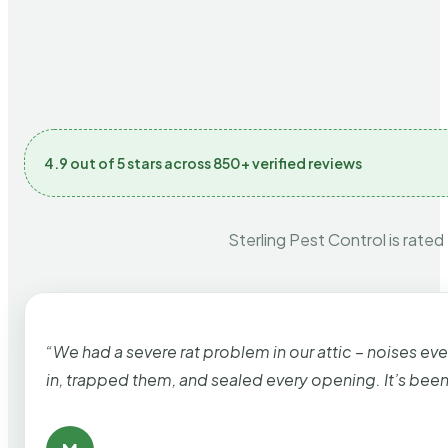
4.9 out of 5 stars across 850+ verified reviews
Sterling Pest Control is rated
“We had a severe rat problem in our attic – noises ev
in, trapped them, and sealed every opening. It’s bee