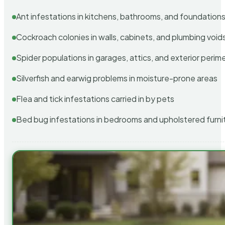
Ant infestations in kitchens, bathrooms, and foundation
Cockroach colonies in walls, cabinets, and plumbing void
Spider populations in garages, attics, and exterior perim
Silverfish and earwig problems in moisture-prone areas
Flea and tick infestations carried in by pets
Bed bug infestations in bedrooms and upholstered furni