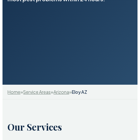
»
»
»
Home
Service Areas
Arizona
Eloy AZ
Our Services