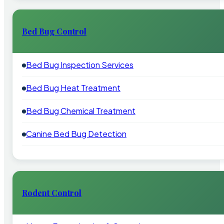
Bed Bug Control
Bed Bug Inspection Services
Bed Bug Heat Treatment
Bed Bug Chemical Treatment
Canine Bed Bug Detection
Rodent Control