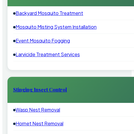
Backyard Mosquito Treatment
Mosquito Misting System Installation
Event Mosquito Fogging
Larvicide Treatment Services
Stinging Insect Control
Wasp Nest Removal
Hornet Nest Removal