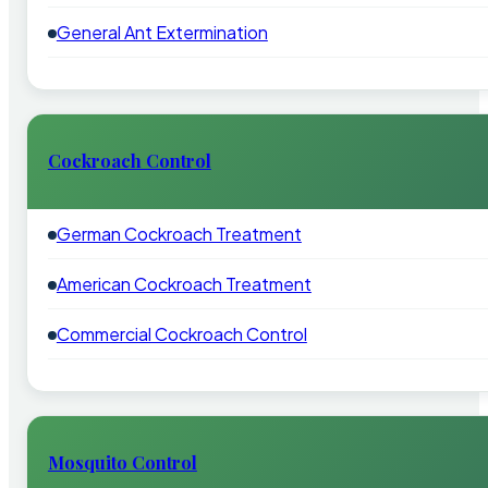
General Ant Extermination
Cockroach Control
German Cockroach Treatment
American Cockroach Treatment
Commercial Cockroach Control
Mosquito Control