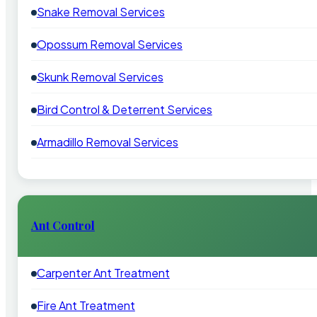
Snake Removal Services
Opossum Removal Services
Skunk Removal Services
Bird Control & Deterrent Services
Armadillo Removal Services
Ant Control
Carpenter Ant Treatment
Fire Ant Treatment