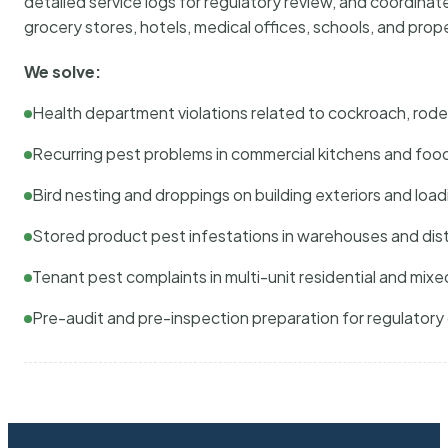
detailed service logs for regulatory review, and coordina
grocery stores, hotels, medical offices, schools, and pr
We solve:
Health department violations related to cockroach, rodent
Recurring pest problems in commercial kitchens and foo
Bird nesting and droppings on building exteriors and loa
Stored product pest infestations in warehouses and dist
Tenant pest complaints in multi-unit residential and mixe
Pre-audit and pre-inspection preparation for regulator