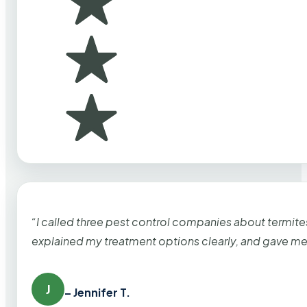
“I called three pest control companies about termi
explained my treatment options clearly, and gave me
J
– Jennifer T.