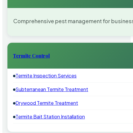
Comprehensive pest management for businesses
Termite Control
Termite Inspection Services
Subterranean Termite Treatment
Drywood Termite Treatment
Termite Bait Station Installation