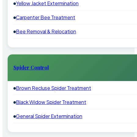
Yellow Jacket Extermination
Carpenter Bee Treatment
Bee Removal & Relocation
Spider Control
Brown Recluse Spider Treatment
Black Widow Spider Treatment
General Spider Extermination