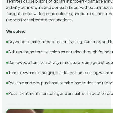
Termites cause billions of dollars in property damage ann
activity behind walls and beneath floors without unnecess
fumigation for widespread colonies, and liquid barrier t
reports for real estate transactions.
We solve:
Drywood termite infestations in framing, furniture, and t
Subterranean termite colonies entering through foundat
Dampwood termite activity in moisture-damaged struct
Termite swarms emerging inside the home during warm 
Pre-sale and pre-purchase termite inspection and repor
Post-treatment monitoring and annual re-inspection pr