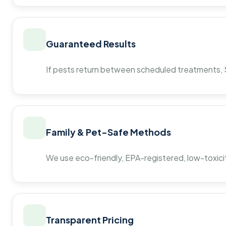
Guaranteed Results
If pests return between scheduled treatments, St
Family & Pet-Safe Methods
We use eco-friendly, EPA-registered, low-toxicit
Transparent Pricing