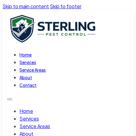
Skip to main content
Skip to footer
Home
Services
Service Areas
About
Contact
Home
Services
Service Areas
About