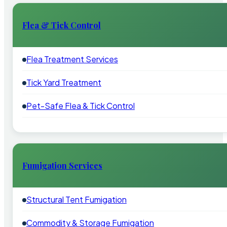
Flea & Tick Control
Flea Treatment Services
Tick Yard Treatment
Pet-Safe Flea & Tick Control
Fumigation Services
Structural Tent Fumigation
Commodity & Storage Fumigation