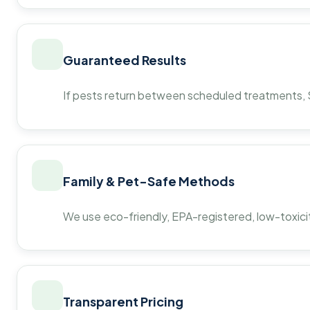
Guaranteed Results
If pests return between scheduled treatments, St
Family & Pet-Safe Methods
We use eco-friendly, EPA-registered, low-toxicit
Transparent Pricing