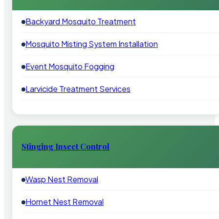
Backyard Mosquito Treatment
Mosquito Misting System Installation
Event Mosquito Fogging
Larvicide Treatment Services
Stinging Insect Control
Wasp Nest Removal
Hornet Nest Removal