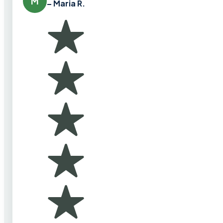
M
– Maria R.