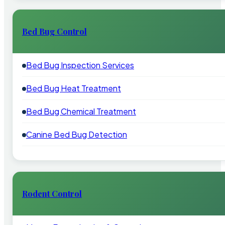
Bed Bug Control
Bed Bug Inspection Services
Bed Bug Heat Treatment
Bed Bug Chemical Treatment
Canine Bed Bug Detection
Rodent Control