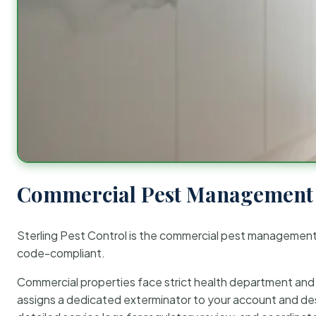
Commercial Pest Management 
Sterling Pest Control is the commercial pest managemen
code-compliant.
Commercial properties face strict health department and re
assigns a dedicated exterminator to your account and des