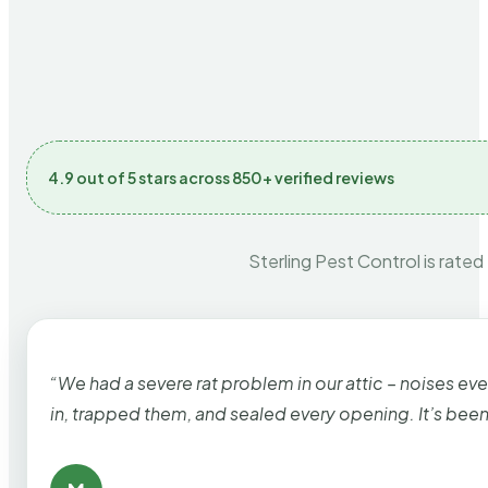
4.9 out of 5 stars across 850+ verified reviews
Sterling Pest Control is rated
“We had a severe rat problem in our attic – noises ev
in, trapped them, and sealed every opening. It’s bee