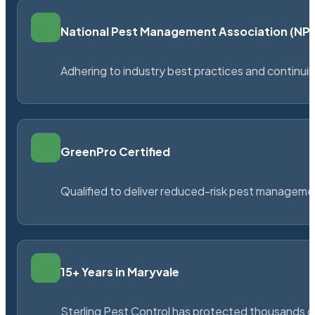
National Pest Management Association (N
Adhering to industry best practices and continu
GreenPro Certified
Qualified to deliver reduced-risk pest managem
15+ Years in Maryvale
Sterling Pest Control has protected thousands 