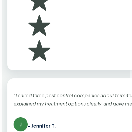
“I called three pest control companies about termi
explained my treatment options clearly, and gave me
J
– Jennifer T.