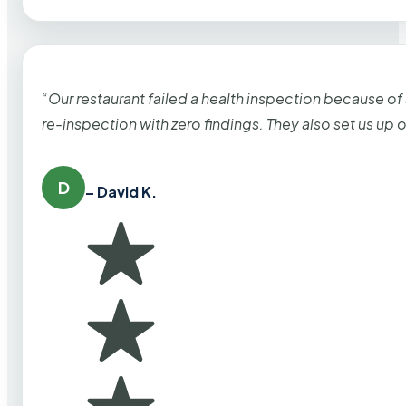
“Our restaurant failed a health inspection because of
re-inspection with zero findings. They also set us up
D
– David K.