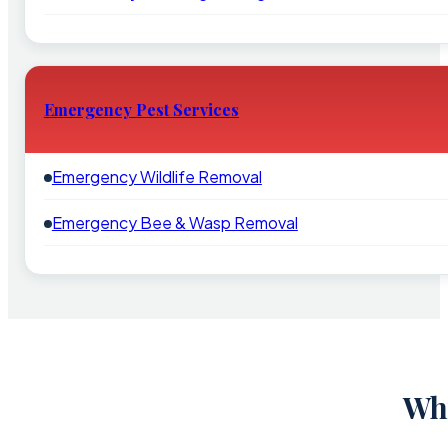
Emergency Pest Services
Emergency Wildlife Removal
Emergency Bee & Wasp Removal
Why