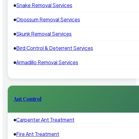
Snake Removal Services
Opossum Removal Services
Skunk Removal Services
Bird Control & Deterrent Services
Armadillo Removal Services
Ant Control
Carpenter Ant Treatment
Fire Ant Treatment