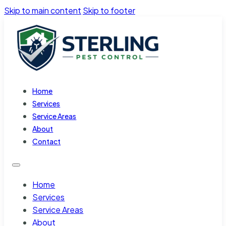
Skip to main content
Skip to footer
Home
Services
Service Areas
About
Contact
Home
Services
Service Areas
About