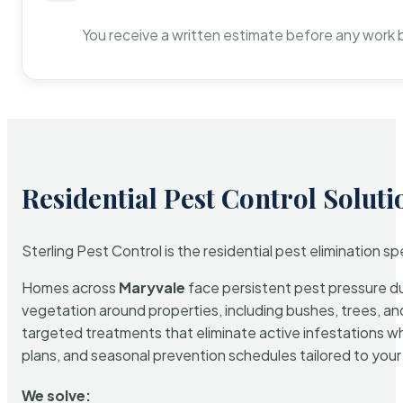
You receive a written estimate before any work 
Residential Pest Control Soluti
Sterling Pest Control is the residential pest elimination s
Homes across
Maryvale
face persistent pest pressure due
vegetation around properties, including bushes, trees, and
targeted treatments that eliminate active infestations w
plans, and seasonal prevention schedules tailored to your p
We solve: