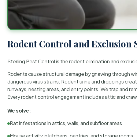
Rodent Control and Exclusion 
Sterling Pest Control is the rodent elimination and exclusi
Rodents cause structural damage by gnawing through wirin
dangerous virus strains. Rodent urine and droppings create
runways, nesting areas, and entry points. We trap and rem
Every rodent control engagement includes attic and crawl
We solve:
Rat infestations in attics, walls, and subfloor areas
Mouse activity in kitchens, pantries, and storage rooms