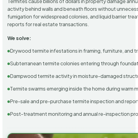
Termites cause billions of dollars in property damage ann
activity behind walls and beneath floors without unnecess
fumigation for widespread colonies, and liquid barrier t
reports for real estate transactions.
We solve:
Drywood termite infestations in framing, furniture, and t
Subterranean termite colonies entering through foundat
Dampwood termite activity in moisture-damaged struct
Termite swarms emerging inside the home during warm 
Pre-sale and pre-purchase termite inspection and repor
Post-treatment monitoring and annual re-inspection pr