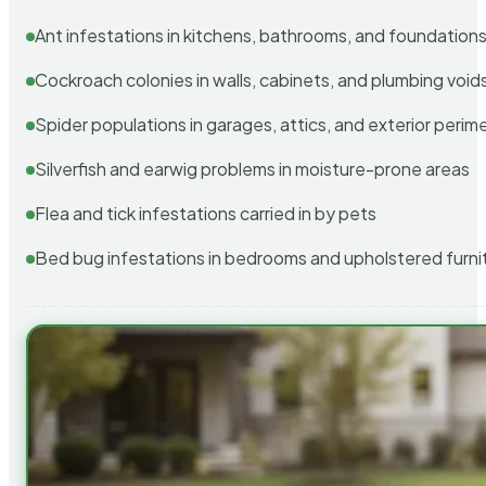
Ant infestations in kitchens, bathrooms, and foundation
Cockroach colonies in walls, cabinets, and plumbing void
Spider populations in garages, attics, and exterior perim
Silverfish and earwig problems in moisture-prone areas
Flea and tick infestations carried in by pets
Bed bug infestations in bedrooms and upholstered furni