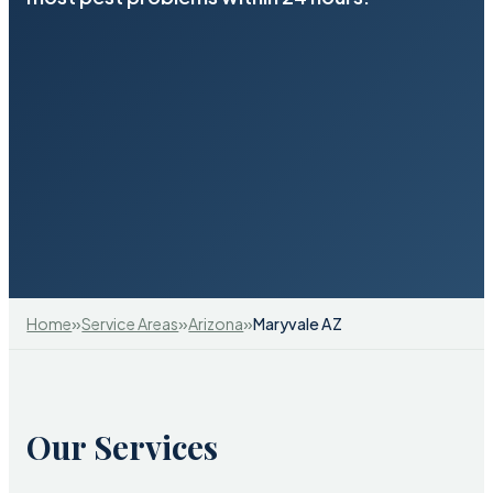
»
»
»
Home
Service Areas
Arizona
Maryvale AZ
Our Services