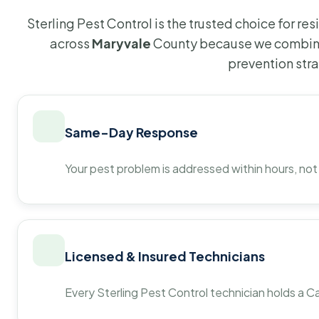
Sterling Pest Control is the trusted choice for r
across
Maryvale
County because we combine
prevention str
Same-Day Response
Your pest problem is addressed within hours, not
Licensed & Insured Technicians
Every Sterling Pest Control technician holds a Ca