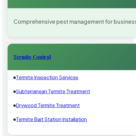
Comprehensive pest management for businesses
Termite Control
Termite Inspection Services
Subterranean Termite Treatment
Drywood Termite Treatment
Termite Bait Station Installation