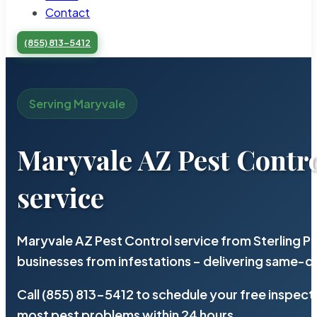
Contact
(855) 813-5412
Serving Maryvale
Maryvale AZ Pest Contr
service
Maryvale AZ Pest Control service from Sterling 
businesses from infestations – delivering same-d
Call (855) 813-5412 to schedule your free inspect
most pest problems within 24 hours.