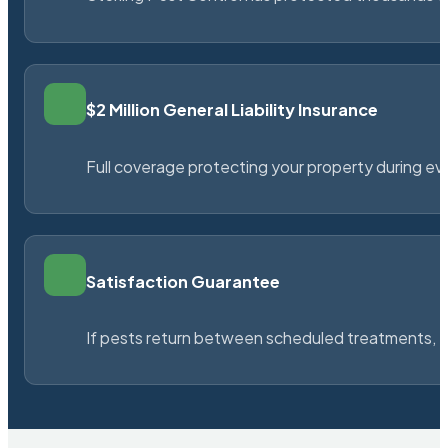
$2 Million General Liability Insurance
Full coverage protecting your property during ever
Satisfaction Guarantee
If pests return between scheduled treatments, St