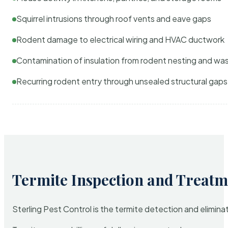
Squirrel intrusions through roof vents and eave gaps
Rodent damage to electrical wiring and HVAC ductwork
Contamination of insulation from rodent nesting and wa
Recurring rodent entry through unsealed structural gaps
Termite Inspection and Treatm
Sterling Pest Control is the termite detection and elimi