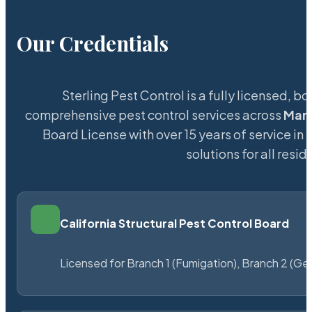
Our Credentials
Sterling Pest Control is a fully licensed,
comprehensive pest control services across
Mar
Board License with over 15 years of service in 
solutions for all res
California Structural Pest Control Board
Licensed for Branch 1 (Fumigation), Branch 2 (Ge