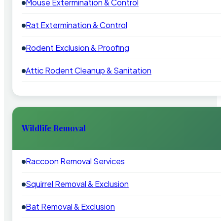
Mouse Extermination & Control
Rat Extermination & Control
Rodent Exclusion & Proofing
Attic Rodent Cleanup & Sanitation
Wildlife Removal
Raccoon Removal Services
Squirrel Removal & Exclusion
Bat Removal & Exclusion