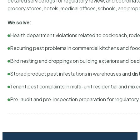
detailed service logs for regulatory review, and coordina
grocery stores, hotels, medical offices, schools, and pr
We solve:
Health department violations related to cockroach, rodent
Recurring pest problems in commercial kitchens and foo
Bird nesting and droppings on building exteriors and loa
Stored product pest infestations in warehouses and dist
Tenant pest complaints in multi-unit residential and mixe
Pre-audit and pre-inspection preparation for regulator