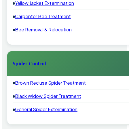
Yellow Jacket Extermination
Carpenter Bee Treatment
Bee Removal & Relocation
Spider Control
Brown Recluse Spider Treatment
Black Widow Spider Treatment
General Spider Extermination