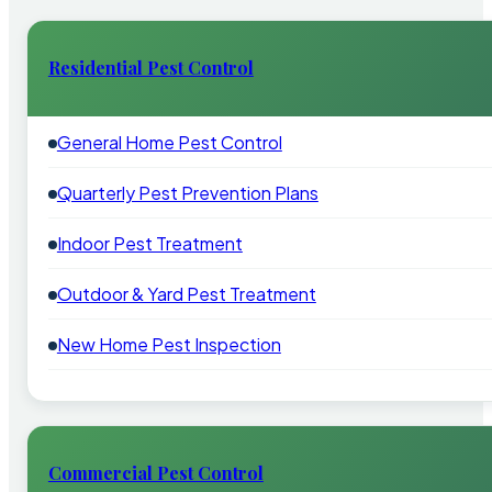
Residential Pest Control
General Home Pest Control
Quarterly Pest Prevention Plans
Indoor Pest Treatment
Outdoor & Yard Pest Treatment
New Home Pest Inspection
Commercial Pest Control