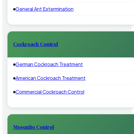
General Ant Extermination
Cockroach Control
German Cockroach Treatment
American Cockroach Treatment
Commercial Cockroach Control
Mosquito Control