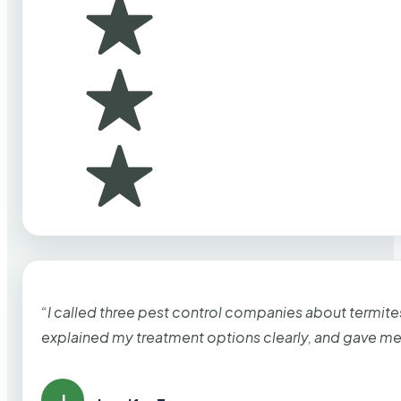
“I called three pest control companies about termi
explained my treatment options clearly, and gave me
J