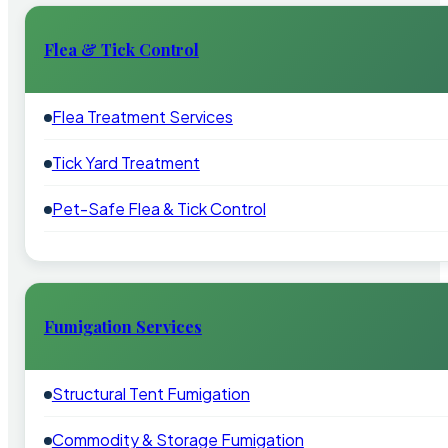
Flea & Tick Control
Flea Treatment Services
Tick Yard Treatment
Pet-Safe Flea & Tick Control
Fumigation Services
Structural Tent Fumigation
Commodity & Storage Fumigation