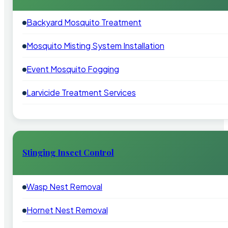
Backyard Mosquito Treatment
Mosquito Misting System Installation
Event Mosquito Fogging
Larvicide Treatment Services
Stinging Insect Control
Wasp Nest Removal
Hornet Nest Removal