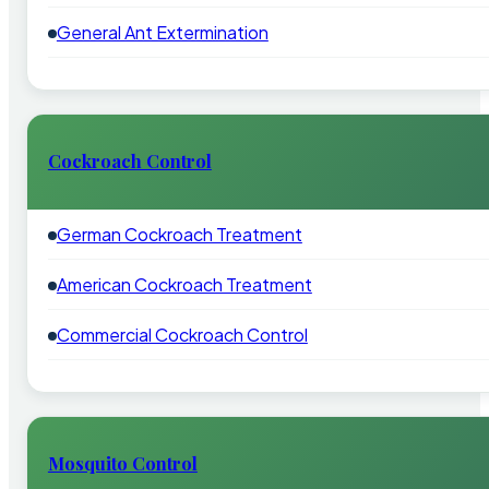
General Ant Extermination
Cockroach Control
German Cockroach Treatment
American Cockroach Treatment
Commercial Cockroach Control
Mosquito Control