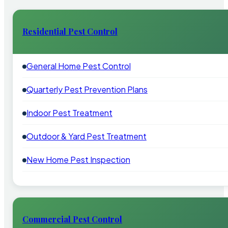
Residential Pest Control
General Home Pest Control
Quarterly Pest Prevention Plans
Indoor Pest Treatment
Outdoor & Yard Pest Treatment
New Home Pest Inspection
Commercial Pest Control