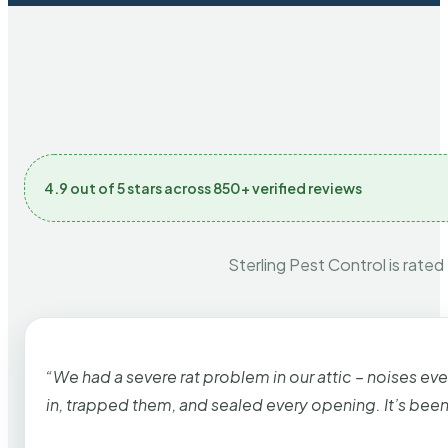
4.9 out of 5 stars across 850+ verified reviews
Sterling Pest Control is rated
“We had a severe rat problem in our attic – noises ev
in, trapped them, and sealed every opening. It’s bee