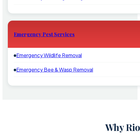
Emergency Pest Services
Emergency Wildlife Removal
Emergency Bee & Wasp Removal
Why Rio