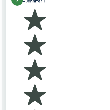
– Jennifer T.