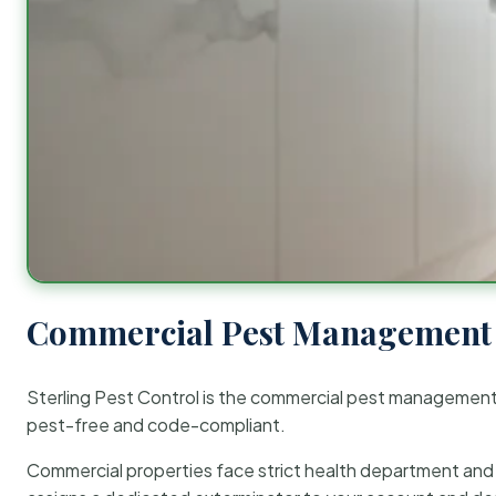
Commercial Pest Management 
Sterling Pest Control is the commercial pest managemen
pest-free and code-compliant.
Commercial properties face strict health department and re