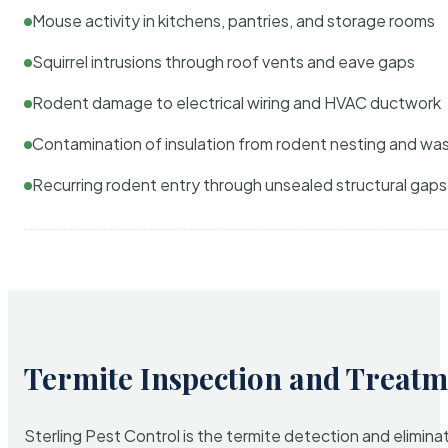
Mouse activity in kitchens, pantries, and storage rooms
Squirrel intrusions through roof vents and eave gaps
Rodent damage to electrical wiring and HVAC ductwork
Contamination of insulation from rodent nesting and wa
Recurring rodent entry through unsealed structural gaps
Termite Inspection and Treatm
Sterling Pest Control is the termite detection and elimi