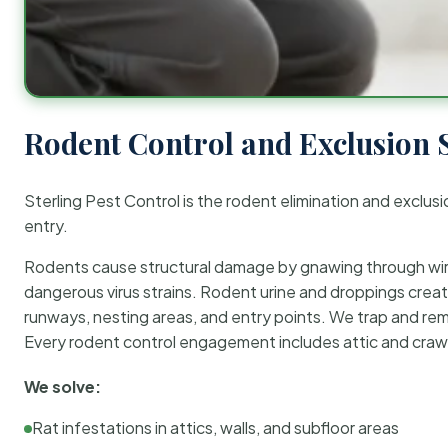
Rodent Control and Exclusion 
Sterling Pest Control is the rodent elimination and exclusi
entry.
Rodents cause structural damage by gnawing through wirin
dangerous virus strains. Rodent urine and droppings create
runways, nesting areas, and entry points. We trap and rem
Every rodent control engagement includes attic and crawl
We solve:
Rat infestations in attics, walls, and subfloor areas