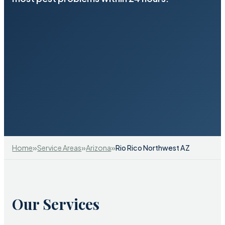
»
»
»
Home
Service Areas
Arizona
Rio Rico Northwest AZ
Our Services