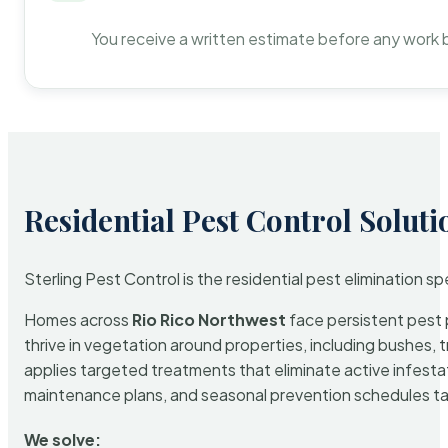
You receive a written estimate before any work 
Residential Pest Control Soluti
Sterling Pest Control is the residential pest elimination s
Homes across
Rio Rico Northwest
face persistent pest p
thrive in vegetation around properties, including bushes, 
applies targeted treatments that eliminate active infest
maintenance plans, and seasonal prevention schedules tailo
We solve: