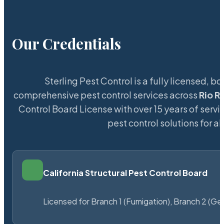
Our Credentials
Sterling Pest Control is a fully licensed,
comprehensive pest control services across
Rio R
Control Board License with over 15 years of servic
pest control solutions for a
California Structural Pest Control Board
Licensed for Branch 1 (Fumigation), Branch 2 (Ge