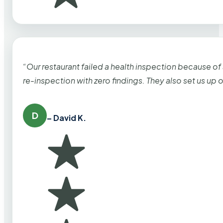
“Our restaurant failed a health inspection because of
re-inspection with zero findings. They also set us up
D
– David K.