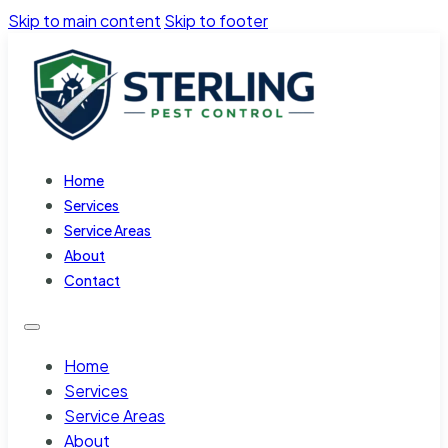
Skip to main content
Skip to footer
Home
Services
Service Areas
About
Contact
Home
Services
Service Areas
About