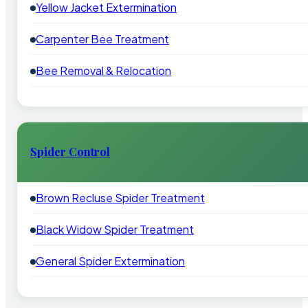
Yellow Jacket Extermination
Carpenter Bee Treatment
Bee Removal & Relocation
Spider Control
Brown Recluse Spider Treatment
Black Widow Spider Treatment
General Spider Extermination