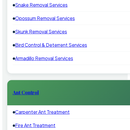
Snake Removal Services
Opossum Removal Services
Skunk Removal Services
Bird Control & Deterrent Services
Armadillo Removal Services
Ant Control
Carpenter Ant Treatment
Fire Ant Treatment