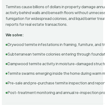
Termites cause billions of dollars in property damage ann
activity behind walls and beneath floors without unnecess
fumigation for widespread colonies, and liquid barrier t
reports for real estate transactions.
We solve:
Drywood termite infestations in framing, furniture, and t
Subterranean termite colonies entering through foundat
Dampwood termite activity in moisture-damaged struct
Termite swarms emerging inside the home during warm 
Pre-sale and pre-purchase termite inspection and repor
Post-treatment monitoring and annual re-inspection pr