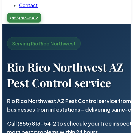
Contact
(855) 813-5412
Serving Rio Rico Northwest
Rio Rico Northwest AZ
Pest Control service
Rio Rico Northwest AZ Pest Control service from 
businesses from infestations – delivering same-d
Call (855) 813-5412 to schedule your free inspect
most pest problems within 24 hours.