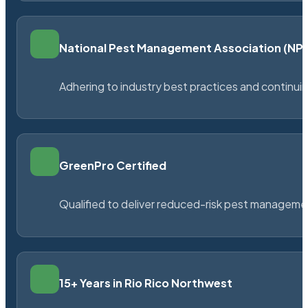
National Pest Management Association (N
Adhering to industry best practices and continu
GreenPro Certified
Qualified to deliver reduced-risk pest managem
15+ Years in Rio Rico Northwest