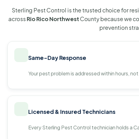
Sterling Pest Control is the trusted choice for r
across
Rio Rico Northwest
County because we com
prevention str
Same-Day Response
Your pest problem is addressed within hours, not
Licensed & Insured Technicians
Every Sterling Pest Control technician holds a Ca