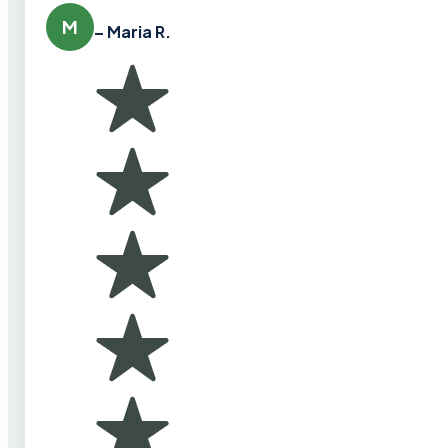
M
– Maria R.