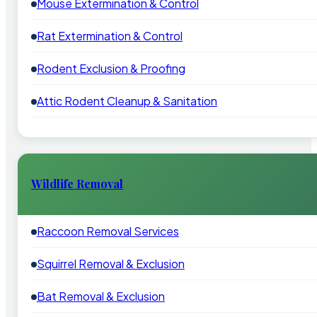
Mouse Extermination & Control
Rat Extermination & Control
Rodent Exclusion & Proofing
Attic Rodent Cleanup & Sanitation
Wildlife Removal
Raccoon Removal Services
Squirrel Removal & Exclusion
Bat Removal & Exclusion