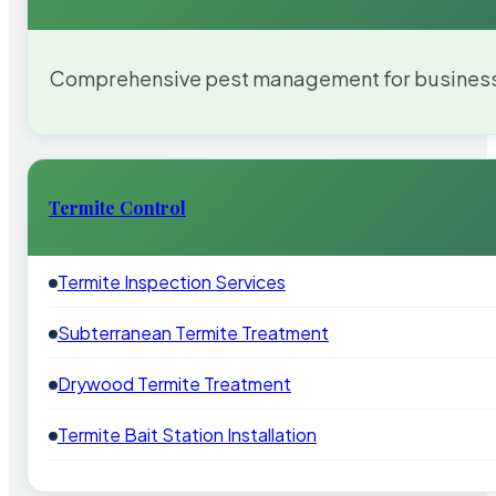
Comprehensive pest management for businesses
Termite Control
Termite Inspection Services
Subterranean Termite Treatment
Drywood Termite Treatment
Termite Bait Station Installation