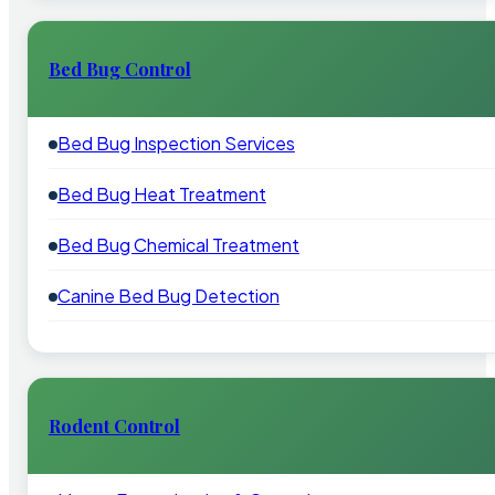
Bed Bug Control
Bed Bug Inspection Services
Bed Bug Heat Treatment
Bed Bug Chemical Treatment
Canine Bed Bug Detection
Rodent Control