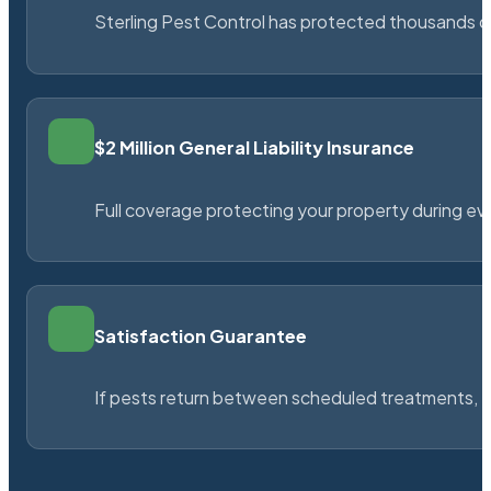
Sterling Pest Control has protected thousands 
$2 Million General Liability Insurance
Full coverage protecting your property during ever
Satisfaction Guarantee
If pests return between scheduled treatments, St