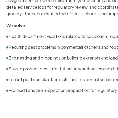
assigns a dedicated exterminator to your account and des
detailed service logs for regulatory review, and coordina
grocery stores, hotels, medical offices, schools, and pr
We solve:
Health department violations related to cockroach, rodent
Recurring pest problems in commercial kitchens and foo
Bird nesting and droppings on building exteriors and loa
Stored product pest infestations in warehouses and dist
Tenant pest complaints in multi-unit residential and mixe
Pre-audit and pre-inspection preparation for regulator