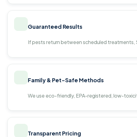
Guaranteed Results
If pests return between scheduled treatments, St
Family & Pet-Safe Methods
We use eco-friendly, EPA-registered, low-toxicit
Transparent Pricing