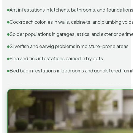
Ant infestations in kitchens, bathrooms, and foundation
Cockroach colonies in walls, cabinets, and plumbing void
Spider populations in garages, attics, and exterior perim
Silverfish and earwig problems in moisture-prone areas
Flea and tick infestations carried in by pets
Bed bug infestations in bedrooms and upholstered furni