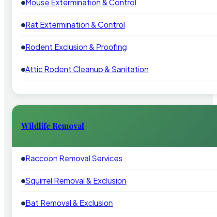
Mouse Extermination & Control
Rat Extermination & Control
Rodent Exclusion & Proofing
Attic Rodent Cleanup & Sanitation
Wildlife Removal
Raccoon Removal Services
Squirrel Removal & Exclusion
Bat Removal & Exclusion