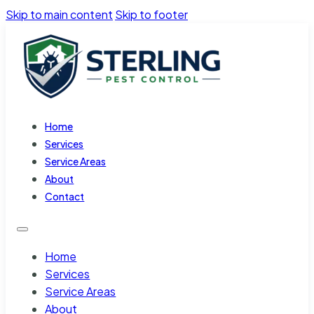
Skip to main content
Skip to footer
Home
Services
Service Areas
About
Contact
Home
Services
Service Areas
About