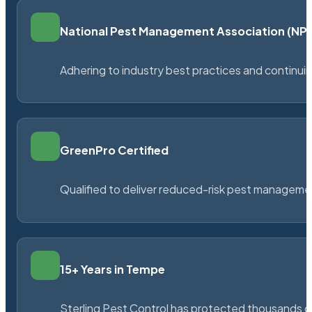
National Pest Management Association (N
Adhering to industry best practices and continu
GreenPro Certified
Qualified to deliver reduced-risk pest managem
15+ Years in Tempe
Sterling Pest Control has protected thousands 