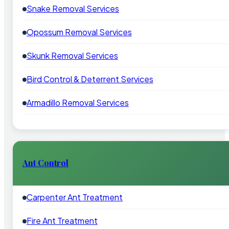
Snake Removal Services
Opossum Removal Services
Skunk Removal Services
Bird Control & Deterrent Services
Armadillo Removal Services
Ant Control
Carpenter Ant Treatment
Fire Ant Treatment