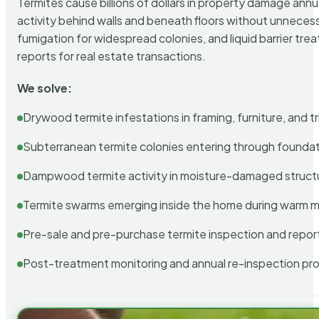
Termites cause billions of dollars in property damage ann
activity behind walls and beneath floors without unnecess
fumigation for widespread colonies, and liquid barrier t
reports for real estate transactions.
We solve:
Drywood termite infestations in framing, furniture, and t
Subterranean termite colonies entering through foundat
Dampwood termite activity in moisture-damaged struct
Termite swarms emerging inside the home during warm 
Pre-sale and pre-purchase termite inspection and repor
Post-treatment monitoring and annual re-inspection pr