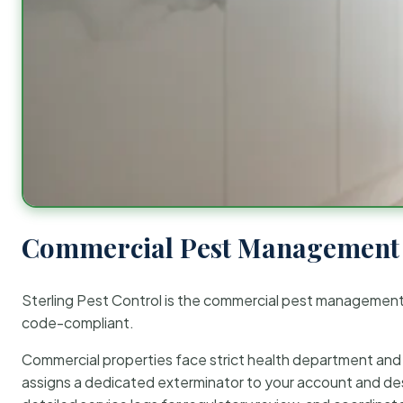
Commercial Pest Management 
Sterling Pest Control is the commercial pest managemen
code-compliant.
Commercial properties face strict health department and re
assigns a dedicated exterminator to your account and des