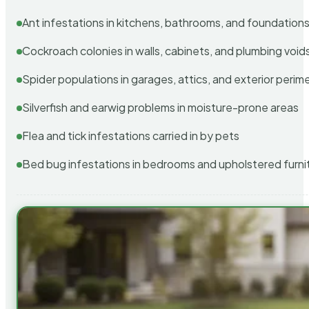
Ant infestations in kitchens, bathrooms, and foundation
Cockroach colonies in walls, cabinets, and plumbing void
Spider populations in garages, attics, and exterior perim
Silverfish and earwig problems in moisture-prone areas
Flea and tick infestations carried in by pets
Bed bug infestations in bedrooms and upholstered furni