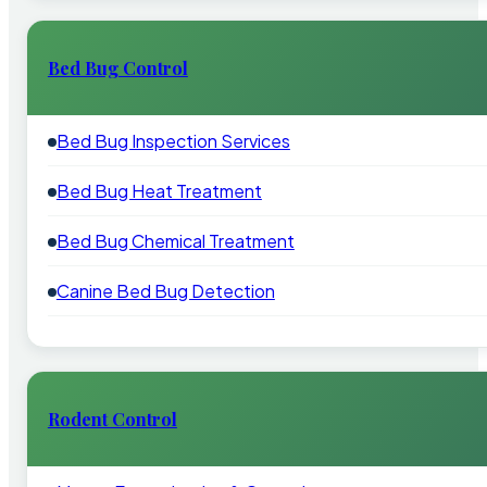
Bed Bug Control
Bed Bug Inspection Services
Bed Bug Heat Treatment
Bed Bug Chemical Treatment
Canine Bed Bug Detection
Rodent Control