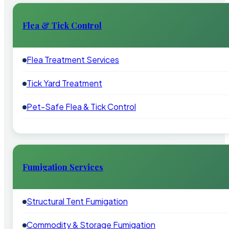
Flea & Tick Control
Flea Treatment Services
Tick Yard Treatment
Pet-Safe Flea & Tick Control
Fumigation Services
Structural Tent Fumigation
Commodity & Storage Fumigation