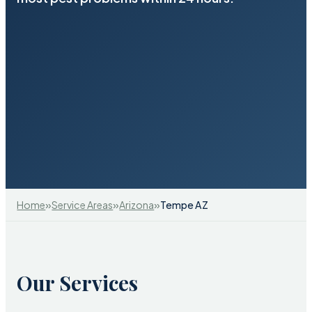
»
»
»
Home
Service Areas
Arizona
Tempe AZ
Our Services