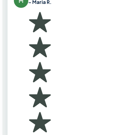
M
– Maria R.