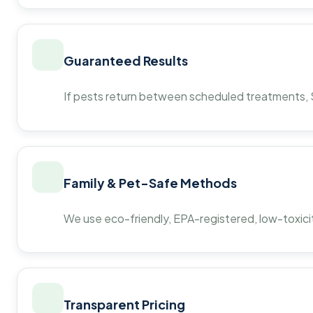
Guaranteed Results
If pests return between scheduled treatments, St
Family & Pet-Safe Methods
We use eco-friendly, EPA-registered, low-toxicit
Transparent Pricing