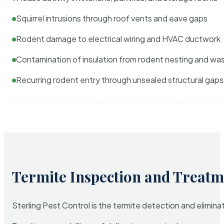
Squirrel intrusions through roof vents and eave gaps
Rodent damage to electrical wiring and HVAC ductwork
Contamination of insulation from rodent nesting and wa
Recurring rodent entry through unsealed structural gaps
Termite Inspection and Treatm
Sterling Pest Control is the termite detection and elimi