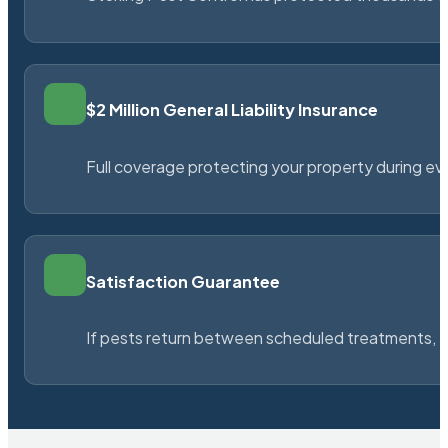
$2 Million General Liability Insurance
Full coverage protecting your property during ever
Satisfaction Guarantee
If pests return between scheduled treatments, St