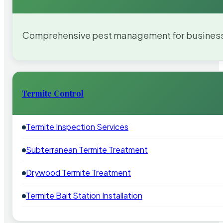
Comprehensive pest management for businesses
Termite Control
Termite Inspection Services
Subterranean Termite Treatment
Drywood Termite Treatment
Termite Bait Station Installation