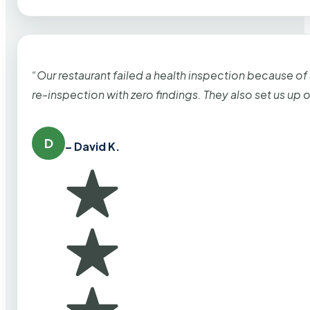
“Our restaurant failed a health inspection because of
re-inspection with zero findings. They also set us up
D
– David K.