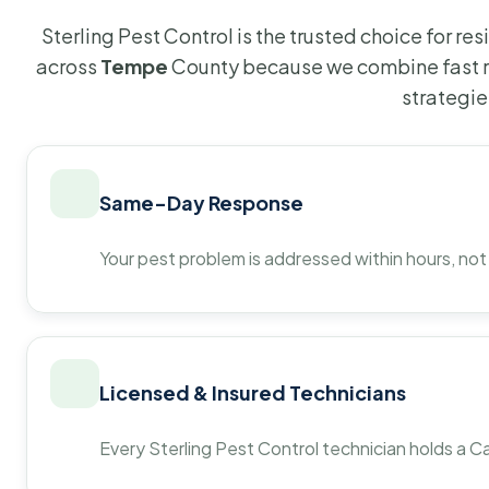
Sterling Pest Control is the trusted choice for r
across
Tempe
County because we combine fast r
strategie
Same-Day Response
Your pest problem is addressed within hours, not
Licensed & Insured Technicians
Every Sterling Pest Control technician holds a Ca