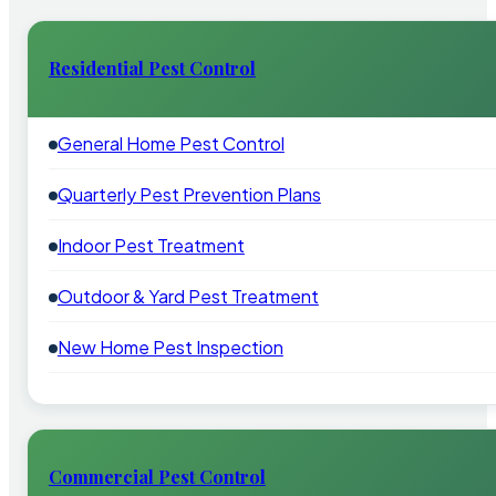
Residential Pest Control
General Home Pest Control
Quarterly Pest Prevention Plans
Indoor Pest Treatment
Outdoor & Yard Pest Treatment
New Home Pest Inspection
Commercial Pest Control