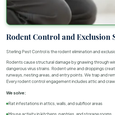
Rodent Control and Exclusion 
Sterling Pest Control is the rodent elimination and exclusi
Rodents cause structural damage by gnawing through wirin
dangerous virus strains. Rodent urine and droppings create
runways, nesting areas, and entry points. We trap and rem
Every rodent control engagement includes attic and crawl
We solve:
Rat infestations in attics, walls, and subfloor areas
Mouse activity in kitchens, pantries, and storage rooms