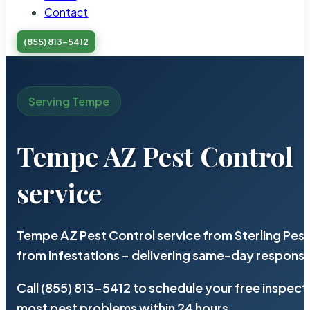
Contact
(855) 813-5412
Serving Tempe
Tempe AZ Pest Control
service
Tempe AZ Pest Control service from Sterling Pes
from infestations – delivering same-day response
Call (855) 813-5412 to schedule your free inspect
most pest problems within 24 hours.