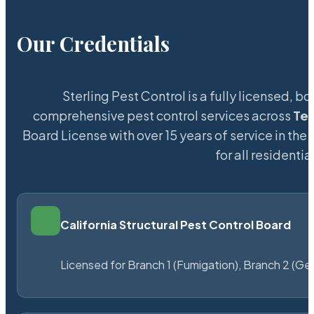
Our Credentials
Sterling Pest Control is a fully licensed,
comprehensive pest control services across
Te
Board License with over 15 years of service in the
for all resident
California Structural Pest Control Board
Licensed for Branch 1 (Fumigation), Branch 2 (Ge