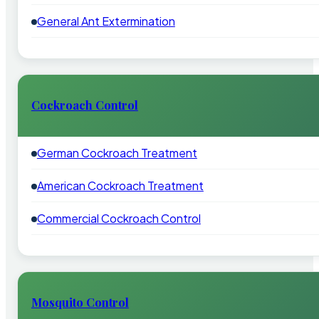
General Ant Extermination
Cockroach Control
German Cockroach Treatment
American Cockroach Treatment
Commercial Cockroach Control
Mosquito Control