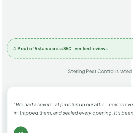
4.9 out of 5 stars across 850+ verified reviews
Sterling Pest Control is rated
“We had a severe rat problem in our attic – noises ev
in, trapped them, and sealed every opening. It’s bee