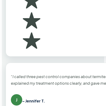
“I called three pest control companies about termi
explained my treatment options clearly, and gave me
J
– Jennifer T.