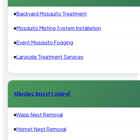
Backyard Mosquito Treatment
Mosquito Misting System Installation
Event Mosquito Fogging
Larvicide Treatment Services
Stinging Insect Control
Wasp Nest Removal
Hornet Nest Removal