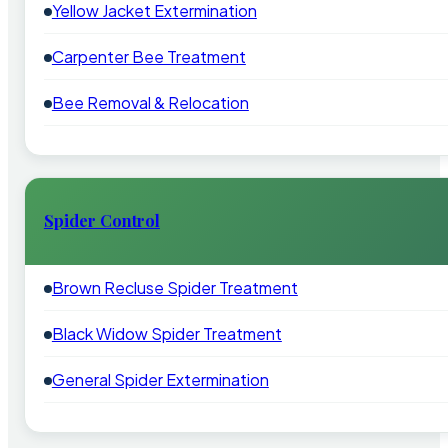
Yellow Jacket Extermination
Carpenter Bee Treatment
Bee Removal & Relocation
Spider Control
Brown Recluse Spider Treatment
Black Widow Spider Treatment
General Spider Extermination