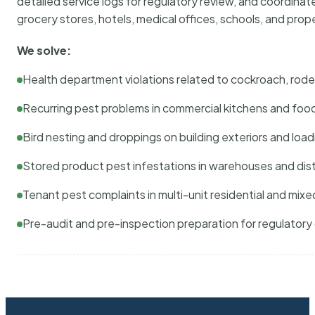
detailed service logs for regulatory review, and coordina
grocery stores, hotels, medical offices, schools, and pr
We solve:
Health department violations related to cockroach, rodent
Recurring pest problems in commercial kitchens and foo
Bird nesting and droppings on building exteriors and loa
Stored product pest infestations in warehouses and dist
Tenant pest complaints in multi-unit residential and mixe
Pre-audit and pre-inspection preparation for regulator