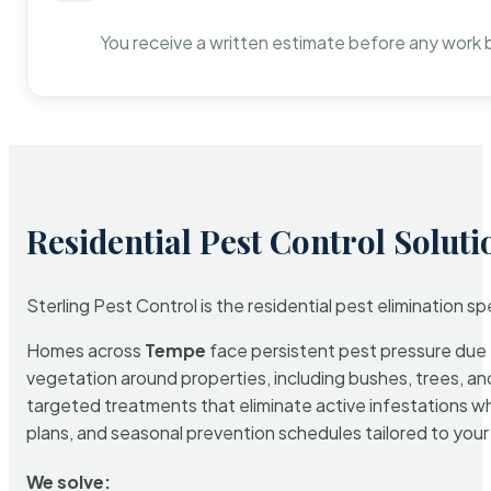
You receive a written estimate before any work 
Residential Pest Control Soluti
Sterling Pest Control is the residential pest elimination s
Homes across
Tempe
face persistent pest pressure due t
vegetation around properties, including bushes, trees, and
targeted treatments that eliminate active infestations w
plans, and seasonal prevention schedules tailored to your p
We solve: