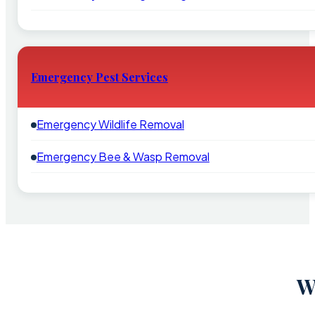
Emergency Pest Services
Emergency Wildlife Removal
Emergency Bee & Wasp Removal
W