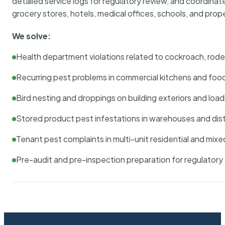
detailed service logs for regulatory review, and coordina
grocery stores, hotels, medical offices, schools, and pr
We solve:
Health department violations related to cockroach, rodent
Recurring pest problems in commercial kitchens and foo
Bird nesting and droppings on building exteriors and loa
Stored product pest infestations in warehouses and dist
Tenant pest complaints in multi-unit residential and mixe
Pre-audit and pre-inspection preparation for regulator