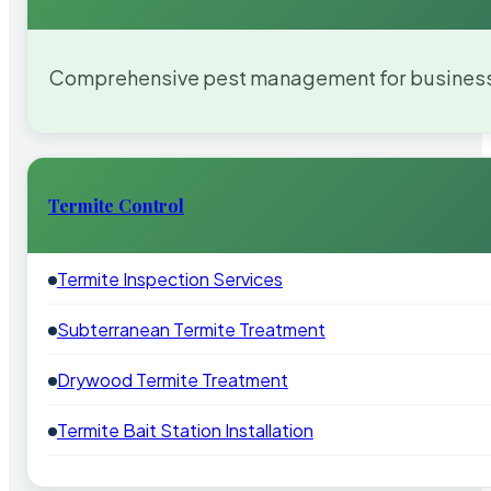
Comprehensive pest management for businesses
Termite Control
Termite Inspection Services
Subterranean Termite Treatment
Drywood Termite Treatment
Termite Bait Station Installation