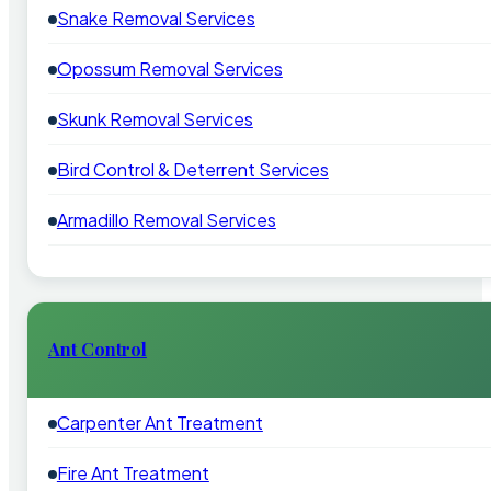
Snake Removal Services
Opossum Removal Services
Skunk Removal Services
Bird Control & Deterrent Services
Armadillo Removal Services
Ant Control
Carpenter Ant Treatment
Fire Ant Treatment