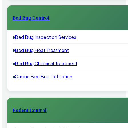
Bed Bug Control
Bed Bug Inspection Services
Bed Bug Heat Treatment
Bed Bug Chemical Treatment
Canine Bed Bug Detection
Rodent Control