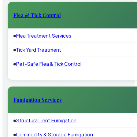
Flea & Tick Control
Flea Treatment Services
Tick Yard Treatment
Pet-Safe Flea & Tick Control
Fumigation Services
Structural Tent Fumigation
Commodity & Storage Fumigation