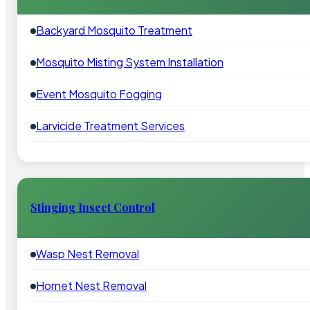
Backyard Mosquito Treatment
Mosquito Misting System Installation
Event Mosquito Fogging
Larvicide Treatment Services
Stinging Insect Control
Wasp Nest Removal
Hornet Nest Removal