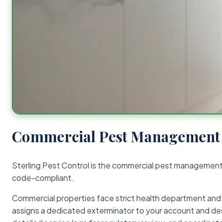
Commercial Pest Management 
Sterling Pest Control is the commercial pest managemen
code-compliant.
Commercial properties face strict health department and re
assigns a dedicated exterminator to your account and des