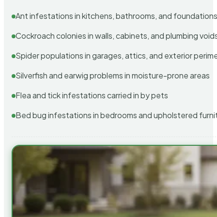
Ant infestations in kitchens, bathrooms, and foundation
Cockroach colonies in walls, cabinets, and plumbing void
Spider populations in garages, attics, and exterior perim
Silverfish and earwig problems in moisture-prone areas
Flea and tick infestations carried in by pets
Bed bug infestations in bedrooms and upholstered furni