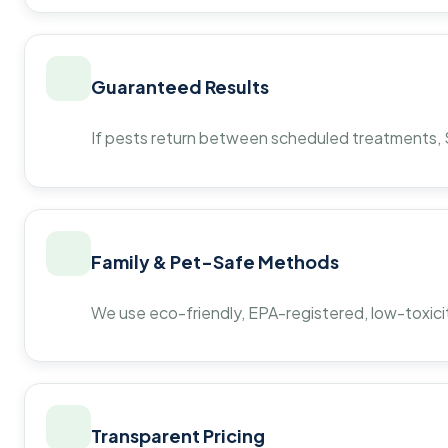
Guaranteed Results
If pests return between scheduled treatments, St
Family & Pet-Safe Methods
We use eco-friendly, EPA-registered, low-toxicit
Transparent Pricing