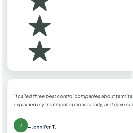
“I called three pest control companies about termi
explained my treatment options clearly, and gave me
J
– Jennifer T.