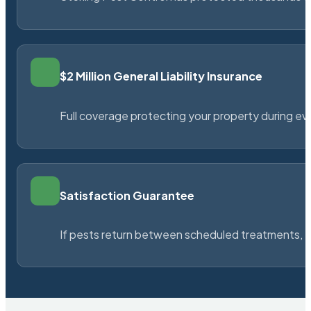
$2 Million General Liability Insurance
Full coverage protecting your property during ever
Satisfaction Guarantee
If pests return between scheduled treatments, St