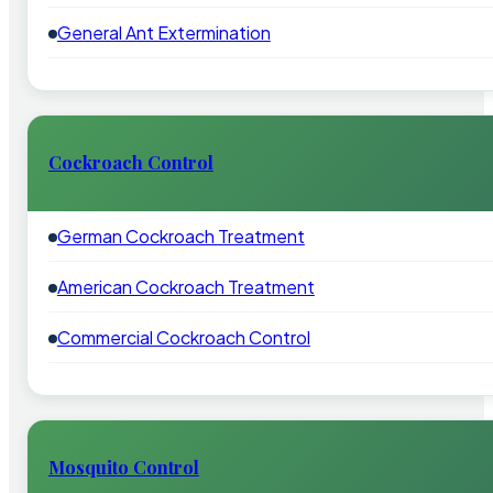
General Ant Extermination
Cockroach Control
German Cockroach Treatment
American Cockroach Treatment
Commercial Cockroach Control
Mosquito Control