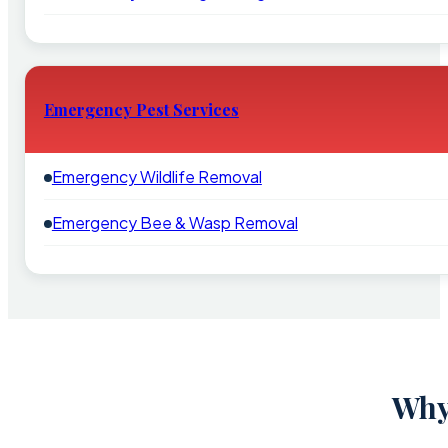
Emergency Pest Services
Emergency Wildlife Removal
Emergency Bee & Wasp Removal
Why