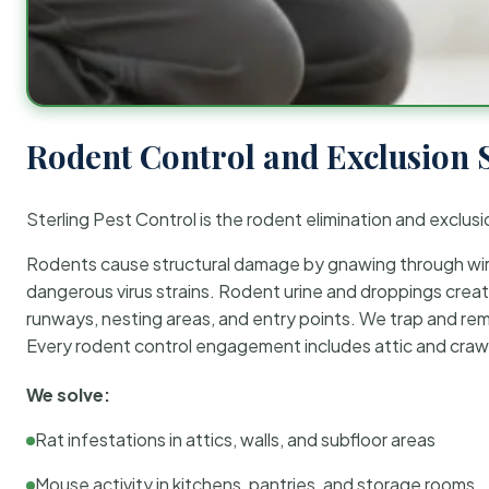
Rodent Control and Exclusion 
Sterling Pest Control is the rodent elimination and exclusi
Rodents cause structural damage by gnawing through wirin
dangerous virus strains. Rodent urine and droppings create
runways, nesting areas, and entry points. We trap and rem
Every rodent control engagement includes attic and crawl
We solve:
Rat infestations in attics, walls, and subfloor areas
Mouse activity in kitchens, pantries, and storage rooms