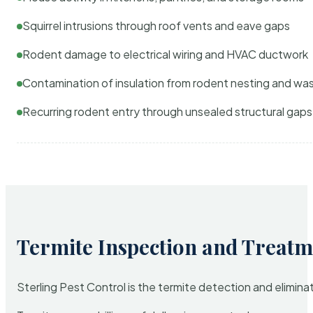
Squirrel intrusions through roof vents and eave gaps
Rodent damage to electrical wiring and HVAC ductwork
Contamination of insulation from rodent nesting and wa
Recurring rodent entry through unsealed structural gaps
Termite Inspection and Treatm
Sterling Pest Control is the termite detection and elimi