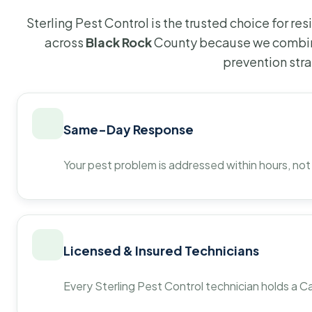
Sterling Pest Control is the trusted choice for r
across
Black Rock
County because we combine
prevention str
Same-Day Response
Your pest problem is addressed within hours, not
Licensed & Insured Technicians
Every Sterling Pest Control technician holds a Ca