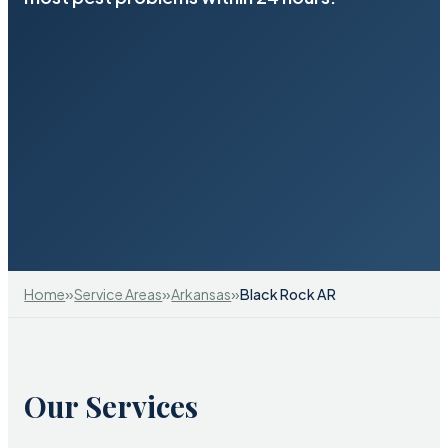
»
»
»
Home
Service Areas
Arkansas
Black Rock AR
Our Services