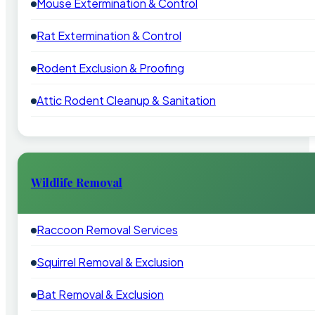
Mouse Extermination & Control
Rat Extermination & Control
Rodent Exclusion & Proofing
Attic Rodent Cleanup & Sanitation
Wildlife Removal
Raccoon Removal Services
Squirrel Removal & Exclusion
Bat Removal & Exclusion