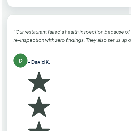
“Our restaurant failed a health inspection because of
re-inspection with zero findings. They also set us up
D
– David K.