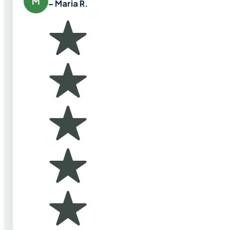
M
– Maria R.