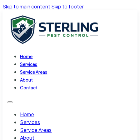
Skip to main content
Skip to footer
Home
Services
Service Areas
About
Contact
Home
Services
Service Areas
About