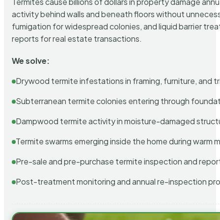
Termites cause billions of dollars in property damage ann
activity behind walls and beneath floors without unnecess
fumigation for widespread colonies, and liquid barrier t
reports for real estate transactions.
We solve:
Drywood termite infestations in framing, furniture, and t
Subterranean termite colonies entering through foundat
Dampwood termite activity in moisture-damaged struct
Termite swarms emerging inside the home during warm 
Pre-sale and pre-purchase termite inspection and repor
Post-treatment monitoring and annual re-inspection pr