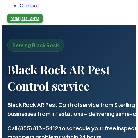
Contact
(855) 813-5412
Serving Black Rock
Black Rock AR Pest
Control service
Black Rock AR Pest Control service from Sterling
businesses from infestations – delivering same-d
Call (855) 813-5412 to schedule your free inspect
most pest problems within 24 hours.