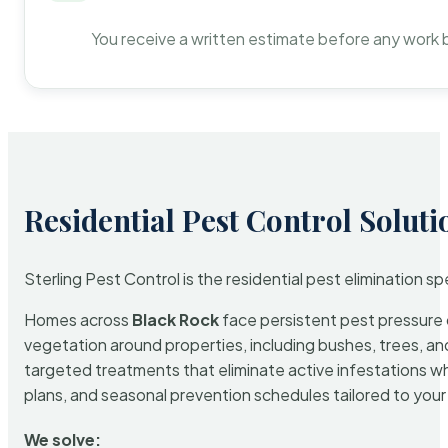
You receive a written estimate before any work 
Residential Pest Control Soluti
Sterling Pest Control is the residential pest elimination s
Homes across
Black Rock
face persistent pest pressure d
vegetation around properties, including bushes, trees, and
targeted treatments that eliminate active infestations w
plans, and seasonal prevention schedules tailored to your p
We solve: