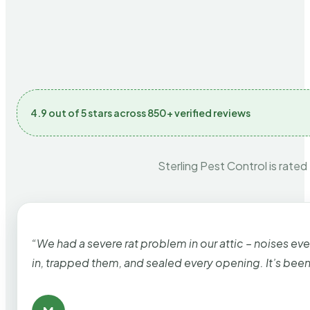
4.9 out of 5 stars across 850+ verified reviews
Sterling Pest Control is rated
“We had a severe rat problem in our attic – noises ev
in, trapped them, and sealed every opening. It’s bee