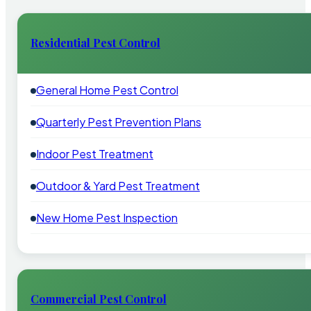
Residential Pest Control
General Home Pest Control
Quarterly Pest Prevention Plans
Indoor Pest Treatment
Outdoor & Yard Pest Treatment
New Home Pest Inspection
Commercial Pest Control