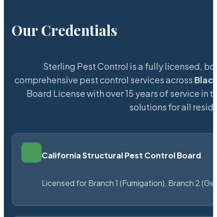
Our Credentials
Sterling Pest Control is a fully licensed,
comprehensive pest control services across
Blac
Board License with over 15 years of service in t
solutions for all res
California Structural Pest Control Board
Licensed for Branch 1 (Fumigation), Branch 2 (Ge