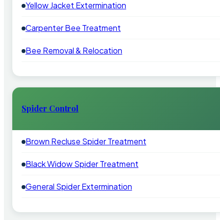
Yellow Jacket Extermination
Carpenter Bee Treatment
Bee Removal & Relocation
Spider Control
Brown Recluse Spider Treatment
Black Widow Spider Treatment
General Spider Extermination