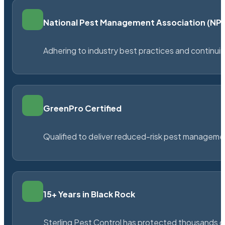
National Pest Management Association (N
Adhering to industry best practices and continu
GreenPro Certified
Qualified to deliver reduced-risk pest managem
15+ Years in Black Rock
Sterling Pest Control has protected thousands 