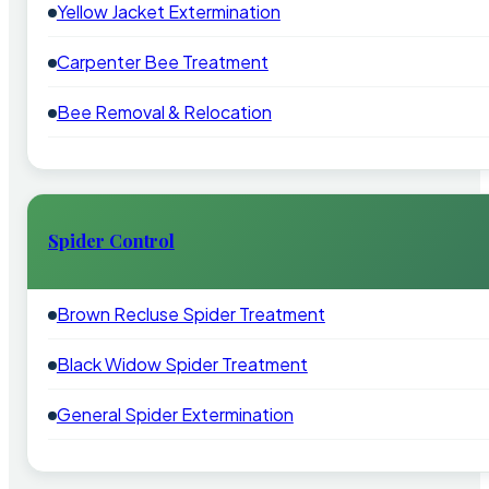
Yellow Jacket Extermination
Carpenter Bee Treatment
Bee Removal & Relocation
Spider Control
Brown Recluse Spider Treatment
Black Widow Spider Treatment
General Spider Extermination