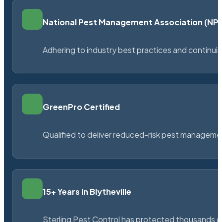
National Pest Management Association (N
Adhering to industry best practices and continu
GreenPro Certified
Qualified to deliver reduced-risk pest managem
15+ Years in Blytheville
Sterling Pest Control has protected thousands 