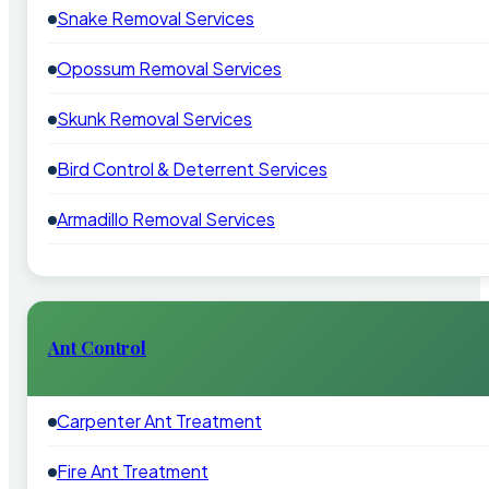
Snake Removal Services
Opossum Removal Services
Skunk Removal Services
Bird Control & Deterrent Services
Armadillo Removal Services
Ant Control
Carpenter Ant Treatment
Fire Ant Treatment