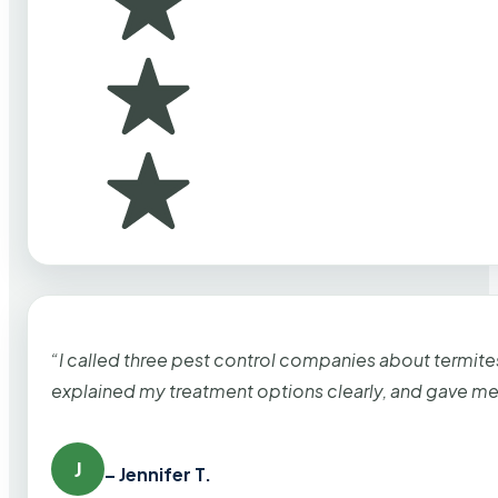
“I called three pest control companies about termi
explained my treatment options clearly, and gave me
J
– Jennifer T.