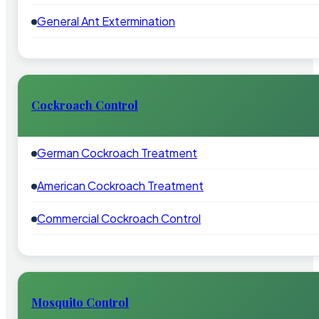
General Ant Extermination
Cockroach Control
German Cockroach Treatment
American Cockroach Treatment
Commercial Cockroach Control
Mosquito Control