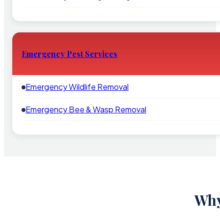
Emergency Pest Services
Emergency Wildlife Removal
Emergency Bee & Wasp Removal
Why