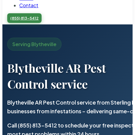
Contact
(855) 813-5412
Serving Blytheville
Blytheville AR Pest
Control service
Blytheville AR Pest Control service from Sterling
businesses from infestations – delivering same-d
Call (855) 813-5412 to schedule your free inspect
most pest problems within 24 hours.