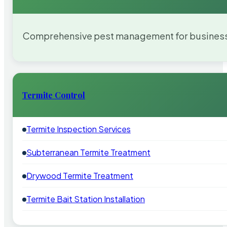
Comprehensive pest management for businesses
Termite Control
Termite Inspection Services
Subterranean Termite Treatment
Drywood Termite Treatment
Termite Bait Station Installation