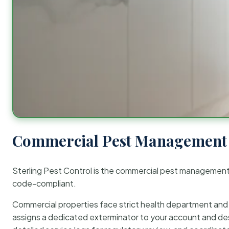
Commercial Pest Management 
Sterling Pest Control is the commercial pest managemen
code-compliant.
Commercial properties face strict health department and re
assigns a dedicated exterminator to your account and des