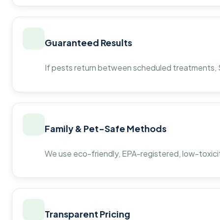
Guaranteed Results
If pests return between scheduled treatments, St
Family & Pet-Safe Methods
We use eco-friendly, EPA-registered, low-toxicit
Transparent Pricing