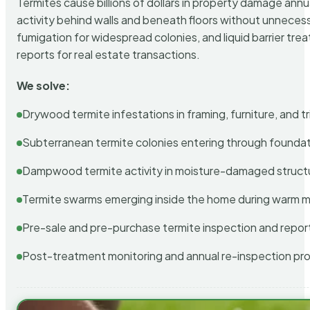
Termites cause billions of dollars in property damage ann
activity behind walls and beneath floors without unnecess
fumigation for widespread colonies, and liquid barrier t
reports for real estate transactions.
We solve:
Drywood termite infestations in framing, furniture, and t
Subterranean termite colonies entering through foundat
Dampwood termite activity in moisture-damaged struct
Termite swarms emerging inside the home during warm 
Pre-sale and pre-purchase termite inspection and repor
Post-treatment monitoring and annual re-inspection pr