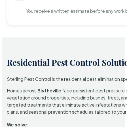
You receive a written estimate before any work 
Residential Pest Control Soluti
Sterling Pest Control is the residential pest elimination s
Homes across
Blytheville
face persistent pest pressure du
vegetation around properties, including bushes, trees, and
targeted treatments that eliminate active infestations w
plans, and seasonal prevention schedules tailored to your p
We solve: