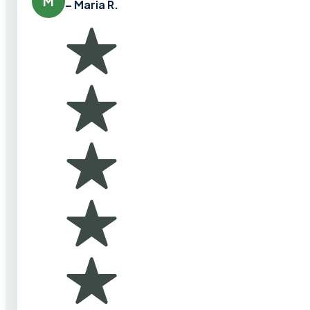
M
– Maria R.