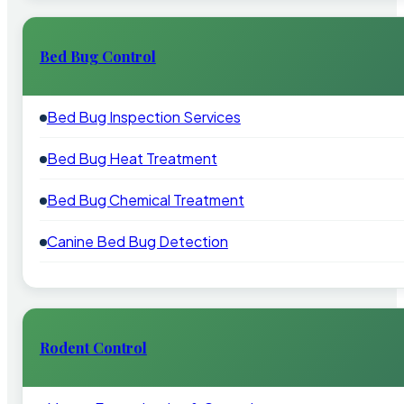
Bed Bug Control
Bed Bug Inspection Services
Bed Bug Heat Treatment
Bed Bug Chemical Treatment
Canine Bed Bug Detection
Rodent Control