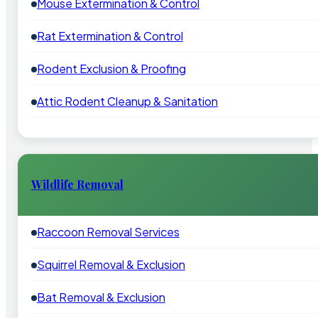
Mouse Extermination & Control
Rat Extermination & Control
Rodent Exclusion & Proofing
Attic Rodent Cleanup & Sanitation
Wildlife Removal
Raccoon Removal Services
Squirrel Removal & Exclusion
Bat Removal & Exclusion