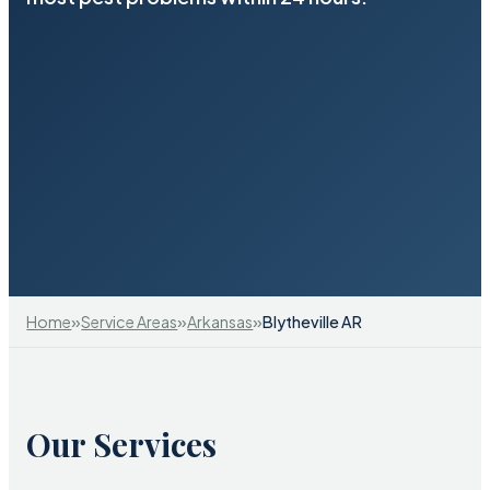
»
»
»
Home
Service Areas
Arkansas
Blytheville AR
Our Services