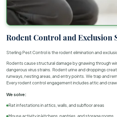
Rodent Control and Exclusion 
Sterling Pest Control is the rodent elimination and exclusi
Rodents cause structural damage by gnawing through wirin
dangerous virus strains. Rodent urine and droppings create
runways, nesting areas, and entry points. We trap and rem
Every rodent control engagement includes attic and crawl
We solve:
Rat infestations in attics, walls, and subfloor areas
Mouse activity in kitchens, pantries, and storage rooms