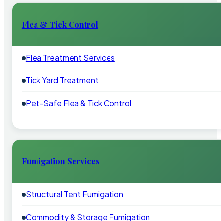
Flea & Tick Control
Flea Treatment Services
Tick Yard Treatment
Pet-Safe Flea & Tick Control
Fumigation Services
Structural Tent Fumigation
Commodity & Storage Fumigation