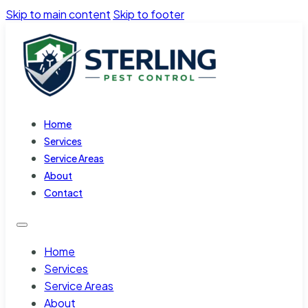
Skip to main content
Skip to footer
Home
Services
Service Areas
About
Contact
Home
Services
Service Areas
About