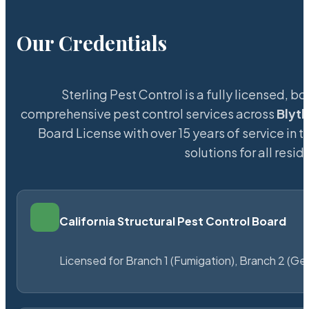
Our Credentials
Sterling Pest Control is a fully licensed,
comprehensive pest control services across
Blyth
Board License with over 15 years of service in t
solutions for all res
California Structural Pest Control Board
Licensed for Branch 1 (Fumigation), Branch 2 (Ge