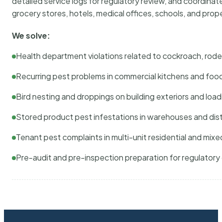
detailed service logs for regulatory review, and coordina
grocery stores, hotels, medical offices, schools, and pr
We solve:
Health department violations related to cockroach, rodent
Recurring pest problems in commercial kitchens and foo
Bird nesting and droppings on building exteriors and loa
Stored product pest infestations in warehouses and dist
Tenant pest complaints in multi-unit residential and mixe
Pre-audit and pre-inspection preparation for regulator