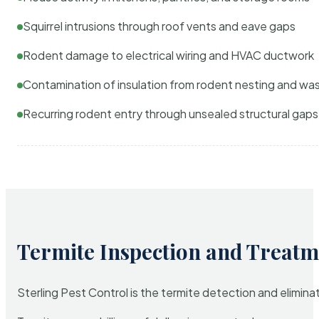
Squirrel intrusions through roof vents and eave gaps
Rodent damage to electrical wiring and HVAC ductwork
Contamination of insulation from rodent nesting and wa
Recurring rodent entry through unsealed structural gaps
Termite Inspection and Treatm
Sterling Pest Control is the termite detection and elimi