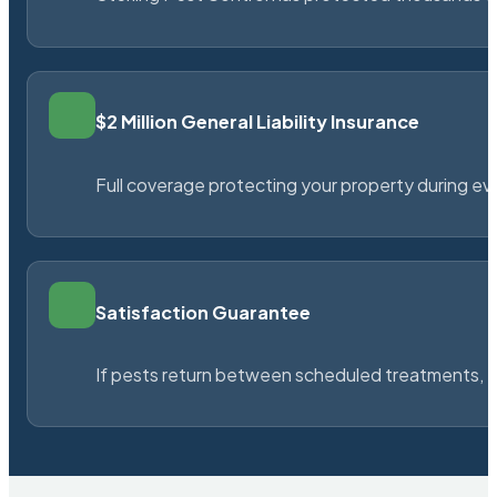
$2 Million General Liability Insurance
Full coverage protecting your property during ever
Satisfaction Guarantee
If pests return between scheduled treatments, St