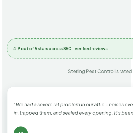
4.9 out of 5 stars across 850+ verified reviews
Sterling Pest Control is rated
“We had a severe rat problem in our attic – noises ev
in, trapped them, and sealed every opening. It’s bee