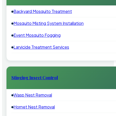
Backyard Mosquito Treatment
Mosquito Misting System Installation
Event Mosquito Fogging
Larvicide Treatment Services
Stinging Insect Control
Wasp Nest Removal
Hornet Nest Removal