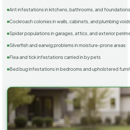
Ant infestations in kitchens, bathrooms, and foundation
Cockroach colonies in walls, cabinets, and plumbing void
Spider populations in garages, attics, and exterior perim
Silverfish and earwig problems in moisture-prone areas
Flea and tick infestations carried in by pets
Bed bug infestations in bedrooms and upholstered furni