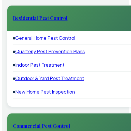
Residential Pest Control
General Home Pest Control
Quarterly Pest Prevention Plans
Indoor Pest Treatment
Outdoor & Yard Pest Treatment
New Home Pest Inspection
Commercial Pest Control