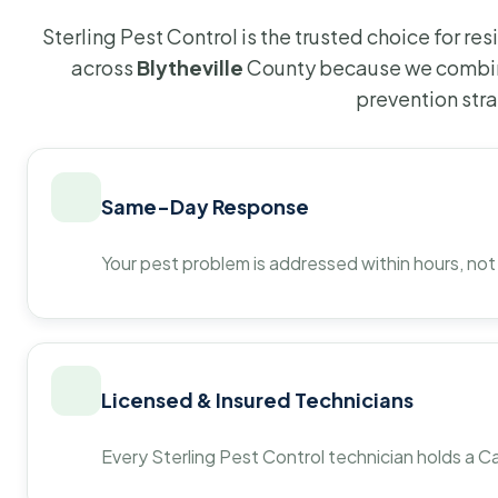
Sterling Pest Control is the trusted choice for r
across
Blytheville
County because we combine
prevention str
Same-Day Response
Your pest problem is addressed within hours, not
Licensed & Insured Technicians
Every Sterling Pest Control technician holds a Ca