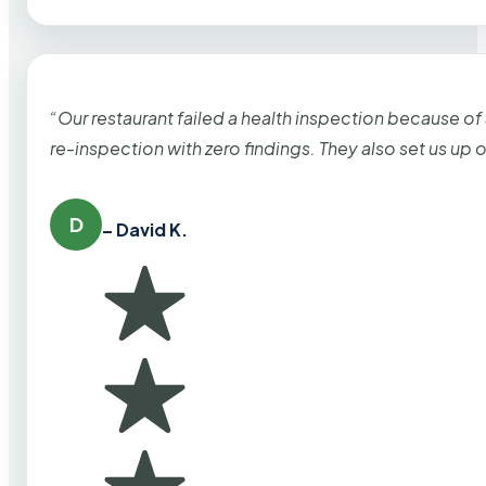
“Our restaurant failed a health inspection because of
re-inspection with zero findings. They also set us up
D
– David K.