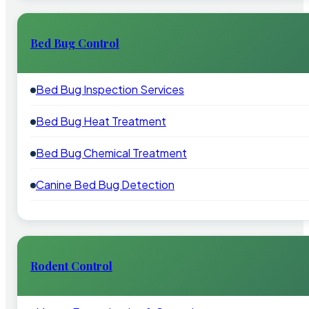
Bed Bug Control
Bed Bug Inspection Services
Bed Bug Heat Treatment
Bed Bug Chemical Treatment
Canine Bed Bug Detection
Rodent Control