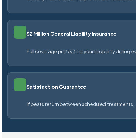
$2 Million General Liability Insurance
Full coverage protecting your property during ever
Satisfaction Guarantee
If pests return between scheduled treatments, St