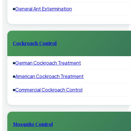
General Ant Extermination
Cockroach Control
German Cockroach Treatment
American Cockroach Treatment
Commercial Cockroach Control
Mosquito Control