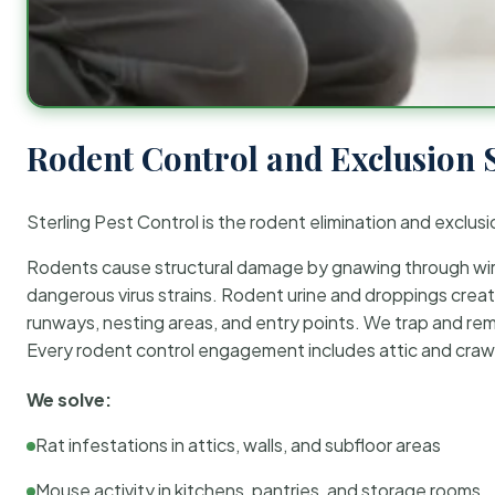
Rodent Control and Exclusion 
Sterling Pest Control is the rodent elimination and exclusi
Rodents cause structural damage by gnawing through wirin
dangerous virus strains. Rodent urine and droppings create
runways, nesting areas, and entry points. We trap and rem
Every rodent control engagement includes attic and crawl
We solve:
Rat infestations in attics, walls, and subfloor areas
Mouse activity in kitchens, pantries, and storage rooms