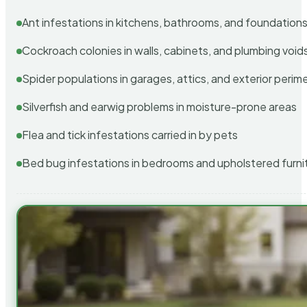
Ant infestations in kitchens, bathrooms, and foundation
Cockroach colonies in walls, cabinets, and plumbing void
Spider populations in garages, attics, and exterior perim
Silverfish and earwig problems in moisture-prone areas
Flea and tick infestations carried in by pets
Bed bug infestations in bedrooms and upholstered furni