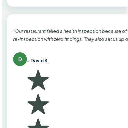
“Our restaurant failed a health inspection because of
re-inspection with zero findings. They also set us up
D
– David K.