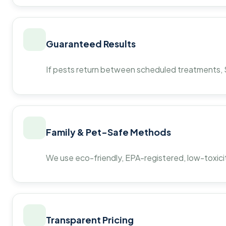
Guaranteed Results
If pests return between scheduled treatments, St
Family & Pet-Safe Methods
We use eco-friendly, EPA-registered, low-toxicit
Transparent Pricing