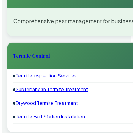
Comprehensive pest management for businesses
Termite Control
Termite Inspection Services
Subterranean Termite Treatment
Drywood Termite Treatment
Termite Bait Station Installation