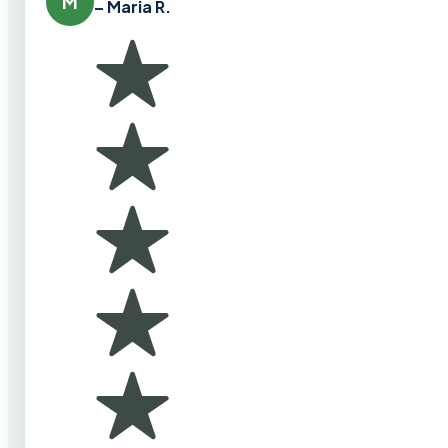
M
– Maria R.