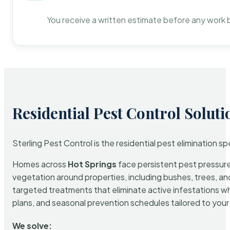
You receive a written estimate before any work 
Residential Pest Control Soluti
Sterling Pest Control is the residential pest elimination s
Homes across
Hot Springs
face persistent pest pressure 
vegetation around properties, including bushes, trees, and
targeted treatments that eliminate active infestations w
plans, and seasonal prevention schedules tailored to your p
We solve: