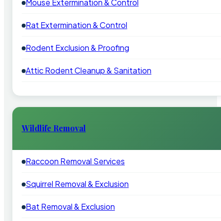
Mouse Extermination & Control
Rat Extermination & Control
Rodent Exclusion & Proofing
Attic Rodent Cleanup & Sanitation
Wildlife Removal
Raccoon Removal Services
Squirrel Removal & Exclusion
Bat Removal & Exclusion