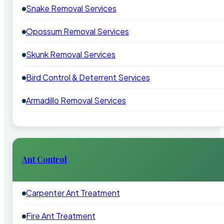
Snake Removal Services
Opossum Removal Services
Skunk Removal Services
Bird Control & Deterrent Services
Armadillo Removal Services
Ant Control
Carpenter Ant Treatment
Fire Ant Treatment