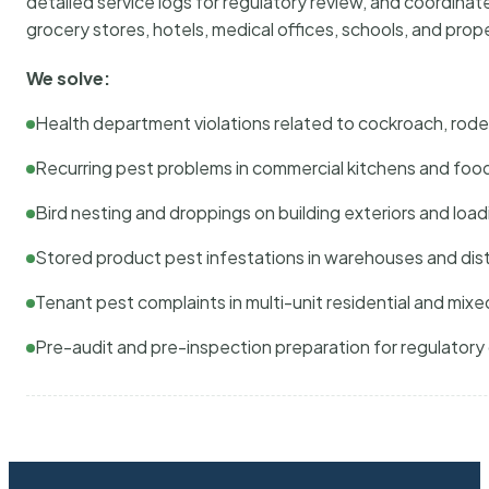
detailed service logs for regulatory review, and coordina
grocery stores, hotels, medical offices, schools, and pr
We solve:
Health department violations related to cockroach, rodent
Recurring pest problems in commercial kitchens and foo
Bird nesting and droppings on building exteriors and loa
Stored product pest infestations in warehouses and dist
Tenant pest complaints in multi-unit residential and mixe
Pre-audit and pre-inspection preparation for regulator