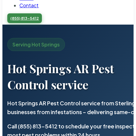
Contact
(855) 813-5412
Serving Hot Springs
Hot Springs AR Pest
Control service
Hot Springs AR Pest Control service from Sterlin
businesses from infestations – delivering same-d
Call (855) 813-5412 to schedule your free inspect
most pest problems within 24 hours.