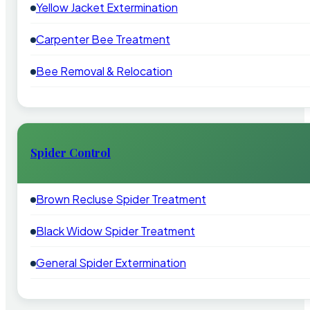
Yellow Jacket Extermination
Carpenter Bee Treatment
Bee Removal & Relocation
Spider Control
Brown Recluse Spider Treatment
Black Widow Spider Treatment
General Spider Extermination