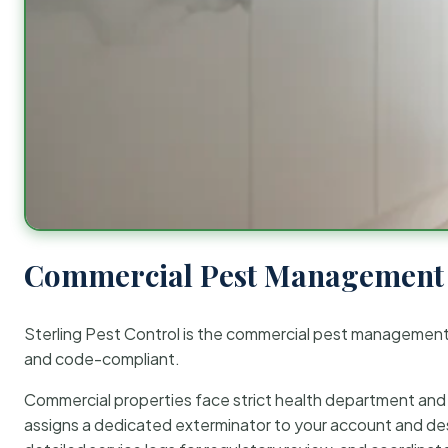
Commercial Pest Management 
Sterling Pest Control is the commercial pest managemen
and code-compliant.
Commercial properties face strict health department and re
assigns a dedicated exterminator to your account and des