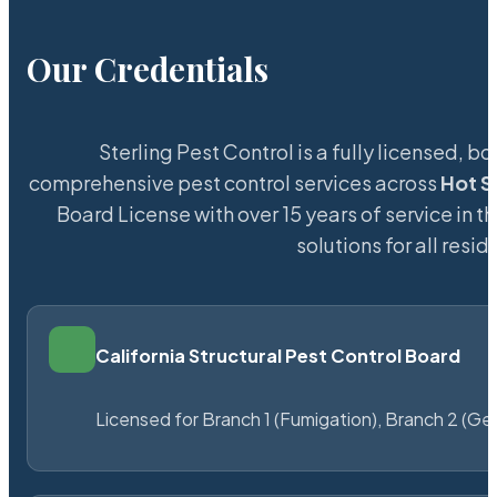
Our Credentials
Sterling Pest Control is a fully licensed,
comprehensive pest control services across
Hot S
Board License with over 15 years of service in t
solutions for all res
California Structural Pest Control Board
Licensed for Branch 1 (Fumigation), Branch 2 (Ge