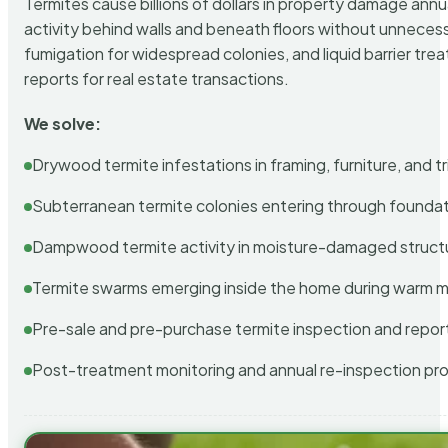
Termites cause billions of dollars in property damage ann
activity behind walls and beneath floors without unnecess
fumigation for widespread colonies, and liquid barrier t
reports for real estate transactions.
We solve:
Drywood termite infestations in framing, furniture, and t
Subterranean termite colonies entering through foundat
Dampwood termite activity in moisture-damaged struct
Termite swarms emerging inside the home during warm 
Pre-sale and pre-purchase termite inspection and repor
Post-treatment monitoring and annual re-inspection pr