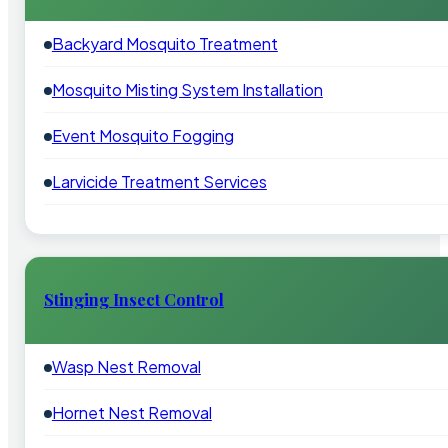
Backyard Mosquito Treatment
Mosquito Misting System Installation
Event Mosquito Fogging
Larvicide Treatment Services
Stinging Insect Control
Wasp Nest Removal
Hornet Nest Removal