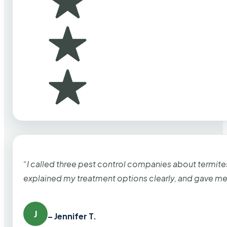
“I called three pest control companies about termi
explained my treatment options clearly, and gave me
J
– Jennifer T.