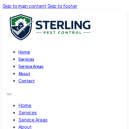
Skip to main content
Skip to footer
Home
Services
Service Areas
About
Contact
Home
Services
Service Areas
About