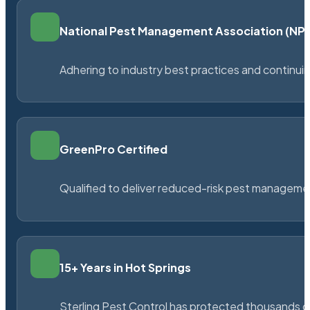
National Pest Management Association (N
Adhering to industry best practices and continu
GreenPro Certified
Qualified to deliver reduced-risk pest managem
15+ Years in Hot Springs
Sterling Pest Control has protected thousands 