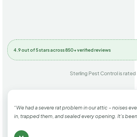
4.9 out of 5 stars across 850+ verified reviews
Sterling Pest Control is rated
“We had a severe rat problem in our attic – noises ev
in, trapped them, and sealed every opening. It’s bee