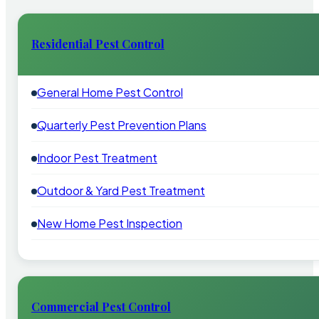
Residential Pest Control
General Home Pest Control
Quarterly Pest Prevention Plans
Indoor Pest Treatment
Outdoor & Yard Pest Treatment
New Home Pest Inspection
Commercial Pest Control