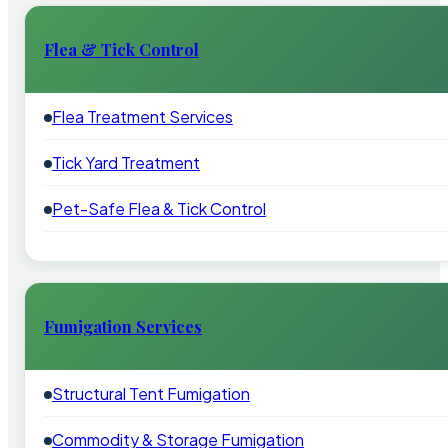
Flea & Tick Control
Flea Treatment Services
Tick Yard Treatment
Pet-Safe Flea & Tick Control
Fumigation Services
Structural Tent Fumigation
Commodity & Storage Fumigation