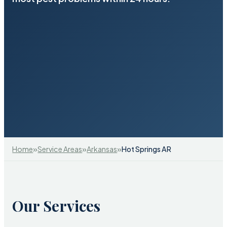
»
»
»
Home
Service Areas
Arkansas
Hot Springs AR
Our Services