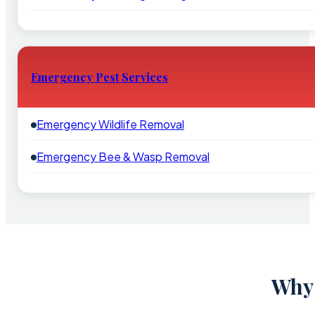
Emergency Pest Services
Emergency Wildlife Removal
Emergency Bee & Wasp Removal
Why 