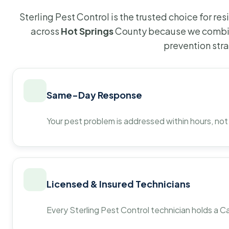
Sterling Pest Control is the trusted choice for r
across
Hot Springs
County because we combin
prevention str
Same-Day Response
Your pest problem is addressed within hours, not
Licensed & Insured Technicians
Every Sterling Pest Control technician holds a Ca