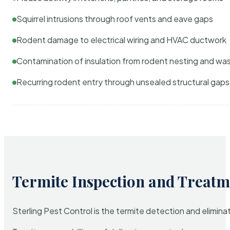
Squirrel intrusions through roof vents and eave gaps
Rodent damage to electrical wiring and HVAC ductwork
Contamination of insulation from rodent nesting and wa
Recurring rodent entry through unsealed structural gaps
Termite Inspection and Treatm
Sterling Pest Control is the termite detection and elimi