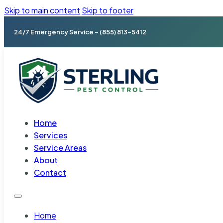
Skip to main content
Skip to footer
24/7 Emergency Service – (855) 813-5412
Home
Services
Service Areas
About
Contact
Home