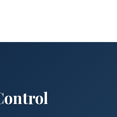
Control