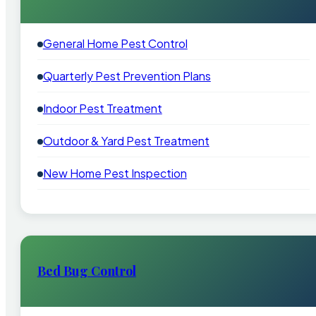
General Home Pest Control
Quarterly Pest Prevention Plans
Indoor Pest Treatment
Outdoor & Yard Pest Treatment
New Home Pest Inspection
Bed Bug Control