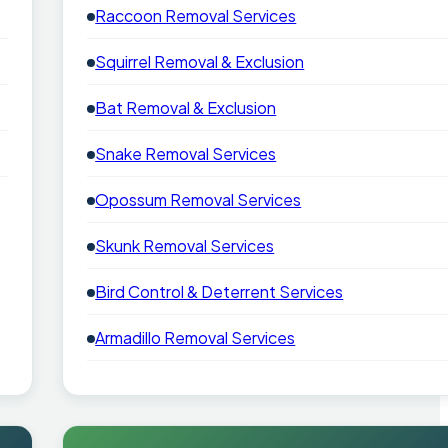
Raccoon Removal Services
Squirrel Removal & Exclusion
Bat Removal & Exclusion
Snake Removal Services
Opossum Removal Services
Skunk Removal Services
Bird Control & Deterrent Services
Armadillo Removal Services