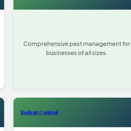
Comprehensive pest management for
businesses of all sizes.
Rodent Control