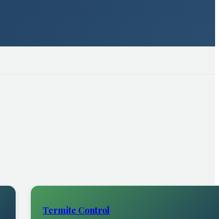
Termite Control