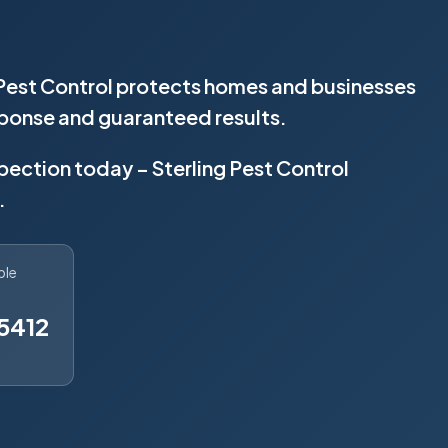
 Pest Control protects homes and businesses
sponse and guaranteed results.
spection today – Sterling Pest Control
.
ble
5412