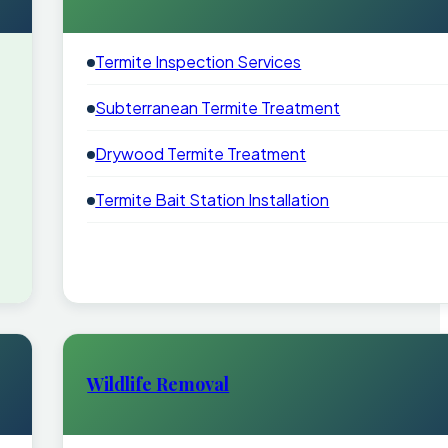
Termite Inspection Services
Subterranean Termite Treatment
Drywood Termite Treatment
Termite Bait Station Installation
Wildlife Removal