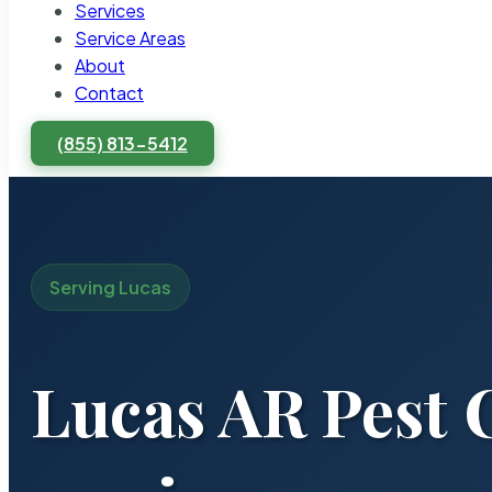
Services
Service Areas
About
Contact
(855) 813-5412
Serving Lucas
Lucas AR Pest 