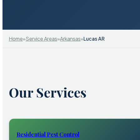
Home
»
Service Areas
»
Arkansas
»
Lucas AR
Our Services
Residential Pest Control