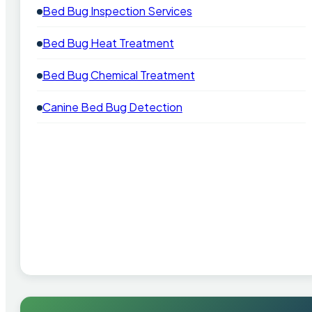
Bed Bug Inspection Services
Bed Bug Heat Treatment
Bed Bug Chemical Treatment
Canine Bed Bug Detection