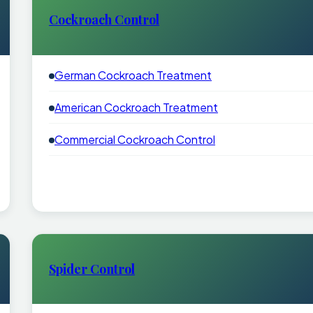
Cockroach Control
German Cockroach Treatment
American Cockroach Treatment
Commercial Cockroach Control
Spider Control