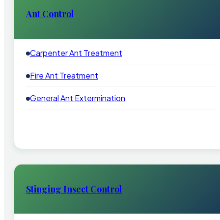
Ant Control
Carpenter Ant Treatment
Fire Ant Treatment
General Ant Extermination
Stinging Insect Control