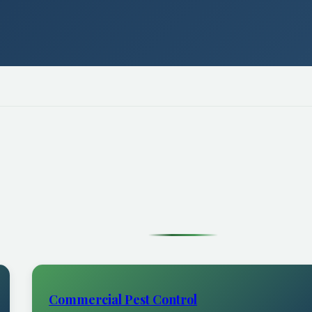
Commercial Pest Control