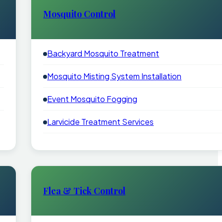
Mosquito Control
Backyard Mosquito Treatment
Mosquito Misting System Installation
Event Mosquito Fogging
Larvicide Treatment Services
Flea & Tick Control