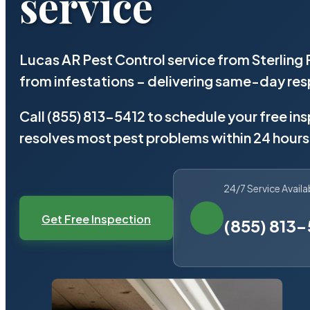
service
Lucas AR Pest Control service from Sterling
from infestations – delivering same-day re
Call (855) 813-5412 to schedule your free in
resolves most pest problems within 24 hours
24/7 Service Availa
Get Free Inspection
(855) 813-