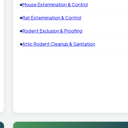
Mouse Extermination & Control
Rat Extermination & Control
Rodent Exclusion & Proofing
Attic Rodent Cleanup & Sanitation