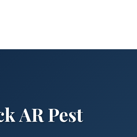
ck AR Pest