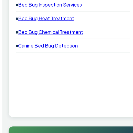
Bed Bug Inspection Services
Bed Bug Heat Treatment
Bed Bug Chemical Treatment
Canine Bed Bug Detection