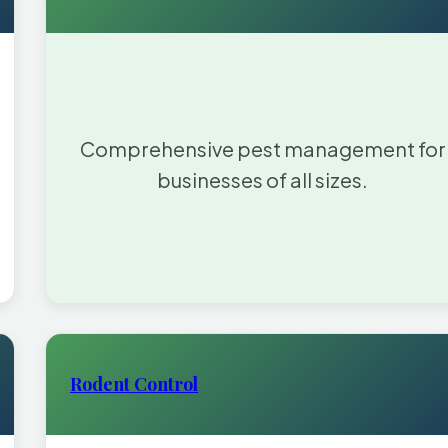
Comprehensive pest management for
businesses of all sizes.
Rodent Control