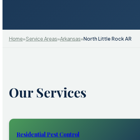
Home
»
Service Areas
»
Arkansas
»
North Little Rock AR
Our Services
Residential Pest Control