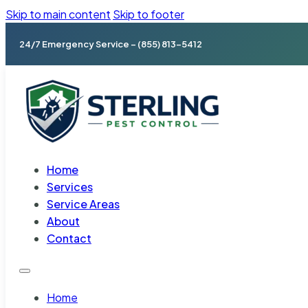
Skip to main content
Skip to footer
24/7 Emergency Service – (855) 813-5412
Home
Services
Service Areas
About
Contact
Home