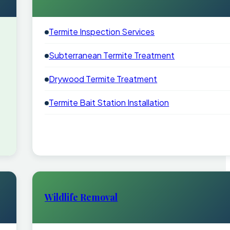
Termite Inspection Services
Subterranean Termite Treatment
Drywood Termite Treatment
Termite Bait Station Installation
Wildlife Removal