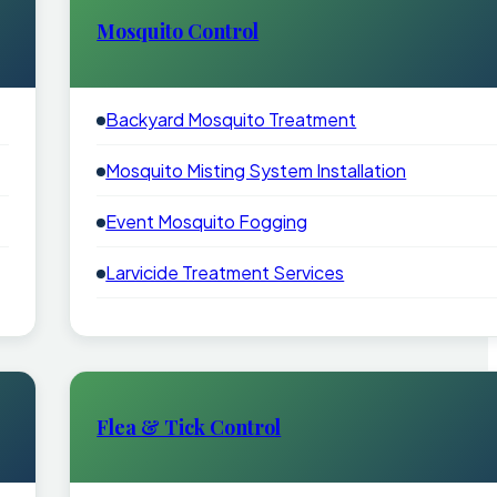
Mosquito Control
Backyard Mosquito Treatment
Mosquito Misting System Installation
Event Mosquito Fogging
Larvicide Treatment Services
Flea & Tick Control