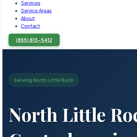
Services
Service Areas
About
Contact
(855) 813-5412
Serving North Little Rock
North Little Ro