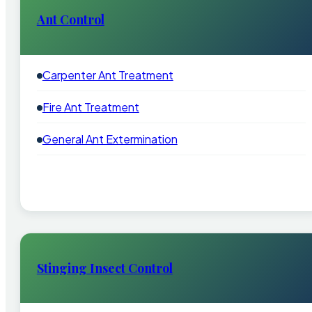
Ant Control
Carpenter Ant Treatment
Fire Ant Treatment
General Ant Extermination
Stinging Insect Control