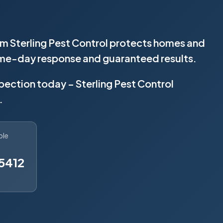
rom Sterling Pest Control protects homes and
same-day response and guaranteed results.
spection today – Sterling Pest Control
.
ble
5412