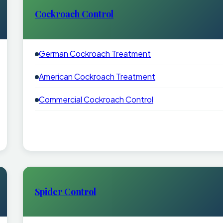
Cockroach Control
German Cockroach Treatment
American Cockroach Treatment
Commercial Cockroach Control
Spider Control