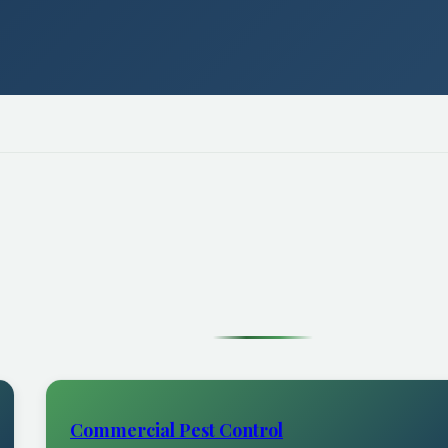
Commercial Pest Control