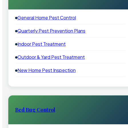
General Home Pest Control
Quarterly Pest Prevention Plans
Indoor Pest Treatment
Outdoor & Yard Pest Treatment
New Home Pest Inspection
Bed Bug Control