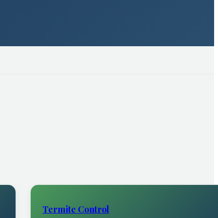
Termite Control