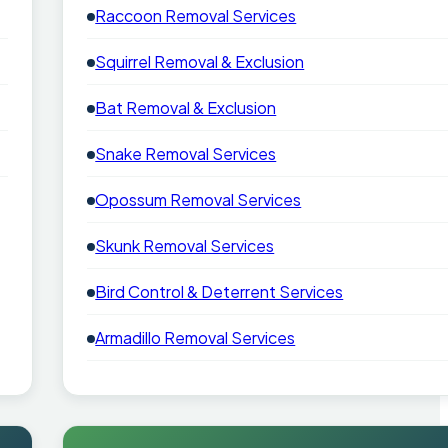
Raccoon Removal Services
Squirrel Removal & Exclusion
Bat Removal & Exclusion
Snake Removal Services
Opossum Removal Services
Skunk Removal Services
Bird Control & Deterrent Services
Armadillo Removal Services