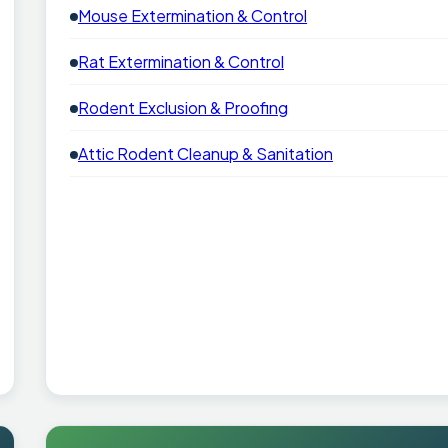
Mouse Extermination & Control
Rat Extermination & Control
Rodent Exclusion & Proofing
Attic Rodent Cleanup & Sanitation