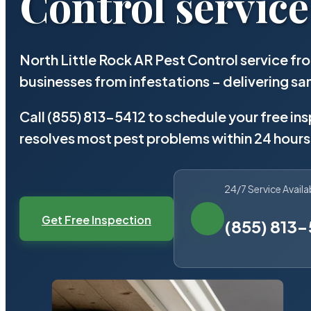
Control service
North Little Rock AR Pest Control service f
businesses from infestations – delivering 
Call (855) 813-5412 to schedule your free in
resolves most pest problems within 24 hours
24/7 Service Availa
Get Free Inspection
(855) 813-