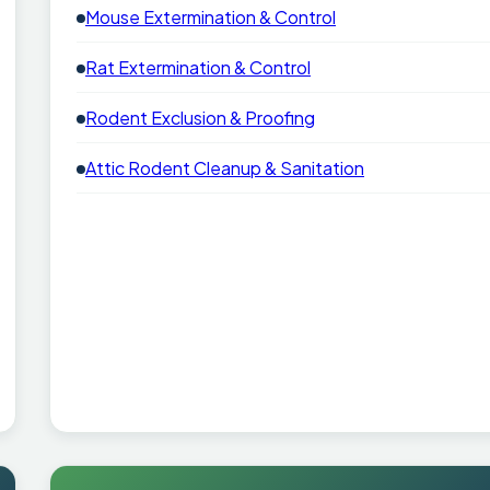
Mouse Extermination & Control
Rat Extermination & Control
Rodent Exclusion & Proofing
Attic Rodent Cleanup & Sanitation