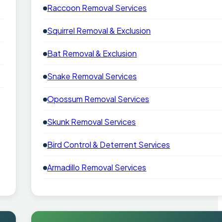
Raccoon Removal Services
Squirrel Removal & Exclusion
Bat Removal & Exclusion
Snake Removal Services
Opossum Removal Services
Skunk Removal Services
Bird Control & Deterrent Services
Armadillo Removal Services