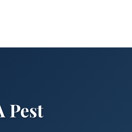
A Pest