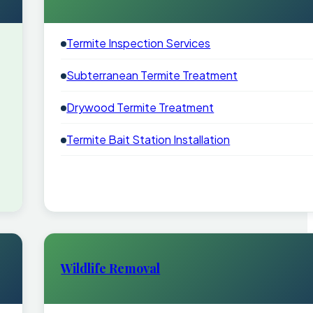
Termite Inspection Services
Subterranean Termite Treatment
Drywood Termite Treatment
Termite Bait Station Installation
Wildlife Removal