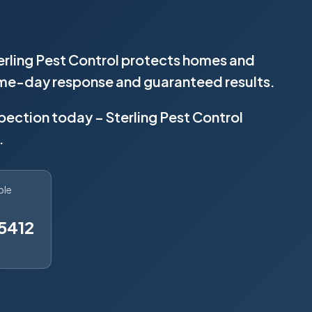
terling Pest Control protects homes and
same-day response and guaranteed results.
spection today – Sterling Pest Control
.
ble
5412