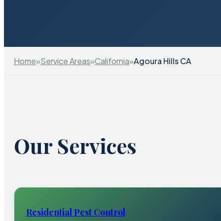
Home
»
Service Areas
»
California
»
Agoura Hills CA
Our Services
Residential Pest Control