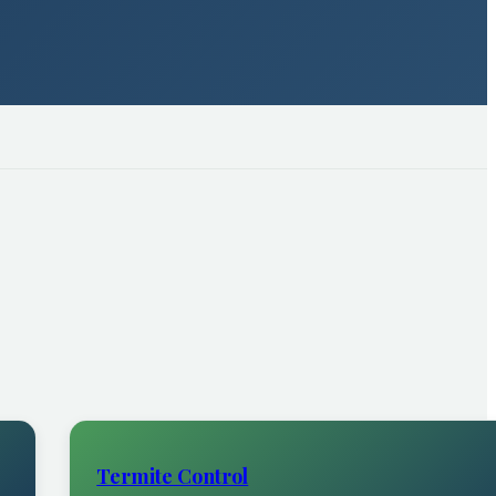
Termite Control