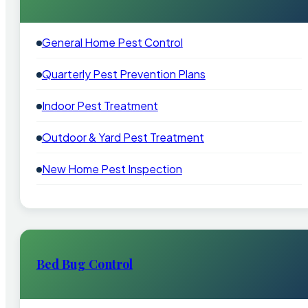
General Home Pest Control
Quarterly Pest Prevention Plans
Indoor Pest Treatment
Outdoor & Yard Pest Treatment
New Home Pest Inspection
Bed Bug Control