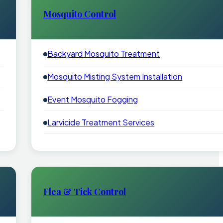
Mosquito Control
Backyard Mosquito Treatment
Mosquito Misting System Installation
Event Mosquito Fogging
Larvicide Treatment Services
Flea & Tick Control