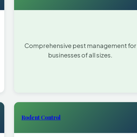
Comprehensive pest management for
businesses of all sizes.
Rodent Control