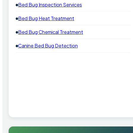
Bed Bug Inspection Services
Bed Bug Heat Treatment
Bed Bug Chemical Treatment
Canine Bed Bug Detection