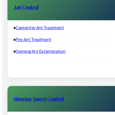
Ant Control
Carpenter Ant Treatment
Fire Ant Treatment
General Ant Extermination
Stinging Insect Control