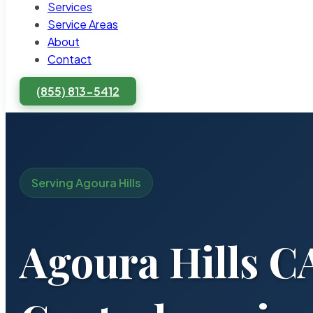
Services
Service Areas
About
Contact
(855) 813-5412
Serving Agoura Hills
Agoura Hills C