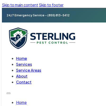
Skip to main content
Skip to footer
24/7 Emergency Service – (855) 813-5412
Home
Services
Service Areas
About
Contact
Home