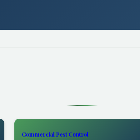
Commercial Pest Control