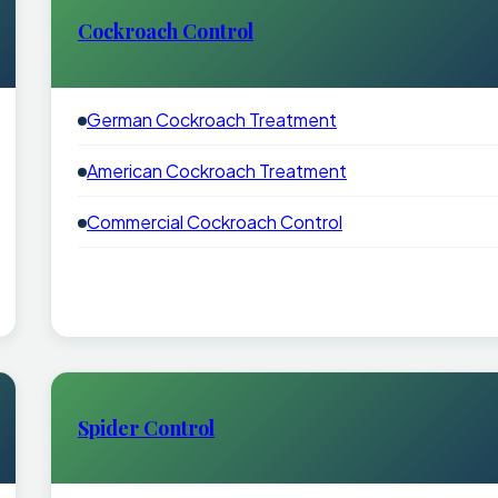
Cockroach Control
German Cockroach Treatment
American Cockroach Treatment
Commercial Cockroach Control
Spider Control