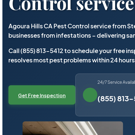
Control service
Agoura Hills CA Pest Control service from S
businesses from infestations – delivering 
Call (855) 813-5412 to schedule your free in
resolves most pest problems within 24 hours
24/7 Service Availa
Get Free Inspection
(855) 813-