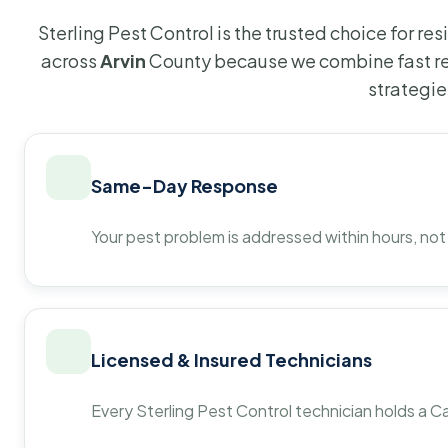
Sterling Pest Control is the trusted choice for r
across
Arvin
County because we combine fast re
strategie
Same-Day Response
Your pest problem is addressed within hours, not
Licensed & Insured Technicians
Every Sterling Pest Control technician holds a Ca