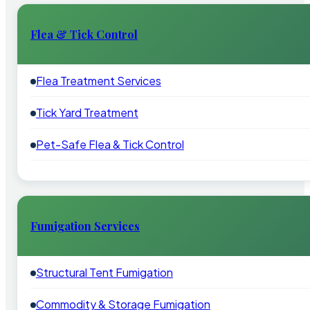
Flea & Tick Control
Flea Treatment Services
Tick Yard Treatment
Pet-Safe Flea & Tick Control
Fumigation Services
Structural Tent Fumigation
Commodity & Storage Fumigation