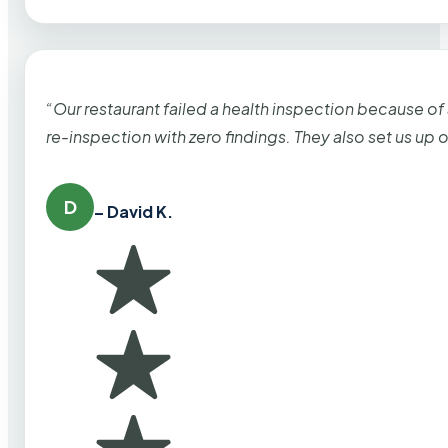
“Our restaurant failed a health inspection because of
re-inspection with zero findings. They also set us up
D
– David K.