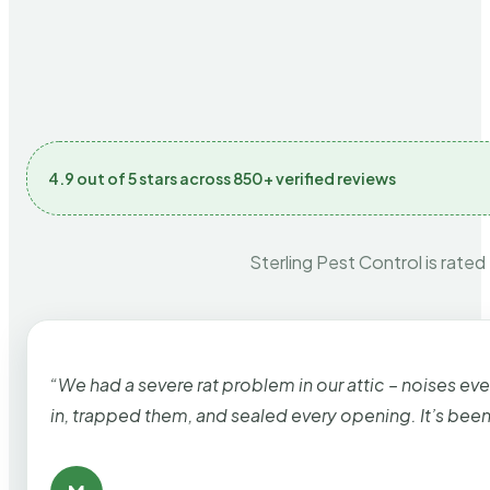
4.9 out of 5 stars across 850+ verified reviews
Sterling Pest Control is rated
“We had a severe rat problem in our attic – noises ev
in, trapped them, and sealed every opening. It’s bee