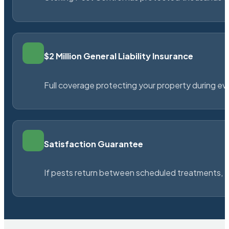
$2 Million General Liability Insurance
Full coverage protecting your property during ever
Satisfaction Guarantee
If pests return between scheduled treatments, St