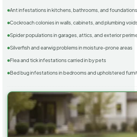
Ant infestations in kitchens, bathrooms, and foundation
Cockroach colonies in walls, cabinets, and plumbing void
Spider populations in garages, attics, and exterior perim
Silverfish and earwig problems in moisture-prone areas
Flea and tick infestations carried in by pets
Bed bug infestations in bedrooms and upholstered furni