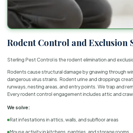
Rodent Control and Exclusion 
Sterling Pest Control is the rodent elimination and exclusi
Rodents cause structural damage by gnawing through wirin
dangerous virus strains. Rodent urine and droppings create
runways, nesting areas, and entry points. We trap and rem
Every rodent control engagement includes attic and crawl
We solve:
Rat infestations in attics, walls, and subfloor areas
Mouse activity in kitchens, pantries, and storage rooms