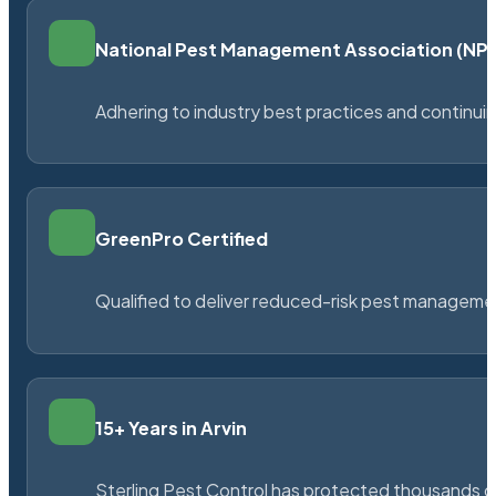
National Pest Management Association (N
Adhering to industry best practices and continu
GreenPro Certified
Qualified to deliver reduced-risk pest managem
15+ Years in Arvin
Sterling Pest Control has protected thousands 