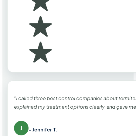
“I called three pest control companies about termi
explained my treatment options clearly, and gave me
J
– Jennifer T.