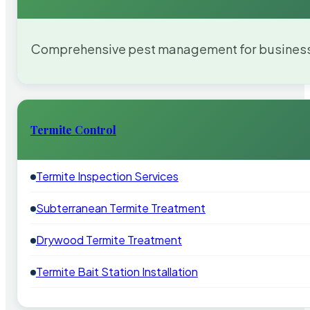
Comprehensive pest management for businesses
Termite Control
Termite Inspection Services
Subterranean Termite Treatment
Drywood Termite Treatment
Termite Bait Station Installation