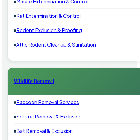
Mouse Extermination & Control
Rat Extermination & Control
Rodent Exclusion & Proofing
Attic Rodent Cleanup & Sanitation
Wildlife Removal
Raccoon Removal Services
Squirrel Removal & Exclusion
Bat Removal & Exclusion