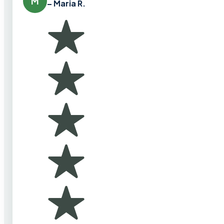
M
– Maria R.