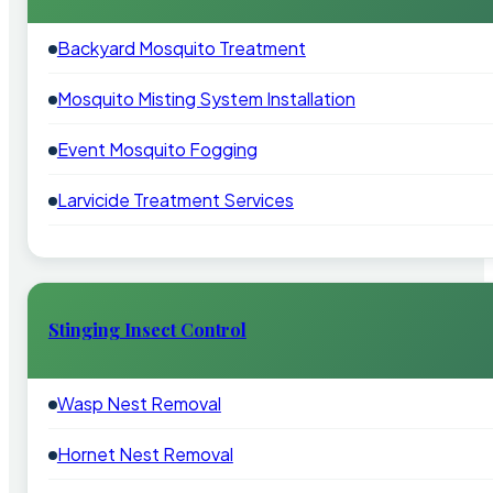
Backyard Mosquito Treatment
Mosquito Misting System Installation
Event Mosquito Fogging
Larvicide Treatment Services
Stinging Insect Control
Wasp Nest Removal
Hornet Nest Removal