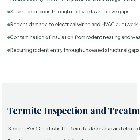
Squirrel intrusions through roof vents and eave gaps
Rodent damage to electrical wiring and HVAC ductwork
Contamination of insulation from rodent nesting and wa
Recurring rodent entry through unsealed structural gaps
Termite Inspection and Treatm
Sterling Pest Control is the termite detection and elimi