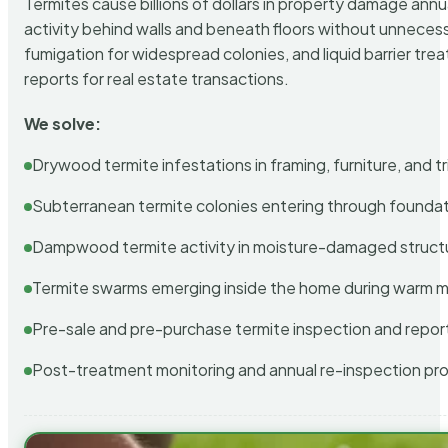
Termites cause billions of dollars in property damage ann
activity behind walls and beneath floors without unnecess
fumigation for widespread colonies, and liquid barrier t
reports for real estate transactions.
We solve:
Drywood termite infestations in framing, furniture, and t
Subterranean termite colonies entering through foundat
Dampwood termite activity in moisture-damaged struct
Termite swarms emerging inside the home during warm 
Pre-sale and pre-purchase termite inspection and repor
Post-treatment monitoring and annual re-inspection pr