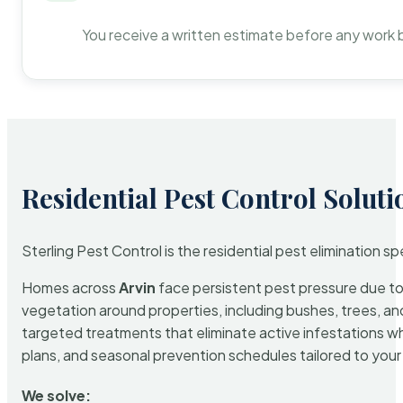
You receive a written estimate before any work 
Residential Pest Control Soluti
Sterling Pest Control is the residential pest elimination s
Homes across
Arvin
face persistent pest pressure due to t
vegetation around properties, including bushes, trees, and
targeted treatments that eliminate active infestations w
plans, and seasonal prevention schedules tailored to your p
We solve: