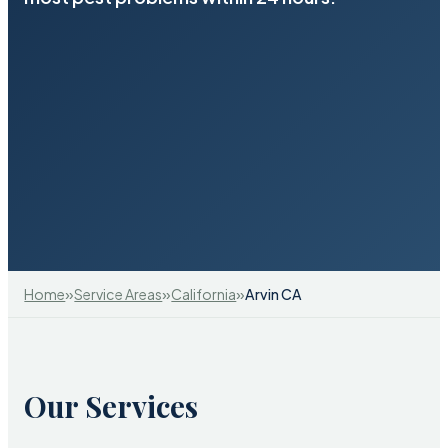
»
»
»
Home
Service Areas
California
Arvin CA
Our Services