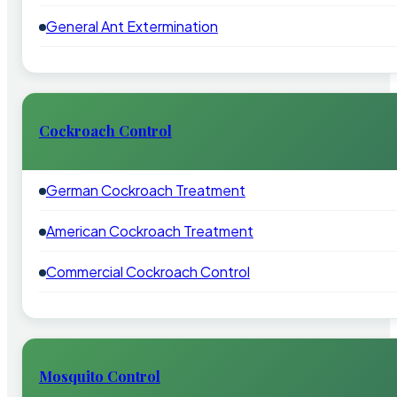
General Ant Extermination
Cockroach Control
German Cockroach Treatment
American Cockroach Treatment
Commercial Cockroach Control
Mosquito Control