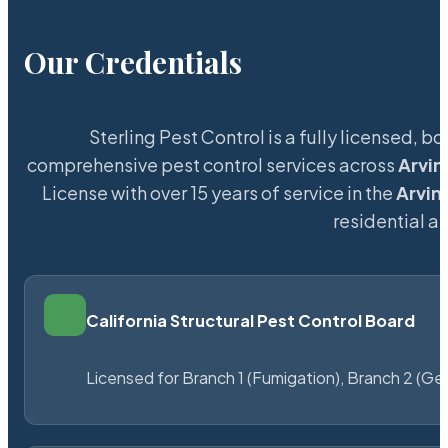
Our Credentials
Sterling Pest Control is a fully licensed,
comprehensive pest control services across
Arvin
License with over 15 years of service in the
Arvin
residential 
California Structural Pest Control Board
Licensed for Branch 1 (Fumigation), Branch 2 (Ge