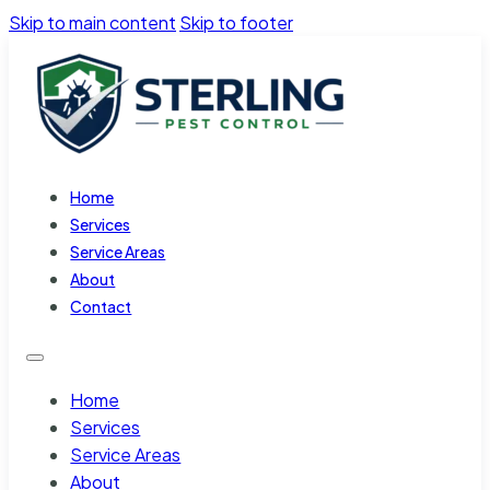
Skip to main content
Skip to footer
Home
Services
Service Areas
About
Contact
Home
Services
Service Areas
About