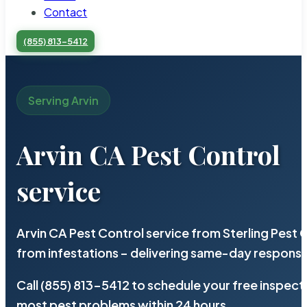
Contact
(855) 813-5412
Serving Arvin
Arvin CA Pest Control
service
Arvin CA Pest Control service from Sterling Pest
from infestations – delivering same-day response
Call (855) 813-5412 to schedule your free inspect
most pest problems within 24 hours.