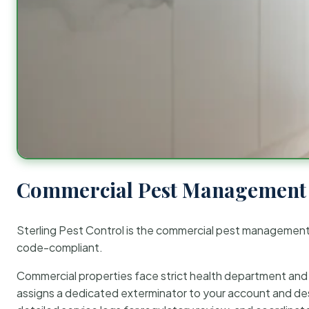
Commercial Pest Management 
Sterling Pest Control is the commercial pest managemen
code-compliant.
Commercial properties face strict health department and re
assigns a dedicated exterminator to your account and des