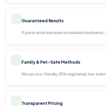
Guaranteed Results
If pests return between scheduled treatments, St
Family & Pet-Safe Methods
We use eco-friendly, EPA-registered, low-toxicit
Transparent Pricing