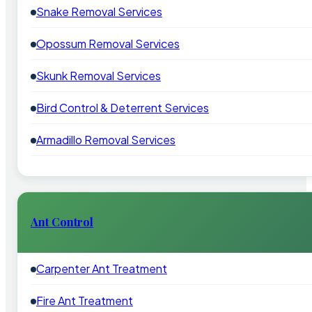
Snake Removal Services
Opossum Removal Services
Skunk Removal Services
Bird Control & Deterrent Services
Armadillo Removal Services
Ant Control
Carpenter Ant Treatment
Fire Ant Treatment