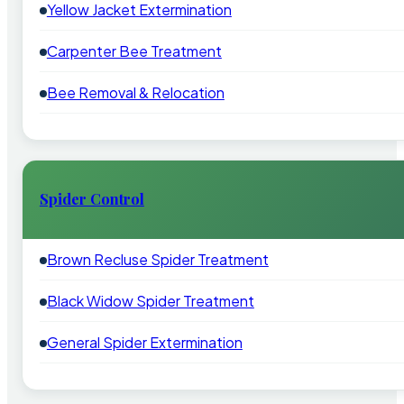
Yellow Jacket Extermination
Carpenter Bee Treatment
Bee Removal & Relocation
Spider Control
Brown Recluse Spider Treatment
Black Widow Spider Treatment
General Spider Extermination