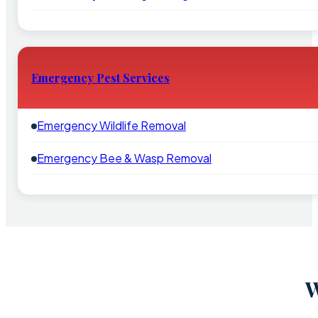
Emergency Pest Services
Emergency Wildlife Removal
Emergency Bee & Wasp Removal
W