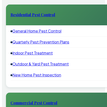
Residential Pest Control
General Home Pest Control
Quarterly Pest Prevention Plans
Indoor Pest Treatment
Outdoor & Yard Pest Treatment
New Home Pest Inspection
Commercial Pest Control