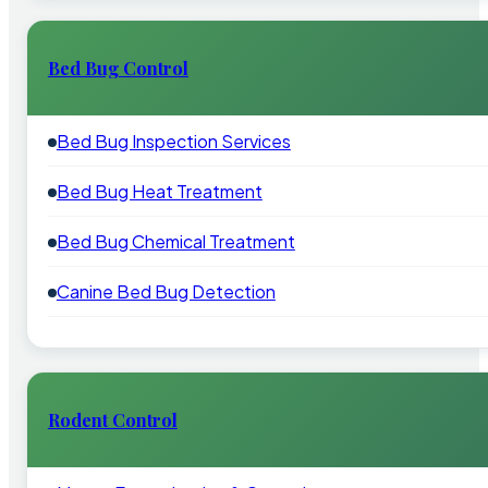
Bed Bug Control
Bed Bug Inspection Services
Bed Bug Heat Treatment
Bed Bug Chemical Treatment
Canine Bed Bug Detection
Rodent Control