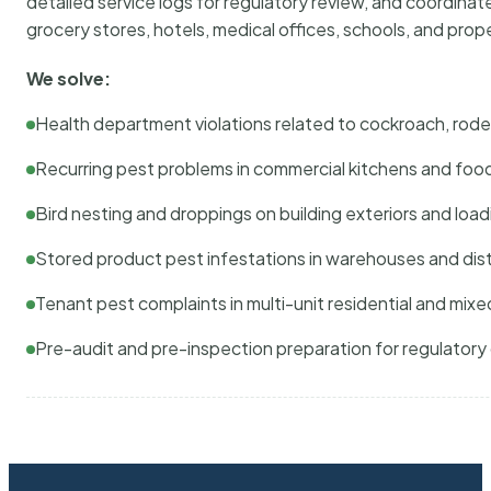
detailed service logs for regulatory review, and coordina
grocery stores, hotels, medical offices, schools, and pr
We solve:
Health department violations related to cockroach, rodent
Recurring pest problems in commercial kitchens and foo
Bird nesting and droppings on building exteriors and loa
Stored product pest infestations in warehouses and dist
Tenant pest complaints in multi-unit residential and mixe
Pre-audit and pre-inspection preparation for regulator