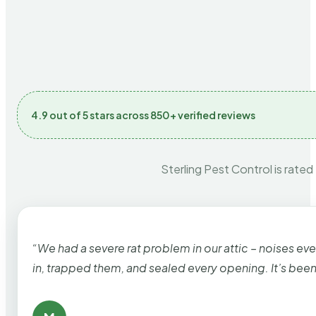
4.9 out of 5 stars across 850+ verified reviews
Sterling Pest Control is rated
“We had a severe rat problem in our attic – noises ev
in, trapped them, and sealed every opening. It’s bee