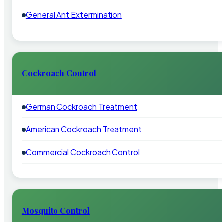
General Ant Extermination
Cockroach Control
German Cockroach Treatment
American Cockroach Treatment
Commercial Cockroach Control
Mosquito Control