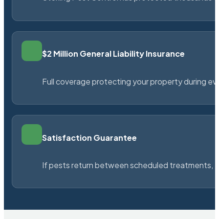
$2 Million General Liability Insurance
Full coverage protecting your property during ever
Satisfaction Guarantee
If pests return between scheduled treatments, St