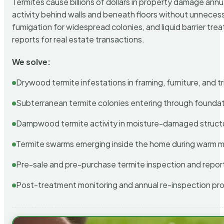
Termites cause billions of dollars in property damage ann
activity behind walls and beneath floors without unnecess
fumigation for widespread colonies, and liquid barrier t
reports for real estate transactions.
We solve:
Drywood termite infestations in framing, furniture, and t
Subterranean termite colonies entering through foundat
Dampwood termite activity in moisture-damaged struct
Termite swarms emerging inside the home during warm 
Pre-sale and pre-purchase termite inspection and repor
Post-treatment monitoring and annual re-inspection pr