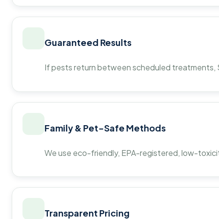
Guaranteed Results
If pests return between scheduled treatments, St
Family & Pet-Safe Methods
We use eco-friendly, EPA-registered, low-toxicit
Transparent Pricing