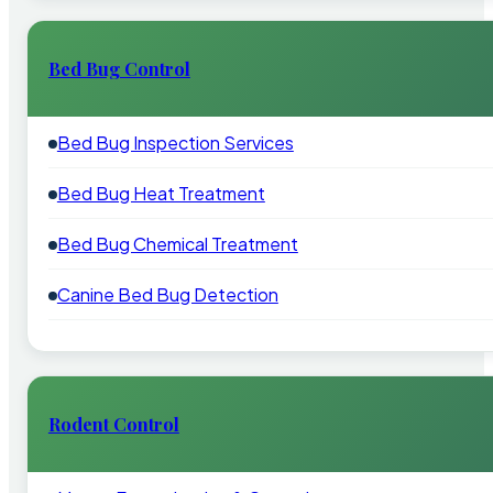
Bed Bug Control
Bed Bug Inspection Services
Bed Bug Heat Treatment
Bed Bug Chemical Treatment
Canine Bed Bug Detection
Rodent Control