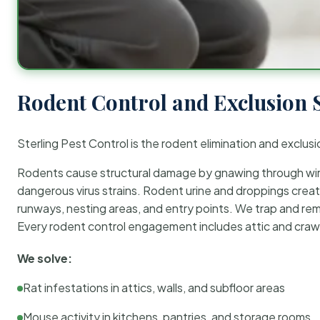
Rodent Control and Exclusion 
Sterling Pest Control is the rodent elimination and exclusi
Rodents cause structural damage by gnawing through wirin
dangerous virus strains. Rodent urine and droppings create
runways, nesting areas, and entry points. We trap and rem
Every rodent control engagement includes attic and crawl
We solve:
Rat infestations in attics, walls, and subfloor areas
Mouse activity in kitchens, pantries, and storage rooms