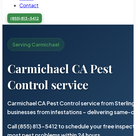
Contact
(855) 813-5412
Serving Carmichael
Carmichael CA Pest
Control service
Carmichael CA Pest Control service from Sterlin
businesses from infestations – delivering same-d
Call (855) 813-5412 to schedule your free inspect
most pest problems within 24 hours.