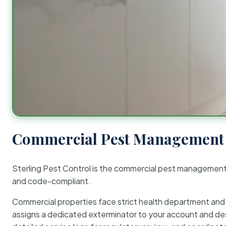
Commercial Pest Management 
Sterling Pest Control is the commercial pest managemen
and code-compliant.
Commercial properties face strict health department and re
assigns a dedicated exterminator to your account and des