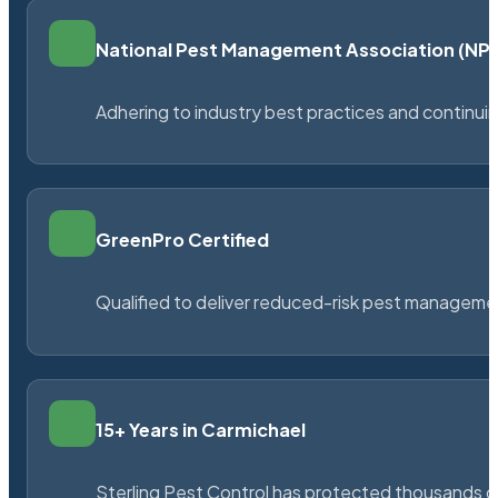
National Pest Management Association (N
Adhering to industry best practices and continu
GreenPro Certified
Qualified to deliver reduced-risk pest managem
15+ Years in Carmichael
Sterling Pest Control has protected thousands 