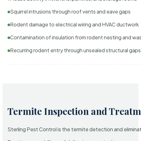
Squirrel intrusions through roof vents and eave gaps
Rodent damage to electrical wiring and HVAC ductwork
Contamination of insulation from rodent nesting and wa
Recurring rodent entry through unsealed structural gaps
Termite Inspection and Treatm
Sterling Pest Control is the termite detection and elimi