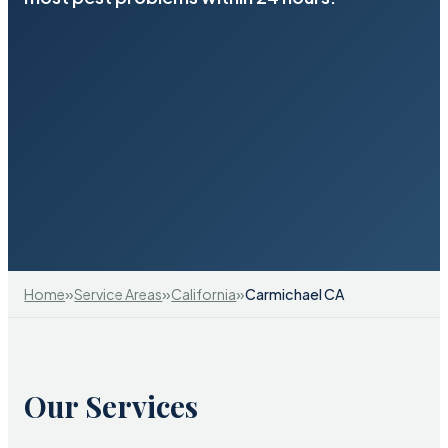
»
»
»
Home
Service Areas
California
Carmichael CA
Our Services