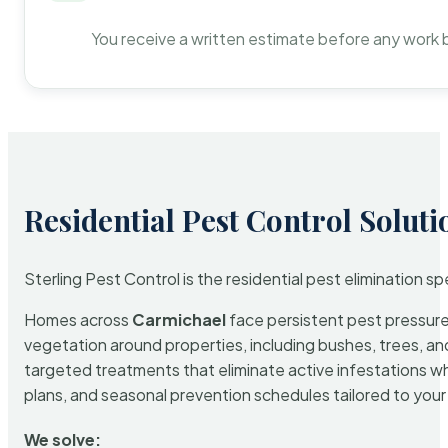
You receive a written estimate before any work 
Residential Pest Control Soluti
Sterling Pest Control is the residential pest elimination s
Homes across
Carmichael
face persistent pest pressure 
vegetation around properties, including bushes, trees, and
targeted treatments that eliminate active infestations w
plans, and seasonal prevention schedules tailored to your p
We solve: