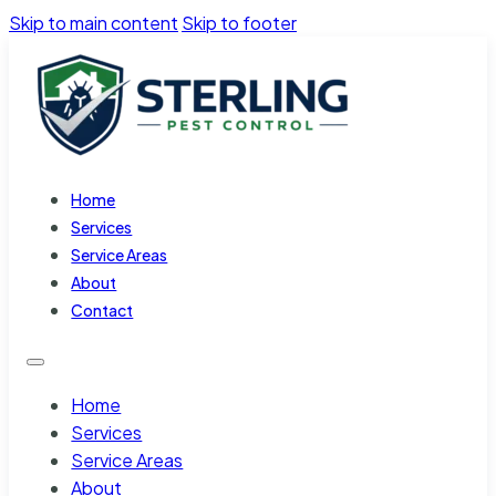
Skip to main content
Skip to footer
Home
Services
Service Areas
About
Contact
Home
Services
Service Areas
About