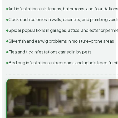
Ant infestations in kitchens, bathrooms, and foundation
Cockroach colonies in walls, cabinets, and plumbing void
Spider populations in garages, attics, and exterior perim
Silverfish and earwig problems in moisture-prone areas
Flea and tick infestations carried in by pets
Bed bug infestations in bedrooms and upholstered furni