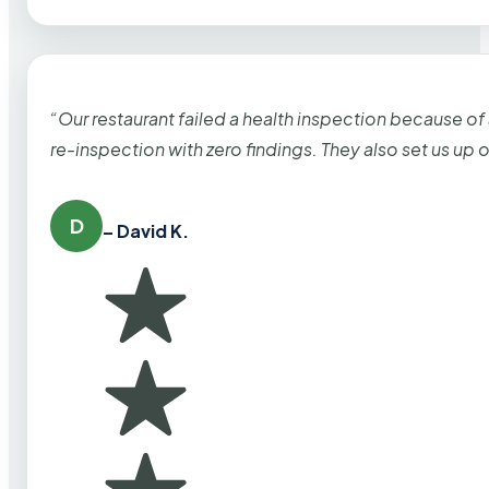
“Our restaurant failed a health inspection because of
re-inspection with zero findings. They also set us up
D
– David K.