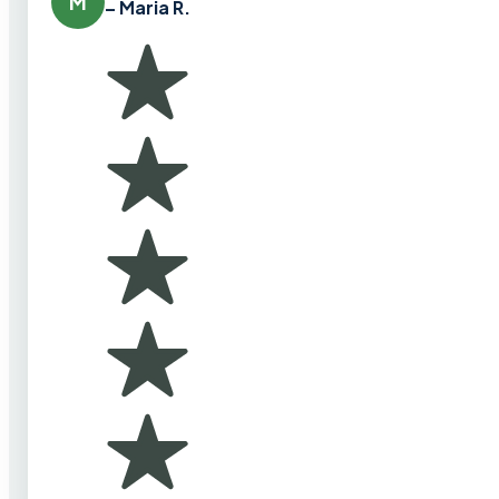
M
– Maria R.