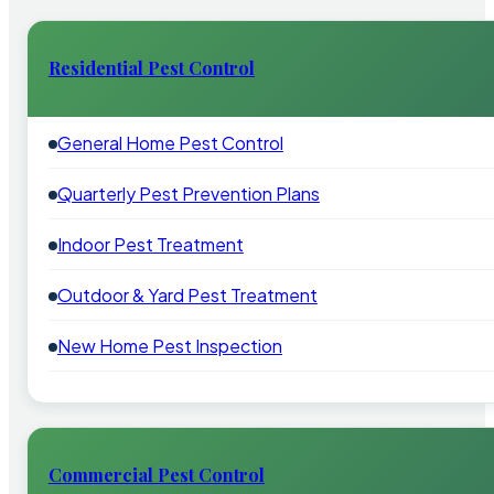
Residential Pest Control
General Home Pest Control
Quarterly Pest Prevention Plans
Indoor Pest Treatment
Outdoor & Yard Pest Treatment
New Home Pest Inspection
Commercial Pest Control