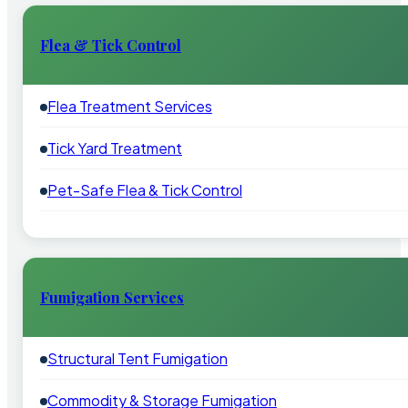
Flea & Tick Control
Flea Treatment Services
Tick Yard Treatment
Pet-Safe Flea & Tick Control
Fumigation Services
Structural Tent Fumigation
Commodity & Storage Fumigation