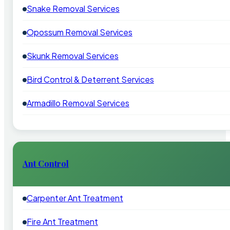
Snake Removal Services
Opossum Removal Services
Skunk Removal Services
Bird Control & Deterrent Services
Armadillo Removal Services
Ant Control
Carpenter Ant Treatment
Fire Ant Treatment