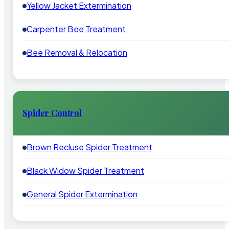
Yellow Jacket Extermination
Carpenter Bee Treatment
Bee Removal & Relocation
Spider Control
Brown Recluse Spider Treatment
Black Widow Spider Treatment
General Spider Extermination