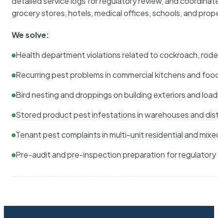
detailed service logs for regulatory review, and coordina
grocery stores, hotels, medical offices, schools, and pr
We solve:
Health department violations related to cockroach, rodent
Recurring pest problems in commercial kitchens and foo
Bird nesting and droppings on building exteriors and loa
Stored product pest infestations in warehouses and dist
Tenant pest complaints in multi-unit residential and mixe
Pre-audit and pre-inspection preparation for regulator