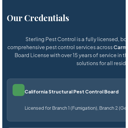
Our Credentials
Sterling Pest Control is a fully licensed,
comprehensive pest control services across
Carm
Board License with over 15 years of service in t
solutions for all res
California Structural Pest Control Board
Licensed for Branch 1 (Fumigation), Branch 2 (Ge