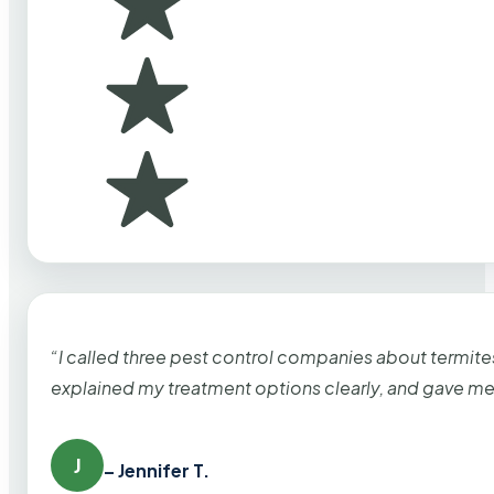
“I called three pest control companies about termi
explained my treatment options clearly, and gave me
J
– Jennifer T.