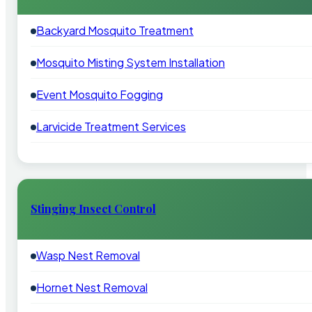
Backyard Mosquito Treatment
Mosquito Misting System Installation
Event Mosquito Fogging
Larvicide Treatment Services
Stinging Insect Control
Wasp Nest Removal
Hornet Nest Removal