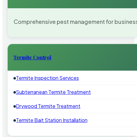
Comprehensive pest management for businesses
Termite Control
Termite Inspection Services
Subterranean Termite Treatment
Drywood Termite Treatment
Termite Bait Station Installation