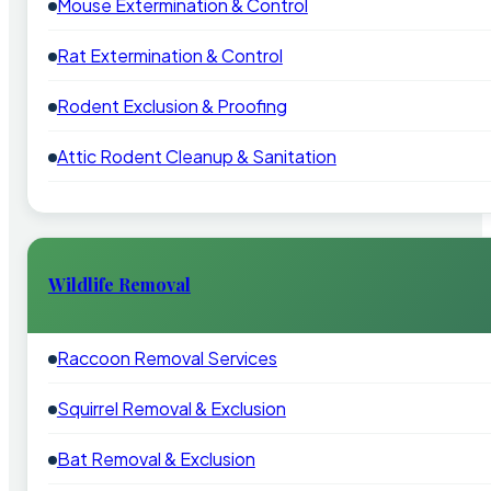
Mouse Extermination & Control
Rat Extermination & Control
Rodent Exclusion & Proofing
Attic Rodent Cleanup & Sanitation
Wildlife Removal
Raccoon Removal Services
Squirrel Removal & Exclusion
Bat Removal & Exclusion