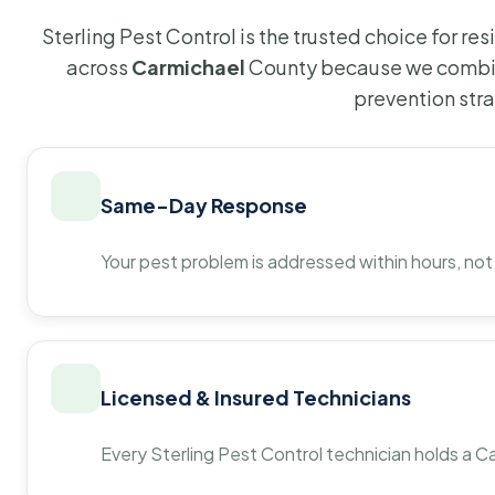
Sterling Pest Control is the trusted choice for r
across
Carmichael
County because we combin
prevention str
Same-Day Response
Your pest problem is addressed within hours, not
Licensed & Insured Technicians
Every Sterling Pest Control technician holds a Ca