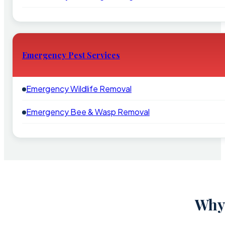
Emergency Pest Services
Emergency Wildlife Removal
Emergency Bee & Wasp Removal
Why 