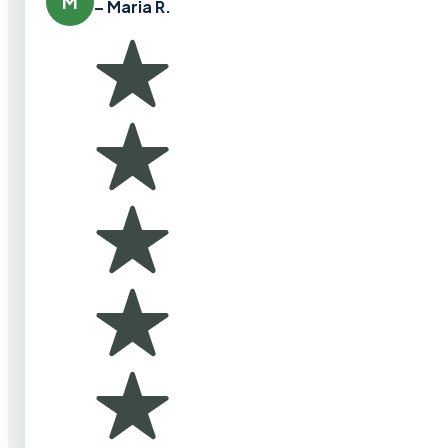
M
– Maria R.