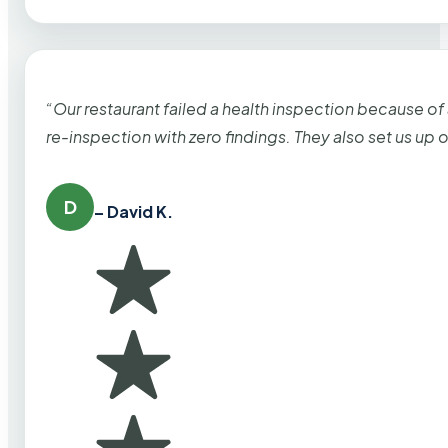
“Our restaurant failed a health inspection because of
re-inspection with zero findings. They also set us up
D
– David K.