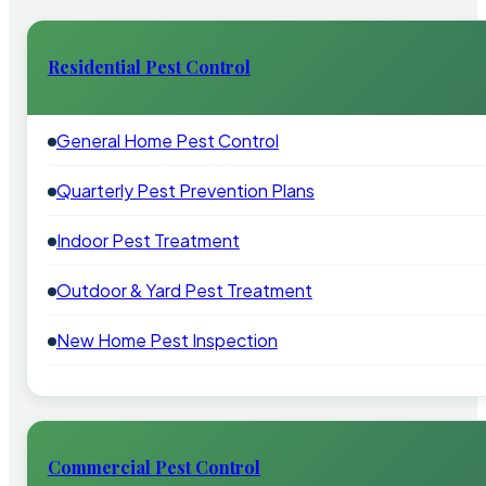
Residential Pest Control
General Home Pest Control
Quarterly Pest Prevention Plans
Indoor Pest Treatment
Outdoor & Yard Pest Treatment
New Home Pest Inspection
Commercial Pest Control