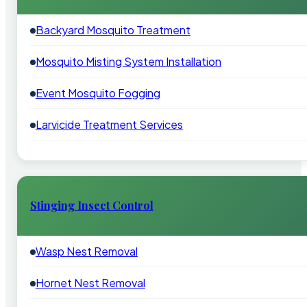
Backyard Mosquito Treatment
Mosquito Misting System Installation
Event Mosquito Fogging
Larvicide Treatment Services
Stinging Insect Control
Wasp Nest Removal
Hornet Nest Removal