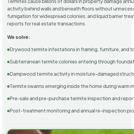
Termites cause billions of dollars in property damage ann
activity behind walls and beneath floors without unnecess
fumigation for widespread colonies, and liquid barrier t
reports for real estate transactions.
We solve:
Drywood termite infestations in framing, furniture, and t
Subterranean termite colonies entering through foundat
Dampwood termite activity in moisture-damaged struct
Termite swarms emerging inside the home during warm 
Pre-sale and pre-purchase termite inspection and repor
Post-treatment monitoring and annual re-inspection pr