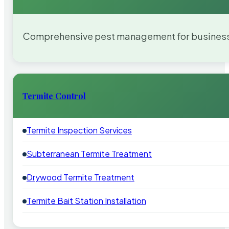
Comprehensive pest management for businesses
Termite Control
Termite Inspection Services
Subterranean Termite Treatment
Drywood Termite Treatment
Termite Bait Station Installation