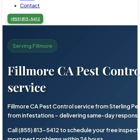
Contact
(855) 813-5412
Serving Fillmore
Fillmore CA Pest Contro
service
Fillmore CA Pest Control service from Sterling P
from infestations – delivering same-day response
Call (855) 813-5412 to schedule your free inspect
most pest problems within 24 hours.