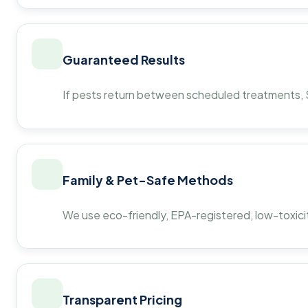
Guaranteed Results
If pests return between scheduled treatments, St
Family & Pet-Safe Methods
We use eco-friendly, EPA-registered, low-toxicit
Transparent Pricing