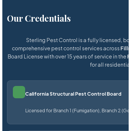
Our Credentials
Sterling Pest Control is a fully licensed,
comprehensive pest control services across
Fil
Board License with over 15 years of service in the
F
for all resident
California Structural Pest Control Board
Licensed for Branch 1 (Fumigation), Branch 2 (Ge