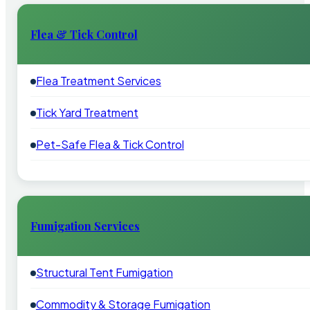
Flea & Tick Control
Flea Treatment Services
Tick Yard Treatment
Pet-Safe Flea & Tick Control
Fumigation Services
Structural Tent Fumigation
Commodity & Storage Fumigation