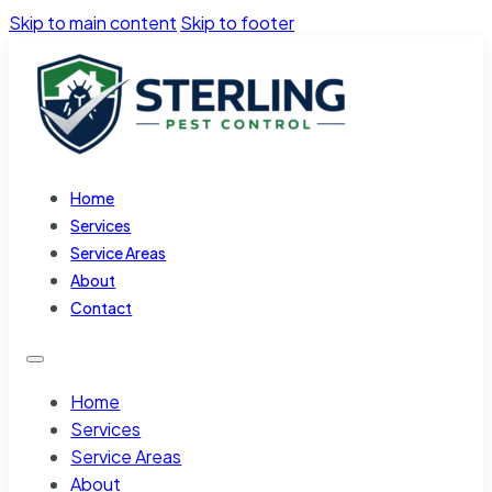
Skip to main content
Skip to footer
Home
Services
Service Areas
About
Contact
Home
Services
Service Areas
About