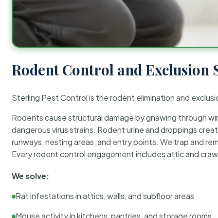
Rodent Control and Exclusion 
Sterling Pest Control is the rodent elimination and exclusi
Rodents cause structural damage by gnawing through wirin
dangerous virus strains. Rodent urine and droppings create
runways, nesting areas, and entry points. We trap and rem
Every rodent control engagement includes attic and crawl
We solve:
Rat infestations in attics, walls, and subfloor areas
Mouse activity in kitchens, pantries, and storage rooms