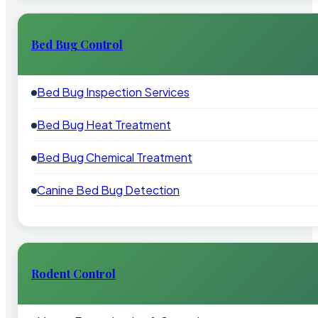
Bed Bug Control
Bed Bug Inspection Services
Bed Bug Heat Treatment
Bed Bug Chemical Treatment
Canine Bed Bug Detection
Rodent Control