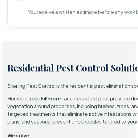
You receive a written estimate before any work 
Residential Pest Control Soluti
Sterling Pest Control is the residential pest elimination s
Homes across
Fillmore
face persistent pest pressure due 
vegetation around properties, including bushes, trees, and
targeted treatments that eliminate active infestations w
plans, and seasonal prevention schedules tailored to your p
We solve: