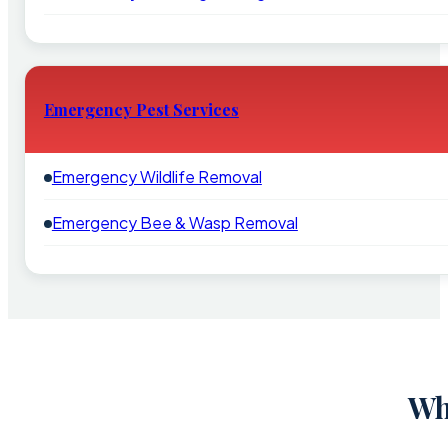
Emergency Pest Services
Emergency Wildlife Removal
Emergency Bee & Wasp Removal
Wh