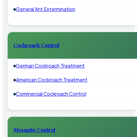
General Ant Extermination
Cockroach Control
German Cockroach Treatment
American Cockroach Treatment
Commercial Cockroach Control
Mosquito Control