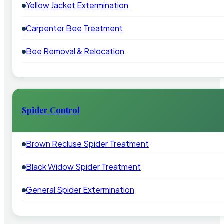
Yellow Jacket Extermination
Carpenter Bee Treatment
Bee Removal & Relocation
Spider Control
Brown Recluse Spider Treatment
Black Widow Spider Treatment
General Spider Extermination