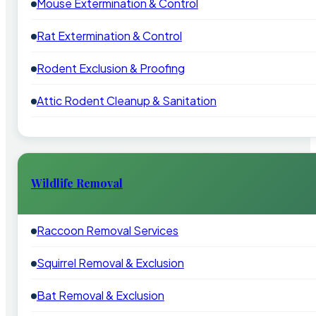
Mouse Extermination & Control
Rat Extermination & Control
Rodent Exclusion & Proofing
Attic Rodent Cleanup & Sanitation
Wildlife Removal
Raccoon Removal Services
Squirrel Removal & Exclusion
Bat Removal & Exclusion