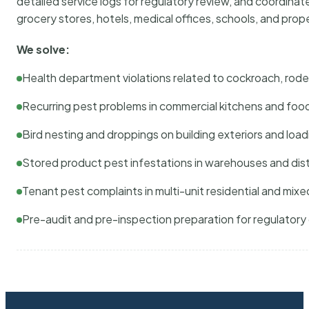
detailed service logs for regulatory review, and coordina
grocery stores, hotels, medical offices, schools, and pr
We solve:
Health department violations related to cockroach, rodent
Recurring pest problems in commercial kitchens and foo
Bird nesting and droppings on building exteriors and loa
Stored product pest infestations in warehouses and dist
Tenant pest complaints in multi-unit residential and mixe
Pre-audit and pre-inspection preparation for regulator