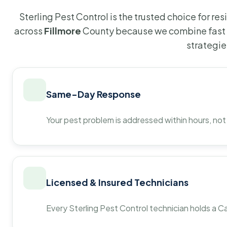
Sterling Pest Control is the trusted choice for r
across
Fillmore
County because we combine fast 
strategie
Same-Day Response
Your pest problem is addressed within hours, not
Licensed & Insured Technicians
Every Sterling Pest Control technician holds a Ca