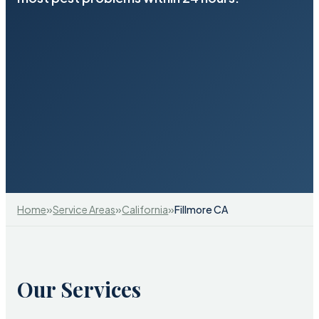
»
»
»
Home
Service Areas
California
Fillmore CA
Our Services