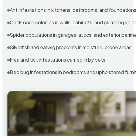
Ant infestations in kitchens, bathrooms, and foundation
Cockroach colonies in walls, cabinets, and plumbing void
Spider populations in garages, attics, and exterior perim
Silverfish and earwig problems in moisture-prone areas
Flea and tick infestations carried in by pets
Bed bug infestations in bedrooms and upholstered furni