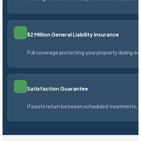
$2 Million General Liability Insurance
Full coverage protecting your property during ever
Satisfaction Guarantee
If pests return between scheduled treatments, St