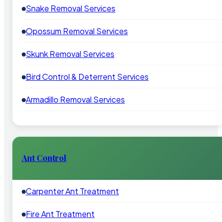
Snake Removal Services
Opossum Removal Services
Skunk Removal Services
Bird Control & Deterrent Services
Armadillo Removal Services
Ant Control
Carpenter Ant Treatment
Fire Ant Treatment