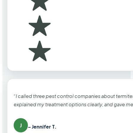
“I called three pest control companies about termi
explained my treatment options clearly, and gave me
J
– Jennifer T.