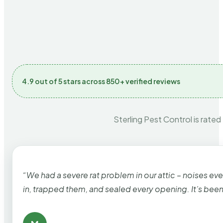
4.9 out of 5 stars across 850+ verified reviews
Sterling Pest Control is rated
“We had a severe rat problem in our attic – noises ev
in, trapped them, and sealed every opening. It’s bee