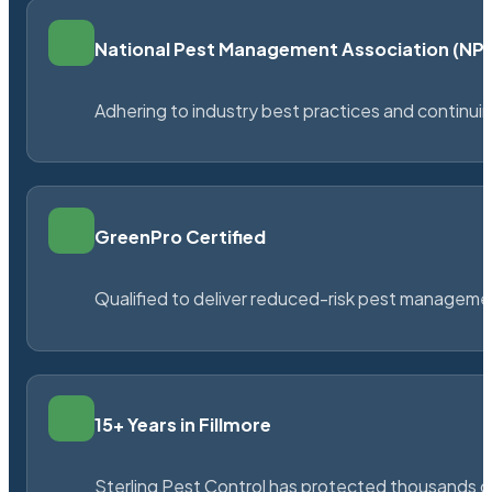
National Pest Management Association (N
Adhering to industry best practices and continu
GreenPro Certified
Qualified to deliver reduced-risk pest managem
15+ Years in Fillmore
Sterling Pest Control has protected thousands 