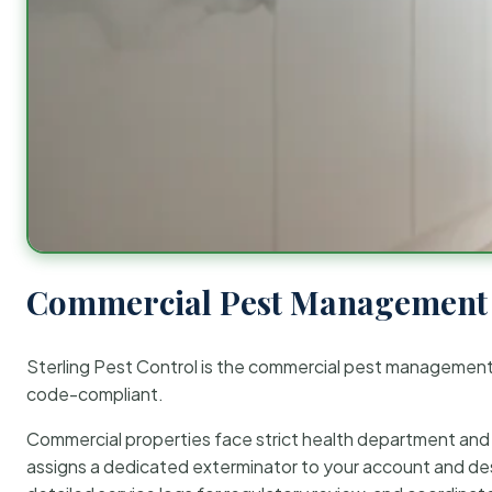
Commercial Pest Management 
Sterling Pest Control is the commercial pest managemen
code-compliant.
Commercial properties face strict health department and re
assigns a dedicated exterminator to your account and des