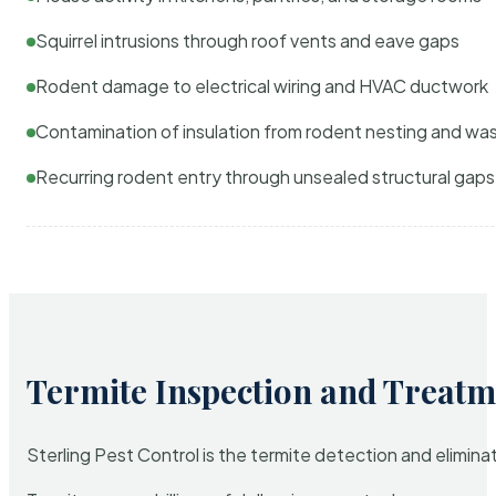
Squirrel intrusions through roof vents and eave gaps
Rodent damage to electrical wiring and HVAC ductwork
Contamination of insulation from rodent nesting and wa
Recurring rodent entry through unsealed structural gaps
Termite Inspection and Treatm
Sterling Pest Control is the termite detection and elimi