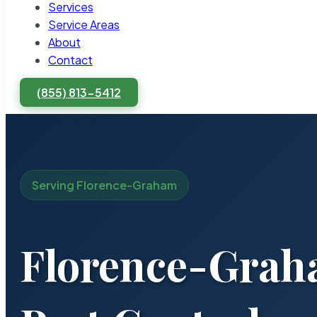
Services
Service Areas
About
Contact
(855) 813-5412
Serving Florence-Graham
Florence-Gra