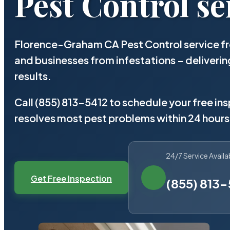
Pest Control se
Florence-Graham CA Pest Control service fr
and businesses from infestations – deliver
results.
Call (855) 813-5412 to schedule your free in
resolves most pest problems within 24 hours
24/7 Service Availa
Get Free Inspection
(855) 813-