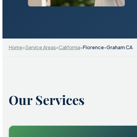
Home
»
Service Areas
»
California
»
Florence-Graham CA
Our Services