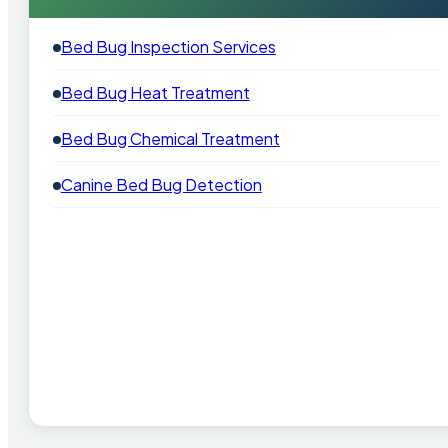
Bed Bug Inspection Services
Bed Bug Heat Treatment
Bed Bug Chemical Treatment
Canine Bed Bug Detection