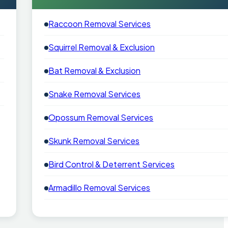
Raccoon Removal Services
Squirrel Removal & Exclusion
Bat Removal & Exclusion
Snake Removal Services
Opossum Removal Services
Skunk Removal Services
Bird Control & Deterrent Services
Armadillo Removal Services