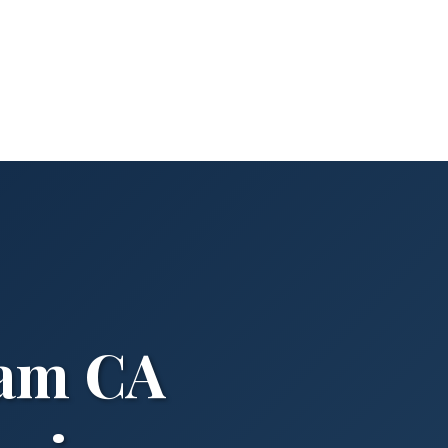
ham CA