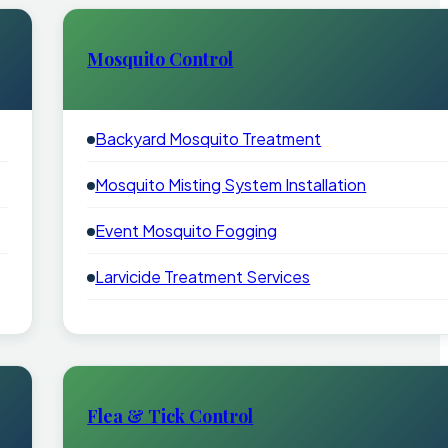
Mosquito Control
Backyard Mosquito Treatment
Mosquito Misting System Installation
Event Mosquito Fogging
Larvicide Treatment Services
Flea & Tick Control