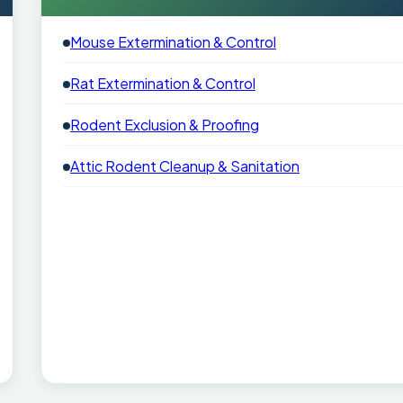
Mouse Extermination & Control
Rat Extermination & Control
Rodent Exclusion & Proofing
Attic Rodent Cleanup & Sanitation