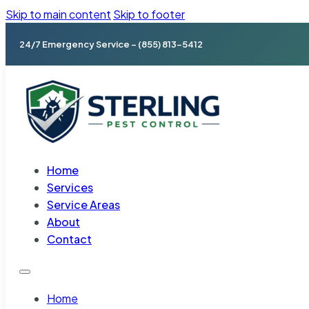
Skip to main content
Skip to footer
24/7 Emergency Service – (855) 813-5412
Home
Services
Service Areas
About
Contact
Home