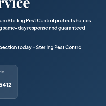
rvice
om Sterling Pest Control protects homes
ing same-day response and guaranteed
spection today – Sterling Pest Control
.
ble
5412