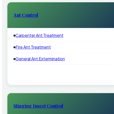
Ant Control
Carpenter Ant Treatment
Fire Ant Treatment
General Ant Extermination
Stinging Insect Control