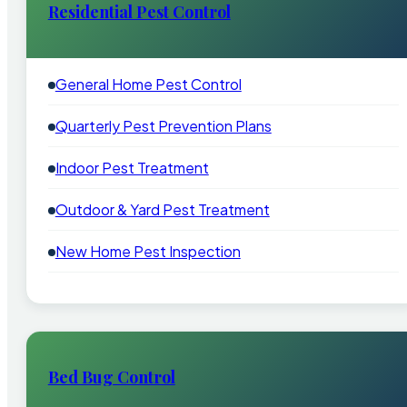
Residential Pest Control
General Home Pest Control
Quarterly Pest Prevention Plans
Indoor Pest Treatment
Outdoor & Yard Pest Treatment
New Home Pest Inspection
Bed Bug Control