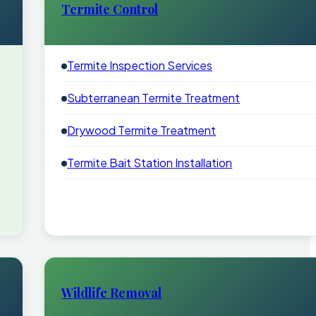
Termite Control
Termite Inspection Services
Subterranean Termite Treatment
Drywood Termite Treatment
Termite Bait Station Installation
Wildlife Removal