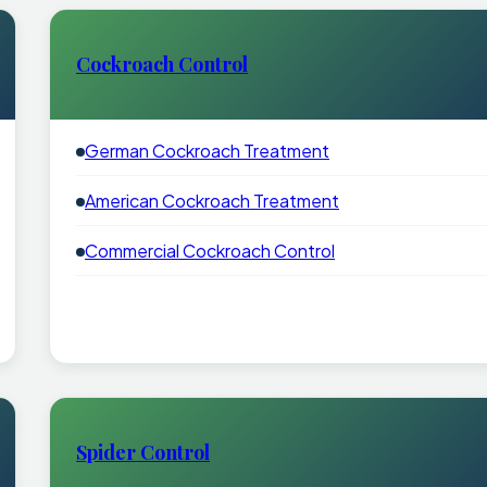
Cockroach Control
German Cockroach Treatment
American Cockroach Treatment
Commercial Cockroach Control
Spider Control