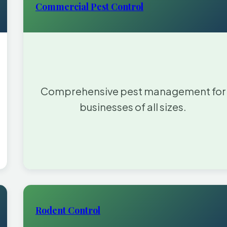
Commercial Pest Control
Comprehensive pest management for
businesses of all sizes.
Rodent Control