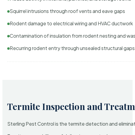
Squirrel intrusions through roof vents and eave gaps
Rodent damage to electrical wiring and HVAC ductwork
Contamination of insulation from rodent nesting and wa
Recurring rodent entry through unsealed structural gaps
Termite Inspection and Treatm
Sterling Pest Control is the termite detection and elimi