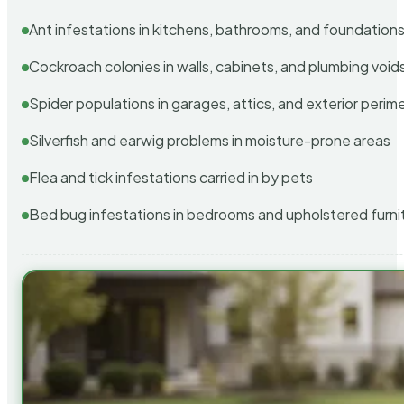
Ant infestations in kitchens, bathrooms, and foundation
Cockroach colonies in walls, cabinets, and plumbing void
Spider populations in garages, attics, and exterior perim
Silverfish and earwig problems in moisture-prone areas
Flea and tick infestations carried in by pets
Bed bug infestations in bedrooms and upholstered furni