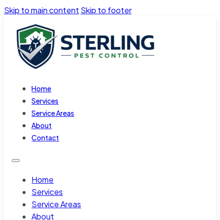
Skip to main content
Skip to footer
Home
Services
Service Areas
About
Contact
Home
Services
Service Areas
About