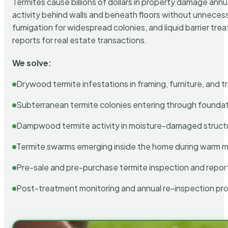
Termites cause billions of dollars in property damage ann
activity behind walls and beneath floors without unnecess
fumigation for widespread colonies, and liquid barrier t
reports for real estate transactions.
We solve:
Drywood termite infestations in framing, furniture, and t
Subterranean termite colonies entering through foundat
Dampwood termite activity in moisture-damaged struct
Termite swarms emerging inside the home during warm 
Pre-sale and pre-purchase termite inspection and repor
Post-treatment monitoring and annual re-inspection pr