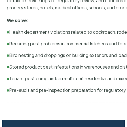
detailed service logs for regulatory review, and coordina
grocery stores, hotels, medical offices, schools, and pr
We solve:
Health department violations related to cockroach, rodent
Recurring pest problems in commercial kitchens and foo
Bird nesting and droppings on building exteriors and loa
Stored product pest infestations in warehouses and dist
Tenant pest complaints in multi-unit residential and mixe
Pre-audit and pre-inspection preparation for regulator