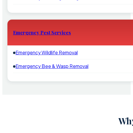
Emergency Pest Services
Emergency Wildlife Removal
Emergency Bee & Wasp Removal
Why