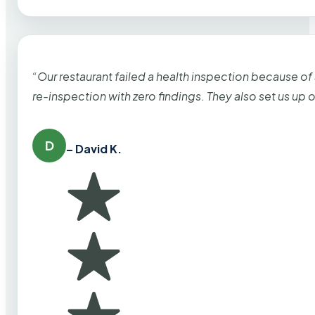
“Our restaurant failed a health inspection because of
re-inspection with zero findings. They also set us up
D
– David K.