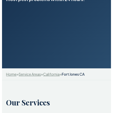
»
»
»
Home
Service Areas
California
Fort Jones CA
Our Services