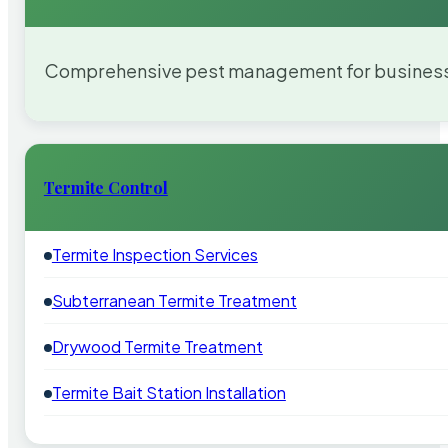
Comprehensive pest management for businesses
Termite Control
Termite Inspection Services
Subterranean Termite Treatment
Drywood Termite Treatment
Termite Bait Station Installation