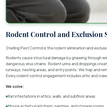
Rodent Control and Exclusion 
Sterling Pest Control is the rodent elimination and exclusi
Rodents cause structural damage by gnawing through wirin
dangerous virus strains. Rodent urine and droppings create
runways, nesting areas, and entry points. We trap and rem
Every rodent control engagement includes attic and crawl
We solve:
Rat infestations in attics, walls, and subfloor areas
Mouse activity in kitchens, pantries, and storage rooms