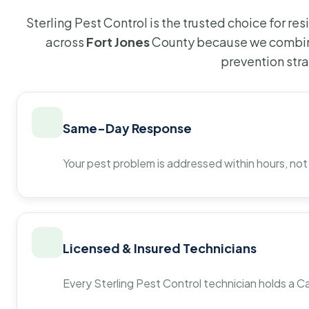
Sterling Pest Control is the trusted choice for r
across
Fort Jones
County because we combine
prevention str
Same-Day Response
Your pest problem is addressed within hours, not
Licensed & Insured Technicians
Every Sterling Pest Control technician holds a Ca