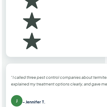
“I called three pest control companies about termi
explained my treatment options clearly, and gave me
J
– Jennifer T.