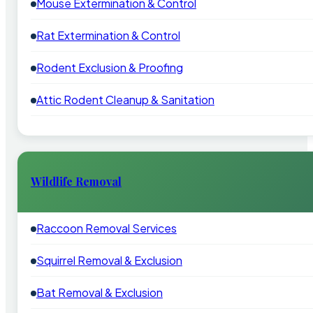
Mouse Extermination & Control
Rat Extermination & Control
Rodent Exclusion & Proofing
Attic Rodent Cleanup & Sanitation
Wildlife Removal
Raccoon Removal Services
Squirrel Removal & Exclusion
Bat Removal & Exclusion