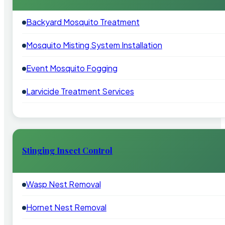
Backyard Mosquito Treatment
Mosquito Misting System Installation
Event Mosquito Fogging
Larvicide Treatment Services
Stinging Insect Control
Wasp Nest Removal
Hornet Nest Removal