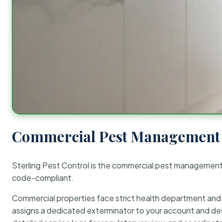
Commercial Pest Management 
Sterling Pest Control is the commercial pest managemen
code-compliant.
Commercial properties face strict health department and re
assigns a dedicated exterminator to your account and des