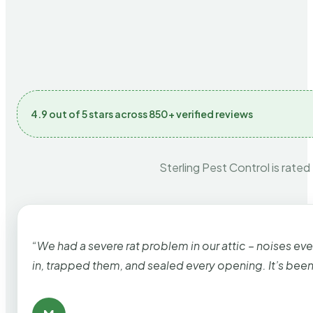
4.9 out of 5 stars across 850+ verified reviews
Sterling Pest Control is rated
“We had a severe rat problem in our attic – noises ev
in, trapped them, and sealed every opening. It’s bee