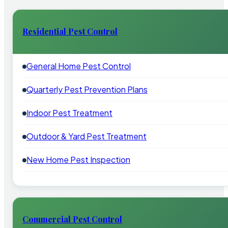
Residential Pest Control
General Home Pest Control
Quarterly Pest Prevention Plans
Indoor Pest Treatment
Outdoor & Yard Pest Treatment
New Home Pest Inspection
Commercial Pest Control