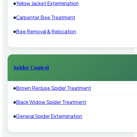
Yellow Jacket Extermination
Carpenter Bee Treatment
Bee Removal & Relocation
Spider Control
Brown Recluse Spider Treatment
Black Widow Spider Treatment
General Spider Extermination