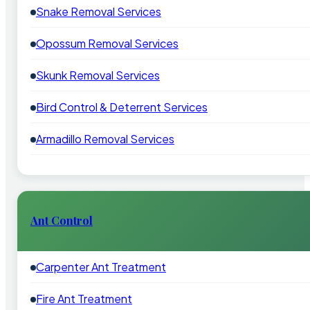
Snake Removal Services
Opossum Removal Services
Skunk Removal Services
Bird Control & Deterrent Services
Armadillo Removal Services
Ant Control
Carpenter Ant Treatment
Fire Ant Treatment