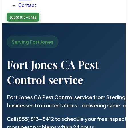
Contact
(855) 813-5412
Serving Fort Jones
Fort Jones CA Pest
Control service
Fort Jones CA Pest Control service from Sterling
businesses from infestations – delivering same-d
Call (855) 813-5412 to schedule your free inspect
most pest problems within 24 hours.