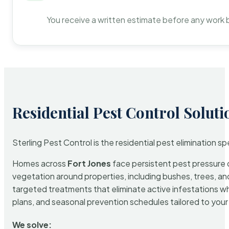
You receive a written estimate before any work 
Residential Pest Control Soluti
Sterling Pest Control is the residential pest elimination s
Homes across
Fort Jones
face persistent pest pressure d
vegetation around properties, including bushes, trees, and
targeted treatments that eliminate active infestations w
plans, and seasonal prevention schedules tailored to your p
We solve: