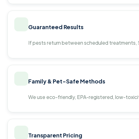
Guaranteed Results
If pests return between scheduled treatments, St
Family & Pet-Safe Methods
We use eco-friendly, EPA-registered, low-toxicit
Transparent Pricing