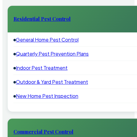
Residential Pest Control
General Home Pest Control
Quarterly Pest Prevention Plans
Indoor Pest Treatment
Outdoor & Yard Pest Treatment
New Home Pest Inspection
Commercial Pest Control