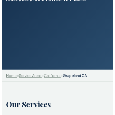
»
»
»
Home
Service Areas
California
Grapeland CA
Our Services