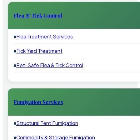
Flea & Tick Control
Flea Treatment Services
Tick Yard Treatment
Pet-Safe Flea & Tick Control
Fumigation Services
Structural Tent Fumigation
Commodity & Storage Fumigation