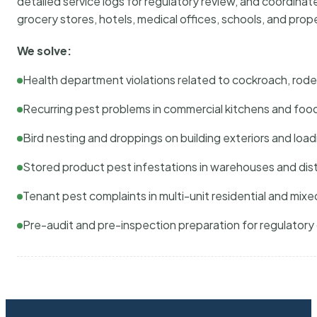
detailed service logs for regulatory review, and coordina
grocery stores, hotels, medical offices, schools, and pr
We solve:
Health department violations related to cockroach, rodent
Recurring pest problems in commercial kitchens and foo
Bird nesting and droppings on building exteriors and loa
Stored product pest infestations in warehouses and dist
Tenant pest complaints in multi-unit residential and mixe
Pre-audit and pre-inspection preparation for regulator