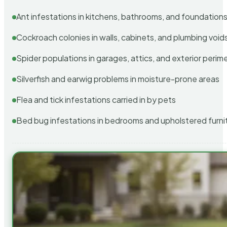
Ant infestations in kitchens, bathrooms, and foundation
Cockroach colonies in walls, cabinets, and plumbing void
Spider populations in garages, attics, and exterior perim
Silverfish and earwig problems in moisture-prone areas
Flea and tick infestations carried in by pets
Bed bug infestations in bedrooms and upholstered furni