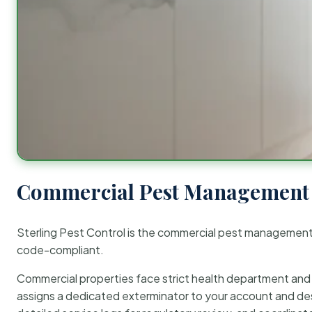
Commercial Pest Management 
Sterling Pest Control is the commercial pest managemen
code-compliant.
Commercial properties face strict health department and re
assigns a dedicated exterminator to your account and des