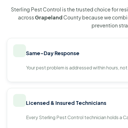
Sterling Pest Control is the trusted choice for r
across
Grapeland
County because we combine
prevention str
Same-Day Response
Your pest problem is addressed within hours, not
Licensed & Insured Technicians
Every Sterling Pest Control technician holds a Ca