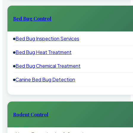
Bed Bug Control
Bed Bug Inspection Services
Bed Bug Heat Treatment
Bed Bug Chemical Treatment
Canine Bed Bug Detection
Rodent Control