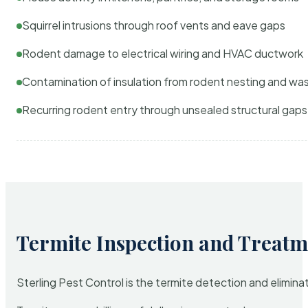
Squirrel intrusions through roof vents and eave gaps
Rodent damage to electrical wiring and HVAC ductwork
Contamination of insulation from rodent nesting and wa
Recurring rodent entry through unsealed structural gaps
Termite Inspection and Treatm
Sterling Pest Control is the termite detection and elimi