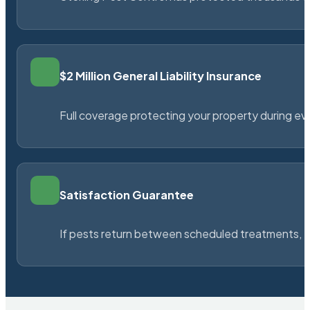
$2 Million General Liability Insurance
Full coverage protecting your property during ever
Satisfaction Guarantee
If pests return between scheduled treatments, St