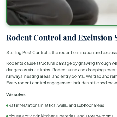
Rodent Control and Exclusion 
Sterling Pest Control is the rodent elimination and exclusi
Rodents cause structural damage by gnawing through wirin
dangerous virus strains. Rodent urine and droppings create
runways, nesting areas, and entry points. We trap and rem
Every rodent control engagement includes attic and crawl
We solve:
Rat infestations in attics, walls, and subfloor areas
Mouse activity in kitchens, pantries, and storage rooms