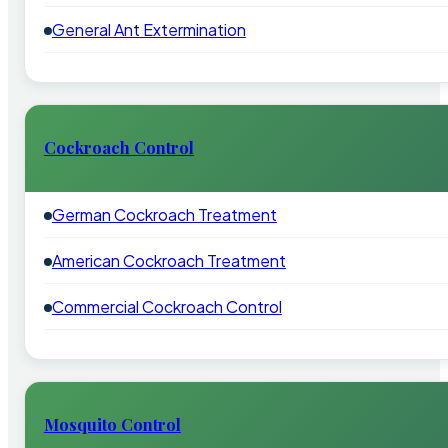
General Ant Extermination
Cockroach Control
German Cockroach Treatment
American Cockroach Treatment
Commercial Cockroach Control
Mosquito Control