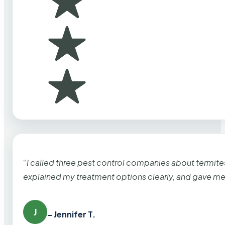
“I called three pest control companies about termi
explained my treatment options clearly, and gave me
J
– Jennifer T.