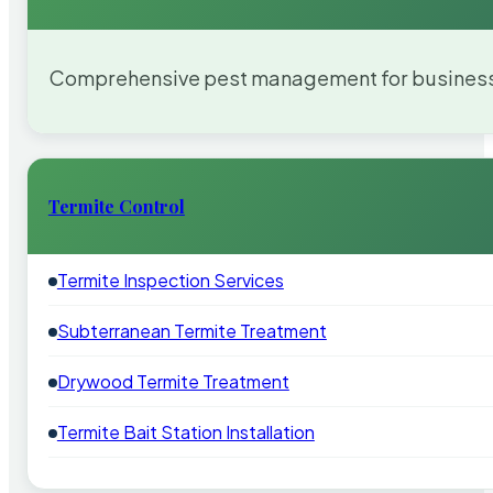
Comprehensive pest management for businesses
Termite Control
Termite Inspection Services
Subterranean Termite Treatment
Drywood Termite Treatment
Termite Bait Station Installation