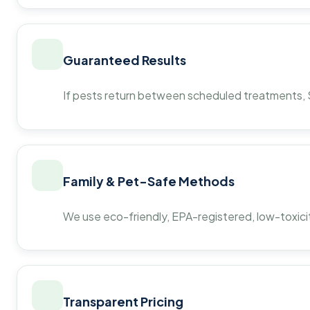
Guaranteed Results
If pests return between scheduled treatments, St
Family & Pet-Safe Methods
We use eco-friendly, EPA-registered, low-toxicit
Transparent Pricing