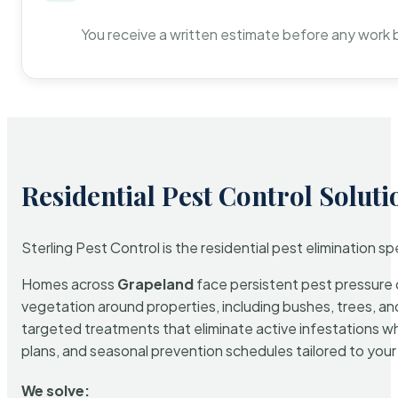
You receive a written estimate before any work 
Residential Pest Control Soluti
Sterling Pest Control is the residential pest elimination s
Homes across
Grapeland
face persistent pest pressure d
vegetation around properties, including bushes, trees, and
targeted treatments that eliminate active infestations w
plans, and seasonal prevention schedules tailored to your p
We solve: