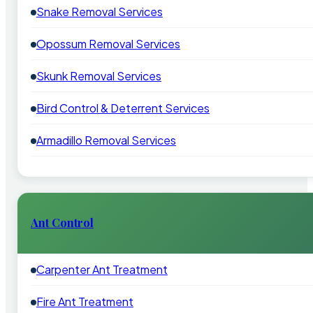
Snake Removal Services
Opossum Removal Services
Skunk Removal Services
Bird Control & Deterrent Services
Armadillo Removal Services
Ant Control
Carpenter Ant Treatment
Fire Ant Treatment