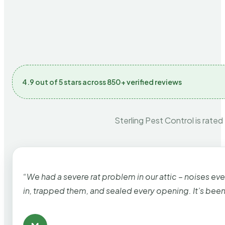
4.9 out of 5 stars across 850+ verified reviews
Sterling Pest Control is rated
“We had a severe rat problem in our attic – noises ev
in, trapped them, and sealed every opening. It’s bee