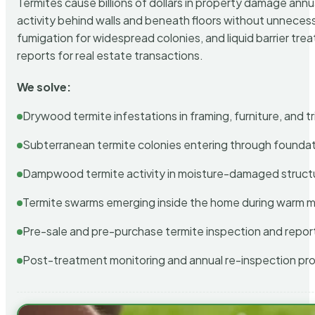
Termites cause billions of dollars in property damage ann
activity behind walls and beneath floors without unnecess
fumigation for widespread colonies, and liquid barrier t
reports for real estate transactions.
We solve:
Drywood termite infestations in framing, furniture, and t
Subterranean termite colonies entering through foundat
Dampwood termite activity in moisture-damaged struct
Termite swarms emerging inside the home during warm 
Pre-sale and pre-purchase termite inspection and repor
Post-treatment monitoring and annual re-inspection pr