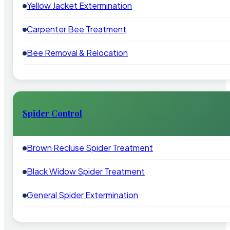
Yellow Jacket Extermination
Carpenter Bee Treatment
Bee Removal & Relocation
Spider Control
Brown Recluse Spider Treatment
Black Widow Spider Treatment
General Spider Extermination