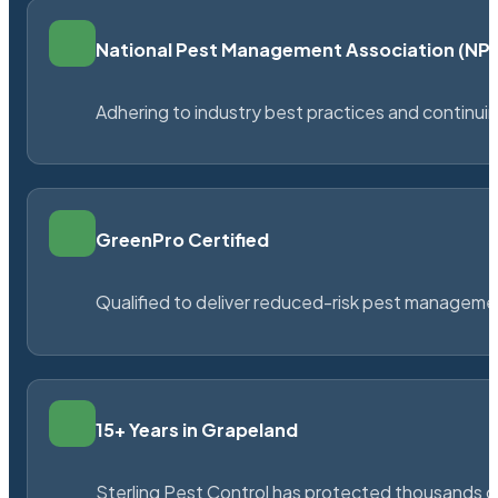
National Pest Management Association (N
Adhering to industry best practices and continu
GreenPro Certified
Qualified to deliver reduced-risk pest managem
15+ Years in Grapeland
Sterling Pest Control has protected thousands 