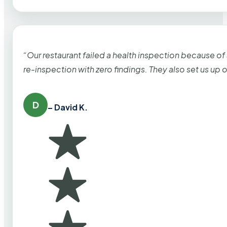
“Our restaurant failed a health inspection because of
re-inspection with zero findings. They also set us up
D
– David K.