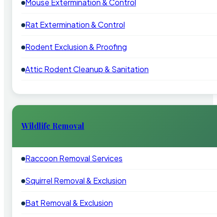
Mouse Extermination & Control
Rat Extermination & Control
Rodent Exclusion & Proofing
Attic Rodent Cleanup & Sanitation
Wildlife Removal
Raccoon Removal Services
Squirrel Removal & Exclusion
Bat Removal & Exclusion