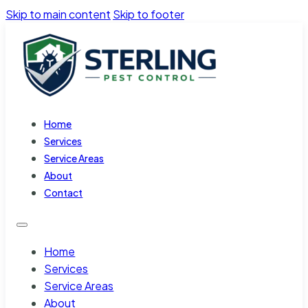
Skip to main content
Skip to footer
Home
Services
Service Areas
About
Contact
Home
Services
Service Areas
About