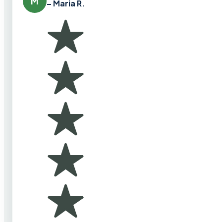
M
– Maria R.