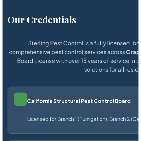
Our Credentials
Sterling Pest Control is a fully licensed,
comprehensive pest control services across
Grap
Board License with over 15 years of service in t
solutions for all res
California Structural Pest Control Board
Licensed for Branch 1 (Fumigation), Branch 2 (Ge