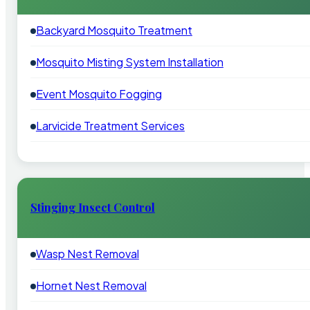
Backyard Mosquito Treatment
Mosquito Misting System Installation
Event Mosquito Fogging
Larvicide Treatment Services
Stinging Insect Control
Wasp Nest Removal
Hornet Nest Removal