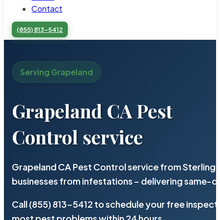
Contact
(855) 813-5412
Serving Grapeland
Grapeland CA Pest
Control service
Grapeland CA Pest Control service from Sterling
businesses from infestations – delivering same-d
Call (855) 813-5412 to schedule your free inspect
most pest problems within 24 hours.