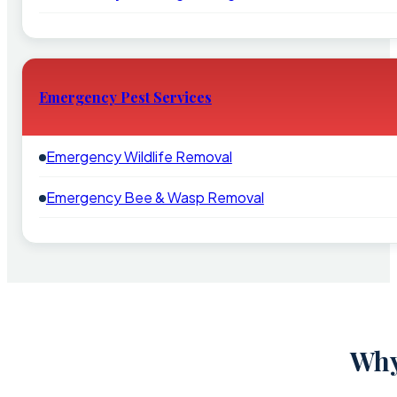
Emergency Pest Services
Emergency Wildlife Removal
Emergency Bee & Wasp Removal
Why