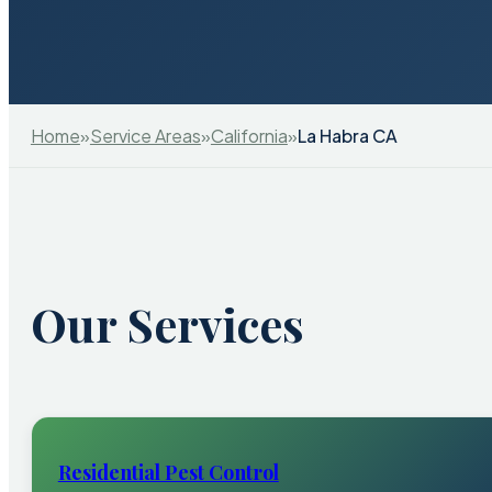
Home
»
Service Areas
»
California
»
La Habra CA
Our Services
Residential Pest Control