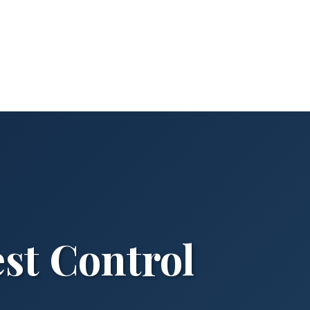
st Control