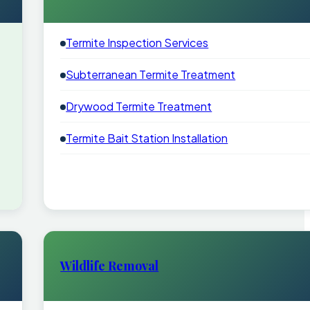
Termite Inspection Services
Subterranean Termite Treatment
Drywood Termite Treatment
Termite Bait Station Installation
Wildlife Removal