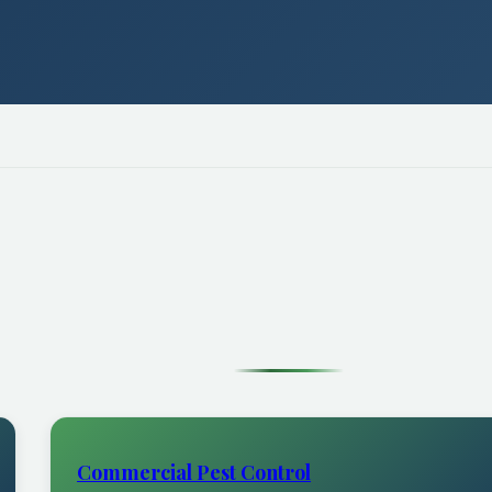
Commercial Pest Control