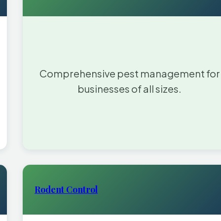
Comprehensive pest management for
businesses of all sizes.
Rodent Control