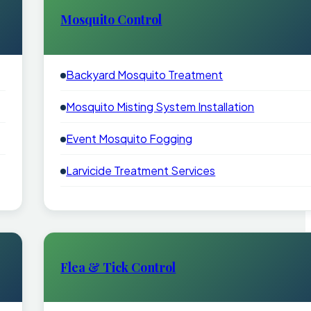
Mosquito Control
Backyard Mosquito Treatment
Mosquito Misting System Installation
Event Mosquito Fogging
Larvicide Treatment Services
Flea & Tick Control