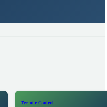
Termite Control