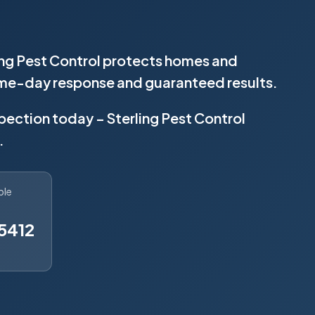
ing Pest Control protects homes and
same-day response and guaranteed results.
spection today – Sterling Pest Control
.
ble
5412