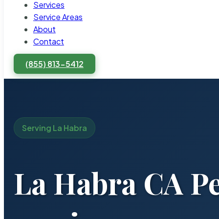
Services
Service Areas
About
Contact
(855) 813-5412
Serving La Habra
La Habra CA Pe