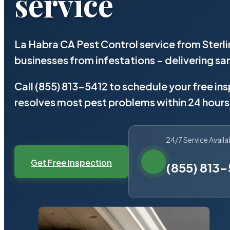
service
La Habra CA Pest Control service from Sterl
businesses from infestations – delivering 
Call (855) 813-5412 to schedule your free in
resolves most pest problems within 24 hours
24/7 Service Availa
Get Free Inspection
(855) 813-