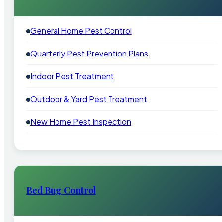
General Home Pest Control
Quarterly Pest Prevention Plans
Indoor Pest Treatment
Outdoor & Yard Pest Treatment
New Home Pest Inspection
Bed Bug Control