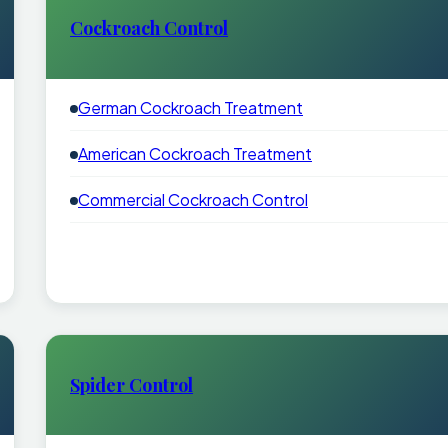
Cockroach Control
German Cockroach Treatment
American Cockroach Treatment
Commercial Cockroach Control
Spider Control