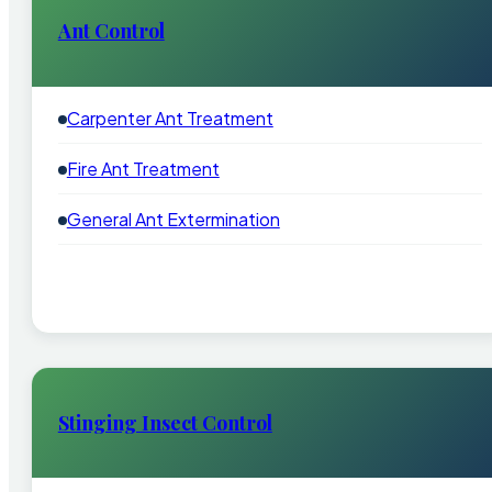
Ant Control
Carpenter Ant Treatment
Fire Ant Treatment
General Ant Extermination
Stinging Insect Control