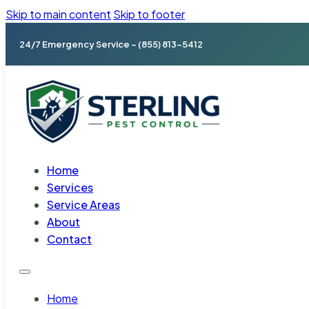
Skip to main content
Skip to footer
24/7 Emergency Service – (855) 813-5412
Home
Services
Service Areas
About
Contact
Home