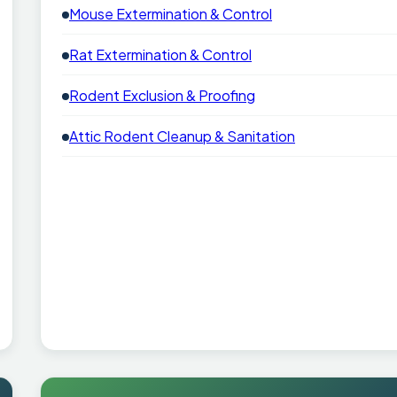
Mouse Extermination & Control
Rat Extermination & Control
Rodent Exclusion & Proofing
Attic Rodent Cleanup & Sanitation