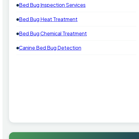
Bed Bug Inspection Services
Bed Bug Heat Treatment
Bed Bug Chemical Treatment
Canine Bed Bug Detection