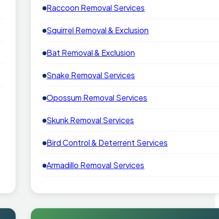
Raccoon Removal Services
Squirrel Removal & Exclusion
Bat Removal & Exclusion
Snake Removal Services
Opossum Removal Services
Skunk Removal Services
Bird Control & Deterrent Services
Armadillo Removal Services