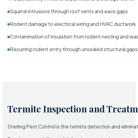
Squirrel intrusions through roof vents and eave gaps
Rodent damage to electrical wiring and HVAC ductwork
Contamination of insulation from rodent nesting and wa
Recurring rodent entry through unsealed structural gaps
Termite Inspection and Treatm
Sterling Pest Control is the termite detection and elimi