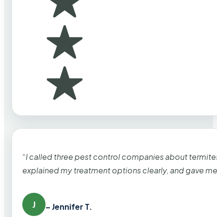
“I called three pest control companies about termi
explained my treatment options clearly, and gave me
J
– Jennifer T.