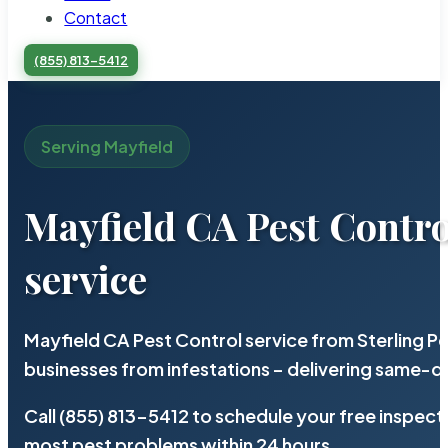
Contact
(855) 813-5412
Serving Mayfield
Mayfield CA Pest Contro
service
Mayfield CA Pest Control service from Sterling 
businesses from infestations – delivering same-d
Call (855) 813-5412 to schedule your free inspect
most pest problems within 24 hours.