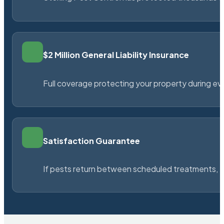
$2 Million General Liability Insurance
Full coverage protecting your property during ever
Satisfaction Guarantee
If pests return between scheduled treatments, St