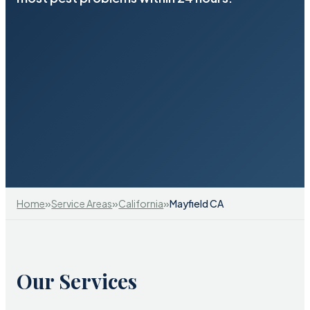
»
»
»
Home
Service Areas
California
Mayfield CA
Our Services