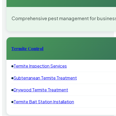
Comprehensive pest management for businesses
Termite Control
Termite Inspection Services
Subterranean Termite Treatment
Drywood Termite Treatment
Termite Bait Station Installation