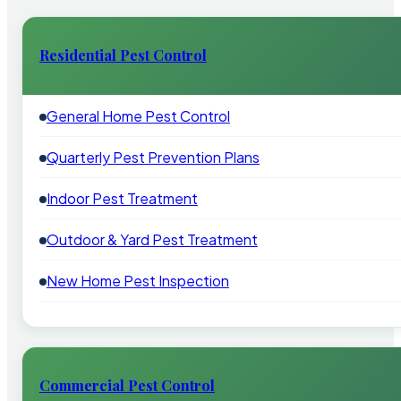
Residential Pest Control
General Home Pest Control
Quarterly Pest Prevention Plans
Indoor Pest Treatment
Outdoor & Yard Pest Treatment
New Home Pest Inspection
Commercial Pest Control