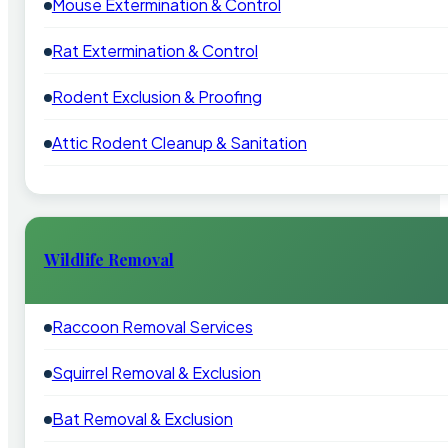
Mouse Extermination & Control
Rat Extermination & Control
Rodent Exclusion & Proofing
Attic Rodent Cleanup & Sanitation
Wildlife Removal
Raccoon Removal Services
Squirrel Removal & Exclusion
Bat Removal & Exclusion