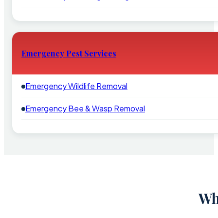
Emergency Pest Services
Emergency Wildlife Removal
Emergency Bee & Wasp Removal
Wh