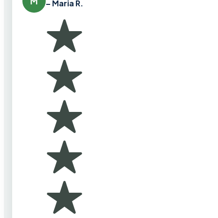
M
– Maria R.