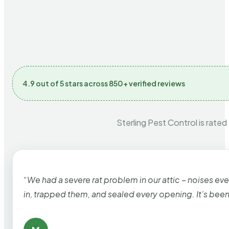
4.9 out of 5 stars across 850+ verified reviews
Sterling Pest Control is rated
“We had a severe rat problem in our attic – noises ev
in, trapped them, and sealed every opening. It’s bee