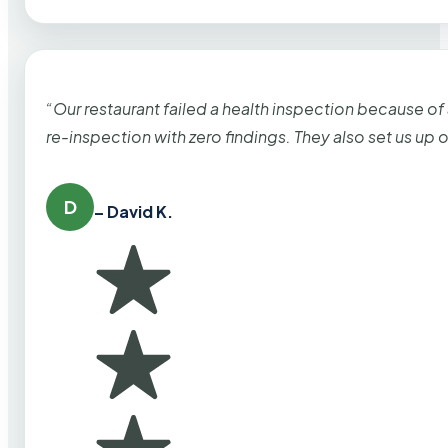
“Our restaurant failed a health inspection because of
re-inspection with zero findings. They also set us up
D
– David K.