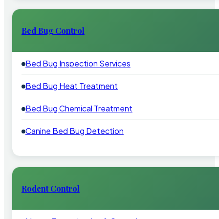
Bed Bug Control
Bed Bug Inspection Services
Bed Bug Heat Treatment
Bed Bug Chemical Treatment
Canine Bed Bug Detection
Rodent Control