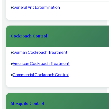
General Ant Extermination
Cockroach Control
German Cockroach Treatment
American Cockroach Treatment
Commercial Cockroach Control
Mosquito Control