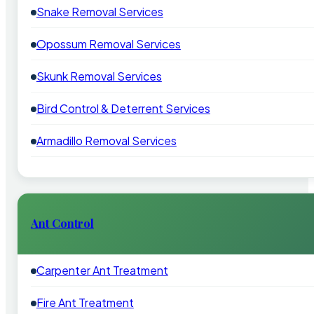
Snake Removal Services
Opossum Removal Services
Skunk Removal Services
Bird Control & Deterrent Services
Armadillo Removal Services
Ant Control
Carpenter Ant Treatment
Fire Ant Treatment