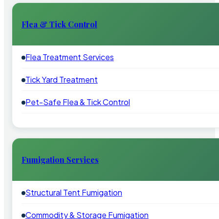
Flea & Tick Control
Flea Treatment Services
Tick Yard Treatment
Pet-Safe Flea & Tick Control
Fumigation Services
Structural Tent Fumigation
Commodity & Storage Fumigation