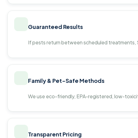
Guaranteed Results
If pests return between scheduled treatments, St
Family & Pet-Safe Methods
We use eco-friendly, EPA-registered, low-toxicit
Transparent Pricing