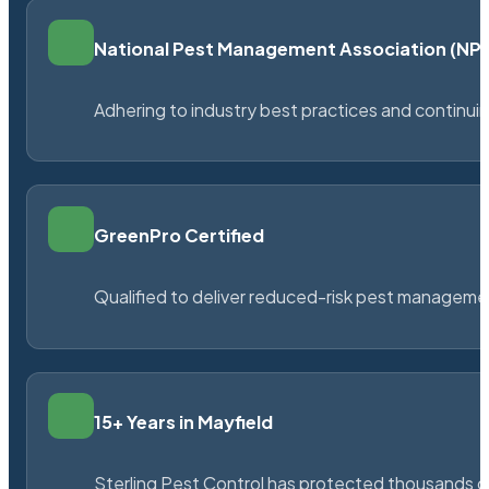
National Pest Management Association (N
Adhering to industry best practices and continu
GreenPro Certified
Qualified to deliver reduced-risk pest managem
15+ Years in Mayfield
Sterling Pest Control has protected thousands 