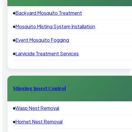
Backyard Mosquito Treatment
Mosquito Misting System Installation
Event Mosquito Fogging
Larvicide Treatment Services
Stinging Insect Control
Wasp Nest Removal
Hornet Nest Removal