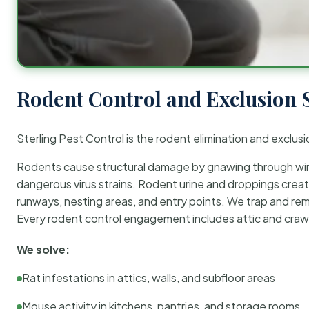
Rodent Control and Exclusion 
Sterling Pest Control is the rodent elimination and exclusi
Rodents cause structural damage by gnawing through wirin
dangerous virus strains. Rodent urine and droppings create
runways, nesting areas, and entry points. We trap and rem
Every rodent control engagement includes attic and crawl
We solve:
Rat infestations in attics, walls, and subfloor areas
Mouse activity in kitchens, pantries, and storage rooms