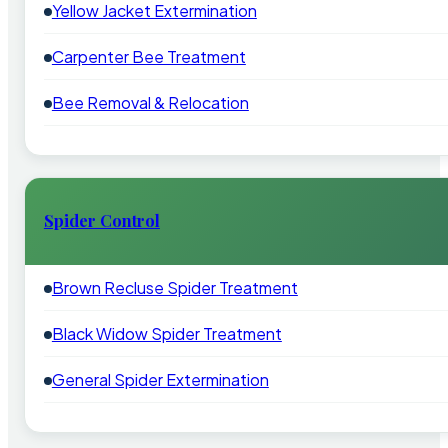
Yellow Jacket Extermination
Carpenter Bee Treatment
Bee Removal & Relocation
Spider Control
Brown Recluse Spider Treatment
Black Widow Spider Treatment
General Spider Extermination