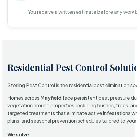
You receive a written estimate before any work 
Residential Pest Control Soluti
Sterling Pest Control is the residential pest elimination s
Homes across
Mayfield
face persistent pest pressure due 
vegetation around properties, including bushes, trees, and
targeted treatments that eliminate active infestations w
plans, and seasonal prevention schedules tailored to your p
We solve: