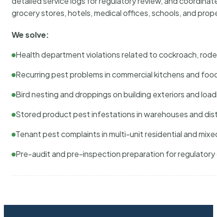
detailed service logs for regulatory review, and coordina
grocery stores, hotels, medical offices, schools, and pr
We solve:
Health department violations related to cockroach, rodent
Recurring pest problems in commercial kitchens and foo
Bird nesting and droppings on building exteriors and loa
Stored product pest infestations in warehouses and dist
Tenant pest complaints in multi-unit residential and mixe
Pre-audit and pre-inspection preparation for regulator