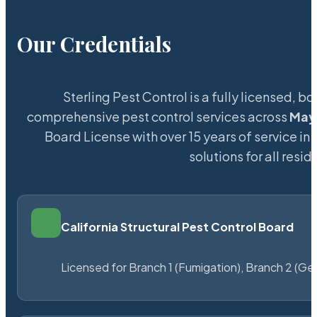
Our Credentials
Sterling Pest Control is a fully licensed,
comprehensive pest control services across
May
Board License with over 15 years of service in 
solutions for all res
California Structural Pest Control Board
Licensed for Branch 1 (Fumigation), Branch 2 (Ge