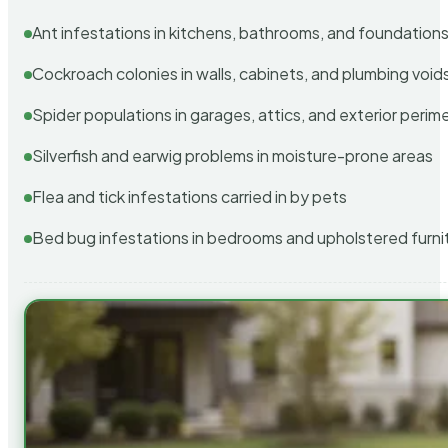
Ant infestations in kitchens, bathrooms, and foundation
Cockroach colonies in walls, cabinets, and plumbing void
Spider populations in garages, attics, and exterior perim
Silverfish and earwig problems in moisture-prone areas
Flea and tick infestations carried in by pets
Bed bug infestations in bedrooms and upholstered furni