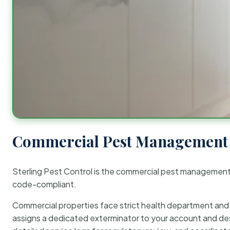
Commercial Pest Management 
Sterling Pest Control is the commercial pest managemen
code-compliant.
Commercial properties face strict health department and re
assigns a dedicated exterminator to your account and des