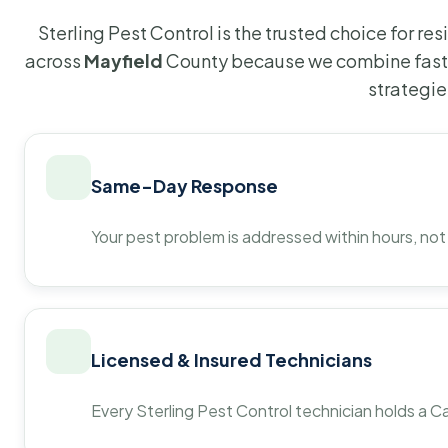
Sterling Pest Control is the trusted choice for r
across
Mayfield
County because we combine fast 
strategie
Same-Day Response
Your pest problem is addressed within hours, not
Licensed & Insured Technicians
Every Sterling Pest Control technician holds a Ca