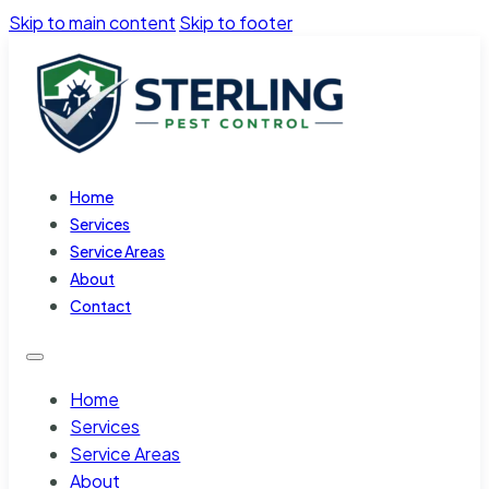
Skip to main content
Skip to footer
Home
Services
Service Areas
About
Contact
Home
Services
Service Areas
About