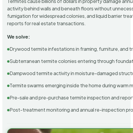
Termites cause billions of dollars in property damage ann
activity behind walls and beneath floors without unnecess
fumigation for widespread colonies, and liquid barrier t
reports for real estate transactions.
We solve:
Drywood termite infestations in framing, furniture, and t
Subterranean termite colonies entering through foundat
Dampwood termite activity in moisture-damaged struct
Termite swarms emerging inside the home during warm 
Pre-sale and pre-purchase termite inspection and repor
Post-treatment monitoring and annual re-inspection pr