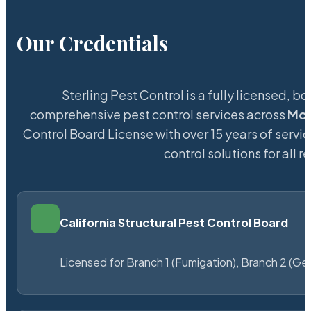
Our Credentials
Sterling Pest Control is a fully licensed,
comprehensive pest control services across
Mou
Control Board License with over 15 years of servic
control solutions for all
California Structural Pest Control Board
Licensed for Branch 1 (Fumigation), Branch 2 (Ge