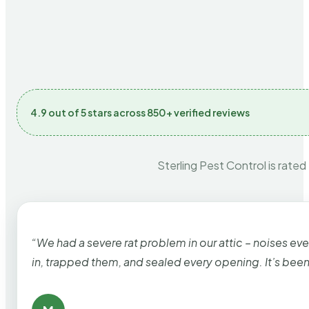
4.9 out of 5 stars across 850+ verified reviews
Sterling Pest Control is rated
“We had a severe rat problem in our attic – noises ev
in, trapped them, and sealed every opening. It’s bee