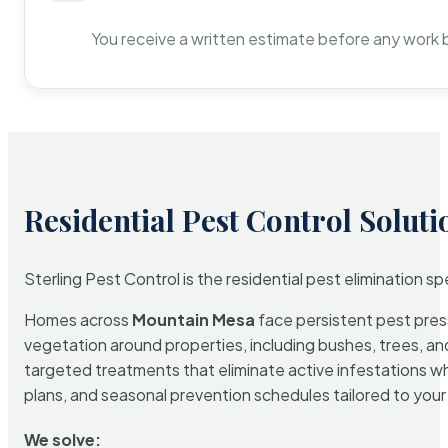
You receive a written estimate before any work 
Residential Pest Control Soluti
Sterling Pest Control is the residential pest elimination s
Homes across
Mountain Mesa
face persistent pest press
vegetation around properties, including bushes, trees, and
targeted treatments that eliminate active infestations w
plans, and seasonal prevention schedules tailored to your p
We solve: