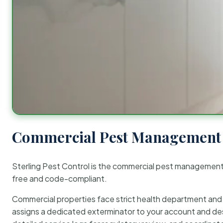
Commercial Pest Management 
Sterling Pest Control is the commercial pest managemen
free and code-compliant.
Commercial properties face strict health department and re
assigns a dedicated exterminator to your account and des