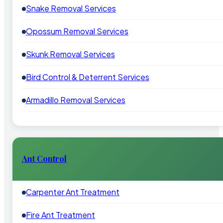
Snake Removal Services
Opossum Removal Services
Skunk Removal Services
Bird Control & Deterrent Services
Armadillo Removal Services
Ant Control
Carpenter Ant Treatment
Fire Ant Treatment