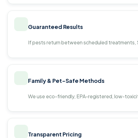
Guaranteed Results
If pests return between scheduled treatments, St
Family & Pet-Safe Methods
We use eco-friendly, EPA-registered, low-toxicit
Transparent Pricing