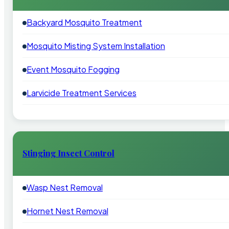
Backyard Mosquito Treatment
Mosquito Misting System Installation
Event Mosquito Fogging
Larvicide Treatment Services
Stinging Insect Control
Wasp Nest Removal
Hornet Nest Removal