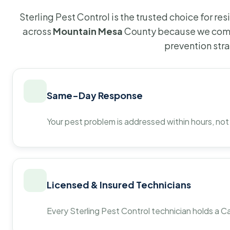
Sterling Pest Control is the trusted choice for r
across
Mountain Mesa
County because we comb
prevention str
Same-Day Response
Your pest problem is addressed within hours, not
Licensed & Insured Technicians
Every Sterling Pest Control technician holds a Ca