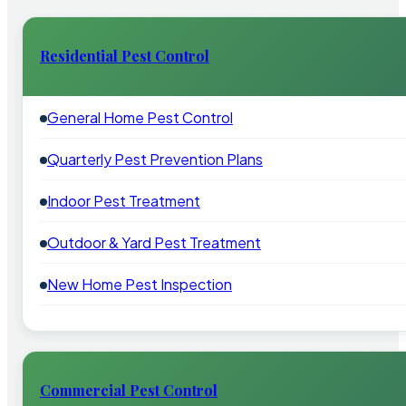
Residential Pest Control
General Home Pest Control
Quarterly Pest Prevention Plans
Indoor Pest Treatment
Outdoor & Yard Pest Treatment
New Home Pest Inspection
Commercial Pest Control