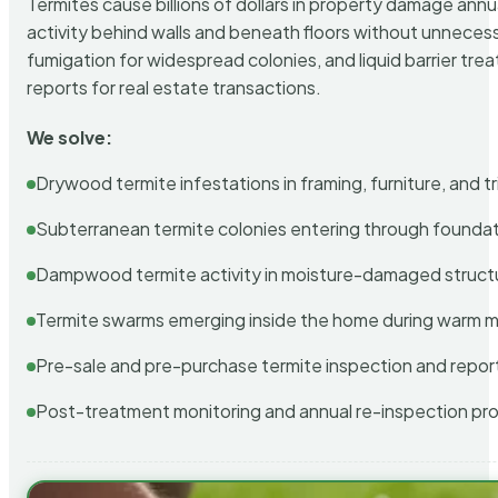
Termites cause billions of dollars in property damage ann
activity behind walls and beneath floors without unnecess
fumigation for widespread colonies, and liquid barrier t
reports for real estate transactions.
We solve:
Drywood termite infestations in framing, furniture, and t
Subterranean termite colonies entering through foundat
Dampwood termite activity in moisture-damaged struct
Termite swarms emerging inside the home during warm 
Pre-sale and pre-purchase termite inspection and repor
Post-treatment monitoring and annual re-inspection pr