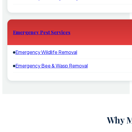
Emergency Pest Services
Emergency Wildlife Removal
Emergency Bee & Wasp Removal
Why M