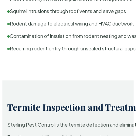
Squirrel intrusions through roof vents and eave gaps
Rodent damage to electrical wiring and HVAC ductwork
Contamination of insulation from rodent nesting and wa
Recurring rodent entry through unsealed structural gaps
Termite Inspection and Treatm
Sterling Pest Control is the termite detection and elimi