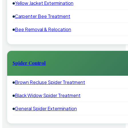
Yellow Jacket Extermination
Carpenter Bee Treatment
Bee Removal & Relocation
Spider Control
Brown Recluse Spider Treatment
Black Widow Spider Treatment
General Spider Extermination