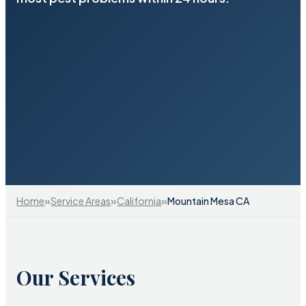
»
»
»
Home
Service Areas
California
Mountain Mesa CA
Our Services