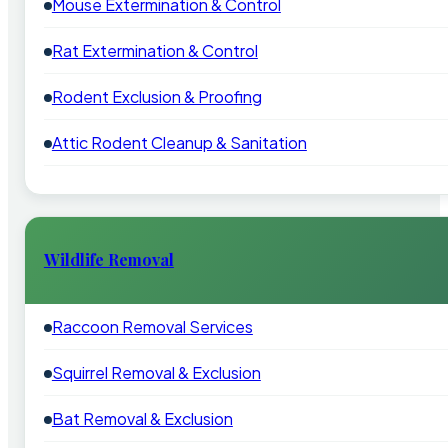
Mouse Extermination & Control
Rat Extermination & Control
Rodent Exclusion & Proofing
Attic Rodent Cleanup & Sanitation
Wildlife Removal
Raccoon Removal Services
Squirrel Removal & Exclusion
Bat Removal & Exclusion