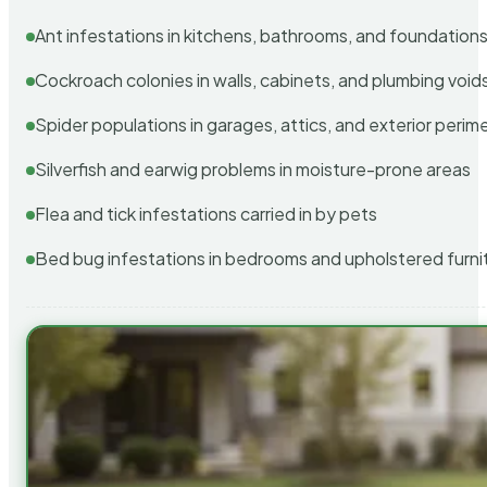
Ant infestations in kitchens, bathrooms, and foundation
Cockroach colonies in walls, cabinets, and plumbing void
Spider populations in garages, attics, and exterior perim
Silverfish and earwig problems in moisture-prone areas
Flea and tick infestations carried in by pets
Bed bug infestations in bedrooms and upholstered furni