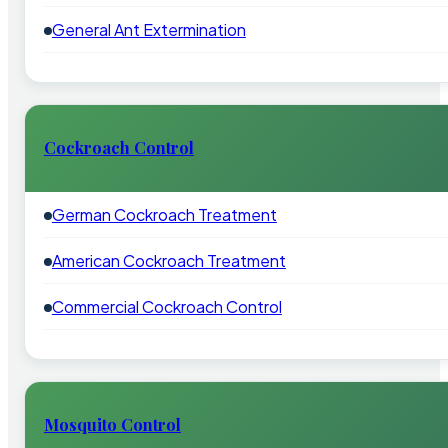
General Ant Extermination
Cockroach Control
German Cockroach Treatment
American Cockroach Treatment
Commercial Cockroach Control
Mosquito Control