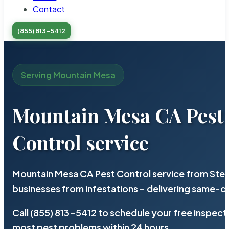
Contact
(855) 813-5412
Serving Mountain Mesa
Mountain Mesa CA Pest
Control service
Mountain Mesa CA Pest Control service from Ster
businesses from infestations – delivering same-d
Call (855) 813-5412 to schedule your free inspect
most pest problems within 24 hours.