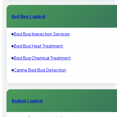
Bed Bug Control
Bed Bug Inspection Services
Bed Bug Heat Treatment
Bed Bug Chemical Treatment
Canine Bed Bug Detection
Rodent Control