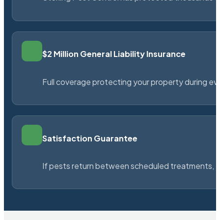
$2 Million General Liability Insurance
Full coverage protecting your property during ever
Satisfaction Guarantee
If pests return between scheduled treatments, St