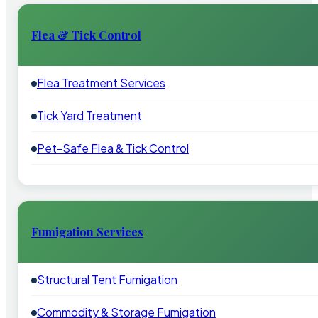
Flea & Tick Control
Flea Treatment Services
Tick Yard Treatment
Pet-Safe Flea & Tick Control
Fumigation Services
Structural Tent Fumigation
Commodity & Storage Fumigation