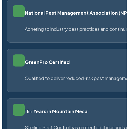
National Pest Management Association (N
Adhering to industry best practices and continu
GreenPro Certified
Qualified to deliver reduced-risk pest managem
15+ Years in Mountain Mesa
Sterling Pest Control has protected thousands 