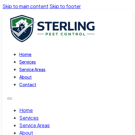
Skip to main content
Skip to footer
Home
Services
Service Areas
About
Contact
Home
Services
Service Areas
About