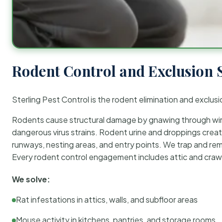
Rodent Control and Exclusion 
Sterling Pest Control is the rodent elimination and exclusi
Rodents cause structural damage by gnawing through wirin
dangerous virus strains. Rodent urine and droppings create
runways, nesting areas, and entry points. We trap and rem
Every rodent control engagement includes attic and crawl
We solve:
Rat infestations in attics, walls, and subfloor areas
Mouse activity in kitchens, pantries, and storage rooms