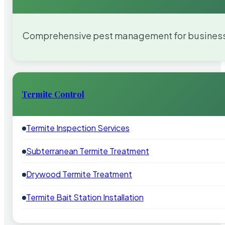
Comprehensive pest management for businesses
Termite Control
Termite Inspection Services
Subterranean Termite Treatment
Drywood Termite Treatment
Termite Bait Station Installation