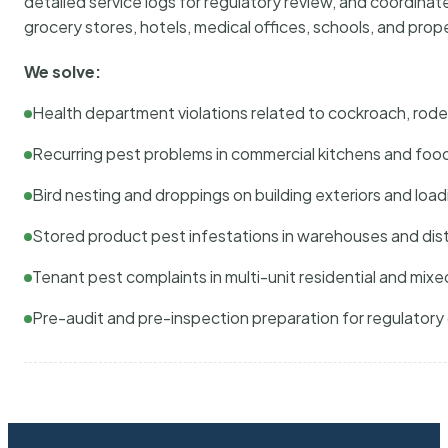
detailed service logs for regulatory review, and coordina
grocery stores, hotels, medical offices, schools, and pr
We solve:
Health department violations related to cockroach, rodent
Recurring pest problems in commercial kitchens and foo
Bird nesting and droppings on building exteriors and loa
Stored product pest infestations in warehouses and dist
Tenant pest complaints in multi-unit residential and mixe
Pre-audit and pre-inspection preparation for regulator