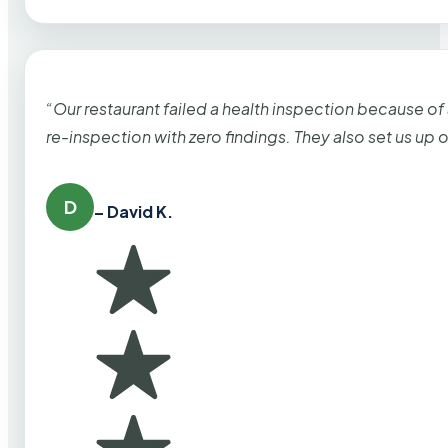
“Our restaurant failed a health inspection because of
re-inspection with zero findings. They also set us up
D
– David K.