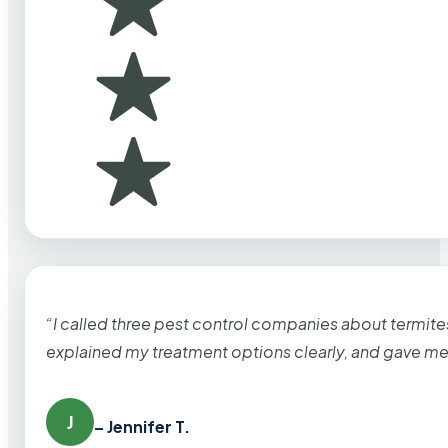
“I called three pest control companies about termi
explained my treatment options clearly, and gave me
J
– Jennifer T.