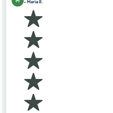
M
– Maria R.