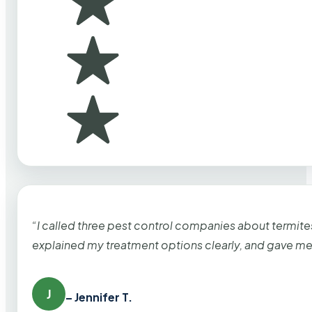
“I called three pest control companies about termi
explained my treatment options clearly, and gave me
J
– Jennifer T.