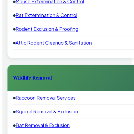
Mouse Extermination & Control
Rat Extermination & Control
Rodent Exclusion & Proofing
Attic Rodent Cleanup & Sanitation
Wildlife Removal
Raccoon Removal Services
Squirrel Removal & Exclusion
Bat Removal & Exclusion