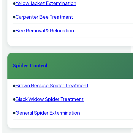
Yellow Jacket Extermination
Carpenter Bee Treatment
Bee Removal & Relocation
Spider Control
Brown Recluse Spider Treatment
Black Widow Spider Treatment
General Spider Extermination