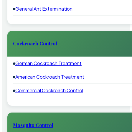
General Ant Extermination
Cockroach Control
German Cockroach Treatment
American Cockroach Treatment
Commercial Cockroach Control
Mosquito Control