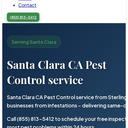
Contact
(855) 813-5412
Serving Santa Clara
Santa Clara CA Pest
Control service
Santa Clara CA Pest Control service from Sterlin
businesses from infestations – delivering same-d
Call (855) 813-5412 to schedule your free inspect
most pest problems within 24 hours.