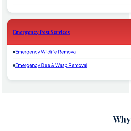
Emergency Pest Services
Emergency Wildlife Removal
Emergency Bee & Wasp Removal
Why 