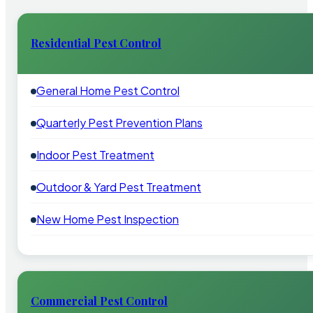
Residential Pest Control
General Home Pest Control
Quarterly Pest Prevention Plans
Indoor Pest Treatment
Outdoor & Yard Pest Treatment
New Home Pest Inspection
Commercial Pest Control