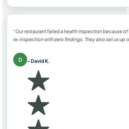
“Our restaurant failed a health inspection because of
re-inspection with zero findings. They also set us up
D
– David K.