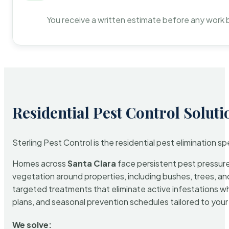
You receive a written estimate before any work 
Residential Pest Control Soluti
Sterling Pest Control is the residential pest elimination s
Homes across
Santa Clara
face persistent pest pressure 
vegetation around properties, including bushes, trees, and
targeted treatments that eliminate active infestations w
plans, and seasonal prevention schedules tailored to your p
We solve: