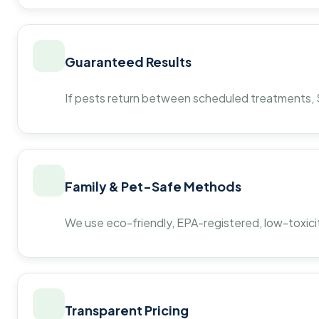
Guaranteed Results
If pests return between scheduled treatments, St
Family & Pet-Safe Methods
We use eco-friendly, EPA-registered, low-toxicit
Transparent Pricing