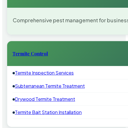
Comprehensive pest management for businesses
Termite Control
Termite Inspection Services
Subterranean Termite Treatment
Drywood Termite Treatment
Termite Bait Station Installation