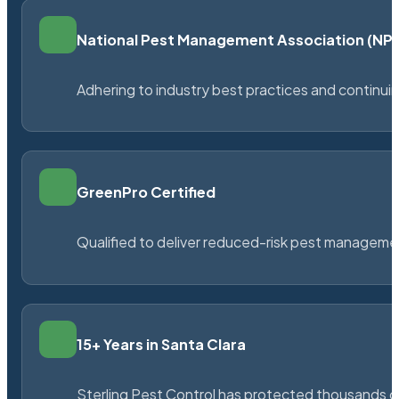
National Pest Management Association (N
Adhering to industry best practices and continu
GreenPro Certified
Qualified to deliver reduced-risk pest managem
15+ Years in Santa Clara
Sterling Pest Control has protected thousands 