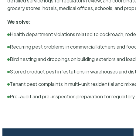
detailed service logs for regulatory review, and coordina
grocery stores, hotels, medical offices, schools, and pr
We solve:
Health department violations related to cockroach, rodent
Recurring pest problems in commercial kitchens and foo
Bird nesting and droppings on building exteriors and loa
Stored product pest infestations in warehouses and dist
Tenant pest complaints in multi-unit residential and mixe
Pre-audit and pre-inspection preparation for regulator