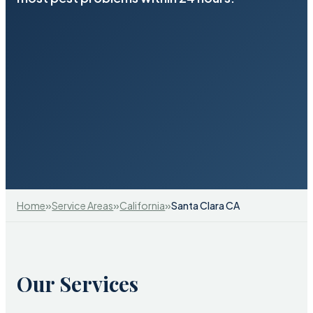
»
»
»
Home
Service Areas
California
Santa Clara CA
Our Services