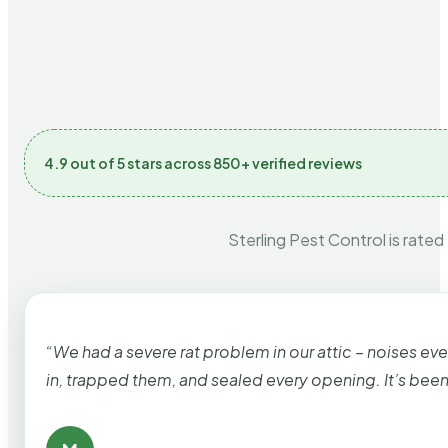
4.9 out of 5 stars across 850+ verified reviews
Sterling Pest Control is rated
“We had a severe rat problem in our attic – noises ev
in, trapped them, and sealed every opening. It’s bee