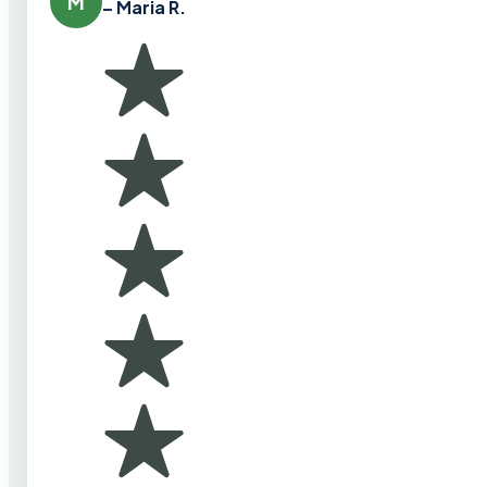
M
– Maria R.