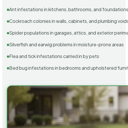
Ant infestations in kitchens, bathrooms, and foundation
Cockroach colonies in walls, cabinets, and plumbing void
Spider populations in garages, attics, and exterior perim
Silverfish and earwig problems in moisture-prone areas
Flea and tick infestations carried in by pets
Bed bug infestations in bedrooms and upholstered furni