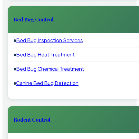
Bed Bug Control
Bed Bug Inspection Services
Bed Bug Heat Treatment
Bed Bug Chemical Treatment
Canine Bed Bug Detection
Rodent Control