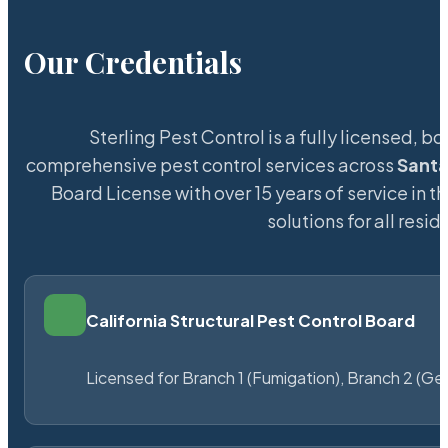
Our Credentials
Sterling Pest Control is a fully licensed,
comprehensive pest control services across
Santa
Board License with over 15 years of service in t
solutions for all res
California Structural Pest Control Board
Licensed for Branch 1 (Fumigation), Branch 2 (Ge