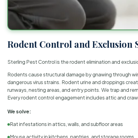
Rodent Control and Exclusion 
Sterling Pest Control is the rodent elimination and exclusi
Rodents cause structural damage by gnawing through wirin
dangerous virus strains. Rodent urine and droppings create
runways, nesting areas, and entry points. We trap and rem
Every rodent control engagement includes attic and crawl
We solve:
Rat infestations in attics, walls, and subfloor areas
Mouse activity in kitchens, pantries, and storage rooms