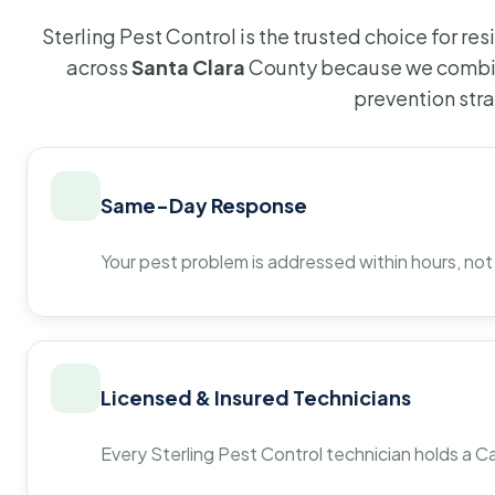
Sterling Pest Control is the trusted choice for r
across
Santa Clara
County because we combin
prevention str
Same-Day Response
Your pest problem is addressed within hours, not
Licensed & Insured Technicians
Every Sterling Pest Control technician holds a Ca