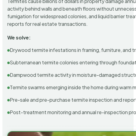
Termites cause billions of dollars in property damage ann
activity behind walls and beneath floors without unnecess
fumigation for widespread colonies, and liquid barrier t
reports for real estate transactions.
We solve:
Drywood termite infestations in framing, furniture, and t
Subterranean termite colonies entering through foundat
Dampwood termite activity in moisture-damaged struct
Termite swarms emerging inside the home during warm 
Pre-sale and pre-purchase termite inspection and repor
Post-treatment monitoring and annual re-inspection pr