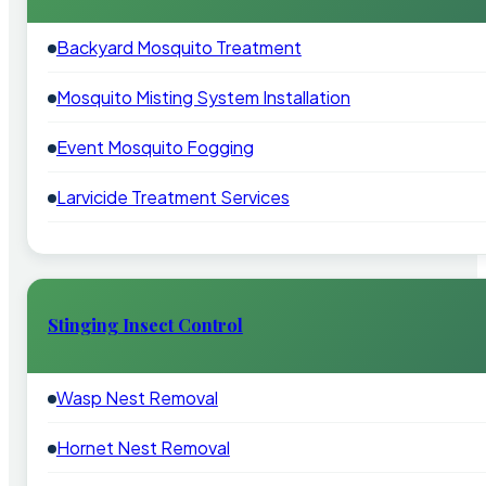
Backyard Mosquito Treatment
Mosquito Misting System Installation
Event Mosquito Fogging
Larvicide Treatment Services
Stinging Insect Control
Wasp Nest Removal
Hornet Nest Removal