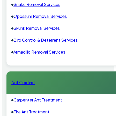
Snake Removal Services
Opossum Removal Services
Skunk Removal Services
Bird Control & Deterrent Services
Armadillo Removal Services
Ant Control
Carpenter Ant Treatment
Fire Ant Treatment