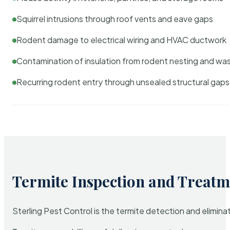
Squirrel intrusions through roof vents and eave gaps
Rodent damage to electrical wiring and HVAC ductwork
Contamination of insulation from rodent nesting and wa
Recurring rodent entry through unsealed structural gaps
Termite Inspection and Treatm
Sterling Pest Control is the termite detection and elimi