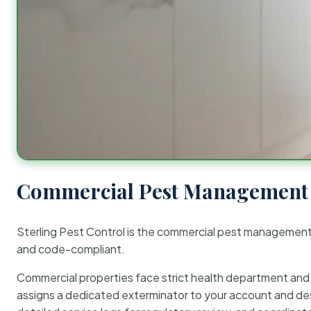
Commercial Pest Management 
Sterling Pest Control is the commercial pest managemen
and code-compliant.
Commercial properties face strict health department and re
assigns a dedicated exterminator to your account and des