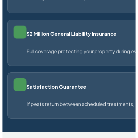
$2 Million General Liability Insurance
Full coverage protecting your property during ever
Satisfaction Guarantee
If pests return between scheduled treatments, St