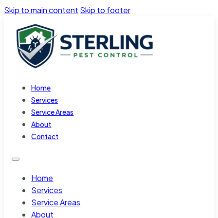
Skip to main content
Skip to footer
Home
Services
Service Areas
About
Contact
Home
Services
Service Areas
About