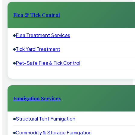
Flea & Tick Control
Flea Treatment Services
Tick Yard Treatment
Pet-Safe Flea & Tick Control
Fumigation Services
Structural Tent Fumigation
Commodity & Storage Fumigation