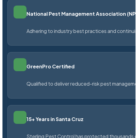
National Pest Management Association (N
Adhering to industry best practices and continu
GreenPro Certified
Qualified to deliver reduced-risk pest managem
15+ Years in Santa Cruz
Sterling Pest Control has protected thousands 