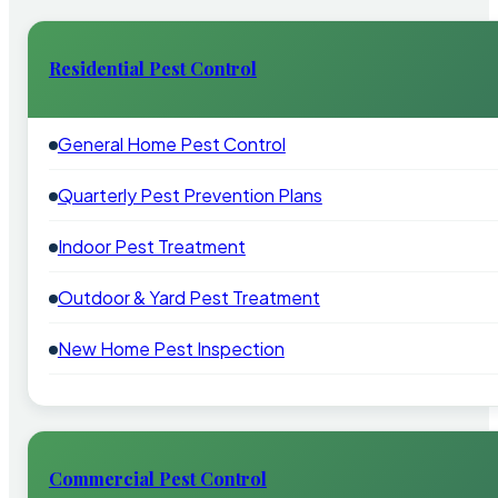
Residential Pest Control
General Home Pest Control
Quarterly Pest Prevention Plans
Indoor Pest Treatment
Outdoor & Yard Pest Treatment
New Home Pest Inspection
Commercial Pest Control