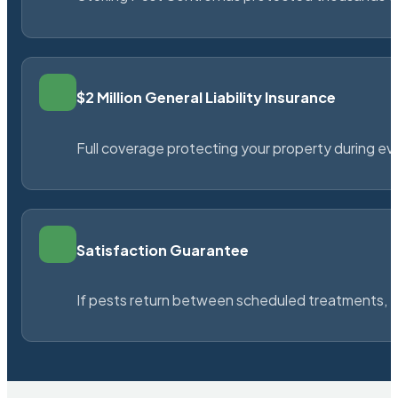
$2 Million General Liability Insurance
Full coverage protecting your property during ever
Satisfaction Guarantee
If pests return between scheduled treatments, St