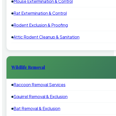
Mouse Extermination & Control
Rat Extermination & Control
Rodent Exclusion & Proofing
Attic Rodent Cleanup & Sanitation
Wildlife Removal
Raccoon Removal Services
Squirrel Removal & Exclusion
Bat Removal & Exclusion