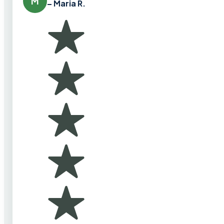
M
– Maria R.