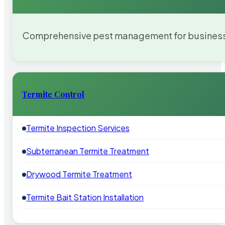
Comprehensive pest management for businesses
Termite Control
Termite Inspection Services
Subterranean Termite Treatment
Drywood Termite Treatment
Termite Bait Station Installation