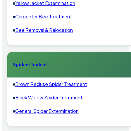
Yellow Jacket Extermination
Carpenter Bee Treatment
Bee Removal & Relocation
Spider Control
Brown Recluse Spider Treatment
Black Widow Spider Treatment
General Spider Extermination