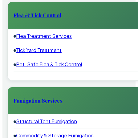
Flea & Tick Control
Flea Treatment Services
Tick Yard Treatment
Pet-Safe Flea & Tick Control
Fumigation Services
Structural Tent Fumigation
Commodity & Storage Fumigation