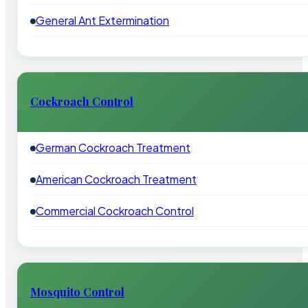
General Ant Extermination
Cockroach Control
German Cockroach Treatment
American Cockroach Treatment
Commercial Cockroach Control
Mosquito Control