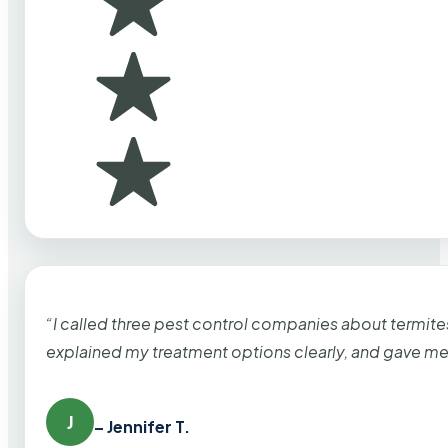
“I called three pest control companies about termi
explained my treatment options clearly, and gave me
J
– Jennifer T.