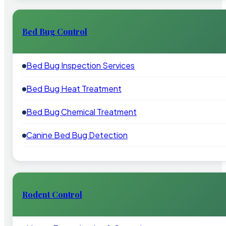
Bed Bug Control
Bed Bug Inspection Services
Bed Bug Heat Treatment
Bed Bug Chemical Treatment
Canine Bed Bug Detection
Rodent Control