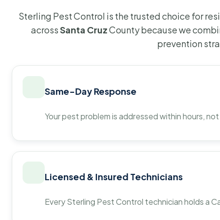
Sterling Pest Control is the trusted choice for r
across
Santa Cruz
County because we combine
prevention str
Same-Day Response
Your pest problem is addressed within hours, not
Licensed & Insured Technicians
Every Sterling Pest Control technician holds a Ca