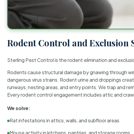
Rodent Control and Exclusion 
Sterling Pest Control is the rodent elimination and exclusi
Rodents cause structural damage by gnawing through wirin
dangerous virus strains. Rodent urine and droppings create
runways, nesting areas, and entry points. We trap and rem
Every rodent control engagement includes attic and crawl
We solve:
Rat infestations in attics, walls, and subfloor areas
Mouse activity in kitchens, pantries, and storage rooms