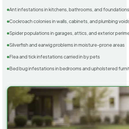
Ant infestations in kitchens, bathrooms, and foundation
Cockroach colonies in walls, cabinets, and plumbing void
Spider populations in garages, attics, and exterior perim
Silverfish and earwig problems in moisture-prone areas
Flea and tick infestations carried in by pets
Bed bug infestations in bedrooms and upholstered furni