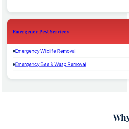
Emergency Pest Services
Emergency Wildlife Removal
Emergency Bee & Wasp Removal
Why