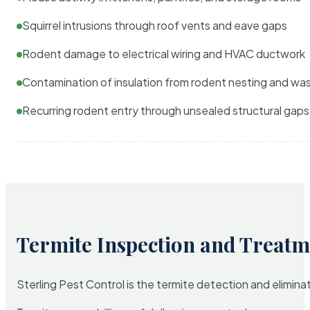
Squirrel intrusions through roof vents and eave gaps
Rodent damage to electrical wiring and HVAC ductwork
Contamination of insulation from rodent nesting and wa
Recurring rodent entry through unsealed structural gaps
Termite Inspection and Treatm
Sterling Pest Control is the termite detection and elimi