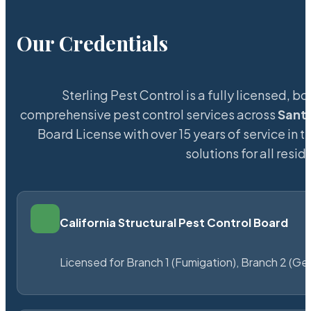
Our Credentials
Sterling Pest Control is a fully licensed,
comprehensive pest control services across
Sant
Board License with over 15 years of service in t
solutions for all res
California Structural Pest Control Board
Licensed for Branch 1 (Fumigation), Branch 2 (Ge