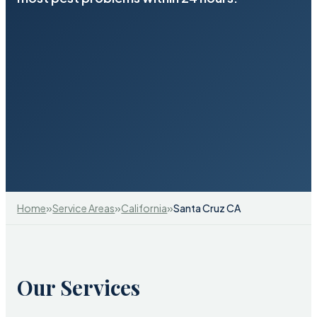
»
»
»
Home
Service Areas
California
Santa Cruz CA
Our Services