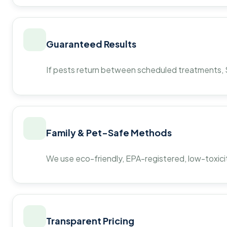
Guaranteed Results
If pests return between scheduled treatments, St
Family & Pet-Safe Methods
We use eco-friendly, EPA-registered, low-toxicit
Transparent Pricing