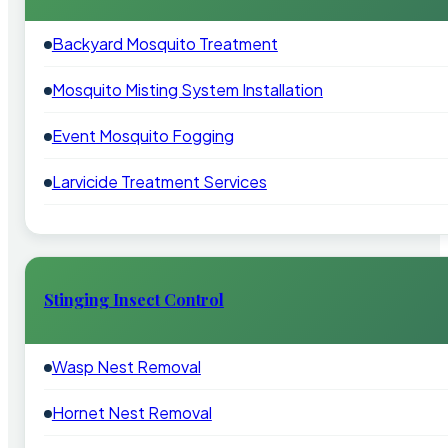
Backyard Mosquito Treatment
Mosquito Misting System Installation
Event Mosquito Fogging
Larvicide Treatment Services
Stinging Insect Control
Wasp Nest Removal
Hornet Nest Removal