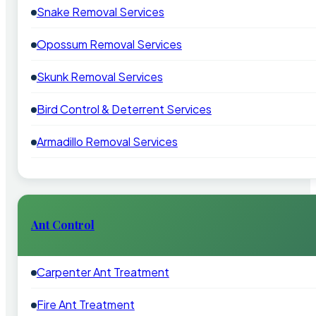
Snake Removal Services
Opossum Removal Services
Skunk Removal Services
Bird Control & Deterrent Services
Armadillo Removal Services
Ant Control
Carpenter Ant Treatment
Fire Ant Treatment