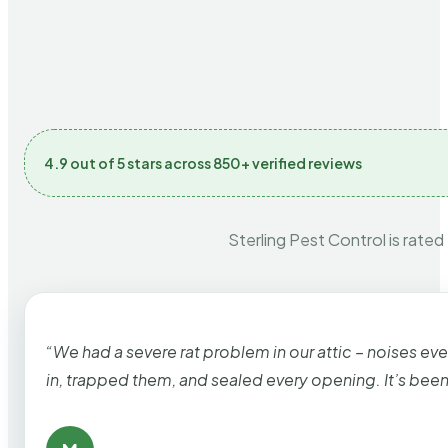
4.9 out of 5 stars across 850+ verified reviews
Sterling Pest Control is rated
“We had a severe rat problem in our attic – noises ev
in, trapped them, and sealed every opening. It’s bee