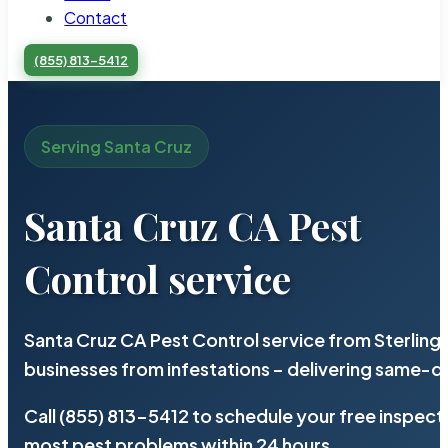
Contact
(855) 813-5412
Serving Santa Cruz
Santa Cruz CA Pest
Control service
Santa Cruz CA Pest Control service from Sterling
businesses from infestations – delivering same-d
Call (855) 813-5412 to schedule your free inspect
most pest problems within 24 hours.