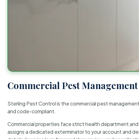
Commercial Pest Management 
Sterling Pest Control is the commercial pest managemen
and code-compliant.
Commercial properties face strict health department and re
assigns a dedicated exterminator to your account and des