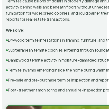
Termites cause billions of dollars in property damage ann
activity behind walls and beneath floors without unnecess
fumigation for widespread colonies, and liquid barrier t
reports for real estate transactions.
We solve:
Drywood termite infestations in framing, furniture, and t
Subterranean termite colonies entering through foundat
Dampwood termite activity in moisture-damaged struct
Termite swarms emerging inside the home during warm 
Pre-sale and pre-purchase termite inspection and repor
Post-treatment monitoring and annual re-inspection pr