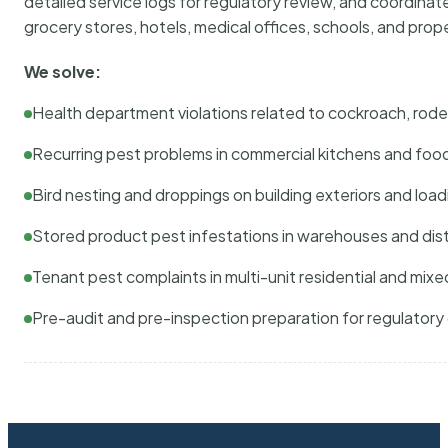
detailed service logs for regulatory review, and coordina
grocery stores, hotels, medical offices, schools, and pr
We solve:
Health department violations related to cockroach, rodent
Recurring pest problems in commercial kitchens and foo
Bird nesting and droppings on building exteriors and loa
Stored product pest infestations in warehouses and dist
Tenant pest complaints in multi-unit residential and mixe
Pre-audit and pre-inspection preparation for regulator