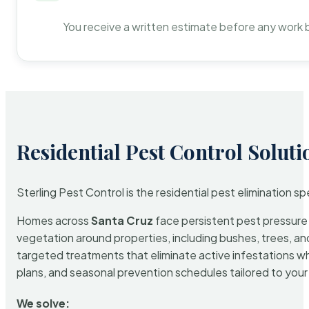
You receive a written estimate before any work 
Residential Pest Control Soluti
Sterling Pest Control is the residential pest elimination s
Homes across
Santa Cruz
face persistent pest pressure d
vegetation around properties, including bushes, trees, and
targeted treatments that eliminate active infestations w
plans, and seasonal prevention schedules tailored to your p
We solve: