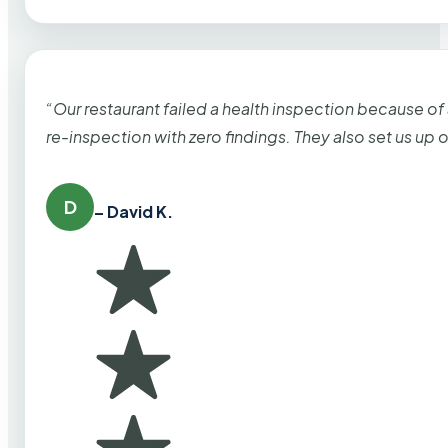
“Our restaurant failed a health inspection because of
re-inspection with zero findings. They also set us up
D
– David K.