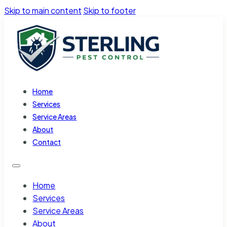
Skip to main content
Skip to footer
Home
Services
Service Areas
About
Contact
Home
Services
Service Areas
About