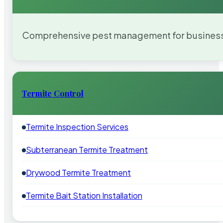
Comprehensive pest management for businesses
Termite Control
Termite Inspection Services
Subterranean Termite Treatment
Drywood Termite Treatment
Termite Bait Station Installation