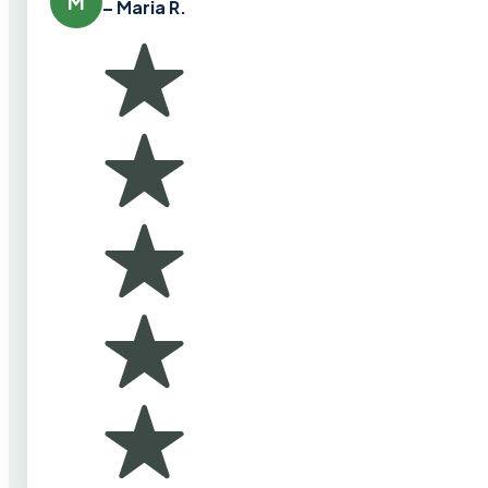
M
– Maria R.