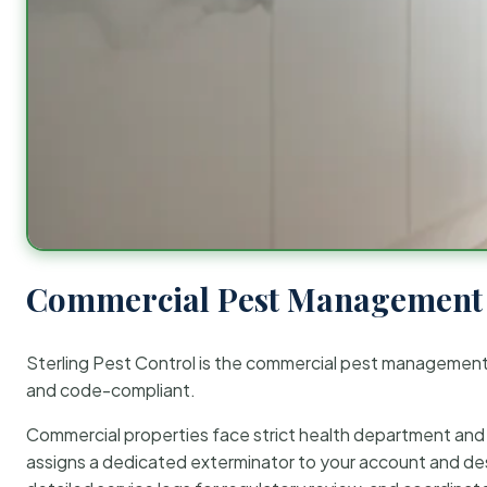
Commercial Pest Management 
Sterling Pest Control is the commercial pest managemen
and code-compliant.
Commercial properties face strict health department and re
assigns a dedicated exterminator to your account and des