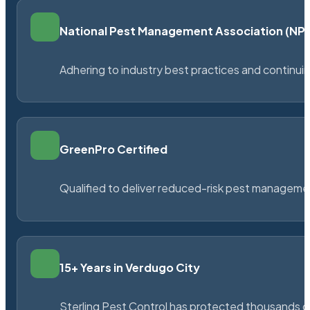
National Pest Management Association (N
Adhering to industry best practices and continu
GreenPro Certified
Qualified to deliver reduced-risk pest managem
15+ Years in Verdugo City
Sterling Pest Control has protected thousands 