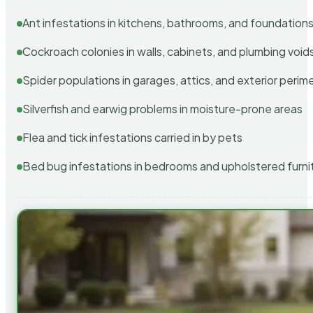
Ant infestations in kitchens, bathrooms, and foundation
Cockroach colonies in walls, cabinets, and plumbing void
Spider populations in garages, attics, and exterior perim
Silverfish and earwig problems in moisture-prone areas
Flea and tick infestations carried in by pets
Bed bug infestations in bedrooms and upholstered furni