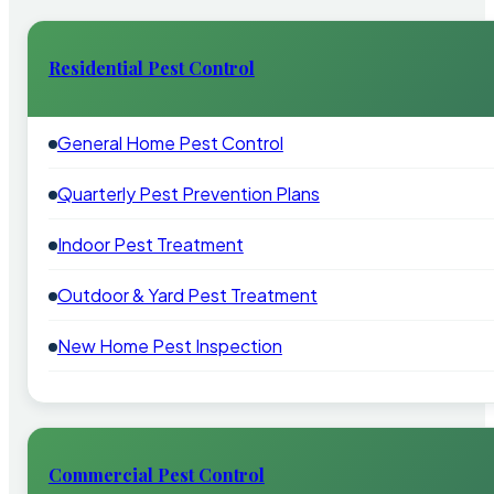
Residential Pest Control
General Home Pest Control
Quarterly Pest Prevention Plans
Indoor Pest Treatment
Outdoor & Yard Pest Treatment
New Home Pest Inspection
Commercial Pest Control