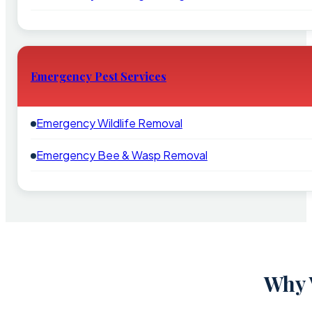
Emergency Pest Services
Emergency Wildlife Removal
Emergency Bee & Wasp Removal
Why 