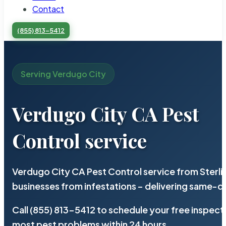
Contact
(855) 813-5412
Serving Verdugo City
Verdugo City CA Pest
Control service
Verdugo City CA Pest Control service from Sterl
businesses from infestations – delivering same-d
Call (855) 813-5412 to schedule your free inspect
most pest problems within 24 hours.