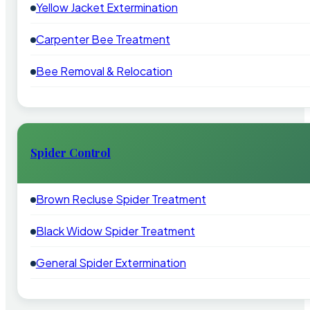
Yellow Jacket Extermination
Carpenter Bee Treatment
Bee Removal & Relocation
Spider Control
Brown Recluse Spider Treatment
Black Widow Spider Treatment
General Spider Extermination