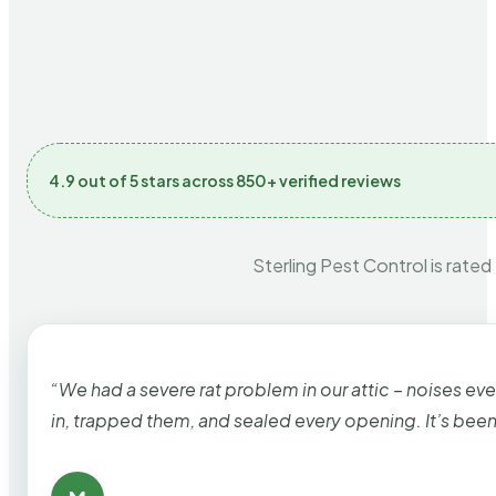
4.9 out of 5 stars across 850+ verified reviews
Sterling Pest Control is rated
“We had a severe rat problem in our attic – noises ev
in, trapped them, and sealed every opening. It’s bee