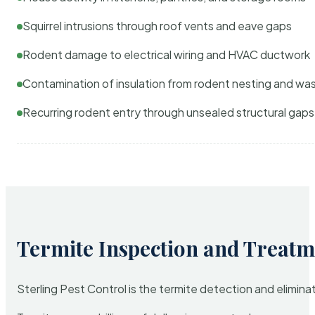
Squirrel intrusions through roof vents and eave gaps
Rodent damage to electrical wiring and HVAC ductwork
Contamination of insulation from rodent nesting and wa
Recurring rodent entry through unsealed structural gaps
Termite Inspection and Treatm
Sterling Pest Control is the termite detection and elimi