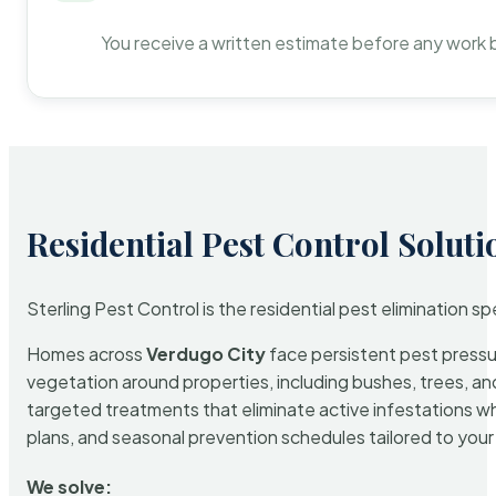
You receive a written estimate before any work 
Residential Pest Control Soluti
Sterling Pest Control is the residential pest elimination s
Homes across
Verdugo City
face persistent pest pressur
vegetation around properties, including bushes, trees, and
targeted treatments that eliminate active infestations w
plans, and seasonal prevention schedules tailored to your p
We solve: