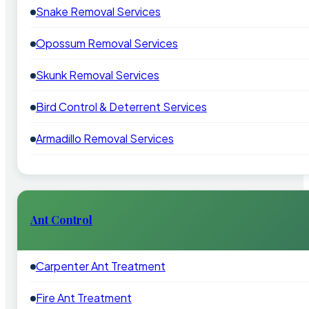
Snake Removal Services
Opossum Removal Services
Skunk Removal Services
Bird Control & Deterrent Services
Armadillo Removal Services
Ant Control
Carpenter Ant Treatment
Fire Ant Treatment