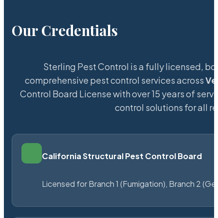
Our Credentials
Sterling Pest Control is a fully licensed,
comprehensive pest control services across
Ve
Control Board License with over 15 years of servi
control solutions for all
California Structural Pest Control Board
Licensed for Branch 1 (Fumigation), Branch 2 (Ge