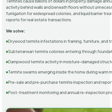
Termites cause billions of dollars in property damage ann
activity behind walls and beneath floors without unnecess
fumigation for widespread colonies, and liquid barrier t
reports for real estate transactions.
We solve:
Drywood termite infestations in framing, furniture, and t
Subterranean termite colonies entering through foundat
Dampwood termite activity in moisture-damaged struct
Termite swarms emerging inside the home during warm 
Pre-sale and pre-purchase termite inspection and repor
Post-treatment monitoring and annual re-inspection pr