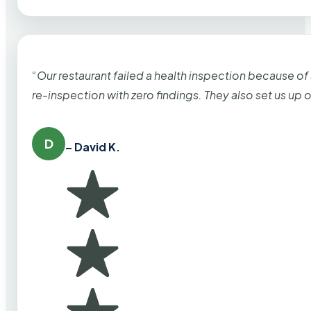
“Our restaurant failed a health inspection because of
re-inspection with zero findings. They also set us up
D
– David K.