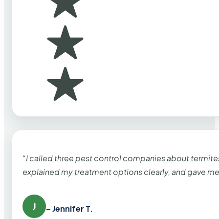
“I called three pest control companies about termi
explained my treatment options clearly, and gave me
J
– Jennifer T.