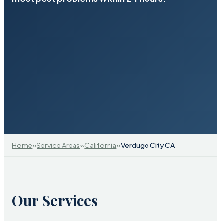
»
»
»
Home
Service Areas
California
Verdugo City CA
Our Services