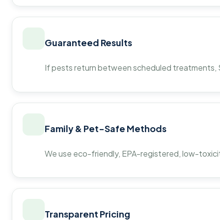
Guaranteed Results
If pests return between scheduled treatments, St
Family & Pet-Safe Methods
We use eco-friendly, EPA-registered, low-toxicit
Transparent Pricing