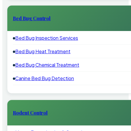
Bed Bug Control
Bed Bug Inspection Services
Bed Bug Heat Treatment
Bed Bug Chemical Treatment
Canine Bed Bug Detection
Rodent Control