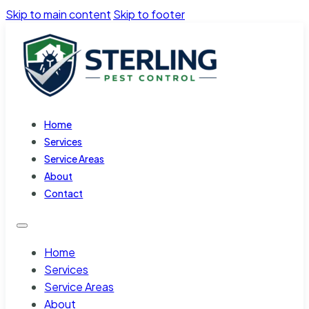
Skip to main content
Skip to footer
Home
Services
Service Areas
About
Contact
Home
Services
Service Areas
About