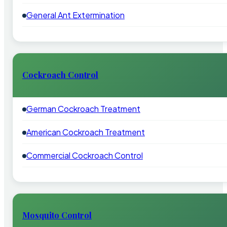
General Ant Extermination
Cockroach Control
German Cockroach Treatment
American Cockroach Treatment
Commercial Cockroach Control
Mosquito Control