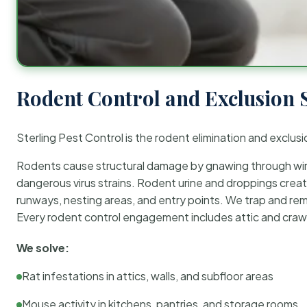
Rodent Control and Exclusion 
Sterling Pest Control is the rodent elimination and exclusi
Rodents cause structural damage by gnawing through wirin
dangerous virus strains. Rodent urine and droppings create
runways, nesting areas, and entry points. We trap and rem
Every rodent control engagement includes attic and crawl
We solve:
Rat infestations in attics, walls, and subfloor areas
Mouse activity in kitchens, pantries, and storage rooms