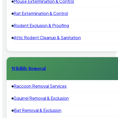
Mouse Extermination & Control
Rat Extermination & Control
Rodent Exclusion & Proofing
Attic Rodent Cleanup & Sanitation
Wildlife Removal
Raccoon Removal Services
Squirrel Removal & Exclusion
Bat Removal & Exclusion