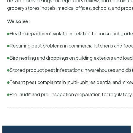
detailed service logs for regulatory review, and coordina
grocery stores, hotels, medical offices, schools, and pr
We solve:
Health department violations related to cockroach, rodent
Recurring pest problems in commercial kitchens and foo
Bird nesting and droppings on building exteriors and loa
Stored product pest infestations in warehouses and dist
Tenant pest complaints in multi-unit residential and mixe
Pre-audit and pre-inspection preparation for regulator