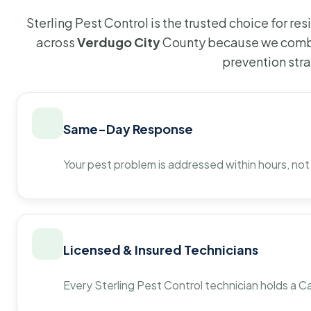
Sterling Pest Control is the trusted choice for r
across
Verdugo City
County because we combi
prevention str
Same-Day Response
Your pest problem is addressed within hours, not
Licensed & Insured Technicians
Every Sterling Pest Control technician holds a Ca