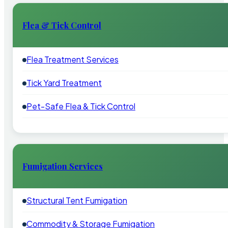
Flea & Tick Control
Flea Treatment Services
Tick Yard Treatment
Pet-Safe Flea & Tick Control
Fumigation Services
Structural Tent Fumigation
Commodity & Storage Fumigation