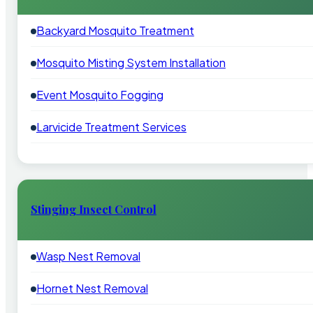
Backyard Mosquito Treatment
Mosquito Misting System Installation
Event Mosquito Fogging
Larvicide Treatment Services
Stinging Insect Control
Wasp Nest Removal
Hornet Nest Removal