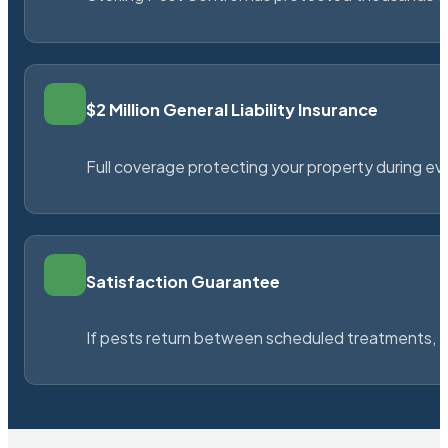
$2 Million General Liability Insurance
Full coverage protecting your property during ever
Satisfaction Guarantee
If pests return between scheduled treatments, St