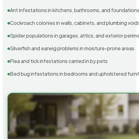
Ant infestations in kitchens, bathrooms, and foundation
Cockroach colonies in walls, cabinets, and plumbing void
Spider populations in garages, attics, and exterior perim
Silverfish and earwig problems in moisture-prone areas
Flea and tick infestations carried in by pets
Bed bug infestations in bedrooms and upholstered furni