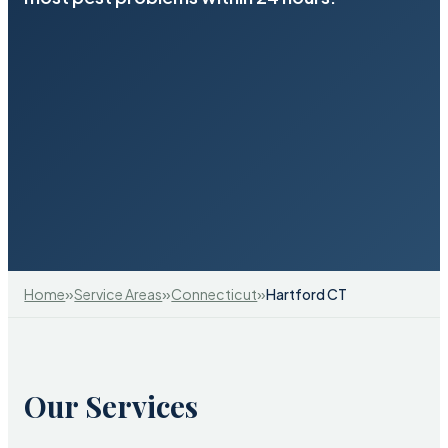
»
»
»
Home
Service Areas
Connecticut
Hartford CT
Our Services