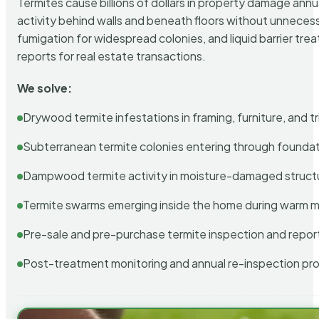
Termites cause billions of dollars in property damage ann
activity behind walls and beneath floors without unnecess
fumigation for widespread colonies, and liquid barrier t
reports for real estate transactions.
We solve:
Drywood termite infestations in framing, furniture, and t
Subterranean termite colonies entering through foundat
Dampwood termite activity in moisture-damaged struct
Termite swarms emerging inside the home during warm 
Pre-sale and pre-purchase termite inspection and repor
Post-treatment monitoring and annual re-inspection pr