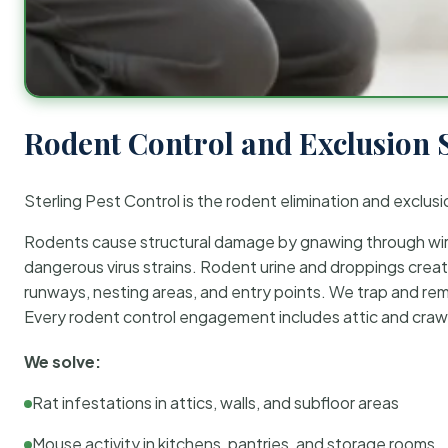
Rodent Control and Exclusion 
Sterling Pest Control is the rodent elimination and exclusi
Rodents cause structural damage by gnawing through wirin
dangerous virus strains. Rodent urine and droppings create
runways, nesting areas, and entry points. We trap and rem
Every rodent control engagement includes attic and crawl
We solve:
Rat infestations in attics, walls, and subfloor areas
Mouse activity in kitchens, pantries, and storage rooms