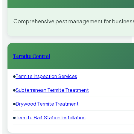
Comprehensive pest management for businesses
Termite Control
Termite Inspection Services
Subterranean Termite Treatment
Drywood Termite Treatment
Termite Bait Station Installation