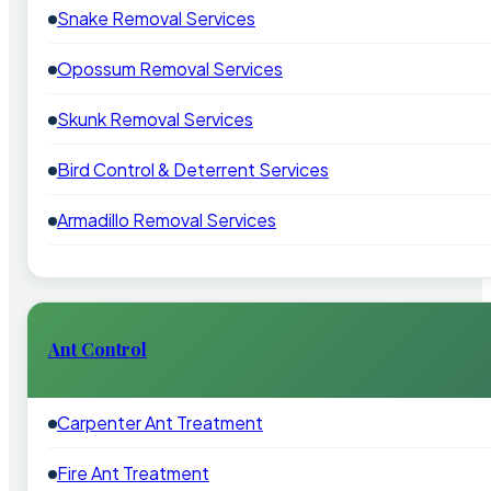
Snake Removal Services
Opossum Removal Services
Skunk Removal Services
Bird Control & Deterrent Services
Armadillo Removal Services
Ant Control
Carpenter Ant Treatment
Fire Ant Treatment