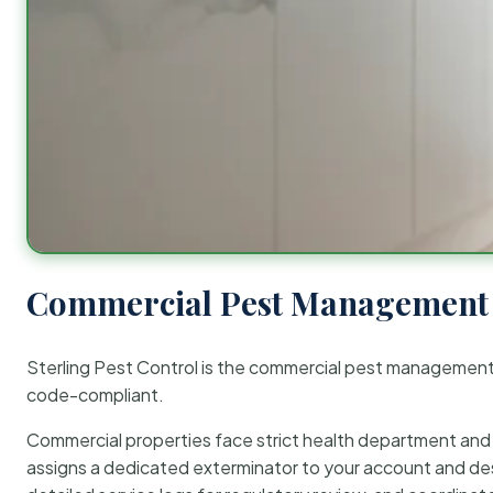
Commercial Pest Management 
Sterling Pest Control is the commercial pest managemen
code-compliant.
Commercial properties face strict health department and re
assigns a dedicated exterminator to your account and des