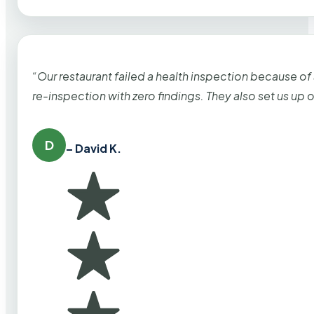
“Our restaurant failed a health inspection because of
re-inspection with zero findings. They also set us up
D
– David K.