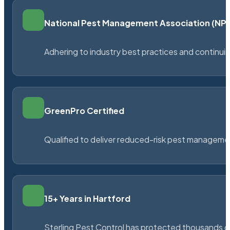
National Pest Management Association (N
Adhering to industry best practices and continu
GreenPro Certified
Qualified to deliver reduced-risk pest managem
15+ Years in Hartford
Sterling Pest Control has protected thousands 