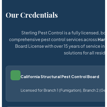
Our Credentials
Sterling Pest Control is a fully licensed,
comprehensive pest control services across
Har
Board License with over 15 years of service in 
solutions for all res
California Structural Pest Control Board
Licensed for Branch 1 (Fumigation), Branch 2 (Ge