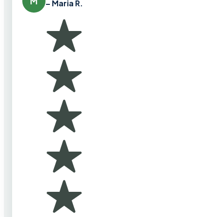
M
– Maria R.