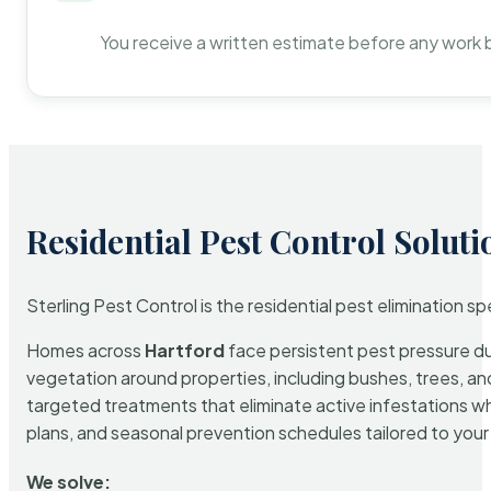
You receive a written estimate before any work 
Residential Pest Control Soluti
Sterling Pest Control is the residential pest elimination s
Homes across
Hartford
face persistent pest pressure due
vegetation around properties, including bushes, trees, and
targeted treatments that eliminate active infestations w
plans, and seasonal prevention schedules tailored to your p
We solve: