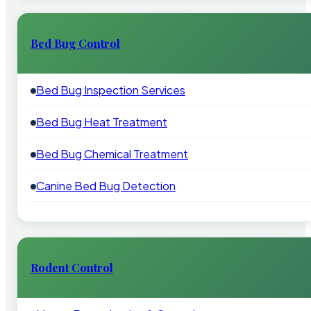
Bed Bug Control
Bed Bug Inspection Services
Bed Bug Heat Treatment
Bed Bug Chemical Treatment
Canine Bed Bug Detection
Rodent Control