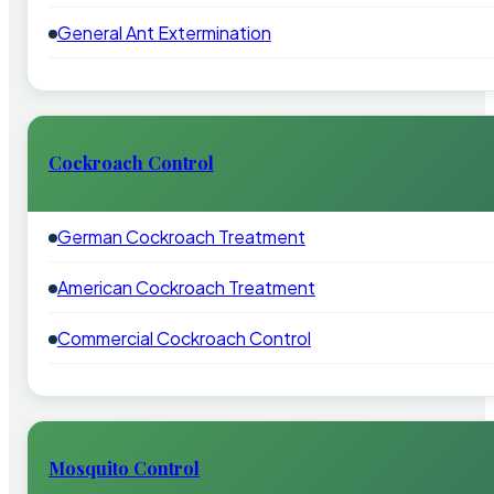
General Ant Extermination
Cockroach Control
German Cockroach Treatment
American Cockroach Treatment
Commercial Cockroach Control
Mosquito Control