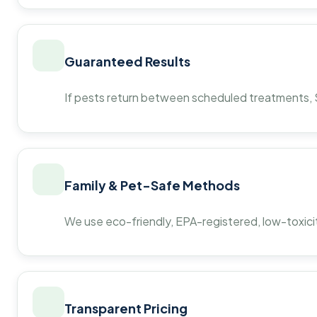
Guaranteed Results
If pests return between scheduled treatments, St
Family & Pet-Safe Methods
We use eco-friendly, EPA-registered, low-toxicit
Transparent Pricing