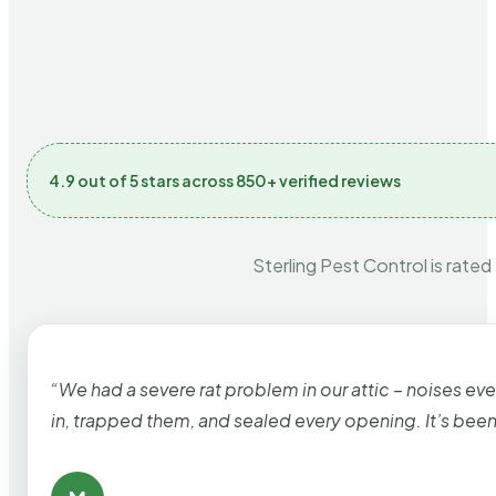
4.9 out of 5 stars across 850+ verified reviews
Sterling Pest Control is rated
“We had a severe rat problem in our attic – noises ev
in, trapped them, and sealed every opening. It’s bee