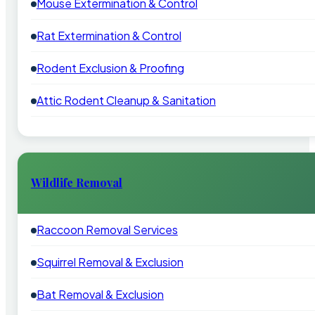
Mouse Extermination & Control
Rat Extermination & Control
Rodent Exclusion & Proofing
Attic Rodent Cleanup & Sanitation
Wildlife Removal
Raccoon Removal Services
Squirrel Removal & Exclusion
Bat Removal & Exclusion