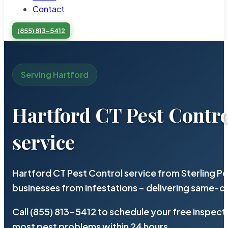
Contact
(855) 813-5412
Serving Hartford
Hartford CT Pest Contro
service
Hartford CT Pest Control service from Sterling P
businesses from infestations – delivering same-d
Call (855) 813-5412 to schedule your free inspect
most pest problems within 24 hours.