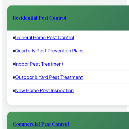
Residential Pest Control
General Home Pest Control
Quarterly Pest Prevention Plans
Indoor Pest Treatment
Outdoor & Yard Pest Treatment
New Home Pest Inspection
Commercial Pest Control