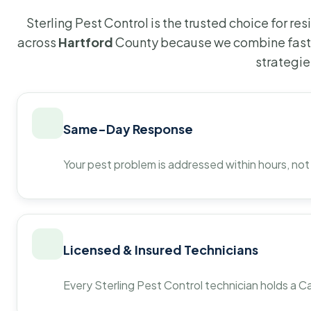
Sterling Pest Control is the trusted choice for r
across
Hartford
County because we combine fast 
strategie
Same-Day Response
Your pest problem is addressed within hours, not
Licensed & Insured Technicians
Every Sterling Pest Control technician holds a Ca