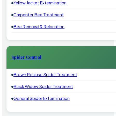
Yellow Jacket Extermination
Carpenter Bee Treatment
Bee Removal & Relocation
Spider Control
Brown Recluse Spider Treatment
Black Widow Spider Treatment
General Spider Extermination