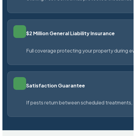
$2 Million General Liability Insurance
Full coverage protecting your property during ever
Satisfaction Guarantee
If pests return between scheduled treatments, St