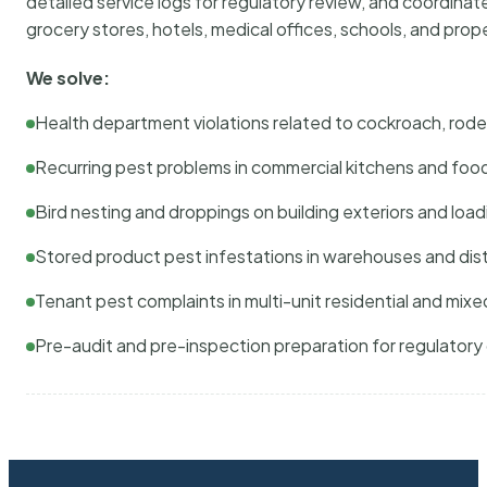
detailed service logs for regulatory review, and coordina
grocery stores, hotels, medical offices, schools, and pr
We solve:
Health department violations related to cockroach, rodent
Recurring pest problems in commercial kitchens and foo
Bird nesting and droppings on building exteriors and loa
Stored product pest infestations in warehouses and dist
Tenant pest complaints in multi-unit residential and mixe
Pre-audit and pre-inspection preparation for regulator