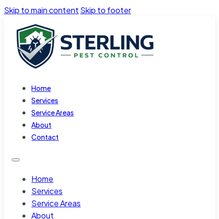
Skip to main content
Skip to footer
Home
Services
Service Areas
About
Contact
Home
Services
Service Areas
About