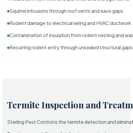
Squirrel intrusions through roof vents and eave gaps
Rodent damage to electrical wiring and HVAC ductwork
Contamination of insulation from rodent nesting and wa
Recurring rodent entry through unsealed structural gaps
Termite Inspection and Treatm
Sterling Pest Control is the termite detection and elimi