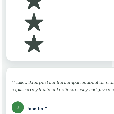
“I called three pest control companies about termi
explained my treatment options clearly, and gave me
J
– Jennifer T.