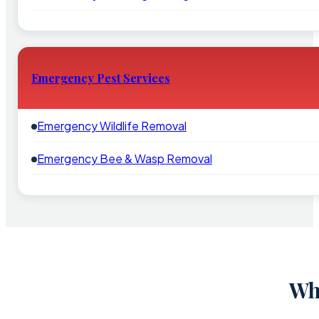
Emergency Pest Services
Emergency Wildlife Removal
Emergency Bee & Wasp Removal
Wh