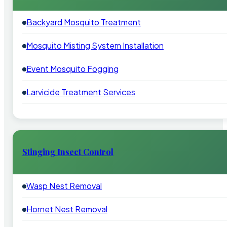
Backyard Mosquito Treatment
Mosquito Misting System Installation
Event Mosquito Fogging
Larvicide Treatment Services
Stinging Insect Control
Wasp Nest Removal
Hornet Nest Removal