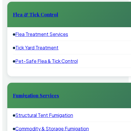
Flea & Tick Control
Flea Treatment Services
Tick Yard Treatment
Pet-Safe Flea & Tick Control
Fumigation Services
Structural Tent Fumigation
Commodity & Storage Fumigation