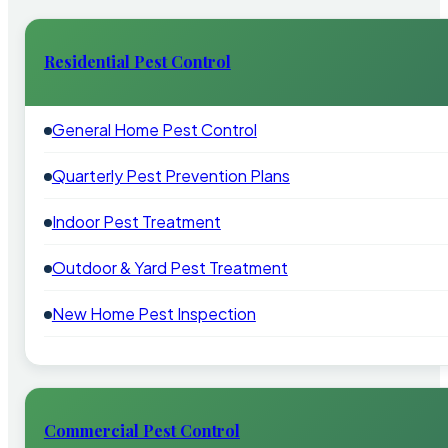
Residential Pest Control
General Home Pest Control
Quarterly Pest Prevention Plans
Indoor Pest Treatment
Outdoor & Yard Pest Treatment
New Home Pest Inspection
Commercial Pest Control