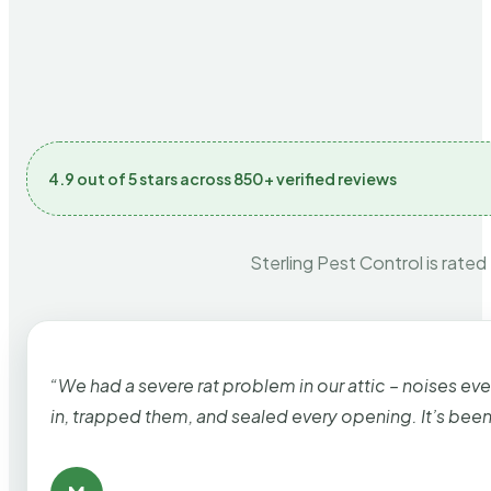
4.9 out of 5 stars across 850+ verified reviews
Sterling Pest Control is rated
“We had a severe rat problem in our attic – noises ev
in, trapped them, and sealed every opening. It’s bee