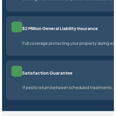
$2 Million General Liability Insurance
Full coverage protecting your property during ever
Satisfaction Guarantee
If pests return between scheduled treatments, St