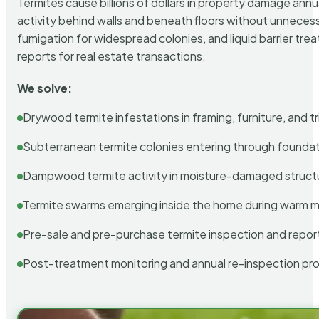
Termites cause billions of dollars in property damage ann
activity behind walls and beneath floors without unnecess
fumigation for widespread colonies, and liquid barrier t
reports for real estate transactions.
We solve:
Drywood termite infestations in framing, furniture, and t
Subterranean termite colonies entering through foundat
Dampwood termite activity in moisture-damaged struct
Termite swarms emerging inside the home during warm 
Pre-sale and pre-purchase termite inspection and repor
Post-treatment monitoring and annual re-inspection pr