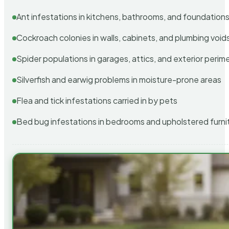
Ant infestations in kitchens, bathrooms, and foundation
Cockroach colonies in walls, cabinets, and plumbing void
Spider populations in garages, attics, and exterior perim
Silverfish and earwig problems in moisture-prone areas
Flea and tick infestations carried in by pets
Bed bug infestations in bedrooms and upholstered furni