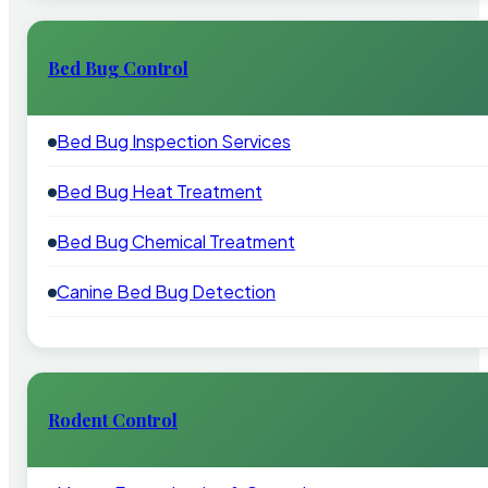
Bed Bug Control
Bed Bug Inspection Services
Bed Bug Heat Treatment
Bed Bug Chemical Treatment
Canine Bed Bug Detection
Rodent Control