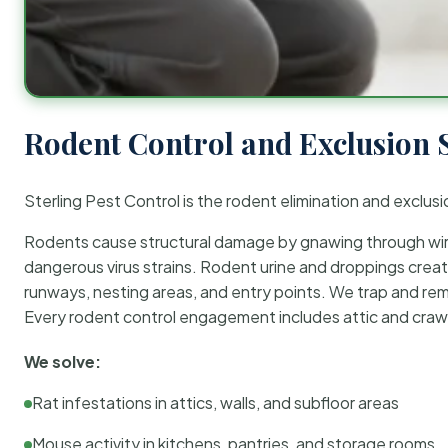
Rodent Control and Exclusion 
Sterling Pest Control is the rodent elimination and exclusi
Rodents cause structural damage by gnawing through wirin
dangerous virus strains. Rodent urine and droppings create
runways, nesting areas, and entry points. We trap and rem
Every rodent control engagement includes attic and crawl
We solve:
Rat infestations in attics, walls, and subfloor areas
Mouse activity in kitchens, pantries, and storage rooms