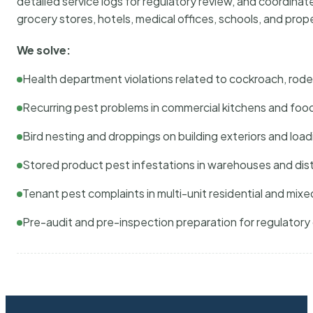
detailed service logs for regulatory review, and coordina
grocery stores, hotels, medical offices, schools, and pr
We solve:
Health department violations related to cockroach, rodent
Recurring pest problems in commercial kitchens and foo
Bird nesting and droppings on building exteriors and loa
Stored product pest infestations in warehouses and dist
Tenant pest complaints in multi-unit residential and mixe
Pre-audit and pre-inspection preparation for regulator