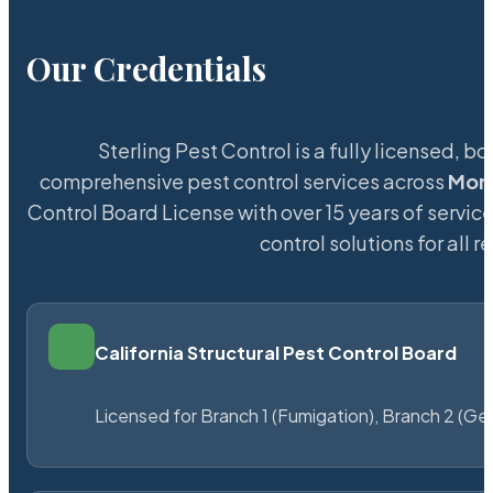
Our Credentials
Sterling Pest Control is a fully licensed,
comprehensive pest control services across
Mont
Control Board License with over 15 years of service
control solutions for all
California Structural Pest Control Board
Licensed for Branch 1 (Fumigation), Branch 2 (Ge