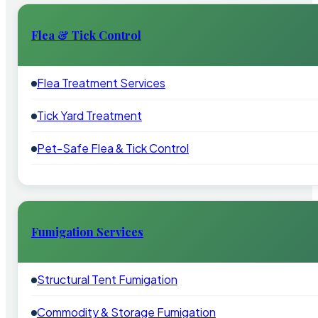
Flea & Tick Control
Flea Treatment Services
Tick Yard Treatment
Pet-Safe Flea & Tick Control
Fumigation Services
Structural Tent Fumigation
Commodity & Storage Fumigation