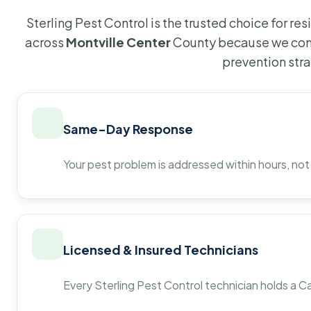
Sterling Pest Control is the trusted choice for r
across
Montville Center
County because we comb
prevention str
Same-Day Response
Your pest problem is addressed within hours, not
Licensed & Insured Technicians
Every Sterling Pest Control technician holds a Ca