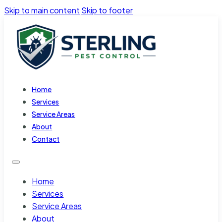
Skip to main content
Skip to footer
Home
Services
Service Areas
About
Contact
Home
Services
Service Areas
About