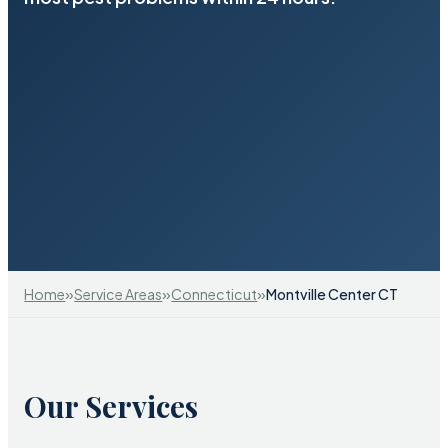
»
»
»
Home
Service Areas
Connecticut
Montville Center CT
Our Services