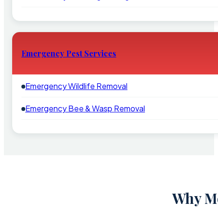
Emergency Pest Services
Emergency Wildlife Removal
Emergency Bee & Wasp Removal
Why Mo