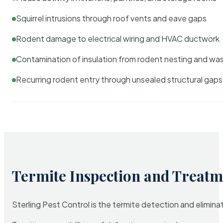
Squirrel intrusions through roof vents and eave gaps
Rodent damage to electrical wiring and HVAC ductwork
Contamination of insulation from rodent nesting and wa
Recurring rodent entry through unsealed structural gaps
Termite Inspection and Treatm
Sterling Pest Control is the termite detection and elimi