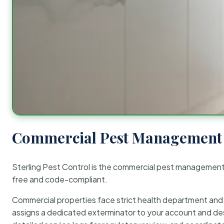
Commercial Pest Management 
Sterling Pest Control is the commercial pest managemen
free and code-compliant.
Commercial properties face strict health department and re
assigns a dedicated exterminator to your account and des