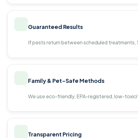
Guaranteed Results
If pests return between scheduled treatments, St
Family & Pet-Safe Methods
We use eco-friendly, EPA-registered, low-toxicit
Transparent Pricing