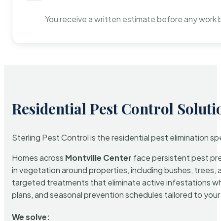
You receive a written estimate before any work 
Residential Pest Control Soluti
Sterling Pest Control is the residential pest elimination s
Homes across
Montville Center
face persistent pest pre
in vegetation around properties, including bushes, trees, 
targeted treatments that eliminate active infestations w
plans, and seasonal prevention schedules tailored to your p
We solve: