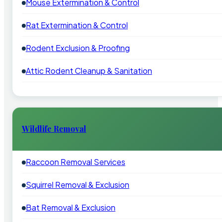
Mouse Extermination & Control
Rat Extermination & Control
Rodent Exclusion & Proofing
Attic Rodent Cleanup & Sanitation
Wildlife Removal
Raccoon Removal Services
Squirrel Removal & Exclusion
Bat Removal & Exclusion