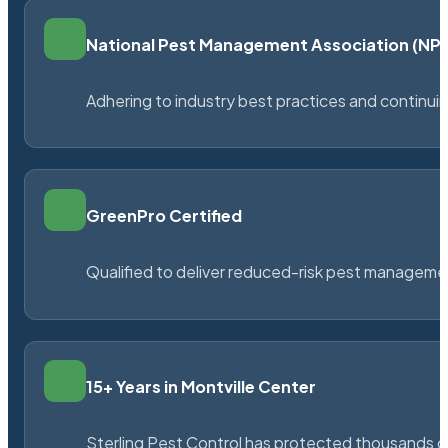
National Pest Management Association (N
Adhering to industry best practices and continu
GreenPro Certified
Qualified to deliver reduced-risk pest managem
15+ Years in Montville Center
Sterling Pest Control has protected thousands 