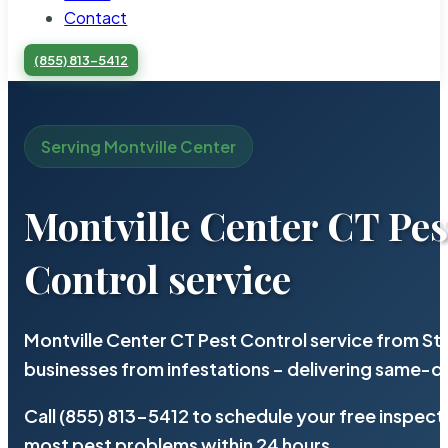
Contact
(855) 813-5412
Serving Montville Center
Montville Center CT Pes
Control service
Montville Center CT Pest Control service from St
businesses from infestations – delivering same-d
Call (855) 813-5412 to schedule your free inspect
most pest problems within 24 hours.