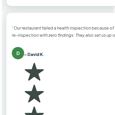
“Our restaurant failed a health inspection because of
re-inspection with zero findings. They also set us up
D
– David K.