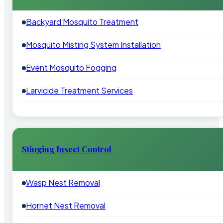
Backyard Mosquito Treatment
Mosquito Misting System Installation
Event Mosquito Fogging
Larvicide Treatment Services
Stinging Insect Control
Wasp Nest Removal
Hornet Nest Removal