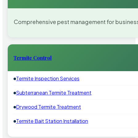
Comprehensive pest management for businesses
Termite Control
Termite Inspection Services
Subterranean Termite Treatment
Drywood Termite Treatment
Termite Bait Station Installation