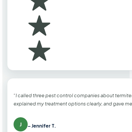
“I called three pest control companies about termi
explained my treatment options clearly, and gave me
J
– Jennifer T.