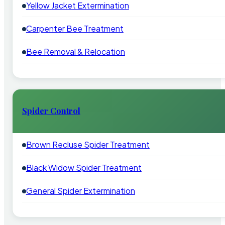
Yellow Jacket Extermination
Carpenter Bee Treatment
Bee Removal & Relocation
Spider Control
Brown Recluse Spider Treatment
Black Widow Spider Treatment
General Spider Extermination