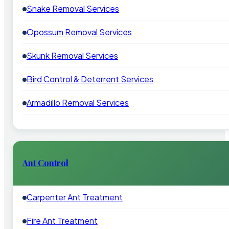
Snake Removal Services
Opossum Removal Services
Skunk Removal Services
Bird Control & Deterrent Services
Armadillo Removal Services
Ant Control
Carpenter Ant Treatment
Fire Ant Treatment