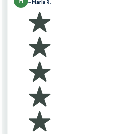
M
– Maria R.