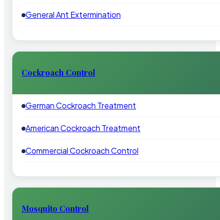
General Ant Extermination
Cockroach Control
German Cockroach Treatment
American Cockroach Treatment
Commercial Cockroach Control
Mosquito Control