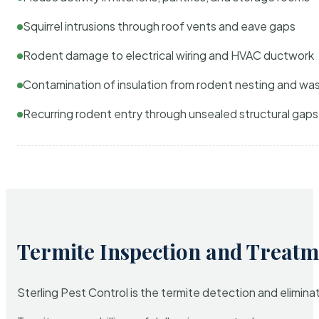
Squirrel intrusions through roof vents and eave gaps
Rodent damage to electrical wiring and HVAC ductwork
Contamination of insulation from rodent nesting and wa
Recurring rodent entry through unsealed structural gaps
Termite Inspection and Treatm
Sterling Pest Control is the termite detection and elimi