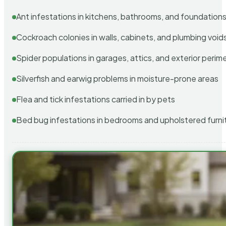
Ant infestations in kitchens, bathrooms, and foundation
Cockroach colonies in walls, cabinets, and plumbing void
Spider populations in garages, attics, and exterior perim
Silverfish and earwig problems in moisture-prone areas
Flea and tick infestations carried in by pets
Bed bug infestations in bedrooms and upholstered furni