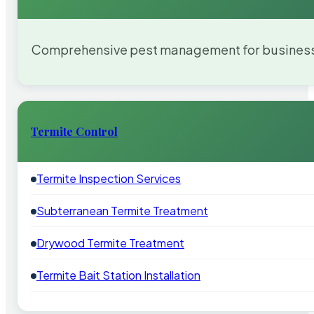
Comprehensive pest management for businesses
Termite Control
Termite Inspection Services
Subterranean Termite Treatment
Drywood Termite Treatment
Termite Bait Station Installation