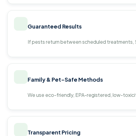
Guaranteed Results
If pests return between scheduled treatments, St
Family & Pet-Safe Methods
We use eco-friendly, EPA-registered, low-toxicit
Transparent Pricing