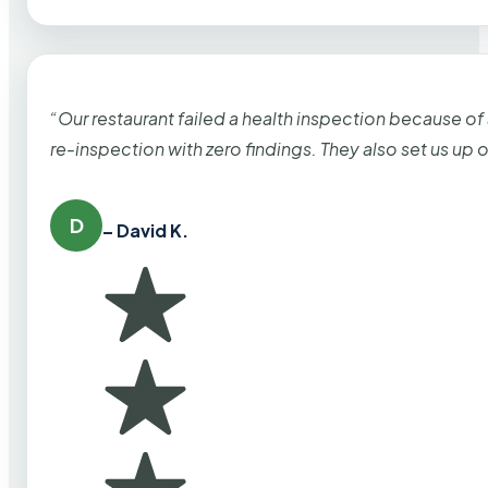
“Our restaurant failed a health inspection because of
re-inspection with zero findings. They also set us up
D
– David K.