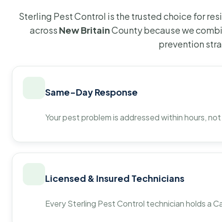
Sterling Pest Control is the trusted choice for r
across
New Britain
County because we combin
prevention str
Same-Day Response
Your pest problem is addressed within hours, not
Licensed & Insured Technicians
Every Sterling Pest Control technician holds a Ca