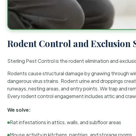
Rodent Control and Exclusion 
Sterling Pest Control is the rodent elimination and exclusi
Rodents cause structural damage by gnawing through wirin
dangerous virus strains. Rodent urine and droppings create
runways, nesting areas, and entry points. We trap and rem
Every rodent control engagement includes attic and crawl
We solve:
Rat infestations in attics, walls, and subfloor areas
Mouse activity in kitchens, pantries, and storage rooms