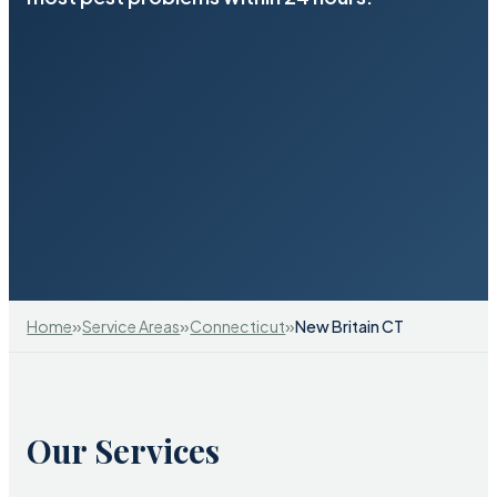
»
»
»
Home
Service Areas
Connecticut
New Britain CT
Our Services