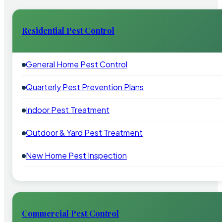
Residential Pest Control
General Home Pest Control
Quarterly Pest Prevention Plans
Indoor Pest Treatment
Outdoor & Yard Pest Treatment
New Home Pest Inspection
Commercial Pest Control