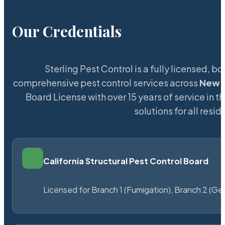
Our Credentials
Sterling Pest Control is a fully licensed,
comprehensive pest control services across
New B
Board License with over 15 years of service in t
solutions for all res
California Structural Pest Control Board
Licensed for Branch 1 (Fumigation), Branch 2 (Ge