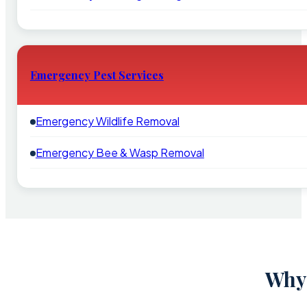
Emergency Pest Services
Emergency Wildlife Removal
Emergency Bee & Wasp Removal
Why 