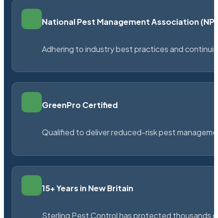
National Pest Management Association (N
Adhering to industry best practices and continu
GreenPro Certified
Qualified to deliver reduced-risk pest managem
15+ Years in New Britain
Sterling Pest Control has protected thousands 