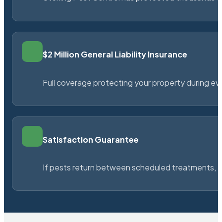
$2 Million General Liability Insurance
Full coverage protecting your property during ever
Satisfaction Guarantee
If pests return between scheduled treatments, St