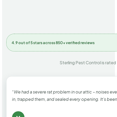
4.9 out of 5 stars across 850+ verified reviews
Sterling Pest Control is rated
“We had a severe rat problem in our attic – noises ev
in, trapped them, and sealed every opening. It’s bee