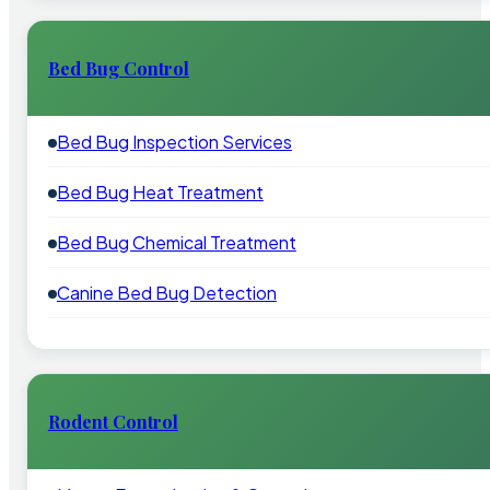
Bed Bug Control
Bed Bug Inspection Services
Bed Bug Heat Treatment
Bed Bug Chemical Treatment
Canine Bed Bug Detection
Rodent Control