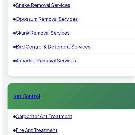
Snake Removal Services
Opossum Removal Services
Skunk Removal Services
Bird Control & Deterrent Services
Armadillo Removal Services
Ant Control
Carpenter Ant Treatment
Fire Ant Treatment