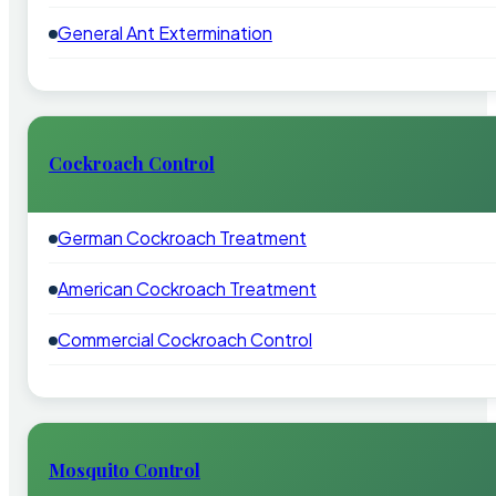
General Ant Extermination
Cockroach Control
German Cockroach Treatment
American Cockroach Treatment
Commercial Cockroach Control
Mosquito Control