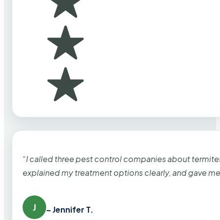
“I called three pest control companies about termi
explained my treatment options clearly, and gave me
J
– Jennifer T.