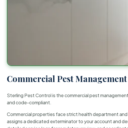
Commercial Pest Management 
Sterling Pest Control is the commercial pest managemen
and code-compliant.
Commercial properties face strict health department and re
assigns a dedicated exterminator to your account and des