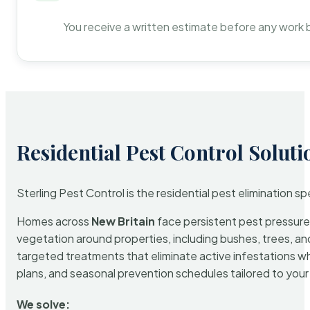
You receive a written estimate before any work 
Residential Pest Control Soluti
Sterling Pest Control is the residential pest elimination s
Homes across
New Britain
face persistent pest pressure 
vegetation around properties, including bushes, trees, and
targeted treatments that eliminate active infestations w
plans, and seasonal prevention schedules tailored to your p
We solve: