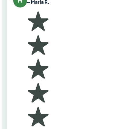
M
– Maria R.