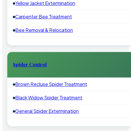
Yellow Jacket Extermination
Carpenter Bee Treatment
Bee Removal & Relocation
Spider Control
Brown Recluse Spider Treatment
Black Widow Spider Treatment
General Spider Extermination