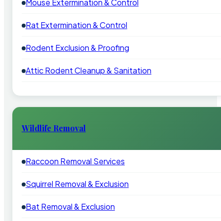
Mouse Extermination & Control
Rat Extermination & Control
Rodent Exclusion & Proofing
Attic Rodent Cleanup & Sanitation
Wildlife Removal
Raccoon Removal Services
Squirrel Removal & Exclusion
Bat Removal & Exclusion