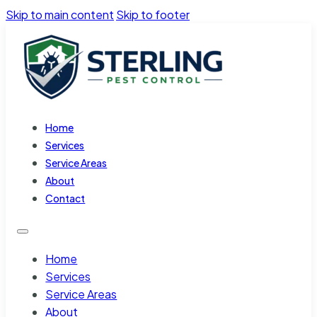
Skip to main content
Skip to footer
Home
Services
Service Areas
About
Contact
Home
Services
Service Areas
About