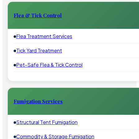
Flea & Tick Control
Flea Treatment Services
Tick Yard Treatment
Pet-Safe Flea & Tick Control
Fumigation Services
Structural Tent Fumigation
Commodity & Storage Fumigation