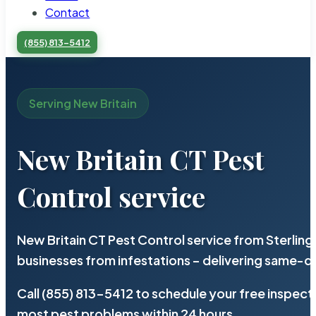
Contact
(855) 813-5412
Serving New Britain
New Britain CT Pest
Control service
New Britain CT Pest Control service from Sterlin
businesses from infestations – delivering same-d
Call (855) 813-5412 to schedule your free inspect
most pest problems within 24 hours.