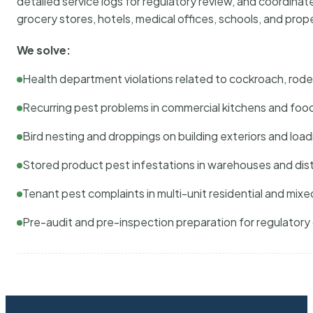
detailed service logs for regulatory review, and coordina
grocery stores, hotels, medical offices, schools, and pr
We solve:
Health department violations related to cockroach, rodent
Recurring pest problems in commercial kitchens and foo
Bird nesting and droppings on building exteriors and loa
Stored product pest infestations in warehouses and dist
Tenant pest complaints in multi-unit residential and mixe
Pre-audit and pre-inspection preparation for regulator