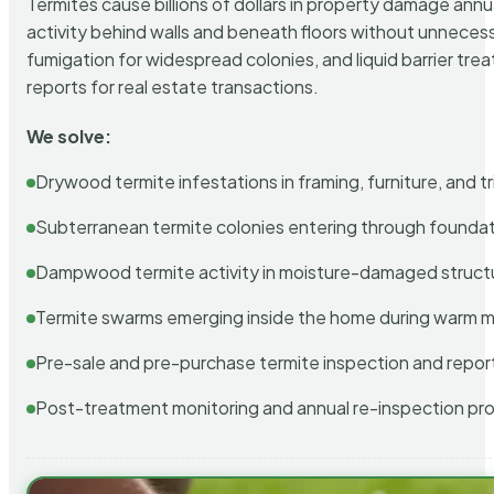
Termites cause billions of dollars in property damage ann
activity behind walls and beneath floors without unnecess
fumigation for widespread colonies, and liquid barrier t
reports for real estate transactions.
We solve:
Drywood termite infestations in framing, furniture, and t
Subterranean termite colonies entering through foundat
Dampwood termite activity in moisture-damaged struct
Termite swarms emerging inside the home during warm 
Pre-sale and pre-purchase termite inspection and repor
Post-treatment monitoring and annual re-inspection pr