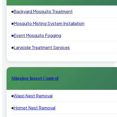
Backyard Mosquito Treatment
Mosquito Misting System Installation
Event Mosquito Fogging
Larvicide Treatment Services
Stinging Insect Control
Wasp Nest Removal
Hornet Nest Removal