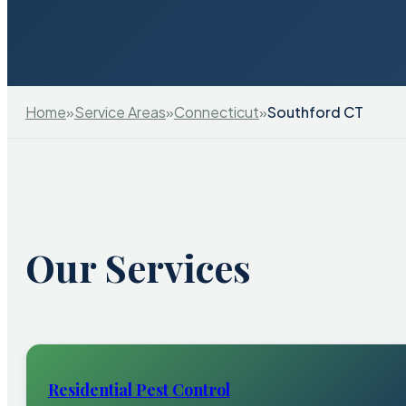
Home
»
Service Areas
»
Connecticut
»
Southford CT
Our Services
Residential Pest Control