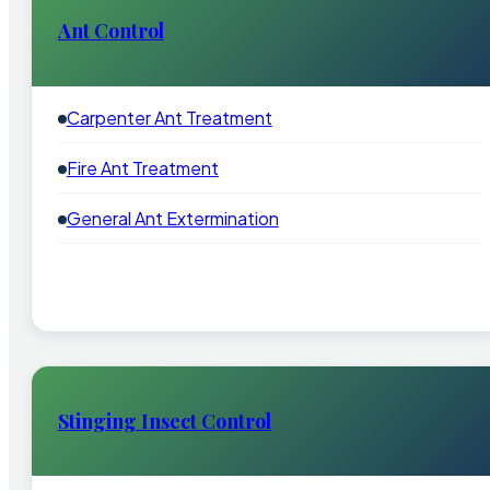
Ant Control
Carpenter Ant Treatment
Fire Ant Treatment
General Ant Extermination
Stinging Insect Control