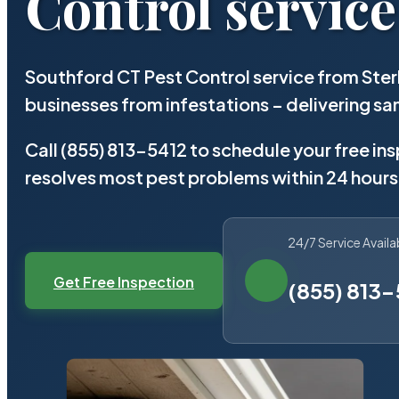
Control service
Southford CT Pest Control service from Ster
businesses from infestations – delivering 
Call (855) 813-5412 to schedule your free in
resolves most pest problems within 24 hours
24/7 Service Availa
Get Free Inspection
(855) 813-