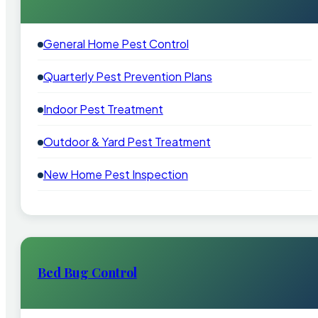
General Home Pest Control
Quarterly Pest Prevention Plans
Indoor Pest Treatment
Outdoor & Yard Pest Treatment
New Home Pest Inspection
Bed Bug Control