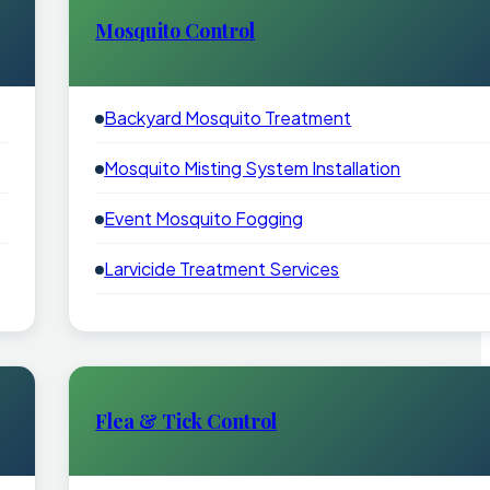
Mosquito Control
Backyard Mosquito Treatment
Mosquito Misting System Installation
Event Mosquito Fogging
Larvicide Treatment Services
Flea & Tick Control