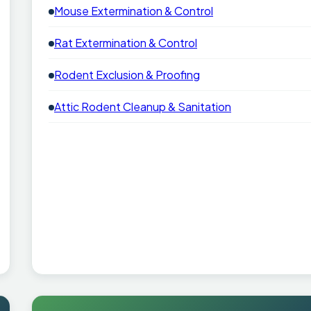
Mouse Extermination & Control
Rat Extermination & Control
Rodent Exclusion & Proofing
Attic Rodent Cleanup & Sanitation