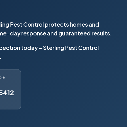
ling Pest Control protects homes and
same-day response and guaranteed results.
spection today – Sterling Pest Control
.
ble
5412