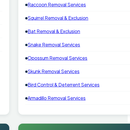
Raccoon Removal Services
Squirrel Removal & Exclusion
Bat Removal & Exclusion
Snake Removal Services
Opossum Removal Services
Skunk Removal Services
Bird Control & Deterrent Services
Armadillo Removal Services