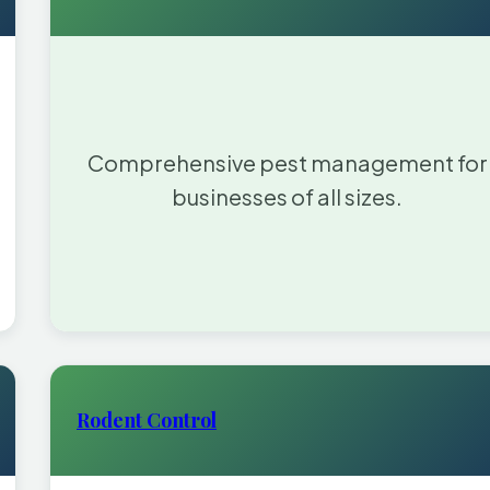
Comprehensive pest management for
businesses of all sizes.
Rodent Control