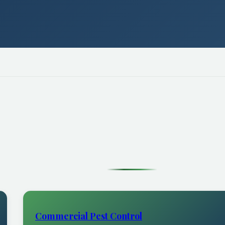
Commercial Pest Control