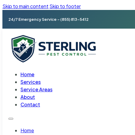
Skip to main content
Skip to footer
24/7 Emergency Service – (855) 813-5412
Home
Services
Service Areas
About
Contact
Home