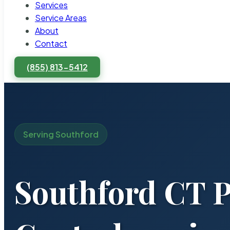
Services
Service Areas
About
Contact
(855) 813-5412
Serving Southford
Southford CT P