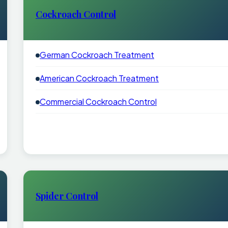
Cockroach Control
German Cockroach Treatment
American Cockroach Treatment
Commercial Cockroach Control
Spider Control