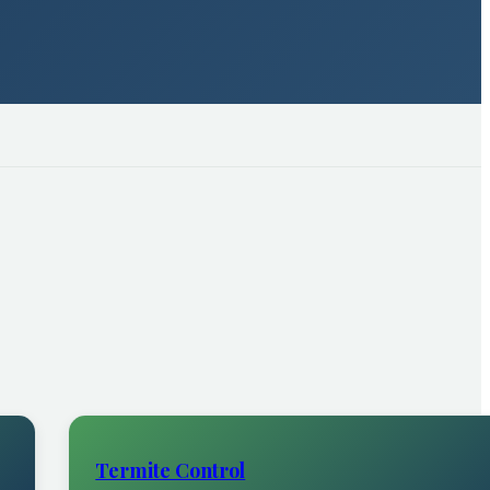
Termite Control