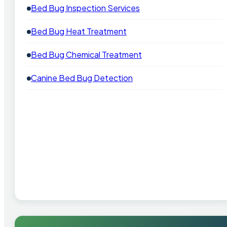
Bed Bug Inspection Services
Bed Bug Heat Treatment
Bed Bug Chemical Treatment
Canine Bed Bug Detection