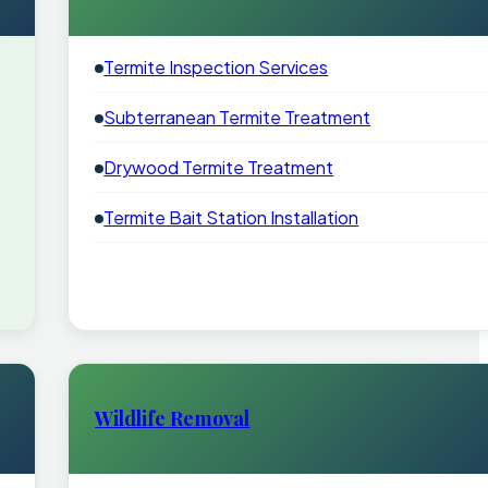
Termite Inspection Services
Subterranean Termite Treatment
Drywood Termite Treatment
Termite Bait Station Installation
Wildlife Removal