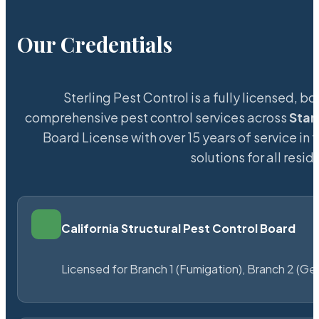
Our Credentials
Sterling Pest Control is a fully licensed,
comprehensive pest control services across
Sta
Board License with over 15 years of service in 
solutions for all res
California Structural Pest Control Board
Licensed for Branch 1 (Fumigation), Branch 2 (Ge