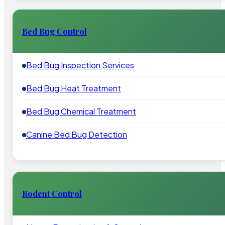
Bed Bug Control
Bed Bug Inspection Services
Bed Bug Heat Treatment
Bed Bug Chemical Treatment
Canine Bed Bug Detection
Rodent Control