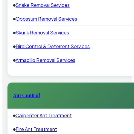
Snake Removal Services
Opossum Removal Services
Skunk Removal Services
Bird Control & Deterrent Services
Armadillo Removal Services
Ant Control
Carpenter Ant Treatment
Fire Ant Treatment