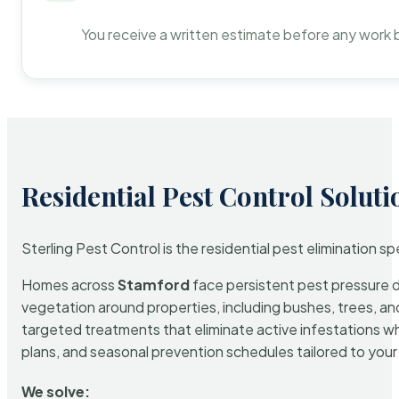
You receive a written estimate before any work 
Residential Pest Control Soluti
Sterling Pest Control is the residential pest elimination s
Homes across
Stamford
face persistent pest pressure du
vegetation around properties, including bushes, trees, and
targeted treatments that eliminate active infestations w
plans, and seasonal prevention schedules tailored to your p
We solve: