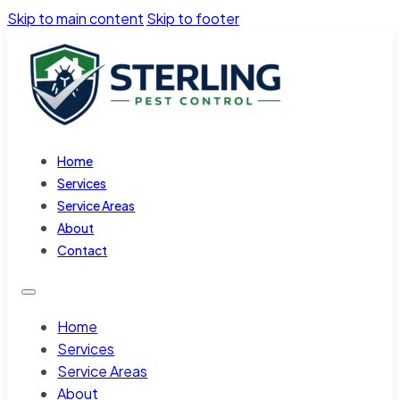
Skip to main content
Skip to footer
Home
Services
Service Areas
About
Contact
Home
Services
Service Areas
About