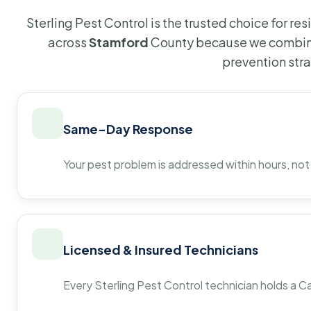
Sterling Pest Control is the trusted choice for r
across
Stamford
County because we combine
prevention str
Same-Day Response
Your pest problem is addressed within hours, not
Licensed & Insured Technicians
Every Sterling Pest Control technician holds a Ca