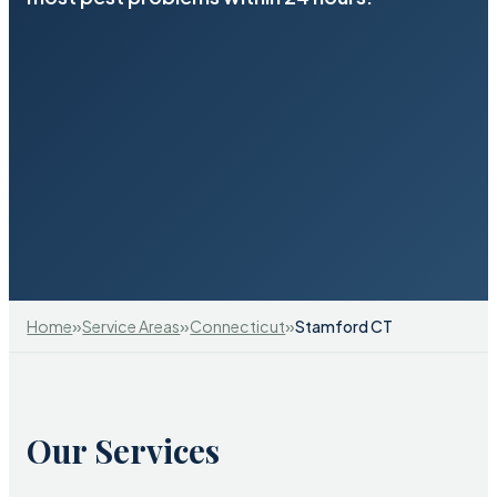
»
»
»
Home
Service Areas
Connecticut
Stamford CT
Our Services