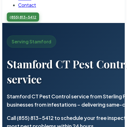
Contact
(855) 813-5412
Serving Stamford
Stamford CT Pest Contr
service
Stamford CT Pest Control service from Sterling 
businesses from infestations – delivering same-d
Call (855) 813-5412 to schedule your free inspect
most pest problems within 24 hours.