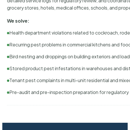
detailed service logs for regulatory review, and coordina
grocery stores, hotels, medical offices, schools, and pr
We solve:
Health department violations related to cockroach, rodent
Recurring pest problems in commercial kitchens and foo
Bird nesting and droppings on building exteriors and loa
Stored product pest infestations in warehouses and dist
Tenant pest complaints in multi-unit residential and mixe
Pre-audit and pre-inspection preparation for regulator