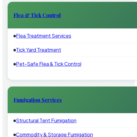
Flea & Tick Control
Flea Treatment Services
Tick Yard Treatment
Pet-Safe Flea & Tick Control
Fumigation Services
Structural Tent Fumigation
Commodity & Storage Fumigation