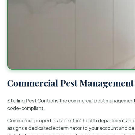
Commercial Pest Management 
Sterling Pest Control is the commercial pest managemen
code-compliant.
Commercial properties face strict health department and re
assigns a dedicated exterminator to your account and des