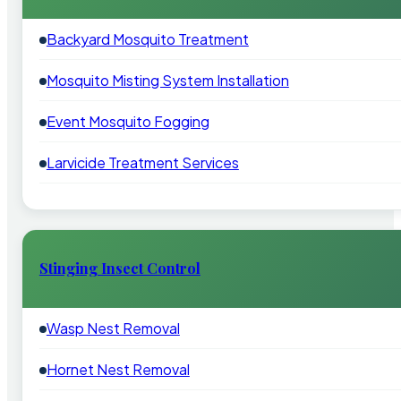
Backyard Mosquito Treatment
Mosquito Misting System Installation
Event Mosquito Fogging
Larvicide Treatment Services
Stinging Insect Control
Wasp Nest Removal
Hornet Nest Removal