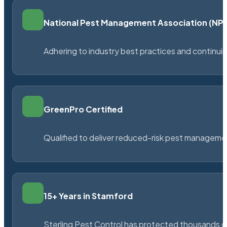
National Pest Management Association (N
Adhering to industry best practices and continu
GreenPro Certified
Qualified to deliver reduced-risk pest managem
15+ Years in Stamford
Sterling Pest Control has protected thousands 