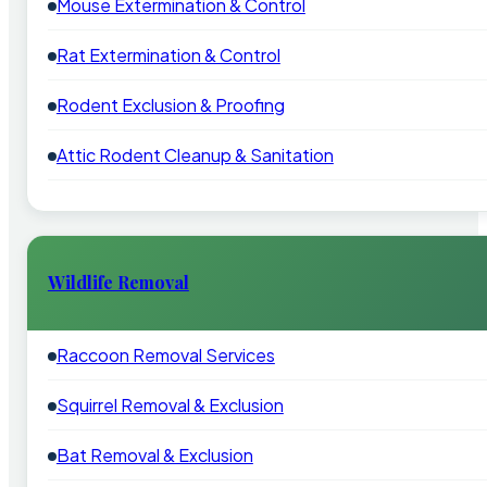
Mouse Extermination & Control
Rat Extermination & Control
Rodent Exclusion & Proofing
Attic Rodent Cleanup & Sanitation
Wildlife Removal
Raccoon Removal Services
Squirrel Removal & Exclusion
Bat Removal & Exclusion