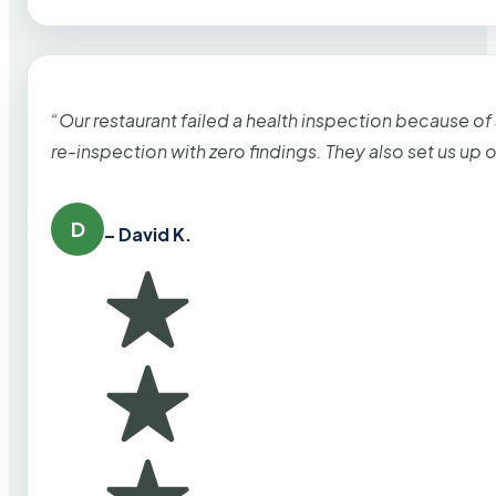
“Our restaurant failed a health inspection because of
re-inspection with zero findings. They also set us up
D
– David K.