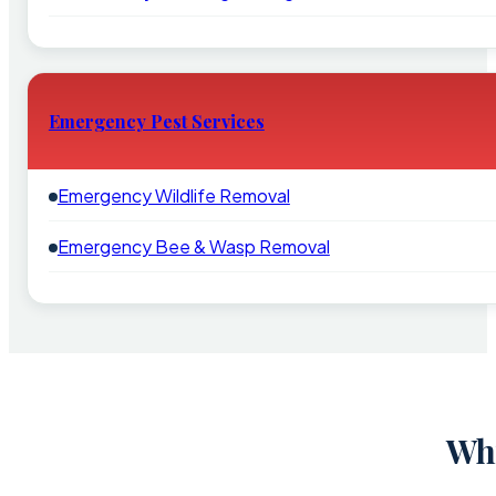
Emergency Pest Services
Emergency Wildlife Removal
Emergency Bee & Wasp Removal
Why