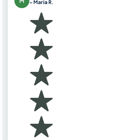
M
– Maria R.