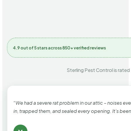
4.9 out of 5 stars across 850+ verified reviews
Sterling Pest Control is rated
“We had a severe rat problem in our attic – noises ev
in, trapped them, and sealed every opening. It’s bee