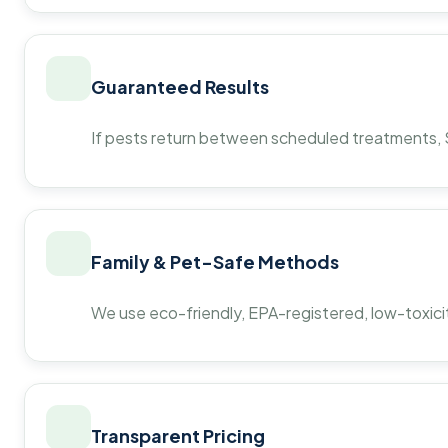
Guaranteed Results
If pests return between scheduled treatments, St
Family & Pet-Safe Methods
We use eco-friendly, EPA-registered, low-toxicit
Transparent Pricing