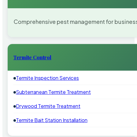
Comprehensive pest management for businesses
Termite Control
Termite Inspection Services
Subterranean Termite Treatment
Drywood Termite Treatment
Termite Bait Station Installation