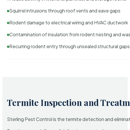
Squirrel intrusions through roof vents and eave gaps
Rodent damage to electrical wiring and HVAC ductwork
Contamination of insulation from rodent nesting and wa
Recurring rodent entry through unsealed structural gaps
Termite Inspection and Treatm
Sterling Pest Control is the termite detection and elimi