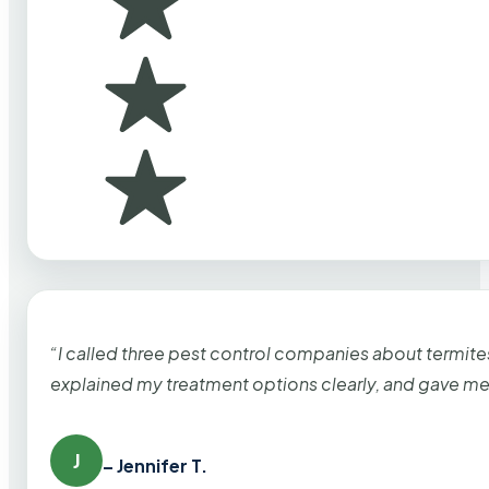
“I called three pest control companies about termi
explained my treatment options clearly, and gave me
J
– Jennifer T.