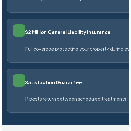
$2 Million General Liability Insurance
Full coverage protecting your property during ever
Satisfaction Guarantee
If pests return between scheduled treatments, St