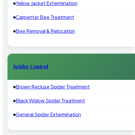
Yellow Jacket Extermination
Carpenter Bee Treatment
Bee Removal & Relocation
Spider Control
Brown Recluse Spider Treatment
Black Widow Spider Treatment
General Spider Extermination