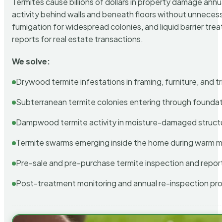
Termites cause billions of dollars in property damage ann
activity behind walls and beneath floors without unnecess
fumigation for widespread colonies, and liquid barrier t
reports for real estate transactions.
We solve:
Drywood termite infestations in framing, furniture, and t
Subterranean termite colonies entering through foundat
Dampwood termite activity in moisture-damaged struct
Termite swarms emerging inside the home during warm 
Pre-sale and pre-purchase termite inspection and repor
Post-treatment monitoring and annual re-inspection pr