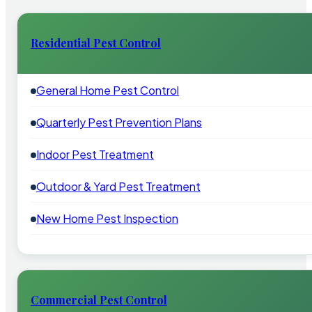
Residential Pest Control
General Home Pest Control
Quarterly Pest Prevention Plans
Indoor Pest Treatment
Outdoor & Yard Pest Treatment
New Home Pest Inspection
Commercial Pest Control