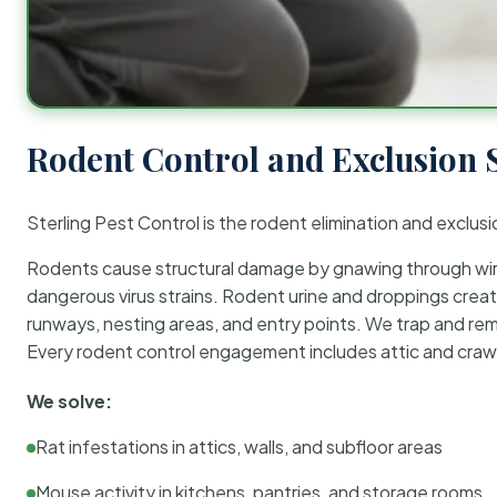
Rodent Control and Exclusion 
Sterling Pest Control is the rodent elimination and exclusi
Rodents cause structural damage by gnawing through wirin
dangerous virus strains. Rodent urine and droppings create
runways, nesting areas, and entry points. We trap and rem
Every rodent control engagement includes attic and crawl
We solve:
Rat infestations in attics, walls, and subfloor areas
Mouse activity in kitchens, pantries, and storage rooms