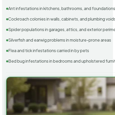
Ant infestations in kitchens, bathrooms, and foundation
Cockroach colonies in walls, cabinets, and plumbing void
Spider populations in garages, attics, and exterior perim
Silverfish and earwig problems in moisture-prone areas
Flea and tick infestations carried in by pets
Bed bug infestations in bedrooms and upholstered furni