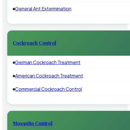
General Ant Extermination
Cockroach Control
German Cockroach Treatment
American Cockroach Treatment
Commercial Cockroach Control
Mosquito Control