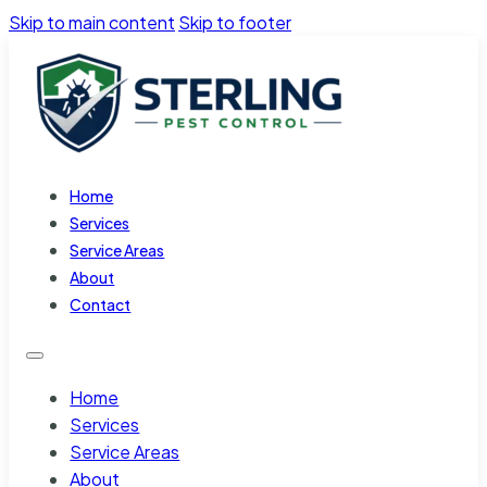
Skip to main content
Skip to footer
Home
Services
Service Areas
About
Contact
Home
Services
Service Areas
About