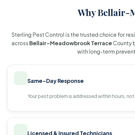
Why Bellair-
Sterling Pest Control is the trusted choice for r
across
Bellair-Meadowbrook Terrace
County b
with long-term prevent
Same-Day Response
Your pest problem is addressed within hours, not
Licensed & Insured Technicians