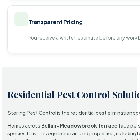
Transparent Pricing
You receive a written estimate before any work 
Residential Pest Control Soluti
Sterling Pest Control is the residential pest elimination s
Homes across
Bellair-Meadowbrook Terrace
face pers
species thrive in vegetation around properties, including 