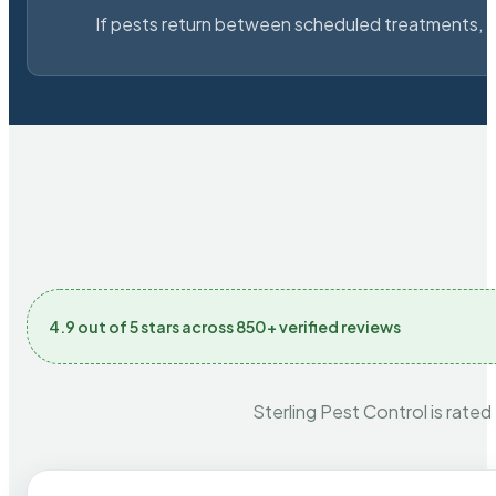
If pests return between scheduled treatments, St
4.9 out of 5 stars across 850+ verified reviews
Sterling Pest Control is rated