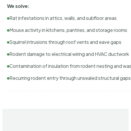
We solve:
Rat infestations in attics, walls, and subfloor areas
Mouse activity in kitchens, pantries, and storage rooms
Squirrel intrusions through roof vents and eave gaps
Rodent damage to electrical wiring and HVAC ductwork
Contamination of insulation from rodent nesting and wa
Recurring rodent entry through unsealed structural gaps