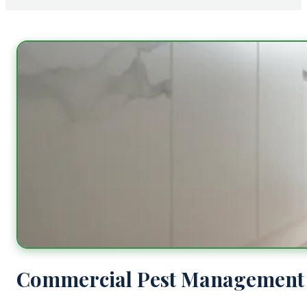
Commercial Pest Management 