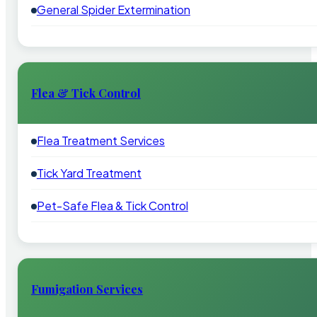
General Spider Extermination
Flea & Tick Control
Flea Treatment Services
Tick Yard Treatment
Pet-Safe Flea & Tick Control
Fumigation Services