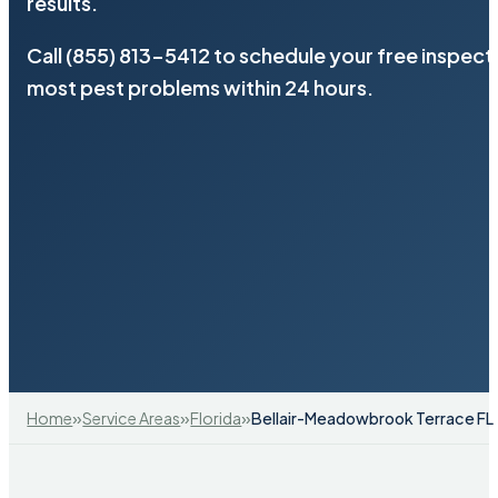
results.
Call (855) 813-5412 to schedule your free inspect
most pest problems within 24 hours.
»
»
»
Home
Service Areas
Florida
Bellair-Meadowbrook Terrace FL