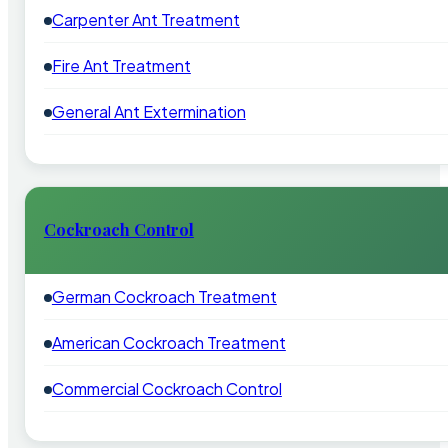
Carpenter Ant Treatment
Fire Ant Treatment
General Ant Extermination
Cockroach Control
German Cockroach Treatment
American Cockroach Treatment
Commercial Cockroach Control