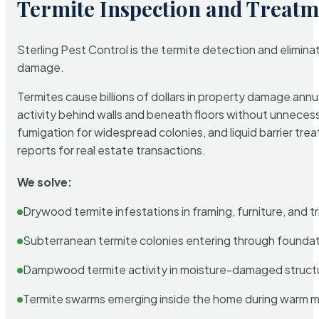
Termite Inspection and Treatm
Sterling Pest Control is the termite detection and elimi
damage.
Termites cause billions of dollars in property damage ann
activity behind walls and beneath floors without unnecess
fumigation for widespread colonies, and liquid barrier t
reports for real estate transactions.
We solve:
Drywood termite infestations in framing, furniture, and t
Subterranean termite colonies entering through foundat
Dampwood termite activity in moisture-damaged struct
Termite swarms emerging inside the home during warm 