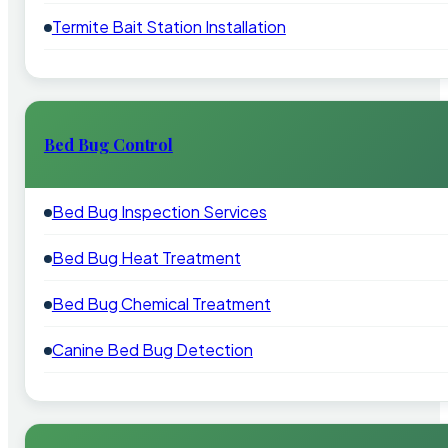
Termite Bait Station Installation
Bed Bug Control
Bed Bug Inspection Services
Bed Bug Heat Treatment
Bed Bug Chemical Treatment
Canine Bed Bug Detection