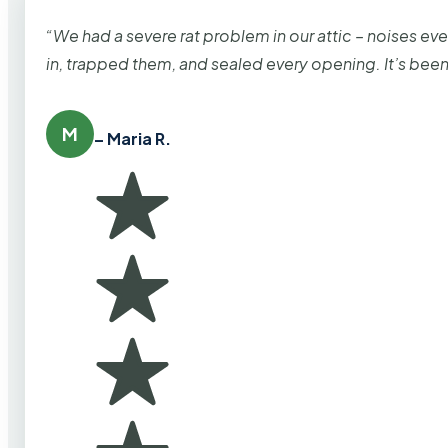
“We had a severe rat problem in our attic – noises ev
in, trapped them, and sealed every opening. It’s bee
M
– Maria R.