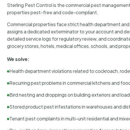
Sterling Pest Control is the commercial pest managemen
properties pest-free and code-compliant.
Commercial properties face strict health department and re
assigns a dedicated exterminator to your account and des
detailed service logs for regulatory review, and coordina
grocery stores, hotels, medical offices, schools, and pr
We solve:
Health department violations related to cockroach, rodent
Recurring pest problems in commercial kitchens and foo
Bird nesting and droppings on building exteriors and loa
Stored product pest infestations in warehouses and dist
Tenant pest complaints in multi-unit residential and mixe