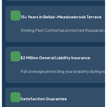
15+ Years in Bellair-Meadowbrook Terrace
Sterling Pest Control has protected thousands 
$2 Million General Liability Insurance
Full coverage protecting your property during ever
Satisfaction Guarantee