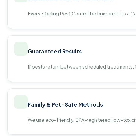
Every Sterling Pest Control technician holds a Ca
Guaranteed Results
If pests return between scheduled treatments, St
Family & Pet-Safe Methods
We use eco-friendly, EPA-registered, low-toxicit