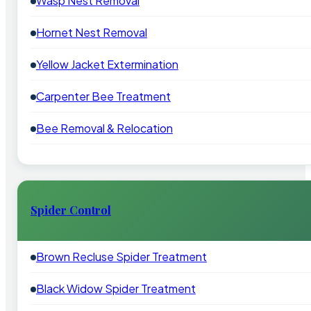
Wasp Nest Removal
Hornet Nest Removal
Yellow Jacket Extermination
Carpenter Bee Treatment
Bee Removal & Relocation
Spider Control
Brown Recluse Spider Treatment
Black Widow Spider Treatment