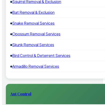
Squirrel Removal & Exclusion
Bat Removal & Exclusion
Snake Removal Services
Opossum Removal Services
Skunk Removal Services
Bird Control & Deterrent Services
Armadillo Removal Services
Ant Control