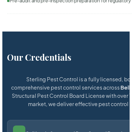
Pre-audit and pre-inspection preparation for regulator
Our Credentials
Sterling Pest Control is a fully licensed,
comprehensive pest control services across
Bel
Structural Pest Control Board License with over 15
market, we deliver effective pest control 