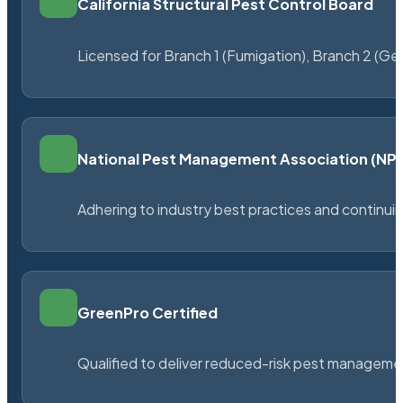
California Structural Pest Control Board
Licensed for Branch 1 (Fumigation), Branch 2 (Ge
National Pest Management Association (N
Adhering to industry best practices and continu
GreenPro Certified
Qualified to deliver reduced-risk pest managem