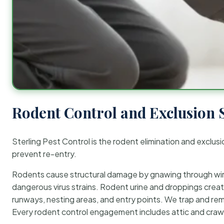
Rodent Control and Exclusion 
Sterling Pest Control is the rodent elimination and exclusi
prevent re-entry.
Rodents cause structural damage by gnawing through wirin
dangerous virus strains. Rodent urine and droppings create
runways, nesting areas, and entry points. We trap and rem
Every rodent control engagement includes attic and crawl