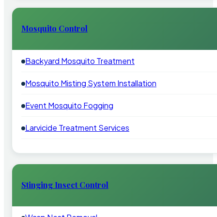
Mosquito Control
Backyard Mosquito Treatment
Mosquito Misting System Installation
Event Mosquito Fogging
Larvicide Treatment Services
Stinging Insect Control