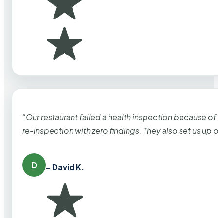
“Our restaurant failed a health inspection because of
re-inspection with zero findings. They also set us up
D
– David K.