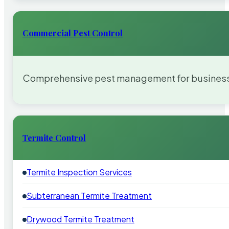
Commercial Pest Control
Comprehensive pest management for businesses
Termite Control
Termite Inspection Services
Subterranean Termite Treatment
Drywood Termite Treatment