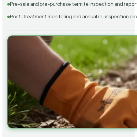
Pre-sale and pre-purchase termite inspection and repor
Post-treatment monitoring and annual re-inspection pr