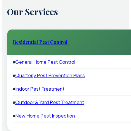
Our Services
Residential Pest Control
General Home Pest Control
Quarterly Pest Prevention Plans
Indoor Pest Treatment
Outdoor & Yard Pest Treatment
New Home Pest Inspection