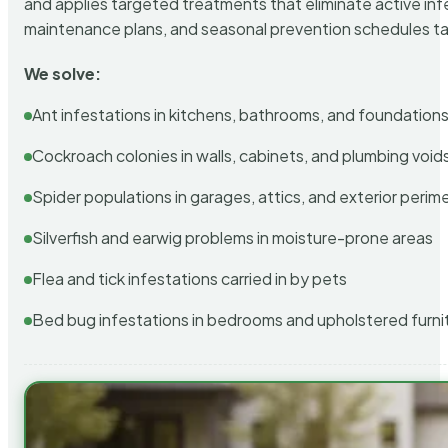
and applies targeted treatments that eliminate active in
maintenance plans, and seasonal prevention schedules tailo
We solve:
Ant infestations in kitchens, bathrooms, and foundation
Cockroach colonies in walls, cabinets, and plumbing void
Spider populations in garages, attics, and exterior perim
Silverfish and earwig problems in moisture-prone areas
Flea and tick infestations carried in by pets
Bed bug infestations in bedrooms and upholstered furni