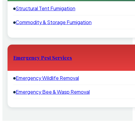
Structural Tent Fumigation
Commodity & Storage Fumigation
Emergency Pest Services
Emergency Wildlife Removal
Emergency Bee & Wasp Removal