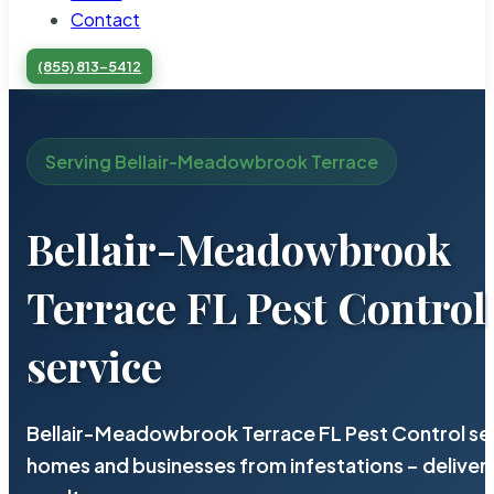
Contact
(855) 813-5412
Serving Bellair-Meadowbrook Terrace
Bellair-Meadowbrook
Terrace FL Pest Control
service
Bellair-Meadowbrook Terrace FL Pest Control ser
homes and businesses from infestations – deliv