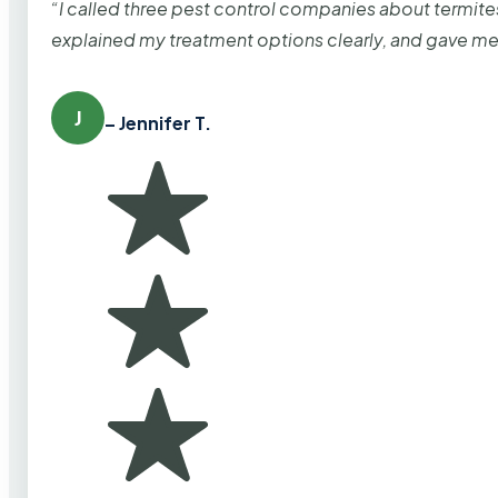
“I called three pest control companies about termi
explained my treatment options clearly, and gave me
J
– Jennifer T.