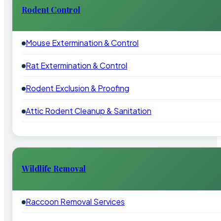
Rodent Control
Mouse Extermination & Control
Rat Extermination & Control
Rodent Exclusion & Proofing
Attic Rodent Cleanup & Sanitation
Wildlife Removal
Raccoon Removal Services