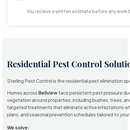
You receive a written estimate before any work 
Residential Pest Control Soluti
Sterling Pest Control is the residential pest elimination s
Homes across
Bellview
face persistent pest pressure due 
vegetation around properties, including bushes, trees, and
targeted treatments that eliminate active infestations w
plans, and seasonal prevention schedules tailored to your p
We solve: