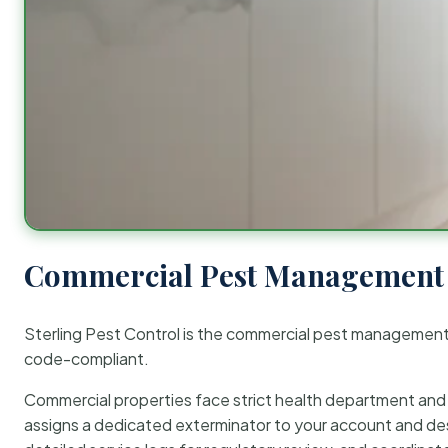
Commercial Pest Management 
Sterling Pest Control is the commercial pest managemen
code-compliant.
Commercial properties face strict health department and re
assigns a dedicated exterminator to your account and des