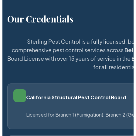
Our Credentials
Sterling Pest Control is a fully licensed,
comprehensive pest control services across
Bel
Board License with over 15 years of service in the
B
for all resident
California Structural Pest Control Board
Licensed for Branch 1 (Fumigation), Branch 2 (Ge