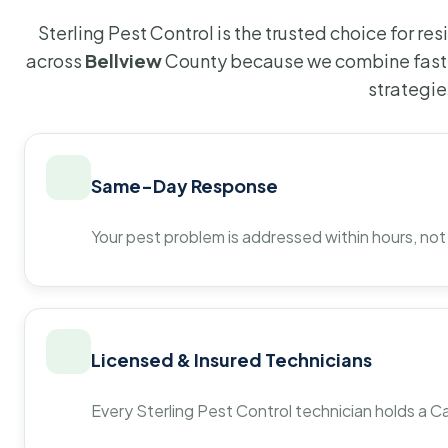
Sterling Pest Control is the trusted choice for r
across
Bellview
County because we combine fast 
strategie
Same-Day Response
Your pest problem is addressed within hours, not
Licensed & Insured Technicians
Every Sterling Pest Control technician holds a Ca