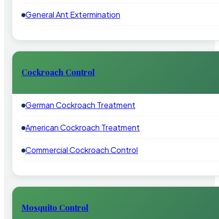
General Ant Extermination
Cockroach Control
German Cockroach Treatment
American Cockroach Treatment
Commercial Cockroach Control
Mosquito Control