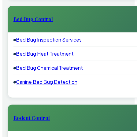
Bed Bug Control
Bed Bug Inspection Services
Bed Bug Heat Treatment
Bed Bug Chemical Treatment
Canine Bed Bug Detection
Rodent Control