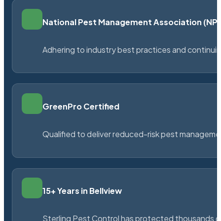
National Pest Management Association (N
Adhering to industry best practices and continu
GreenPro Certified
Qualified to deliver reduced-risk pest managem
15+ Years in Bellview
Sterling Pest Control has protected thousands 