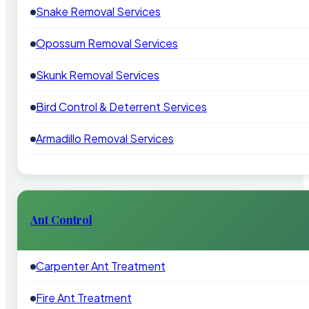
Snake Removal Services
Opossum Removal Services
Skunk Removal Services
Bird Control & Deterrent Services
Armadillo Removal Services
Ant Control
Carpenter Ant Treatment
Fire Ant Treatment