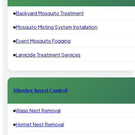
Backyard Mosquito Treatment
Mosquito Misting System Installation
Event Mosquito Fogging
Larvicide Treatment Services
Stinging Insect Control
Wasp Nest Removal
Hornet Nest Removal