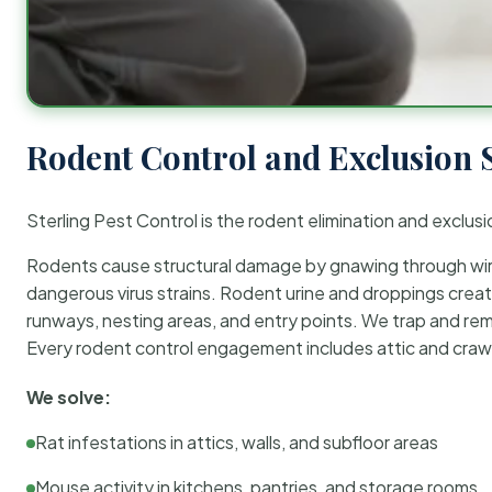
Rodent Control and Exclusion 
Sterling Pest Control is the rodent elimination and exclusi
Rodents cause structural damage by gnawing through wirin
dangerous virus strains. Rodent urine and droppings create
runways, nesting areas, and entry points. We trap and rem
Every rodent control engagement includes attic and crawl
We solve:
Rat infestations in attics, walls, and subfloor areas
Mouse activity in kitchens, pantries, and storage rooms