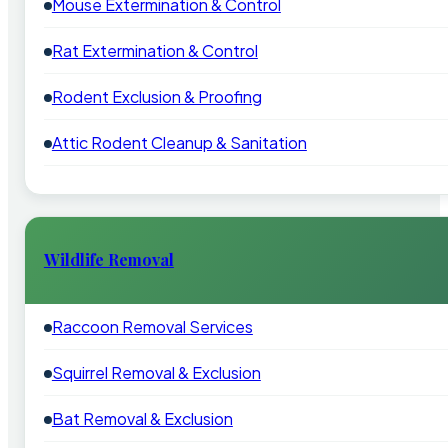
Mouse Extermination & Control
Rat Extermination & Control
Rodent Exclusion & Proofing
Attic Rodent Cleanup & Sanitation
Wildlife Removal
Raccoon Removal Services
Squirrel Removal & Exclusion
Bat Removal & Exclusion