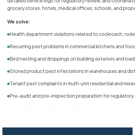
detailed service logs for regulatory review, and coordina
grocery stores, hotels, medical offices, schools, and pr
We solve:
Health department violations related to cockroach, rodent
Recurring pest problems in commercial kitchens and foo
Bird nesting and droppings on building exteriors and loa
Stored product pest infestations in warehouses and dist
Tenant pest complaints in multi-unit residential and mixe
Pre-audit and pre-inspection preparation for regulator