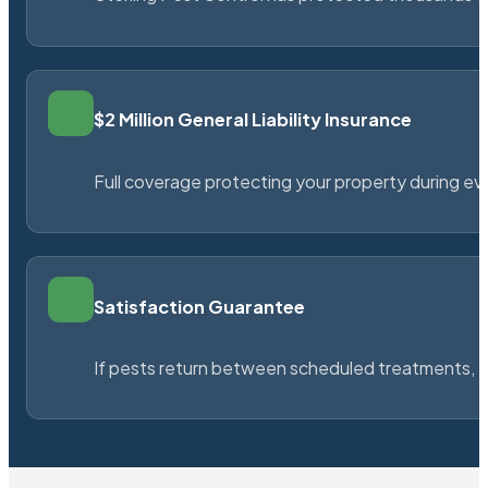
$2 Million General Liability Insurance
Full coverage protecting your property during ever
Satisfaction Guarantee
If pests return between scheduled treatments, St