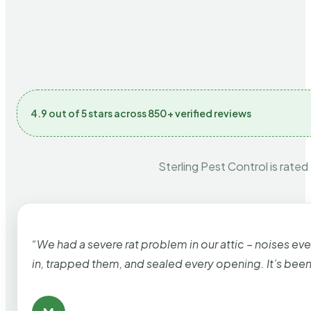
4.9 out of 5 stars across 850+ verified reviews
Sterling Pest Control is rated
“We had a severe rat problem in our attic – noises ev
in, trapped them, and sealed every opening. It’s bee