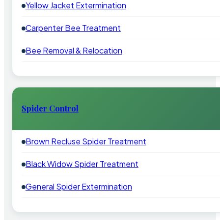
Yellow Jacket Extermination
Carpenter Bee Treatment
Bee Removal & Relocation
Spider Control
Brown Recluse Spider Treatment
Black Widow Spider Treatment
General Spider Extermination