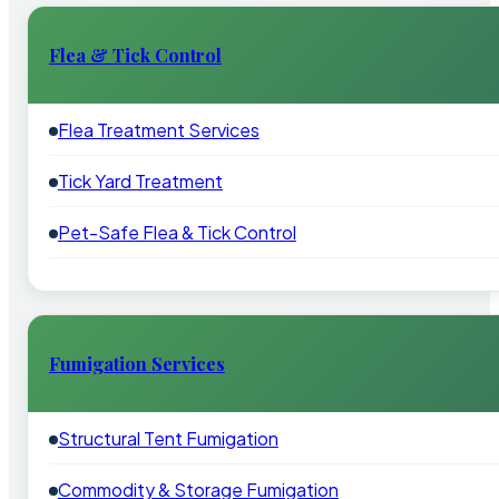
Flea & Tick Control
Flea Treatment Services
Tick Yard Treatment
Pet-Safe Flea & Tick Control
Fumigation Services
Structural Tent Fumigation
Commodity & Storage Fumigation