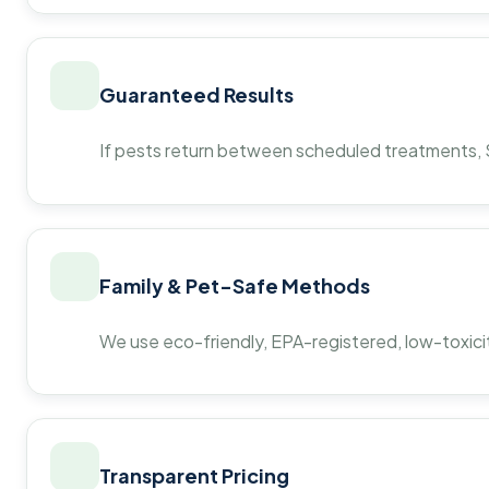
Guaranteed Results
If pests return between scheduled treatments, St
Family & Pet-Safe Methods
We use eco-friendly, EPA-registered, low-toxicit
Transparent Pricing