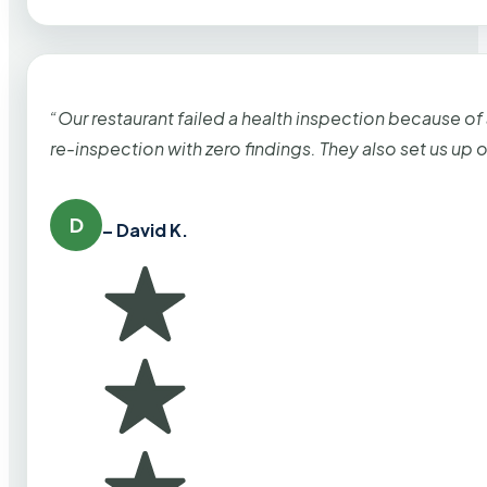
“Our restaurant failed a health inspection because of
re-inspection with zero findings. They also set us up
D
– David K.