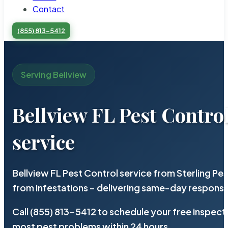
Contact
(855) 813-5412
Serving Bellview
Bellview FL Pest Contro
service
Bellview FL Pest Control service from Sterling P
from infestations – delivering same-day response
Call (855) 813-5412 to schedule your free inspect
most pest problems within 24 hours.