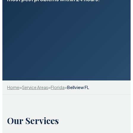
»
»
»
Home
Service Areas
Florida
Bellview FL
Our Services