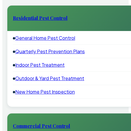
Residential Pest Control
General Home Pest Control
Quarterly Pest Prevention Plans
Indoor Pest Treatment
Outdoor & Yard Pest Treatment
New Home Pest Inspection
Commercial Pest Control