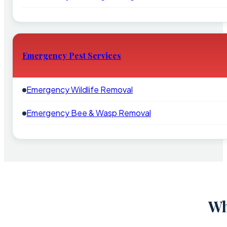
Emergency Pest Services
Emergency Wildlife Removal
Emergency Bee & Wasp Removal
Wh