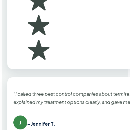
“I called three pest control companies about termi
explained my treatment options clearly, and gave me
J
– Jennifer T.