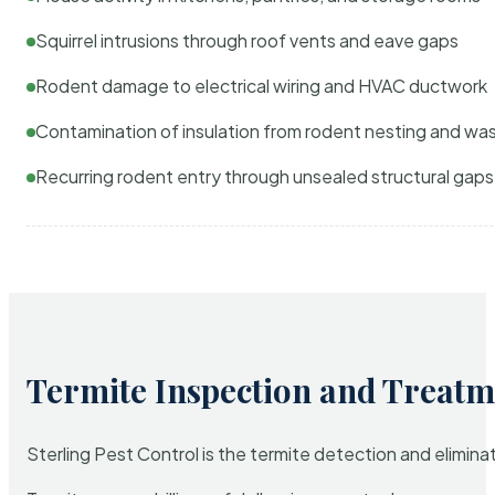
Squirrel intrusions through roof vents and eave gaps
Rodent damage to electrical wiring and HVAC ductwork
Contamination of insulation from rodent nesting and wa
Recurring rodent entry through unsealed structural gaps
Termite Inspection and Treatm
Sterling Pest Control is the termite detection and elimi