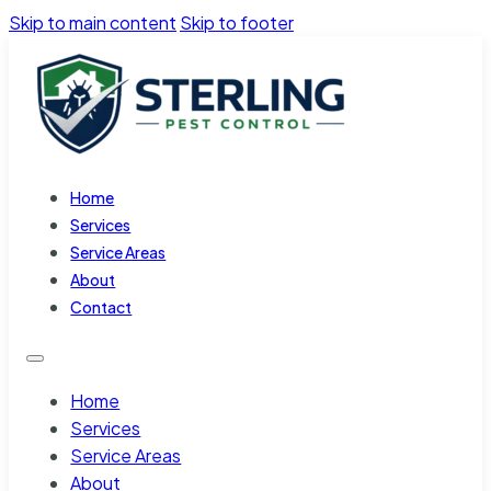
Skip to main content
Skip to footer
Home
Services
Service Areas
About
Contact
Home
Services
Service Areas
About