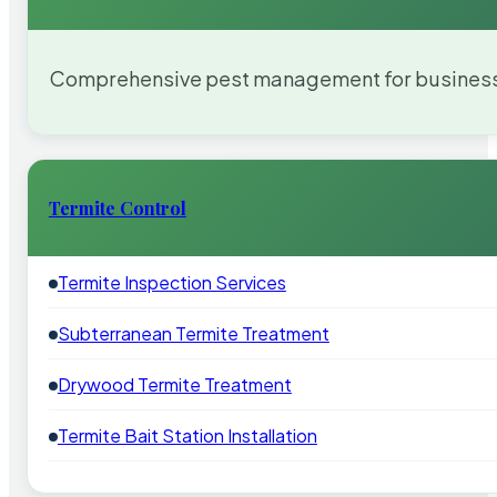
Comprehensive pest management for businesses
Termite Control
Termite Inspection Services
Subterranean Termite Treatment
Drywood Termite Treatment
Termite Bait Station Installation