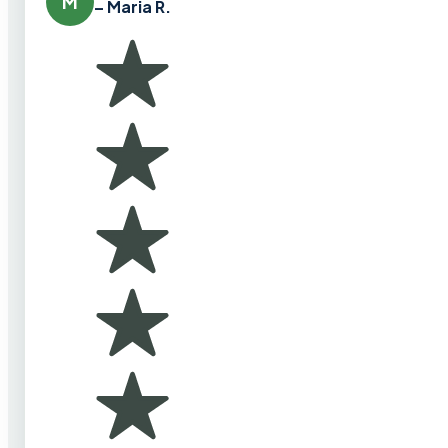
M
– Maria R.