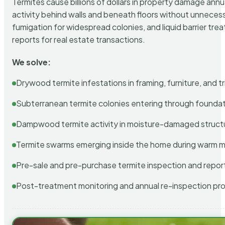
Termites cause billions of dollars in property damage ann
activity behind walls and beneath floors without unnecess
fumigation for widespread colonies, and liquid barrier t
reports for real estate transactions.
We solve:
Drywood termite infestations in framing, furniture, and t
Subterranean termite colonies entering through foundat
Dampwood termite activity in moisture-damaged struct
Termite swarms emerging inside the home during warm 
Pre-sale and pre-purchase termite inspection and repor
Post-treatment monitoring and annual re-inspection pr