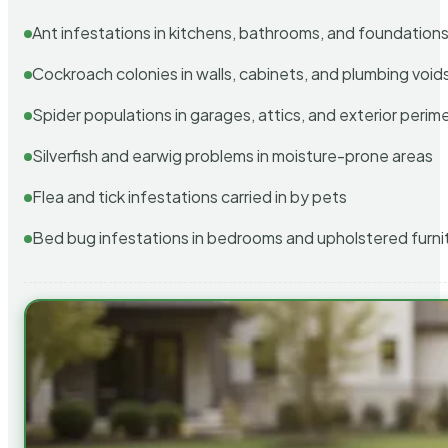
Ant infestations in kitchens, bathrooms, and foundation
Cockroach colonies in walls, cabinets, and plumbing void
Spider populations in garages, attics, and exterior perim
Silverfish and earwig problems in moisture-prone areas
Flea and tick infestations carried in by pets
Bed bug infestations in bedrooms and upholstered furni