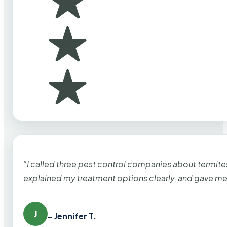
“I called three pest control companies about termi
explained my treatment options clearly, and gave me
J
– Jennifer T.