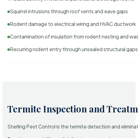
Squirrel intrusions through roof vents and eave gaps
Rodent damage to electrical wiring and HVAC ductwork
Contamination of insulation from rodent nesting and wa
Recurring rodent entry through unsealed structural gaps
Termite Inspection and Treatm
Sterling Pest Control is the termite detection and elimi