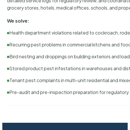
detailed service logs for regulatory review, and coordina
grocery stores, hotels, medical offices, schools, and pr
We solve:
Health department violations related to cockroach, rodent
Recurring pest problems in commercial kitchens and foo
Bird nesting and droppings on building exteriors and loa
Stored product pest infestations in warehouses and dist
Tenant pest complaints in multi-unit residential and mixe
Pre-audit and pre-inspection preparation for regulator