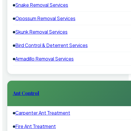
Snake Removal Services
Opossum Removal Services
Skunk Removal Services
Bird Control & Deterrent Services
Armadillo Removal Services
Ant Control
Carpenter Ant Treatment
Fire Ant Treatment