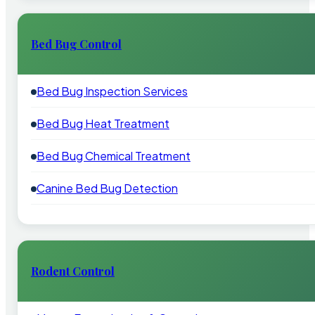
Bed Bug Control
Bed Bug Inspection Services
Bed Bug Heat Treatment
Bed Bug Chemical Treatment
Canine Bed Bug Detection
Rodent Control