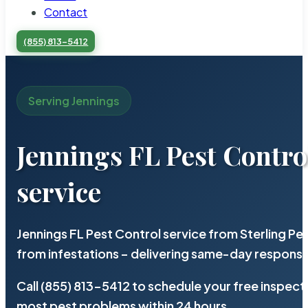
Contact
(855) 813-5412
Serving Jennings
Jennings FL Pest Contro
service
Jennings FL Pest Control service from Sterling P
from infestations – delivering same-day response
Call (855) 813-5412 to schedule your free inspect
most pest problems within 24 hours.