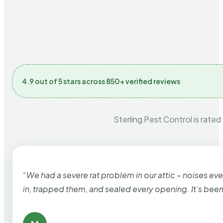
4.9 out of 5 stars across 850+ verified reviews
Sterling Pest Control is rated
“We had a severe rat problem in our attic – noises ev
in, trapped them, and sealed every opening. It’s bee