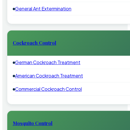
General Ant Extermination
Cockroach Control
German Cockroach Treatment
American Cockroach Treatment
Commercial Cockroach Control
Mosquito Control