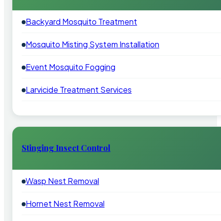
Backyard Mosquito Treatment
Mosquito Misting System Installation
Event Mosquito Fogging
Larvicide Treatment Services
Stinging Insect Control
Wasp Nest Removal
Hornet Nest Removal