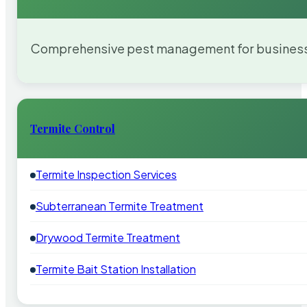
Comprehensive pest management for businesses
Termite Control
Termite Inspection Services
Subterranean Termite Treatment
Drywood Termite Treatment
Termite Bait Station Installation