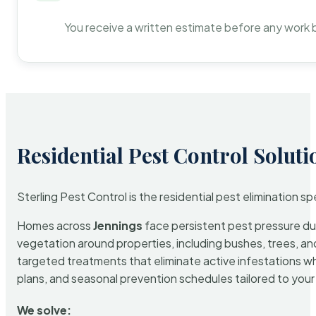
You receive a written estimate before any work 
Residential Pest Control Soluti
Sterling Pest Control is the residential pest elimination s
Homes across
Jennings
face persistent pest pressure due 
vegetation around properties, including bushes, trees, and
targeted treatments that eliminate active infestations w
plans, and seasonal prevention schedules tailored to your p
We solve: