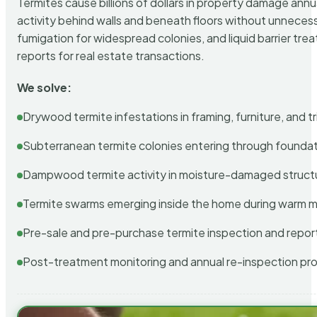
Termites cause billions of dollars in property damage ann
activity behind walls and beneath floors without unnecess
fumigation for widespread colonies, and liquid barrier t
reports for real estate transactions.
We solve:
Drywood termite infestations in framing, furniture, and t
Subterranean termite colonies entering through foundat
Dampwood termite activity in moisture-damaged struct
Termite swarms emerging inside the home during warm 
Pre-sale and pre-purchase termite inspection and repor
Post-treatment monitoring and annual re-inspection pr