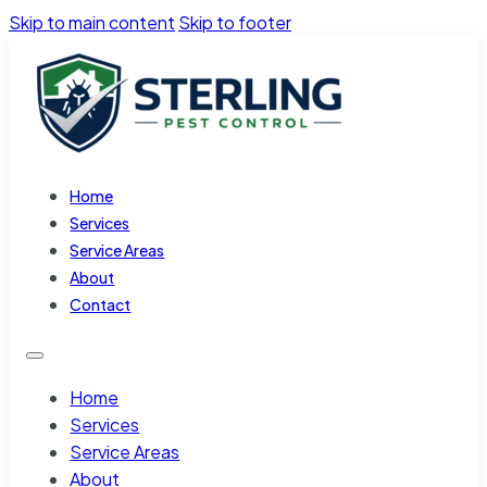
Skip to main content
Skip to footer
Home
Services
Service Areas
About
Contact
Home
Services
Service Areas
About