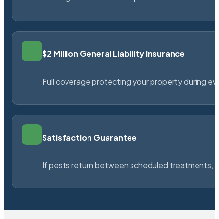
$2 Million General Liability Insurance
Full coverage protecting your property during ever
Satisfaction Guarantee
If pests return between scheduled treatments, St