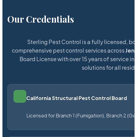
Our Credentials
Sterling Pest Control is a fully licensed,
comprehensive pest control services across
Jen
Board License with over 15 years of service in
solutions for all res
California Structural Pest Control Board
Licensed for Branch 1 (Fumigation), Branch 2 (Ge