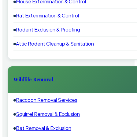
Mouse Extermination & Control
Rat Extermination & Control
Rodent Exclusion & Proofing
Attic Rodent Cleanup & Sanitation
Wildlife Removal
Raccoon Removal Services
Squirrel Removal & Exclusion
Bat Removal & Exclusion