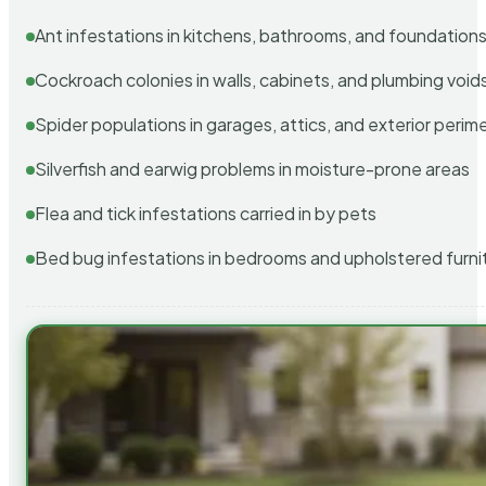
Ant infestations in kitchens, bathrooms, and foundation
Cockroach colonies in walls, cabinets, and plumbing void
Spider populations in garages, attics, and exterior perim
Silverfish and earwig problems in moisture-prone areas
Flea and tick infestations carried in by pets
Bed bug infestations in bedrooms and upholstered furni