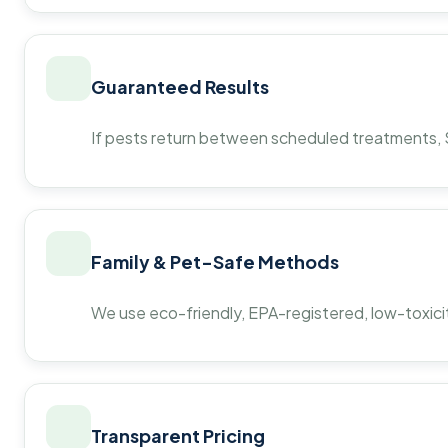
Guaranteed Results
If pests return between scheduled treatments, St
Family & Pet-Safe Methods
We use eco-friendly, EPA-registered, low-toxicit
Transparent Pricing