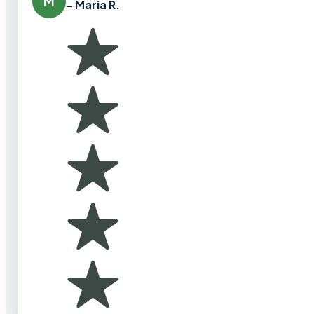
M
– Maria R.