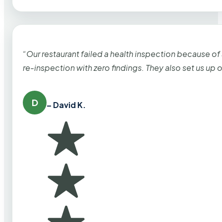
“Our restaurant failed a health inspection because of
re-inspection with zero findings. They also set us up
D
– David K.