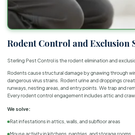
Rodent Control and Exclusion 
Sterling Pest Control is the rodent elimination and exclusi
Rodents cause structural damage by gnawing through wirin
dangerous virus strains. Rodent urine and droppings create
runways, nesting areas, and entry points. We trap and rem
Every rodent control engagement includes attic and crawl
We solve:
Rat infestations in attics, walls, and subfloor areas
Mouse activity in kitchens, pantries, and storage rooms