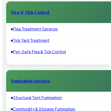
Flea & Tick Control
Flea Treatment Services
Tick Yard Treatment
Pet-Safe Flea & Tick Control
Fumigation Services
Structural Tent Fumigation
Commodity & Storage Fumigation