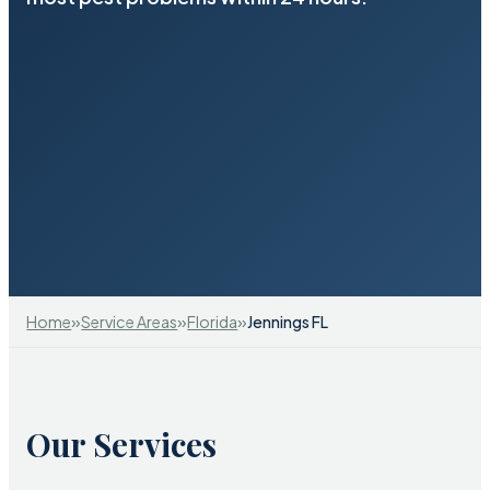
»
»
»
Home
Service Areas
Florida
Jennings FL
Our Services