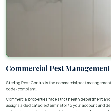
Commercial Pest Management 
Sterling Pest Control is the commercial pest managemen
code-compliant.
Commercial properties face strict health department and re
assigns a dedicated exterminator to your account and des