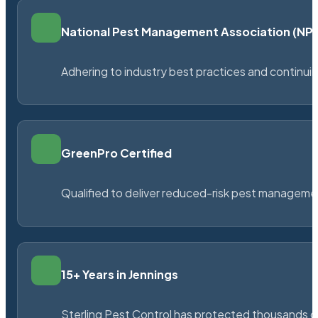
National Pest Management Association (N
Adhering to industry best practices and continu
GreenPro Certified
Qualified to deliver reduced-risk pest managem
15+ Years in Jennings
Sterling Pest Control has protected thousands 