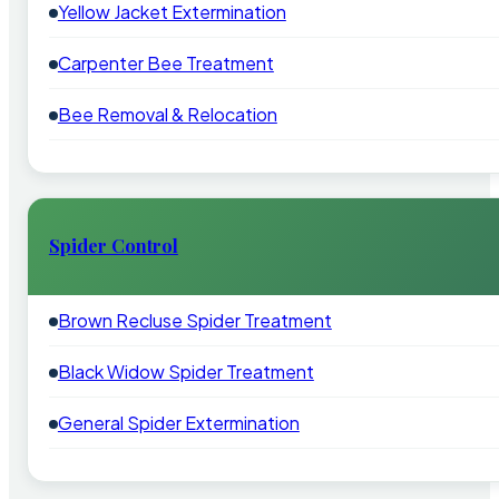
Yellow Jacket Extermination
Carpenter Bee Treatment
Bee Removal & Relocation
Spider Control
Brown Recluse Spider Treatment
Black Widow Spider Treatment
General Spider Extermination