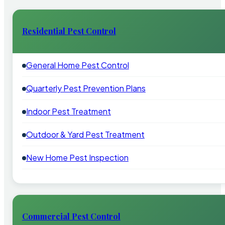
Residential Pest Control
General Home Pest Control
Quarterly Pest Prevention Plans
Indoor Pest Treatment
Outdoor & Yard Pest Treatment
New Home Pest Inspection
Commercial Pest Control