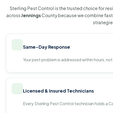
Sterling Pest Control is the trusted choice for r
across
Jennings
County because we combine fast 
strategie
Same-Day Response
Your pest problem is addressed within hours, not
Licensed & Insured Technicians
Every Sterling Pest Control technician holds a Ca