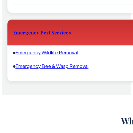
Emergency Pest Services
Emergency Wildlife Removal
Emergency Bee & Wasp Removal
Wh