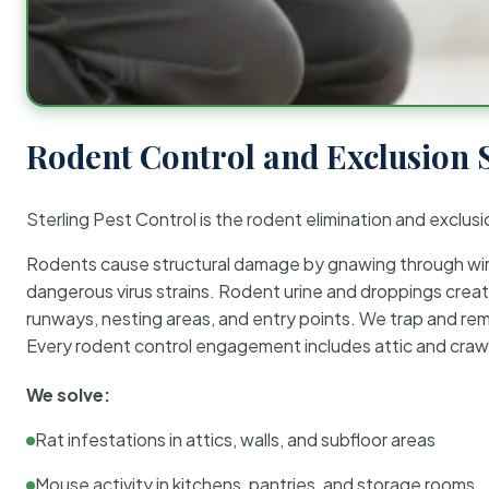
Rodent Control and Exclusion 
Sterling Pest Control is the rodent elimination and exclusi
Rodents cause structural damage by gnawing through wirin
dangerous virus strains. Rodent urine and droppings create
runways, nesting areas, and entry points. We trap and rem
Every rodent control engagement includes attic and crawl
We solve:
Rat infestations in attics, walls, and subfloor areas
Mouse activity in kitchens, pantries, and storage rooms