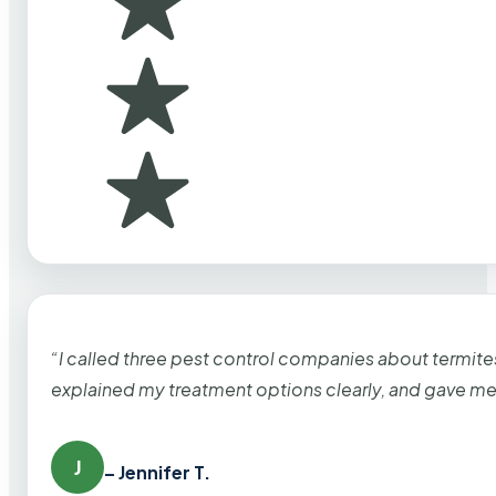
“I called three pest control companies about termi
explained my treatment options clearly, and gave me
J
– Jennifer T.