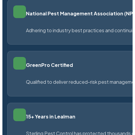
National Pest Management Association (N
Adhering to industry best practices and continu
GreenPro Certified
Qualified to deliver reduced-risk pest managem
15+ Years in Lealman
Sterling Pest Control has protected thousands 