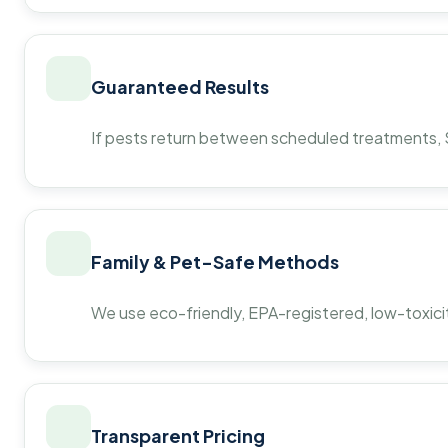
Guaranteed Results
If pests return between scheduled treatments, St
Family & Pet-Safe Methods
We use eco-friendly, EPA-registered, low-toxicit
Transparent Pricing