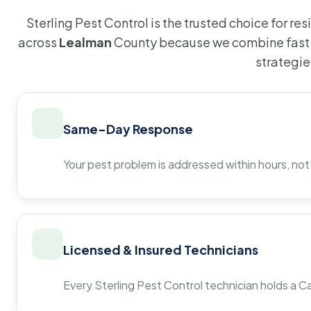
Sterling Pest Control is the trusted choice for r
across
Lealman
County because we combine fast 
strategie
Same-Day Response
Your pest problem is addressed within hours, not
Licensed & Insured Technicians
Every Sterling Pest Control technician holds a Ca