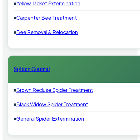
Yellow Jacket Extermination
Carpenter Bee Treatment
Bee Removal & Relocation
Spider Control
Brown Recluse Spider Treatment
Black Widow Spider Treatment
General Spider Extermination