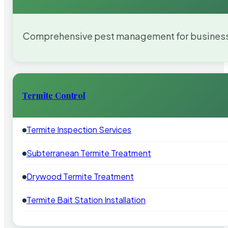
Comprehensive pest management for businesses
Termite Control
Termite Inspection Services
Subterranean Termite Treatment
Drywood Termite Treatment
Termite Bait Station Installation