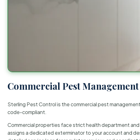
Commercial Pest Management 
Sterling Pest Control is the commercial pest managemen
code-compliant.
Commercial properties face strict health department and re
assigns a dedicated exterminator to your account and des