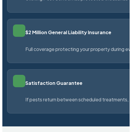
$2 Million General Liability Insurance
Full coverage protecting your property during ever
Satisfaction Guarantee
If pests return between scheduled treatments, St