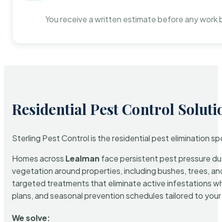
You receive a written estimate before any work 
Residential Pest Control Soluti
Sterling Pest Control is the residential pest elimination s
Homes across
Lealman
face persistent pest pressure due 
vegetation around properties, including bushes, trees, and
targeted treatments that eliminate active infestations w
plans, and seasonal prevention schedules tailored to your p
We solve: