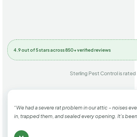
4.9 out of 5 stars across 850+ verified reviews
Sterling Pest Control is rated
“We had a severe rat problem in our attic – noises ev
in, trapped them, and sealed every opening. It’s bee