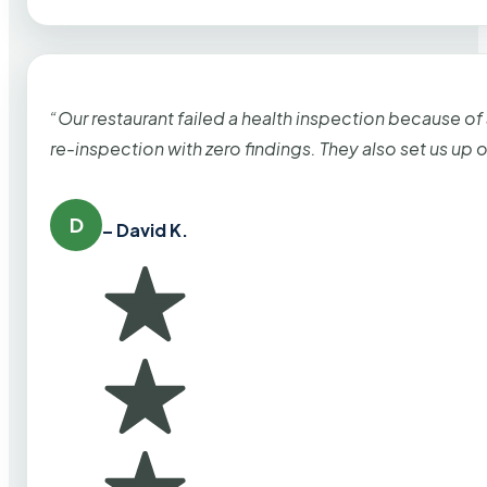
“Our restaurant failed a health inspection because of
re-inspection with zero findings. They also set us up
D
– David K.