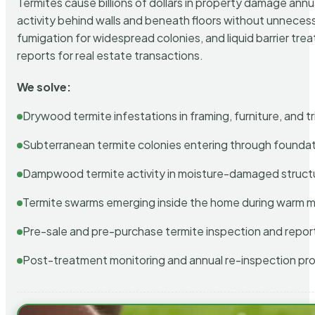
Termites cause billions of dollars in property damage ann
activity behind walls and beneath floors without unnecess
fumigation for widespread colonies, and liquid barrier t
reports for real estate transactions.
We solve:
Drywood termite infestations in framing, furniture, and t
Subterranean termite colonies entering through foundat
Dampwood termite activity in moisture-damaged struct
Termite swarms emerging inside the home during warm 
Pre-sale and pre-purchase termite inspection and repor
Post-treatment monitoring and annual re-inspection pr