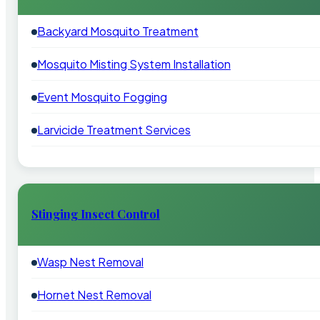
Backyard Mosquito Treatment
Mosquito Misting System Installation
Event Mosquito Fogging
Larvicide Treatment Services
Stinging Insect Control
Wasp Nest Removal
Hornet Nest Removal