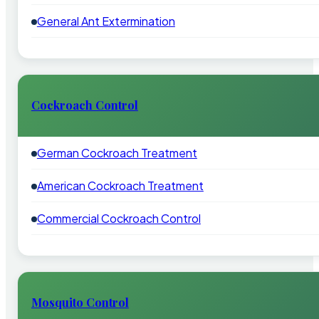
General Ant Extermination
Cockroach Control
German Cockroach Treatment
American Cockroach Treatment
Commercial Cockroach Control
Mosquito Control