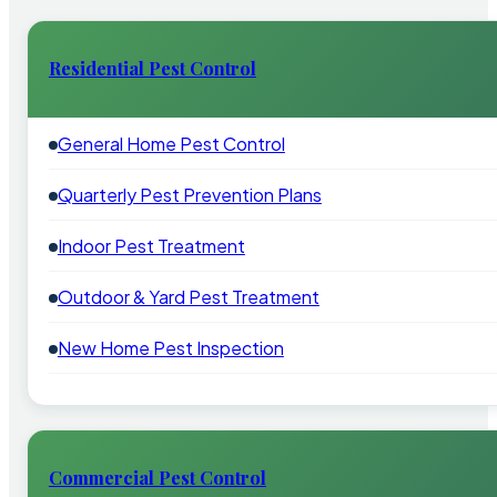
Residential Pest Control
General Home Pest Control
Quarterly Pest Prevention Plans
Indoor Pest Treatment
Outdoor & Yard Pest Treatment
New Home Pest Inspection
Commercial Pest Control