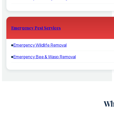
Emergency Pest Services
Emergency Wildlife Removal
Emergency Bee & Wasp Removal
Wh