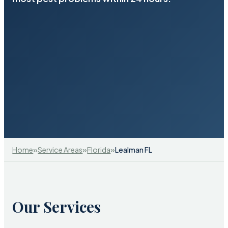
»
»
»
Home
Service Areas
Florida
Lealman FL
Our Services