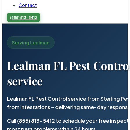
Contact
(855) 813-5412
Serving Lealman
Lealman FL Pest Contro
service
Lealman FL Pest Control service from Sterling Pe
from infestations – delivering same-day response
Call (855) 813-5412 to schedule your free inspect
most pest problems within 24 hours.