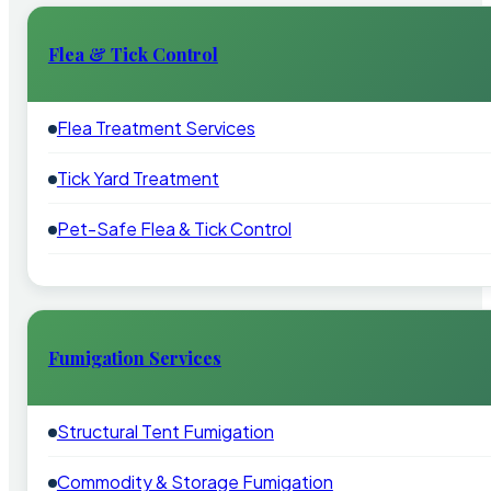
Flea & Tick Control
Flea Treatment Services
Tick Yard Treatment
Pet-Safe Flea & Tick Control
Fumigation Services
Structural Tent Fumigation
Commodity & Storage Fumigation