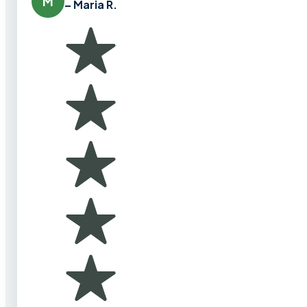
M
– Maria R.