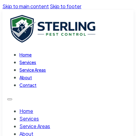
Skip to main content
Skip to footer
Home
Services
Service Areas
About
Contact
Home
Services
Service Areas
About