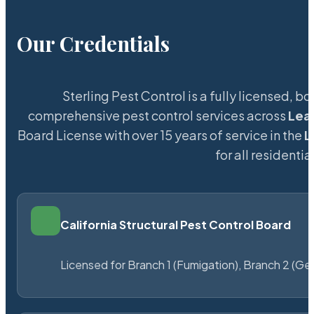
Our Credentials
Sterling Pest Control is a fully licensed,
comprehensive pest control services across
Lea
Board License with over 15 years of service in the
L
for all resident
California Structural Pest Control Board
Licensed for Branch 1 (Fumigation), Branch 2 (Ge