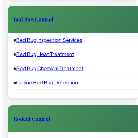
Bed Bug Control
Bed Bug Inspection Services
Bed Bug Heat Treatment
Bed Bug Chemical Treatment
Canine Bed Bug Detection
Rodent Control