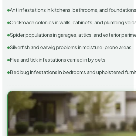
Ant infestations in kitchens, bathrooms, and foundation
Cockroach colonies in walls, cabinets, and plumbing void
Spider populations in garages, attics, and exterior perim
Silverfish and earwig problems in moisture-prone areas
Flea and tick infestations carried in by pets
Bed bug infestations in bedrooms and upholstered furni