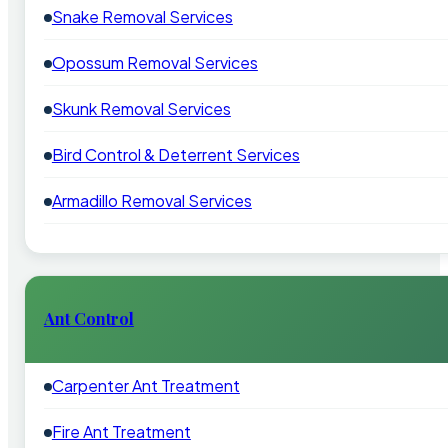
Snake Removal Services
Opossum Removal Services
Skunk Removal Services
Bird Control & Deterrent Services
Armadillo Removal Services
Ant Control
Carpenter Ant Treatment
Fire Ant Treatment