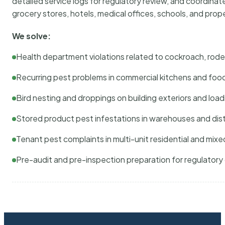
detailed service logs for regulatory review, and coordina
grocery stores, hotels, medical offices, schools, and pr
We solve:
Health department violations related to cockroach, rodent
Recurring pest problems in commercial kitchens and foo
Bird nesting and droppings on building exteriors and loa
Stored product pest infestations in warehouses and dist
Tenant pest complaints in multi-unit residential and mixe
Pre-audit and pre-inspection preparation for regulator