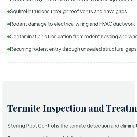
Squirrel intrusions through roof vents and eave gaps
Rodent damage to electrical wiring and HVAC ductwork
Contamination of insulation from rodent nesting and wa
Recurring rodent entry through unsealed structural gaps
Termite Inspection and Treatm
Sterling Pest Control is the termite detection and elimi