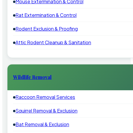
Mouse Extermination & Control
Rat Extermination & Control
Rodent Exclusion & Proofing
Attic Rodent Cleanup & Sanitation
Wildlife Removal
Raccoon Removal Services
Squirrel Removal & Exclusion
Bat Removal & Exclusion