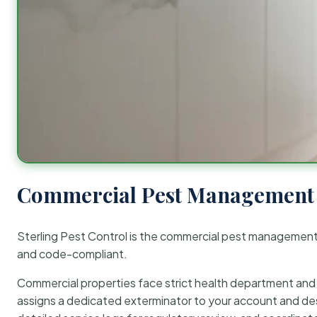
Commercial Pest Management 
Sterling Pest Control is the commercial pest managemen
and code-compliant.
Commercial properties face strict health department and re
assigns a dedicated exterminator to your account and des