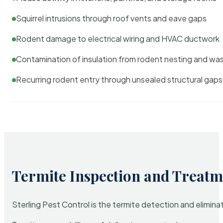
Squirrel intrusions through roof vents and eave gaps
Rodent damage to electrical wiring and HVAC ductwork
Contamination of insulation from rodent nesting and wa
Recurring rodent entry through unsealed structural gaps
Termite Inspection and Treatm
Sterling Pest Control is the termite detection and elimi