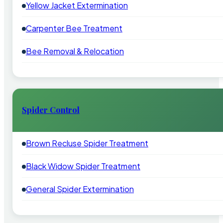
Yellow Jacket Extermination
Carpenter Bee Treatment
Bee Removal & Relocation
Spider Control
Brown Recluse Spider Treatment
Black Widow Spider Treatment
General Spider Extermination