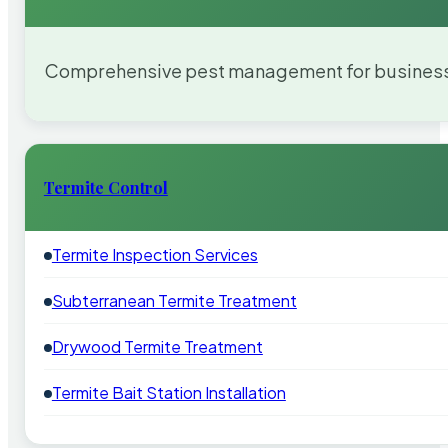
Comprehensive pest management for businesses
Termite Control
Termite Inspection Services
Subterranean Termite Treatment
Drywood Termite Treatment
Termite Bait Station Installation