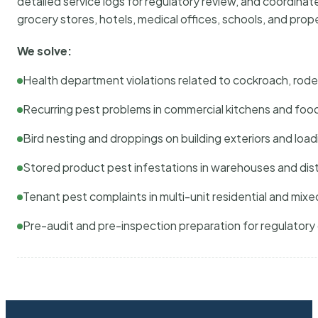
detailed service logs for regulatory review, and coordina
grocery stores, hotels, medical offices, schools, and pr
We solve:
Health department violations related to cockroach, rodent
Recurring pest problems in commercial kitchens and foo
Bird nesting and droppings on building exteriors and loa
Stored product pest infestations in warehouses and dist
Tenant pest complaints in multi-unit residential and mixe
Pre-audit and pre-inspection preparation for regulator