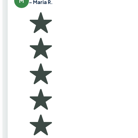
M
– Maria R.