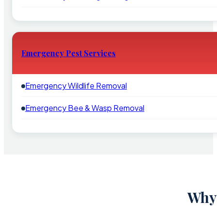
Emergency Pest Services
Emergency Wildlife Removal
Emergency Bee & Wasp Removal
Why 