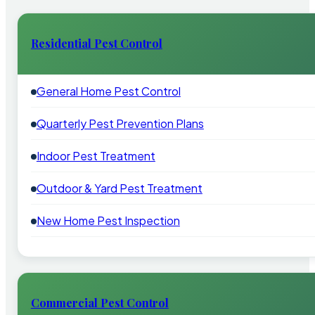
Residential Pest Control
General Home Pest Control
Quarterly Pest Prevention Plans
Indoor Pest Treatment
Outdoor & Yard Pest Treatment
New Home Pest Inspection
Commercial Pest Control