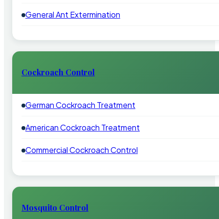
General Ant Extermination
Cockroach Control
German Cockroach Treatment
American Cockroach Treatment
Commercial Cockroach Control
Mosquito Control