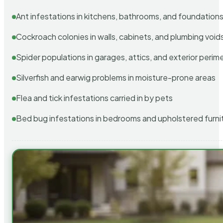
Ant infestations in kitchens, bathrooms, and foundation
Cockroach colonies in walls, cabinets, and plumbing void
Spider populations in garages, attics, and exterior perim
Silverfish and earwig problems in moisture-prone areas
Flea and tick infestations carried in by pets
Bed bug infestations in bedrooms and upholstered furni