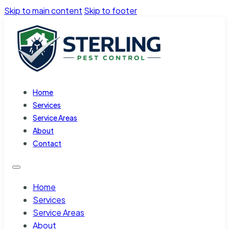
Skip to main content
Skip to footer
Home
Services
Service Areas
About
Contact
Home
Services
Service Areas
About