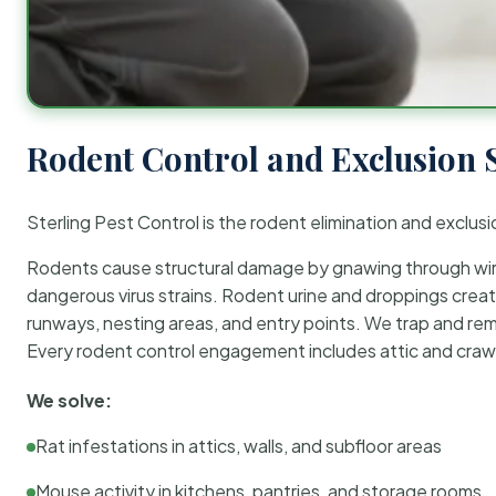
Rodent Control and Exclusion 
Sterling Pest Control is the rodent elimination and exclusi
Rodents cause structural damage by gnawing through wirin
dangerous virus strains. Rodent urine and droppings create
runways, nesting areas, and entry points. We trap and rem
Every rodent control engagement includes attic and crawl
We solve:
Rat infestations in attics, walls, and subfloor areas
Mouse activity in kitchens, pantries, and storage rooms