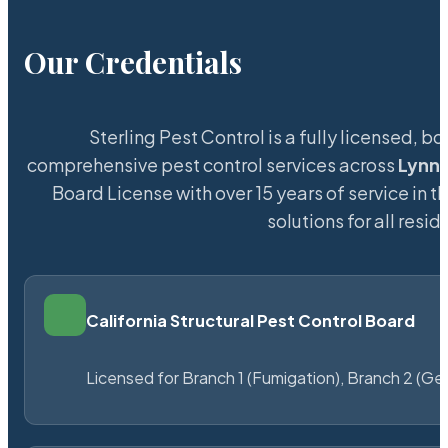
Our Credentials
Sterling Pest Control is a fully licensed,
comprehensive pest control services across
Lynn
Board License with over 15 years of service in t
solutions for all res
California Structural Pest Control Board
Licensed for Branch 1 (Fumigation), Branch 2 (Ge