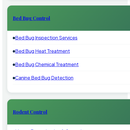
Bed Bug Control
Bed Bug Inspection Services
Bed Bug Heat Treatment
Bed Bug Chemical Treatment
Canine Bed Bug Detection
Rodent Control