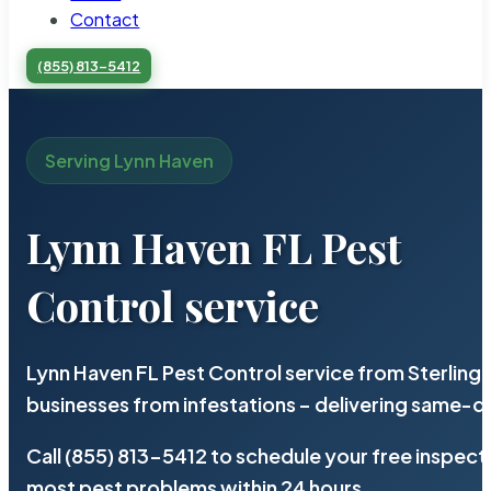
Contact
(855) 813-5412
Serving Lynn Haven
Lynn Haven FL Pest
Control service
Lynn Haven FL Pest Control service from Sterling
businesses from infestations – delivering same-d
Call (855) 813-5412 to schedule your free inspect
most pest problems within 24 hours.