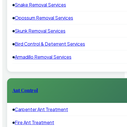
Snake Removal Services
Opossum Removal Services
Skunk Removal Services
Bird Control & Deterrent Services
Armadillo Removal Services
Ant Control
Carpenter Ant Treatment
Fire Ant Treatment