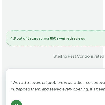
4.9 out of 5 stars across 850+ verified reviews
Sterling Pest Control is rated
“We had a severe rat problem in our attic – noises ev
in, trapped them, and sealed every opening. It’s bee