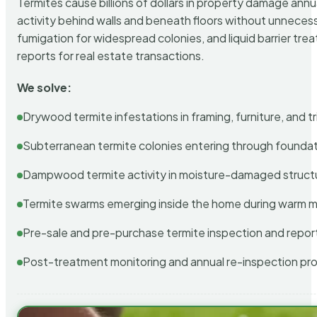
Termites cause billions of dollars in property damage ann
activity behind walls and beneath floors without unnecess
fumigation for widespread colonies, and liquid barrier t
reports for real estate transactions.
We solve:
Drywood termite infestations in framing, furniture, and t
Subterranean termite colonies entering through foundat
Dampwood termite activity in moisture-damaged struct
Termite swarms emerging inside the home during warm 
Pre-sale and pre-purchase termite inspection and repor
Post-treatment monitoring and annual re-inspection pr