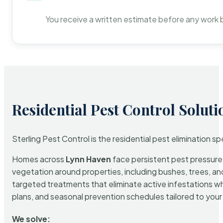
You receive a written estimate before any work 
Residential Pest Control Soluti
Sterling Pest Control is the residential pest elimination s
Homes across
Lynn Haven
face persistent pest pressure d
vegetation around properties, including bushes, trees, and
targeted treatments that eliminate active infestations w
plans, and seasonal prevention schedules tailored to your p
We solve: