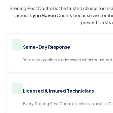
Sterling Pest Control is the trusted choice for r
across
Lynn Haven
County because we combin
prevention str
Same-Day Response
Your pest problem is addressed within hours, not
Licensed & Insured Technicians
Every Sterling Pest Control technician holds a Ca