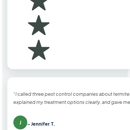
“I called three pest control companies about termi
explained my treatment options clearly, and gave me
J
– Jennifer T.