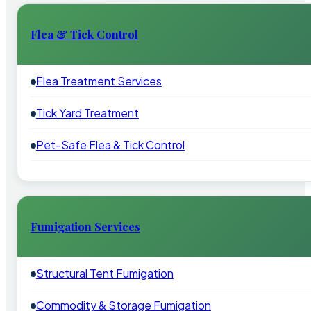
Flea & Tick Control
Flea Treatment Services
Tick Yard Treatment
Pet-Safe Flea & Tick Control
Fumigation Services
Structural Tent Fumigation
Commodity & Storage Fumigation