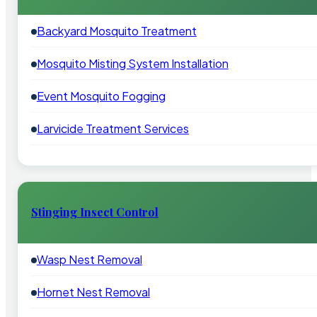
Backyard Mosquito Treatment
Mosquito Misting System Installation
Event Mosquito Fogging
Larvicide Treatment Services
Stinging Insect Control
Wasp Nest Removal
Hornet Nest Removal