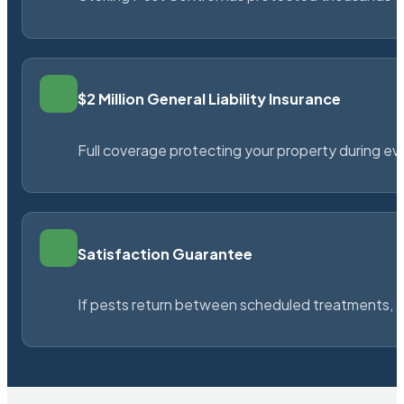
$2 Million General Liability Insurance
Full coverage protecting your property during ever
Satisfaction Guarantee
If pests return between scheduled treatments, St