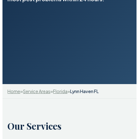
»
»
»
Home
Service Areas
Florida
Lynn Haven FL
Our Services