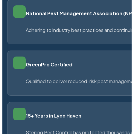
National Pest Management Association (N
Adhering to industry best practices and continu
GreenPro Certified
Qualified to deliver reduced-risk pest managem
15+ Years in Lynn Haven
Sterling Pest Control has protected thousands 