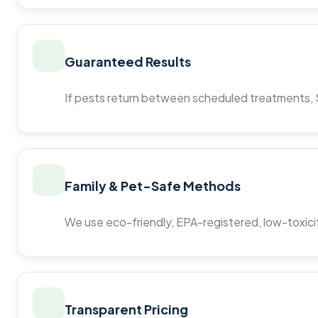
Guaranteed Results
If pests return between scheduled treatments, St
Family & Pet-Safe Methods
We use eco-friendly, EPA-registered, low-toxicit
Transparent Pricing