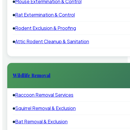
Mouse Extermination & Control
Rat Extermination & Control
Rodent Exclusion & Proofing
Attic Rodent Cleanup & Sanitation
Wildlife Removal
Raccoon Removal Services
Squirrel Removal & Exclusion
Bat Removal & Exclusion