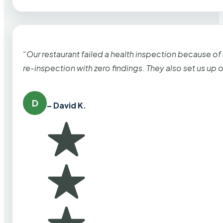
“Our restaurant failed a health inspection because of
re-inspection with zero findings. They also set us up
D
– David K.