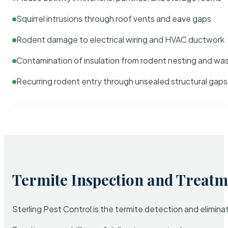
Squirrel intrusions through roof vents and eave gaps
Rodent damage to electrical wiring and HVAC ductwork
Contamination of insulation from rodent nesting and wa
Recurring rodent entry through unsealed structural gaps
Termite Inspection and Treatm
Sterling Pest Control is the termite detection and elimi