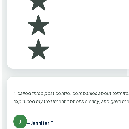
“I called three pest control companies about termi
explained my treatment options clearly, and gave me
J
– Jennifer T.