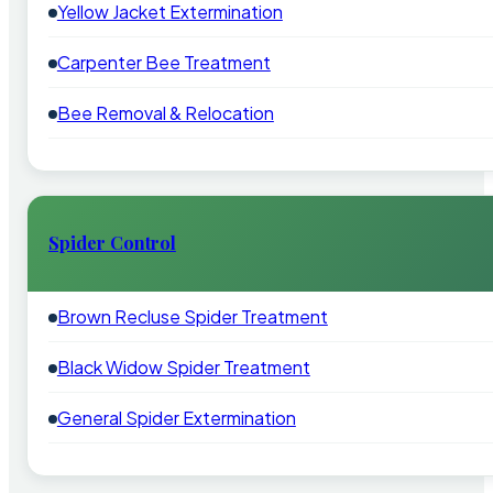
Yellow Jacket Extermination
Carpenter Bee Treatment
Bee Removal & Relocation
Spider Control
Brown Recluse Spider Treatment
Black Widow Spider Treatment
General Spider Extermination