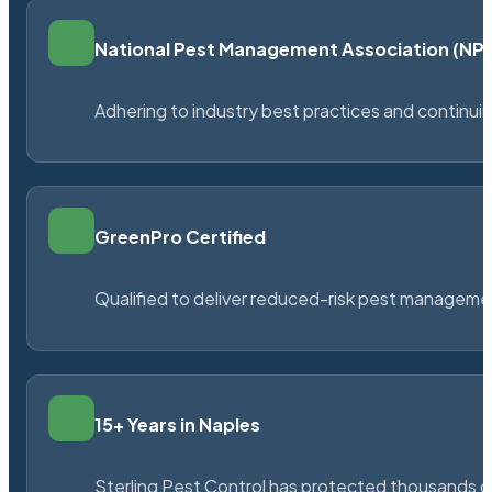
National Pest Management Association (N
Adhering to industry best practices and continu
GreenPro Certified
Qualified to deliver reduced-risk pest managem
15+ Years in Naples
Sterling Pest Control has protected thousands 