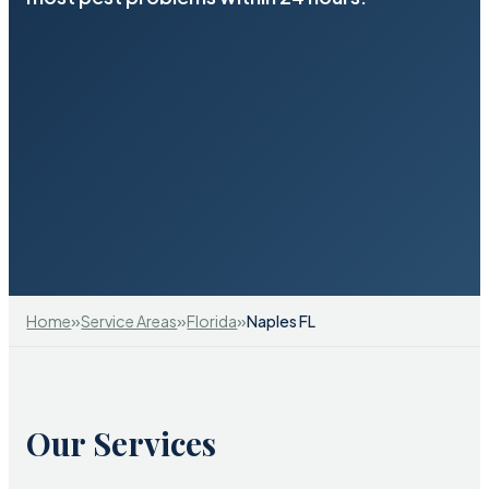
»
»
»
Home
Service Areas
Florida
Naples FL
Our Services