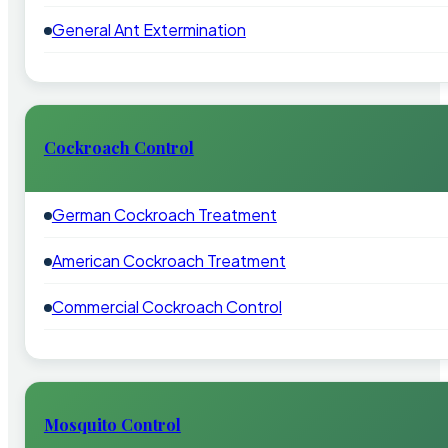
General Ant Extermination
Cockroach Control
German Cockroach Treatment
American Cockroach Treatment
Commercial Cockroach Control
Mosquito Control