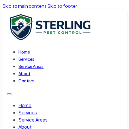
Skip to main content
Skip to footer
Home
Services
Service Areas
About
Contact
Home
Services
Service Areas
About