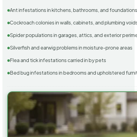
Ant infestations in kitchens, bathrooms, and foundation
Cockroach colonies in walls, cabinets, and plumbing void
Spider populations in garages, attics, and exterior perim
Silverfish and earwig problems in moisture-prone areas
Flea and tick infestations carried in by pets
Bed bug infestations in bedrooms and upholstered furni