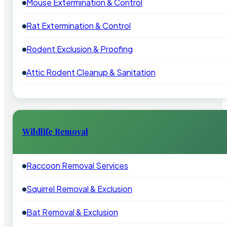
Mouse Extermination & Control
Rat Extermination & Control
Rodent Exclusion & Proofing
Attic Rodent Cleanup & Sanitation
Wildlife Removal
Raccoon Removal Services
Squirrel Removal & Exclusion
Bat Removal & Exclusion