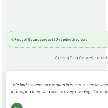
4.9 out of 5 stars across 850+ verified reviews
Sterling Pest Control is rated
“We had a severe rat problem in our attic – noises ev
in, trapped them, and sealed every opening. It’s bee