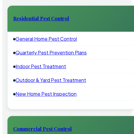
Residential Pest Control
General Home Pest Control
Quarterly Pest Prevention Plans
Indoor Pest Treatment
Outdoor & Yard Pest Treatment
New Home Pest Inspection
Commercial Pest Control