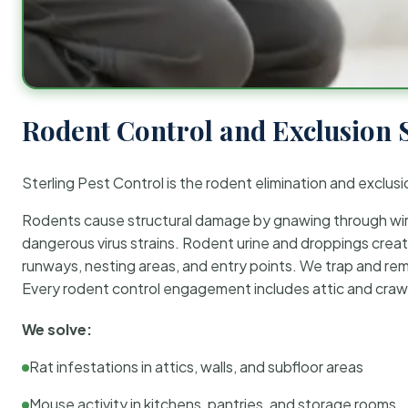
Rodent Control and Exclusion 
Sterling Pest Control is the rodent elimination and exclusi
Rodents cause structural damage by gnawing through wirin
dangerous virus strains. Rodent urine and droppings create
runways, nesting areas, and entry points. We trap and rem
Every rodent control engagement includes attic and crawl
We solve:
Rat infestations in attics, walls, and subfloor areas
Mouse activity in kitchens, pantries, and storage rooms