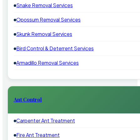
Snake Removal Services
Opossum Removal Services
Skunk Removal Services
Bird Control & Deterrent Services
Armadillo Removal Services
Ant Control
Carpenter Ant Treatment
Fire Ant Treatment