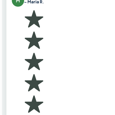
M
– Maria R.