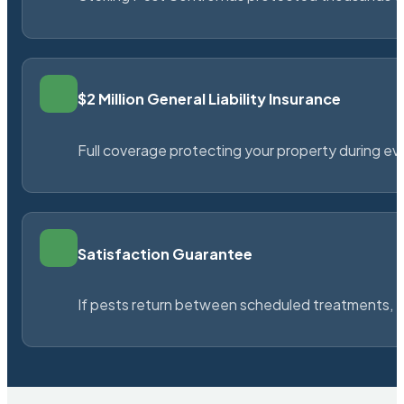
$2 Million General Liability Insurance
Full coverage protecting your property during ever
Satisfaction Guarantee
If pests return between scheduled treatments, St