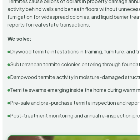
Termites cause billions of dollars in property damage ann
activity behind walls and beneath floors without unnecess
fumigation for widespread colonies, and liquid barrier t
reports for real estate transactions.
We solve:
Drywood termite infestations in framing, furniture, and t
Subterranean termite colonies entering through foundat
Dampwood termite activity in moisture-damaged struct
Termite swarms emerging inside the home during warm 
Pre-sale and pre-purchase termite inspection and repor
Post-treatment monitoring and annual re-inspection pr