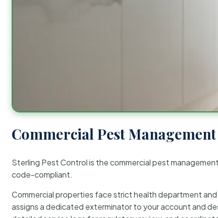
Commercial Pest Management 
Sterling Pest Control is the commercial pest managemen
code-compliant.
Commercial properties face strict health department and re
assigns a dedicated exterminator to your account and des