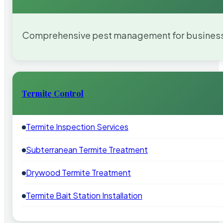
Comprehensive pest management for businesses
Termite Control
Termite Inspection Services
Subterranean Termite Treatment
Drywood Termite Treatment
Termite Bait Station Installation