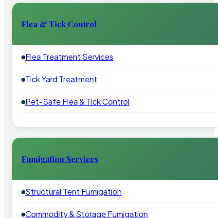
Flea & Tick Control
Flea Treatment Services
Tick Yard Treatment
Pet-Safe Flea & Tick Control
Fumigation Services
Structural Tent Fumigation
Commodity & Storage Fumigation