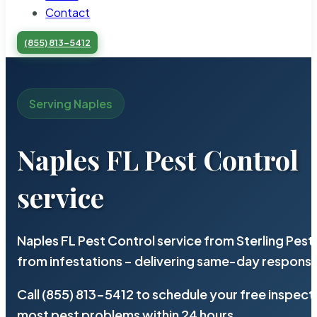
Contact
(855) 813-5412
Serving Naples
Naples FL Pest Control
service
Naples FL Pest Control service from Sterling Pes
from infestations – delivering same-day response
Call (855) 813-5412 to schedule your free inspect
most pest problems within 24 hours.