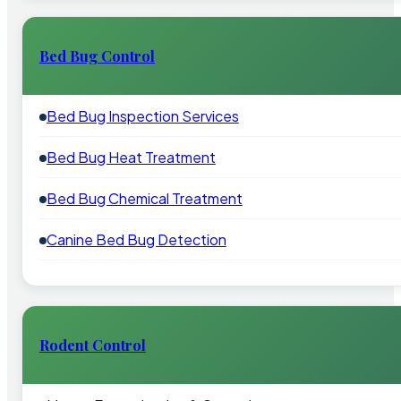
Bed Bug Control
Bed Bug Inspection Services
Bed Bug Heat Treatment
Bed Bug Chemical Treatment
Canine Bed Bug Detection
Rodent Control