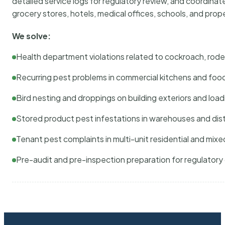
detailed service logs for regulatory review, and coordina
grocery stores, hotels, medical offices, schools, and pr
We solve:
Health department violations related to cockroach, rodent
Recurring pest problems in commercial kitchens and foo
Bird nesting and droppings on building exteriors and loa
Stored product pest infestations in warehouses and dist
Tenant pest complaints in multi-unit residential and mixe
Pre-audit and pre-inspection preparation for regulator