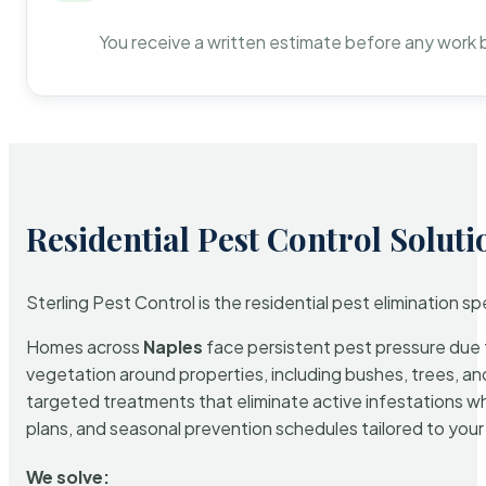
You receive a written estimate before any work 
Residential Pest Control Soluti
Sterling Pest Control is the residential pest elimination s
Homes across
Naples
face persistent pest pressure due to
vegetation around properties, including bushes, trees, and
targeted treatments that eliminate active infestations w
plans, and seasonal prevention schedules tailored to your p
We solve: