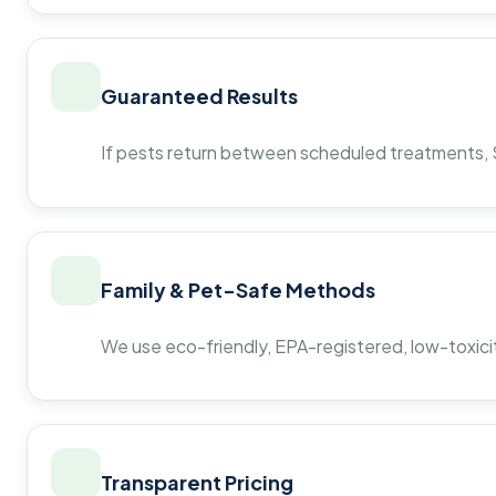
Guaranteed Results
If pests return between scheduled treatments, St
Family & Pet-Safe Methods
We use eco-friendly, EPA-registered, low-toxicit
Transparent Pricing