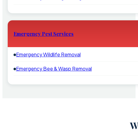
Emergency Pest Services
Emergency Wildlife Removal
Emergency Bee & Wasp Removal
W