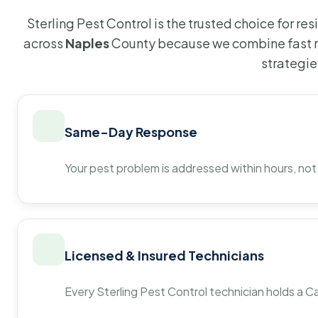
Sterling Pest Control is the trusted choice for r
across
Naples
County because we combine fast r
strategie
Same-Day Response
Your pest problem is addressed within hours, not
Licensed & Insured Technicians
Every Sterling Pest Control technician holds a Ca