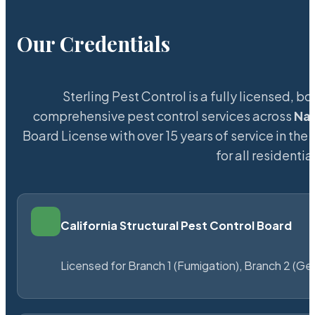
Our Credentials
Sterling Pest Control is a fully licensed,
comprehensive pest control services across
Na
Board License with over 15 years of service in the
for all resident
California Structural Pest Control Board
Licensed for Branch 1 (Fumigation), Branch 2 (Ge