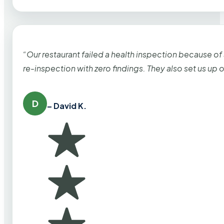
“Our restaurant failed a health inspection because of
re-inspection with zero findings. They also set us up
D
– David K.