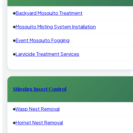
Backyard Mosquito Treatment
Mosquito Misting System Installation
Event Mosquito Fogging
Larvicide Treatment Services
Stinging Insect Control
Wasp Nest Removal
Hornet Nest Removal