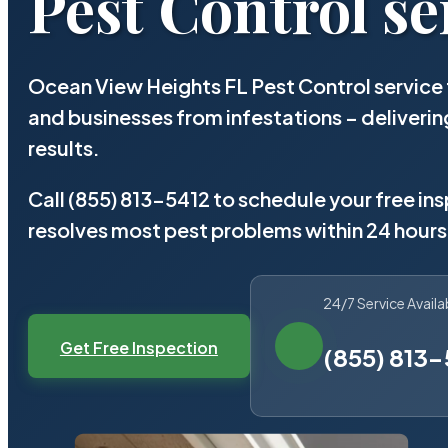
Pest Control se
Ocean View Heights FL Pest Control service 
and businesses from infestations – deliver
results.
Call (855) 813-5412 to schedule your free in
resolves most pest problems within 24 hours
24/7 Service Availa
Get Free Inspection
(855) 813-