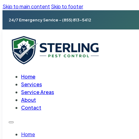
Skip to main content
Skip to footer
24/7 Emergency Service – (855) 813-5412
Home
Services
Service Areas
About
Contact
Home