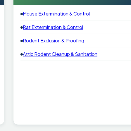
Mouse Extermination & Control
Rat Extermination & Control
Rodent Exclusion & Proofing
Attic Rodent Cleanup & Sanitation