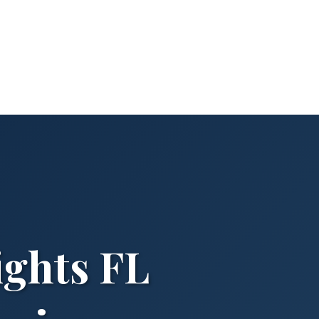
ghts FL