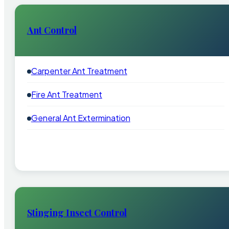
Ant Control
Carpenter Ant Treatment
Fire Ant Treatment
General Ant Extermination
Stinging Insect Control