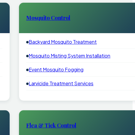
Mosquito Control
Backyard Mosquito Treatment
Mosquito Misting System Installation
Event Mosquito Fogging
Larvicide Treatment Services
Flea & Tick Control