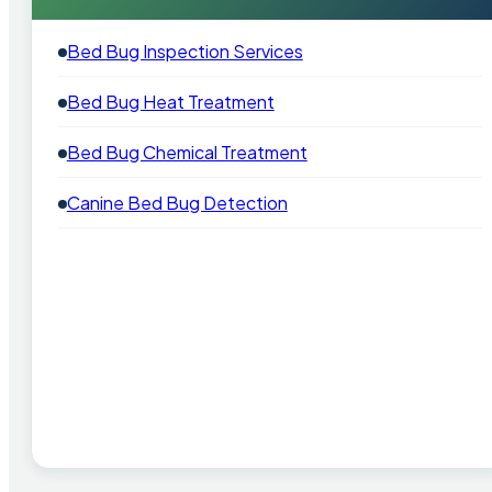
Bed Bug Inspection Services
Bed Bug Heat Treatment
Bed Bug Chemical Treatment
Canine Bed Bug Detection