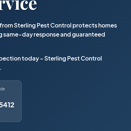
rvice
from Sterling Pest Control protects homes
ing same-day response and guaranteed
spection today – Sterling Pest Control
.
ble
5412