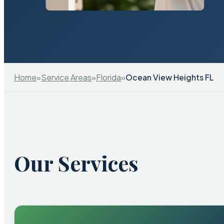
Home
»
Service Areas
»
Florida
»
Ocean View Heights FL
Our Services