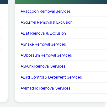
Raccoon Removal Services
Squirrel Removal & Exclusion
Bat Removal & Exclusion
Snake Removal Services
Opossum Removal Services
Skunk Removal Services
Bird Control & Deterrent Services
Armadillo Removal Services