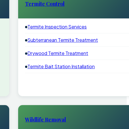
Termite Control
Termite Inspection Services
Subterranean Termite Treatment
Drywood Termite Treatment
Termite Bait Station Installation
Wildlife Removal