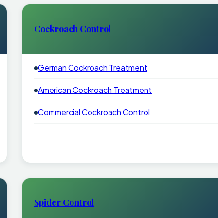
Cockroach Control
German Cockroach Treatment
American Cockroach Treatment
Commercial Cockroach Control
Spider Control