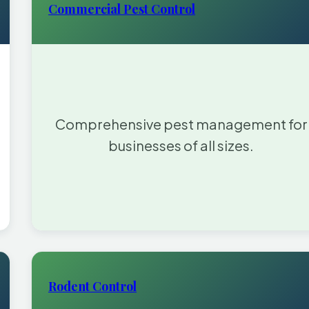
Commercial Pest Control
Comprehensive pest management for
businesses of all sizes.
Rodent Control