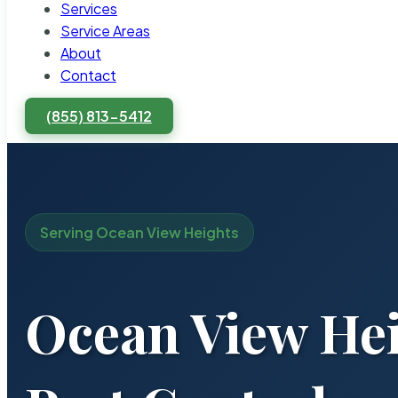
Services
Service Areas
About
Contact
(855) 813-5412
Serving Ocean View Heights
Ocean View Hei