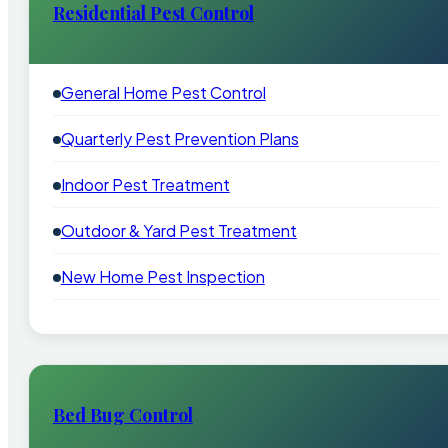
Residential Pest Control
General Home Pest Control
Quarterly Pest Prevention Plans
Indoor Pest Treatment
Outdoor & Yard Pest Treatment
New Home Pest Inspection
Bed Bug Control