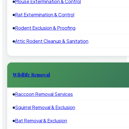
Mouse Extermination & Control
Rat Extermination & Control
Rodent Exclusion & Proofing
Attic Rodent Cleanup & Sanitation
Wildlife Removal
Raccoon Removal Services
Squirrel Removal & Exclusion
Bat Removal & Exclusion