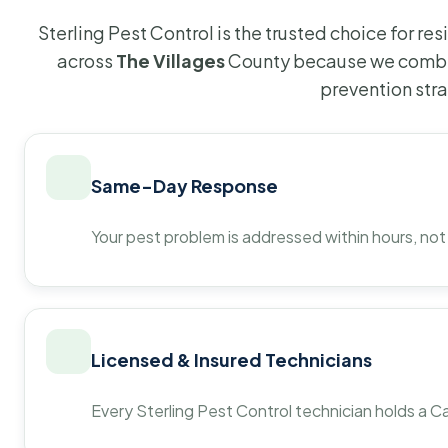
Sterling Pest Control is the trusted choice for r
across
The Villages
County because we combin
prevention str
Same-Day Response
Your pest problem is addressed within hours, not
Licensed & Insured Technicians
Every Sterling Pest Control technician holds a Ca