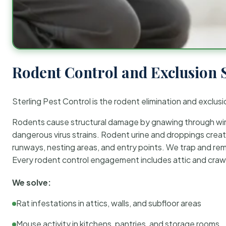
Rodent Control and Exclusion 
Sterling Pest Control is the rodent elimination and exclusi
Rodents cause structural damage by gnawing through wirin
dangerous virus strains. Rodent urine and droppings create
runways, nesting areas, and entry points. We trap and rem
Every rodent control engagement includes attic and crawl
We solve:
Rat infestations in attics, walls, and subfloor areas
Mouse activity in kitchens, pantries, and storage rooms