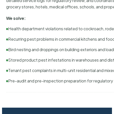
detailed service logs for regulatory review, and coordina
grocery stores, hotels, medical offices, schools, and pr
We solve:
Health department violations related to cockroach, rodent
Recurring pest problems in commercial kitchens and foo
Bird nesting and droppings on building exteriors and loa
Stored product pest infestations in warehouses and dist
Tenant pest complaints in multi-unit residential and mixe
Pre-audit and pre-inspection preparation for regulator