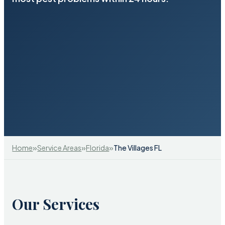
»
»
»
Home
Service Areas
Florida
The Villages FL
Our Services