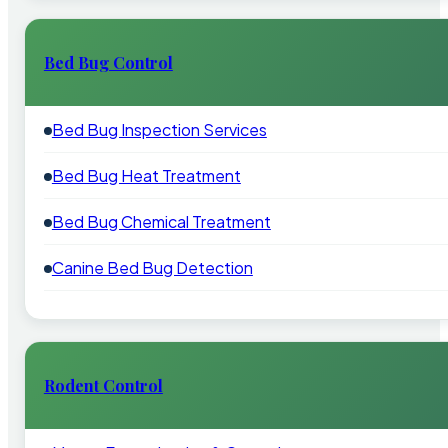
Bed Bug Control
Bed Bug Inspection Services
Bed Bug Heat Treatment
Bed Bug Chemical Treatment
Canine Bed Bug Detection
Rodent Control