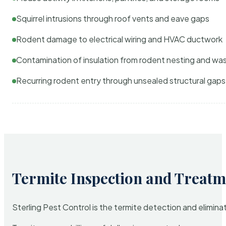
Squirrel intrusions through roof vents and eave gaps
Rodent damage to electrical wiring and HVAC ductwork
Contamination of insulation from rodent nesting and wa
Recurring rodent entry through unsealed structural gaps
Termite Inspection and Treatm
Sterling Pest Control is the termite detection and elimi