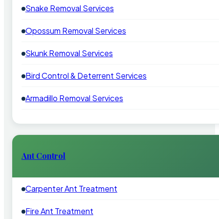
Snake Removal Services
Opossum Removal Services
Skunk Removal Services
Bird Control & Deterrent Services
Armadillo Removal Services
Ant Control
Carpenter Ant Treatment
Fire Ant Treatment