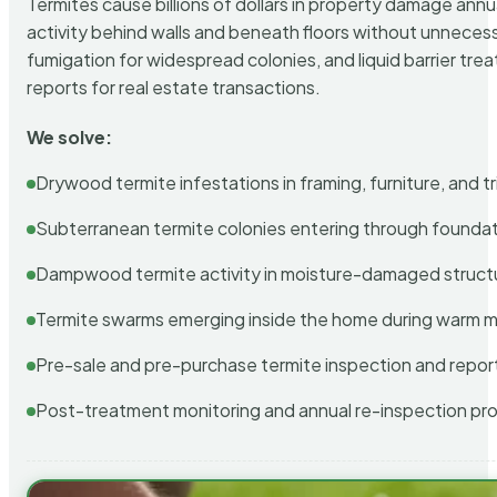
Termites cause billions of dollars in property damage ann
activity behind walls and beneath floors without unnecess
fumigation for widespread colonies, and liquid barrier t
reports for real estate transactions.
We solve:
Drywood termite infestations in framing, furniture, and t
Subterranean termite colonies entering through foundat
Dampwood termite activity in moisture-damaged struct
Termite swarms emerging inside the home during warm 
Pre-sale and pre-purchase termite inspection and repor
Post-treatment monitoring and annual re-inspection pr