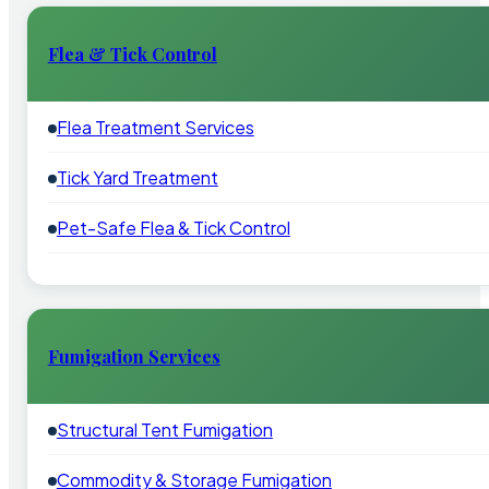
Flea & Tick Control
Flea Treatment Services
Tick Yard Treatment
Pet-Safe Flea & Tick Control
Fumigation Services
Structural Tent Fumigation
Commodity & Storage Fumigation