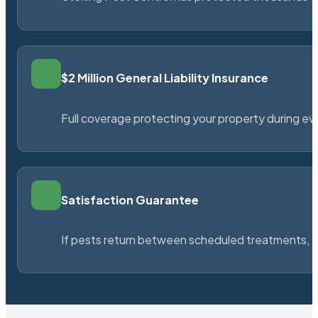
$2 Million General Liability Insurance
Full coverage protecting your property during ever
Satisfaction Guarantee
If pests return between scheduled treatments, St