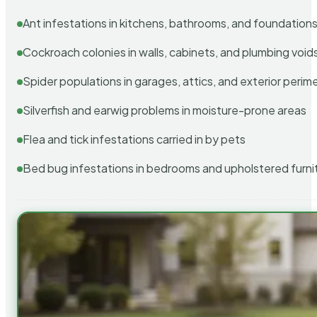
Ant infestations in kitchens, bathrooms, and foundation
Cockroach colonies in walls, cabinets, and plumbing void
Spider populations in garages, attics, and exterior perim
Silverfish and earwig problems in moisture-prone areas
Flea and tick infestations carried in by pets
Bed bug infestations in bedrooms and upholstered furni