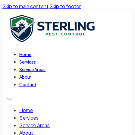
Skip to main content
Skip to footer
Home
Services
Service Areas
About
Contact
Home
Services
Service Areas
About