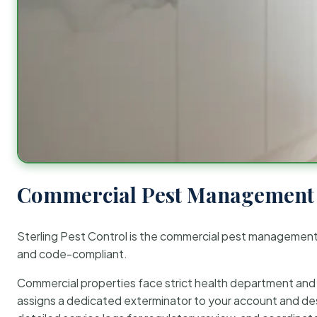
Commercial Pest Management 
Sterling Pest Control is the commercial pest managemen
and code-compliant.
Commercial properties face strict health department and re
assigns a dedicated exterminator to your account and des