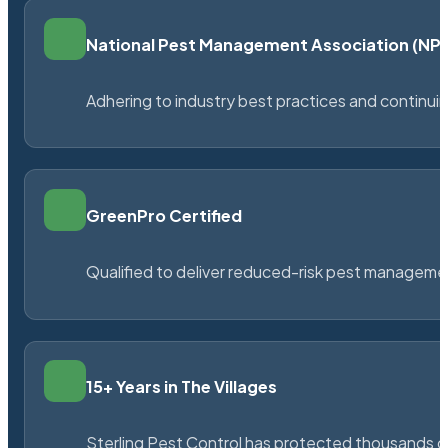
National Pest Management Association (N
Adhering to industry best practices and continu
GreenPro Certified
Qualified to deliver reduced-risk pest managem
15+ Years in The Villages
Sterling Pest Control has protected thousands 