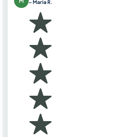
M
– Maria R.