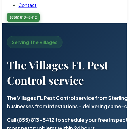
Contact
(855) 813-5412
Serving The Villages
The Villages FL Pest
Control service
The Villages FL Pest Control service from Sterlin
businesses from infestations – delivering same-d
Call (855) 813-5412 to schedule your free inspect
most pest problems within 24 hours.