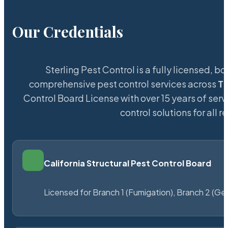
Our Credentials
Sterling Pest Control is a fully licensed,
comprehensive pest control services across
Th
Control Board License with over 15 years of serv
control solutions for all
California Structural Pest Control Board
Licensed for Branch 1 (Fumigation), Branch 2 (Ge