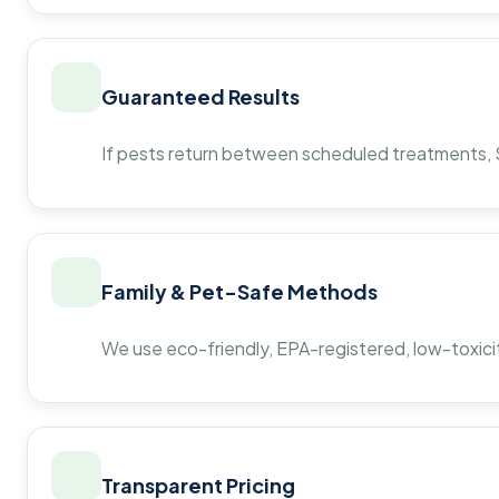
Guaranteed Results
If pests return between scheduled treatments, St
Family & Pet-Safe Methods
We use eco-friendly, EPA-registered, low-toxicit
Transparent Pricing