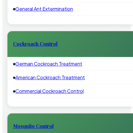
General Ant Extermination
Cockroach Control
German Cockroach Treatment
American Cockroach Treatment
Commercial Cockroach Control
Mosquito Control