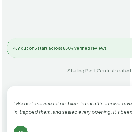
4.9 out of 5 stars across 850+ verified reviews
Sterling Pest Control is rated
“We had a severe rat problem in our attic – noises ev
in, trapped them, and sealed every opening. It’s bee