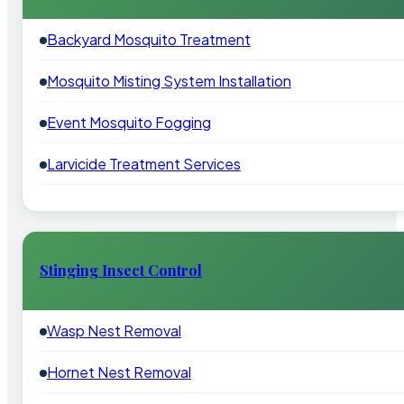
Backyard Mosquito Treatment
Mosquito Misting System Installation
Event Mosquito Fogging
Larvicide Treatment Services
Stinging Insect Control
Wasp Nest Removal
Hornet Nest Removal