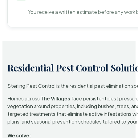
You receive a written estimate before any work 
Residential Pest Control Soluti
Sterling Pest Control is the residential pest elimination s
Homes across
The Villages
face persistent pest pressure 
vegetation around properties, including bushes, trees, and
targeted treatments that eliminate active infestations w
plans, and seasonal prevention schedules tailored to your p
We solve: