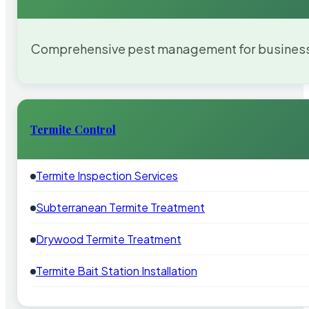
Comprehensive pest management for businesses
Termite Control
Termite Inspection Services
Subterranean Termite Treatment
Drywood Termite Treatment
Termite Bait Station Installation