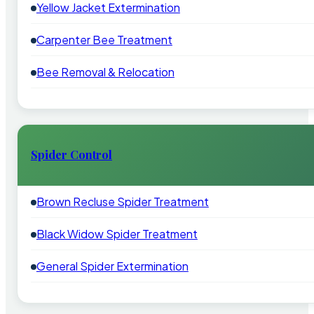
Yellow Jacket Extermination
Carpenter Bee Treatment
Bee Removal & Relocation
Spider Control
Brown Recluse Spider Treatment
Black Widow Spider Treatment
General Spider Extermination