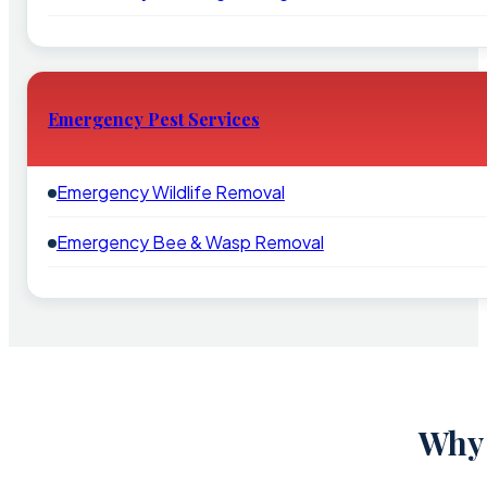
Emergency Pest Services
Emergency Wildlife Removal
Emergency Bee & Wasp Removal
Why 