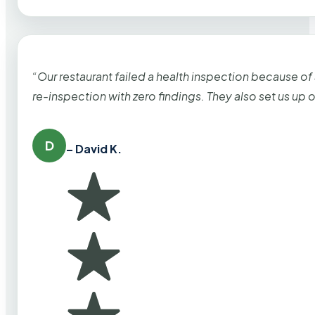
“Our restaurant failed a health inspection because of
re-inspection with zero findings. They also set us up
D
– David K.