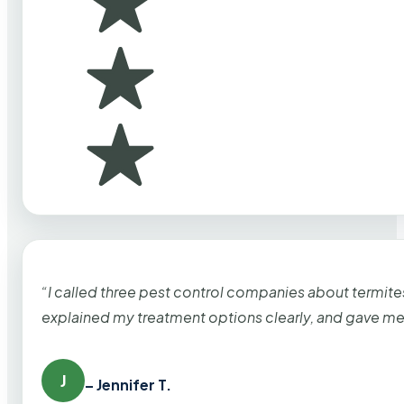
“I called three pest control companies about termi
explained my treatment options clearly, and gave me
J
– Jennifer T.