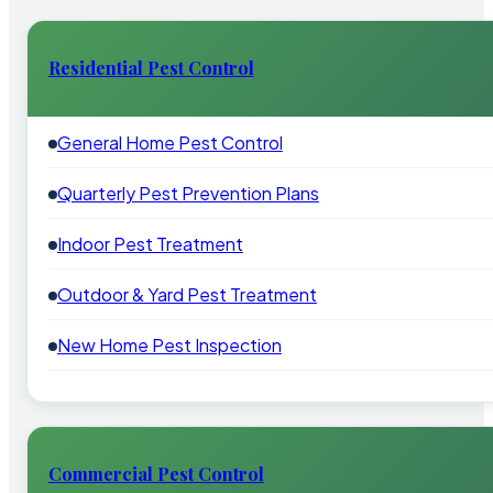
Residential Pest Control
General Home Pest Control
Quarterly Pest Prevention Plans
Indoor Pest Treatment
Outdoor & Yard Pest Treatment
New Home Pest Inspection
Commercial Pest Control