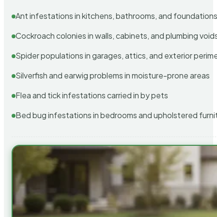
Ant infestations in kitchens, bathrooms, and foundation
Cockroach colonies in walls, cabinets, and plumbing void
Spider populations in garages, attics, and exterior perim
Silverfish and earwig problems in moisture-prone areas
Flea and tick infestations carried in by pets
Bed bug infestations in bedrooms and upholstered furni