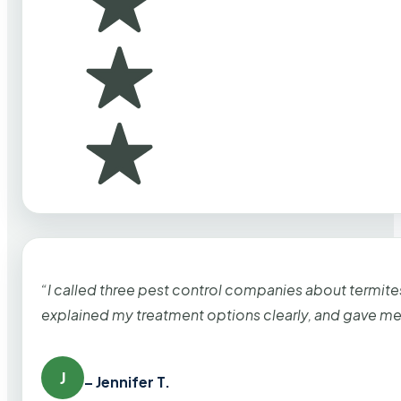
“I called three pest control companies about termi
explained my treatment options clearly, and gave me
J
– Jennifer T.