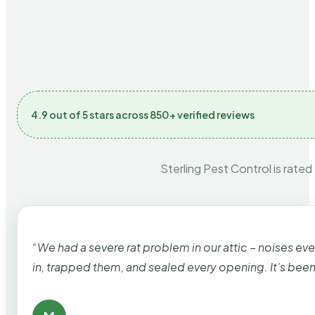
4.9 out of 5 stars across 850+ verified reviews
Sterling Pest Control is rated
“We had a severe rat problem in our attic – noises ev
in, trapped them, and sealed every opening. It’s bee