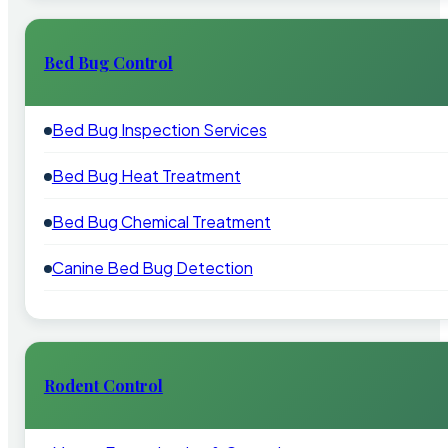
Bed Bug Control
Bed Bug Inspection Services
Bed Bug Heat Treatment
Bed Bug Chemical Treatment
Canine Bed Bug Detection
Rodent Control