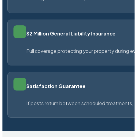
$2 Million General Liability Insurance
Full coverage protecting your property during ever
Satisfaction Guarantee
If pests return between scheduled treatments, St