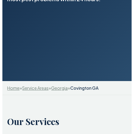
»
»
»
Home
Service Areas
Georgia
Covington GA
Our Services