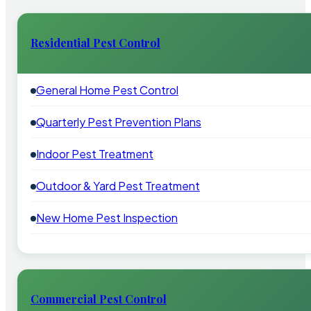
Residential Pest Control
General Home Pest Control
Quarterly Pest Prevention Plans
Indoor Pest Treatment
Outdoor & Yard Pest Treatment
New Home Pest Inspection
Commercial Pest Control