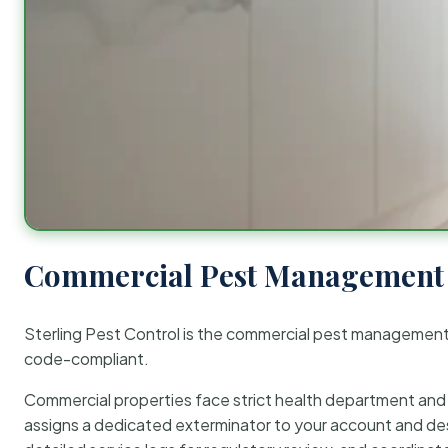
Commercial Pest Management 
Sterling Pest Control is the commercial pest managemen
code-compliant.
Commercial properties face strict health department and re
assigns a dedicated exterminator to your account and des