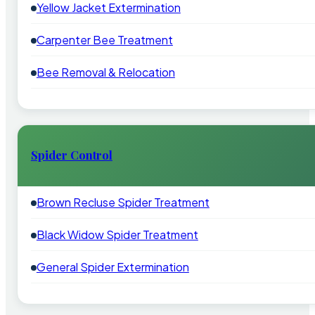
Yellow Jacket Extermination
Carpenter Bee Treatment
Bee Removal & Relocation
Spider Control
Brown Recluse Spider Treatment
Black Widow Spider Treatment
General Spider Extermination