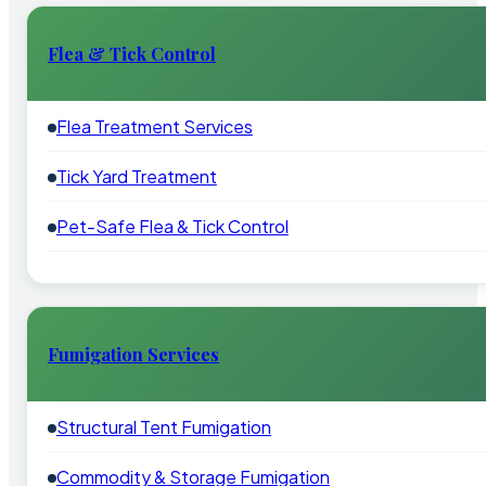
Flea & Tick Control
Flea Treatment Services
Tick Yard Treatment
Pet-Safe Flea & Tick Control
Fumigation Services
Structural Tent Fumigation
Commodity & Storage Fumigation