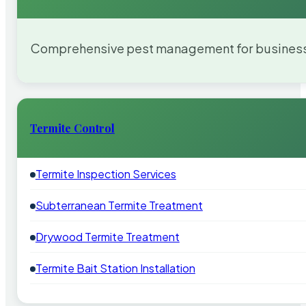
Comprehensive pest management for businesses
Termite Control
Termite Inspection Services
Subterranean Termite Treatment
Drywood Termite Treatment
Termite Bait Station Installation