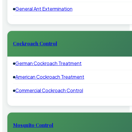
General Ant Extermination
Cockroach Control
German Cockroach Treatment
American Cockroach Treatment
Commercial Cockroach Control
Mosquito Control