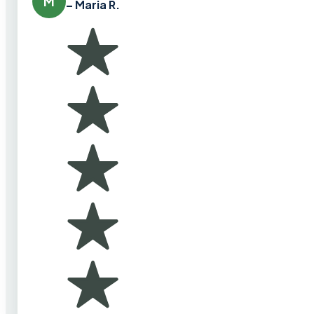
M
– Maria R.