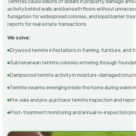
Termites cause billions of dollars in property damage ann
activity behind walls and beneath floors without unnecess
fumigation for widespread colonies, and liquid barrier t
reports for real estate transactions.
We solve:
Drywood termite infestations in framing, furniture, and t
Subterranean termite colonies entering through foundat
Dampwood termite activity in moisture-damaged struct
Termite swarms emerging inside the home during warm 
Pre-sale and pre-purchase termite inspection and repor
Post-treatment monitoring and annual re-inspection pr