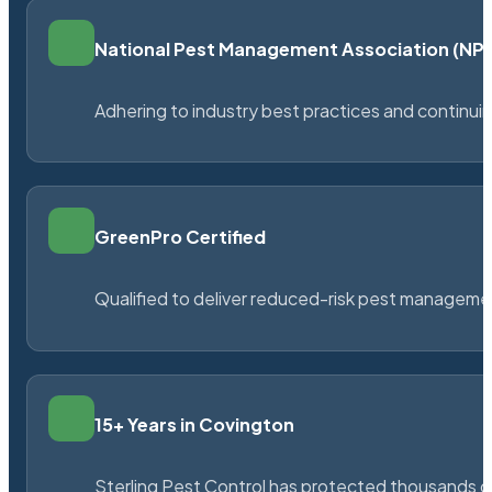
National Pest Management Association (N
Adhering to industry best practices and continu
GreenPro Certified
Qualified to deliver reduced-risk pest managem
15+ Years in Covington
Sterling Pest Control has protected thousands 