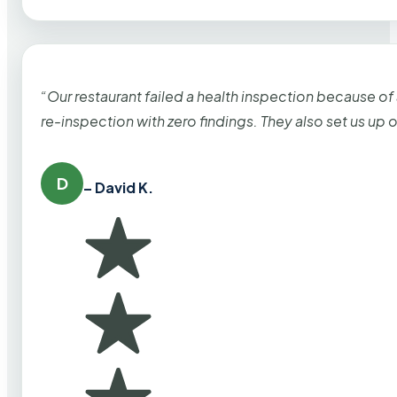
“Our restaurant failed a health inspection because of
re-inspection with zero findings. They also set us up
D
– David K.