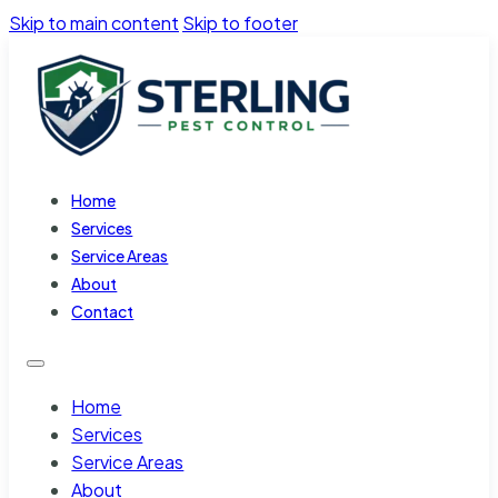
Skip to main content
Skip to footer
Home
Services
Service Areas
About
Contact
Home
Services
Service Areas
About