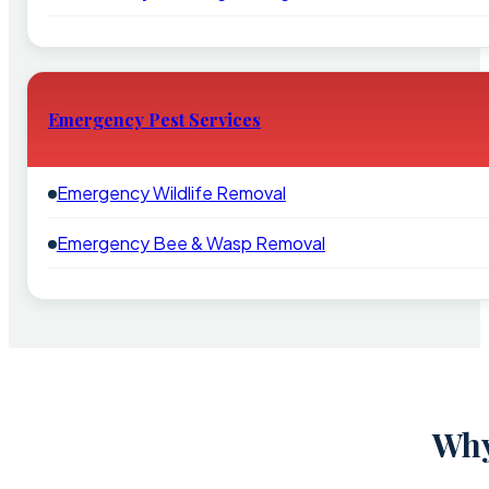
Emergency Pest Services
Emergency Wildlife Removal
Emergency Bee & Wasp Removal
Why