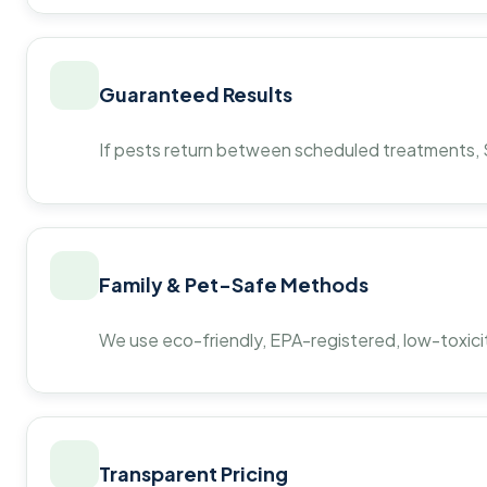
Guaranteed Results
If pests return between scheduled treatments, St
Family & Pet-Safe Methods
We use eco-friendly, EPA-registered, low-toxicit
Transparent Pricing