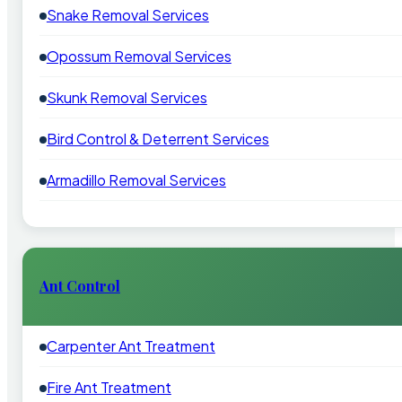
Snake Removal Services
Opossum Removal Services
Skunk Removal Services
Bird Control & Deterrent Services
Armadillo Removal Services
Ant Control
Carpenter Ant Treatment
Fire Ant Treatment