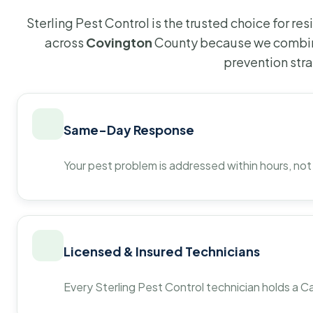
Sterling Pest Control is the trusted choice for r
across
Covington
County because we combine
prevention str
Same-Day Response
Your pest problem is addressed within hours, not
Licensed & Insured Technicians
Every Sterling Pest Control technician holds a Ca