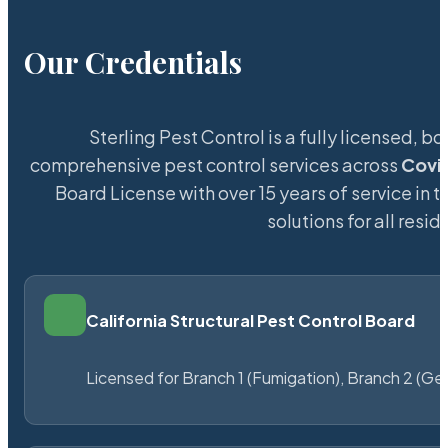
Our Credentials
Sterling Pest Control is a fully licensed,
comprehensive pest control services across
Covi
Board License with over 15 years of service in t
solutions for all res
California Structural Pest Control Board
Licensed for Branch 1 (Fumigation), Branch 2 (Ge