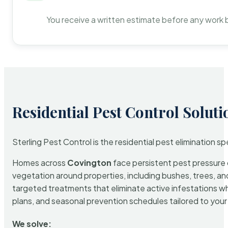
You receive a written estimate before any work 
Residential Pest Control Soluti
Sterling Pest Control is the residential pest elimination s
Homes across
Covington
face persistent pest pressure d
vegetation around properties, including bushes, trees, and
targeted treatments that eliminate active infestations w
plans, and seasonal prevention schedules tailored to your p
We solve: