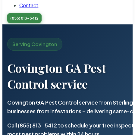
Contact
(855) 813-5412
Serving Covington
Covington GA Pest
Control service
Covington GA Pest Control service from Sterling
businesses from infestations – delivering same-d
Call (855) 813-5412 to schedule your free inspect
most pest problems within 24 hours.