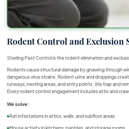
Rodent Control and Exclusion 
Sterling Pest Control is the rodent elimination and exclusi
Rodents cause structural damage by gnawing through wirin
dangerous virus strains. Rodent urine and droppings create
runways, nesting areas, and entry points. We trap and rem
Every rodent control engagement includes attic and crawl
We solve:
Rat infestations in attics, walls, and subfloor areas
Mouse activity in kitchens, pantries, and storage rooms