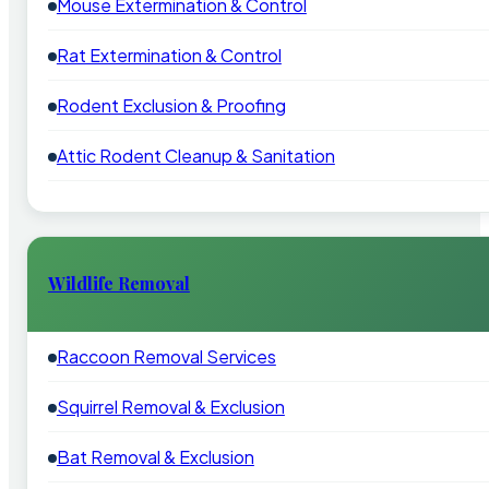
Mouse Extermination & Control
Rat Extermination & Control
Rodent Exclusion & Proofing
Attic Rodent Cleanup & Sanitation
Wildlife Removal
Raccoon Removal Services
Squirrel Removal & Exclusion
Bat Removal & Exclusion