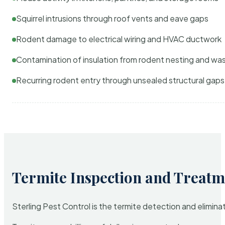
Squirrel intrusions through roof vents and eave gaps
Rodent damage to electrical wiring and HVAC ductwork
Contamination of insulation from rodent nesting and wa
Recurring rodent entry through unsealed structural gaps
Termite Inspection and Treatm
Sterling Pest Control is the termite detection and elimi