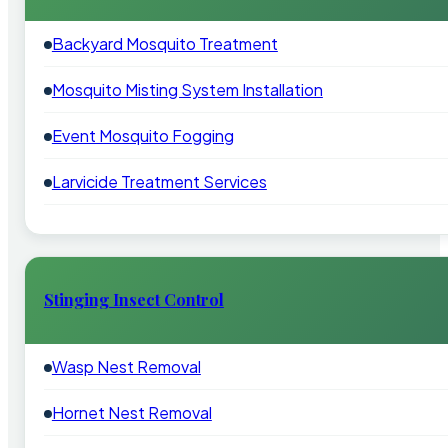
Backyard Mosquito Treatment
Mosquito Misting System Installation
Event Mosquito Fogging
Larvicide Treatment Services
Stinging Insect Control
Wasp Nest Removal
Hornet Nest Removal