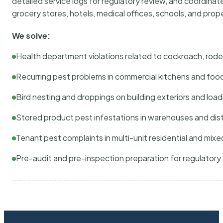
detailed service logs for regulatory review, and coordina
grocery stores, hotels, medical offices, schools, and pr
We solve:
Health department violations related to cockroach, rodent
Recurring pest problems in commercial kitchens and foo
Bird nesting and droppings on building exteriors and loa
Stored product pest infestations in warehouses and dist
Tenant pest complaints in multi-unit residential and mixe
Pre-audit and pre-inspection preparation for regulator