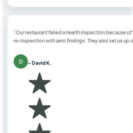
“Our restaurant failed a health inspection because of
re-inspection with zero findings. They also set us up
D
– David K.