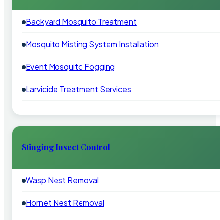
Backyard Mosquito Treatment
Mosquito Misting System Installation
Event Mosquito Fogging
Larvicide Treatment Services
Stinging Insect Control
Wasp Nest Removal
Hornet Nest Removal