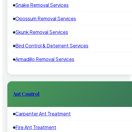
Snake Removal Services
Opossum Removal Services
Skunk Removal Services
Bird Control & Deterrent Services
Armadillo Removal Services
Ant Control
Carpenter Ant Treatment
Fire Ant Treatment