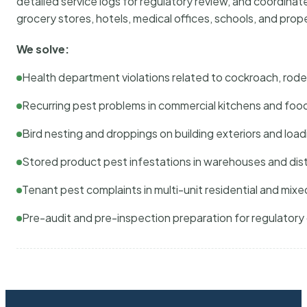
detailed service logs for regulatory review, and coordina
grocery stores, hotels, medical offices, schools, and pr
We solve:
Health department violations related to cockroach, rodent
Recurring pest problems in commercial kitchens and foo
Bird nesting and droppings on building exteriors and loa
Stored product pest infestations in warehouses and dist
Tenant pest complaints in multi-unit residential and mixe
Pre-audit and pre-inspection preparation for regulator