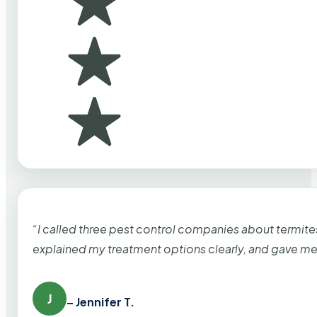
“I called three pest control companies about termi
explained my treatment options clearly, and gave me
J
– Jennifer T.