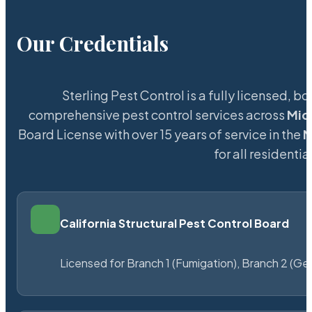
Our Credentials
Sterling Pest Control is a fully licensed,
comprehensive pest control services across
Mid
Board License with over 15 years of service in the
M
for all resident
California Structural Pest Control Board
Licensed for Branch 1 (Fumigation), Branch 2 (Ge