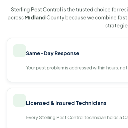
Sterling Pest Control is the trusted choice for r
across
Midland
County because we combine fast 
strategie
Same-Day Response
Your pest problem is addressed within hours, not
Licensed & Insured Technicians
Every Sterling Pest Control technician holds a Ca