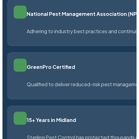
National Pest Management Association (N
Adhering to industry best practices and continu
GreenPro Certified
Qualified to deliver reduced-risk pest managem
15+ Years in Midland
Sterling Pest Control has protected thousands 