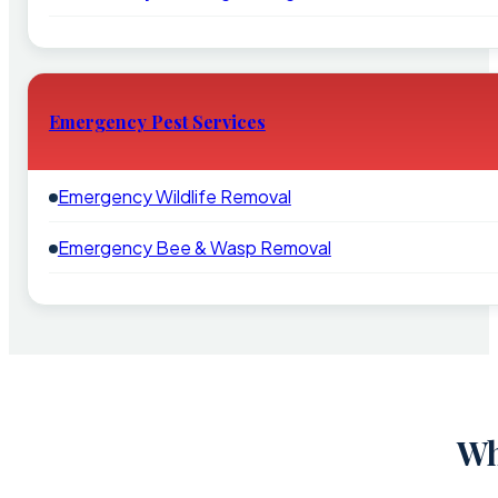
Emergency Pest Services
Emergency Wildlife Removal
Emergency Bee & Wasp Removal
Wh