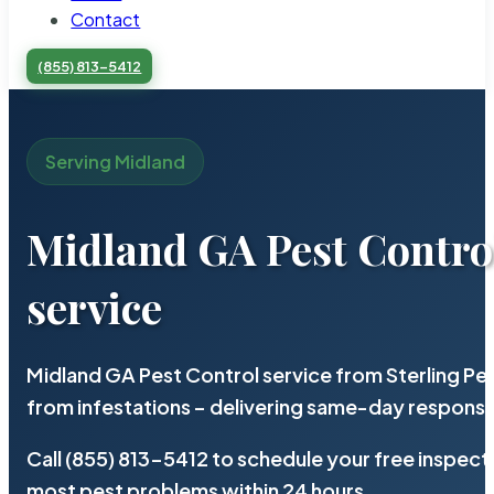
Contact
(855) 813-5412
Serving Midland
Midland GA Pest Contro
service
Midland GA Pest Control service from Sterling P
from infestations – delivering same-day response
Call (855) 813-5412 to schedule your free inspect
most pest problems within 24 hours.