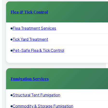
Flea & Tick Control
Flea Treatment Services
Tick Yard Treatment
Pet-Safe Flea & Tick Control
Fumigation Services
Structural Tent Fumigation
Commodity & Storage Fumigation