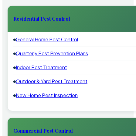
Residential Pest Control
General Home Pest Control
Quarterly Pest Prevention Plans
Indoor Pest Treatment
Outdoor & Yard Pest Treatment
New Home Pest Inspection
Commercial Pest Control