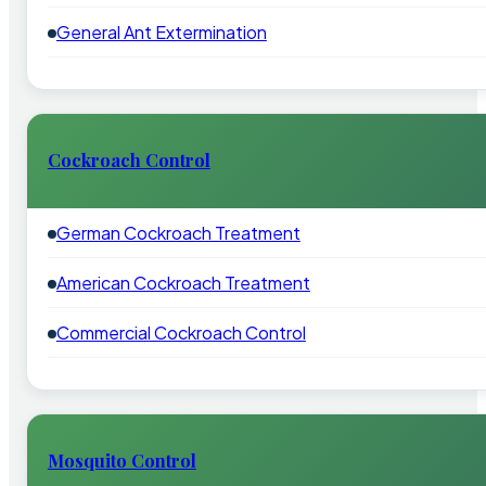
General Ant Extermination
Cockroach Control
German Cockroach Treatment
American Cockroach Treatment
Commercial Cockroach Control
Mosquito Control