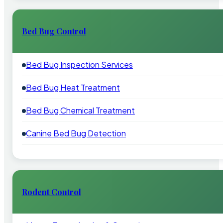
Bed Bug Control
Bed Bug Inspection Services
Bed Bug Heat Treatment
Bed Bug Chemical Treatment
Canine Bed Bug Detection
Rodent Control