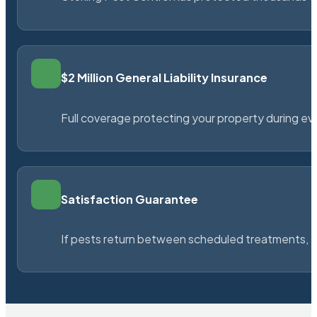
$2 Million General Liability Insurance
Full coverage protecting your property during ever
Satisfaction Guarantee
If pests return between scheduled treatments, St