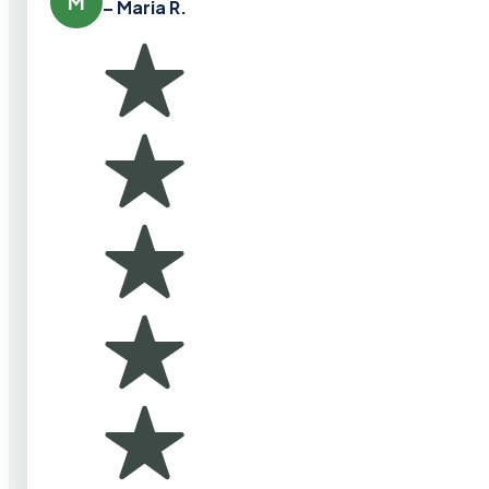
M
– Maria R.