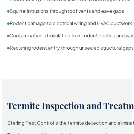
Squirrel intrusions through roof vents and eave gaps
Rodent damage to electrical wiring and HVAC ductwork
Contamination of insulation from rodent nesting and wa
Recurring rodent entry through unsealed structural gaps
Termite Inspection and Treatm
Sterling Pest Control is the termite detection and elimi