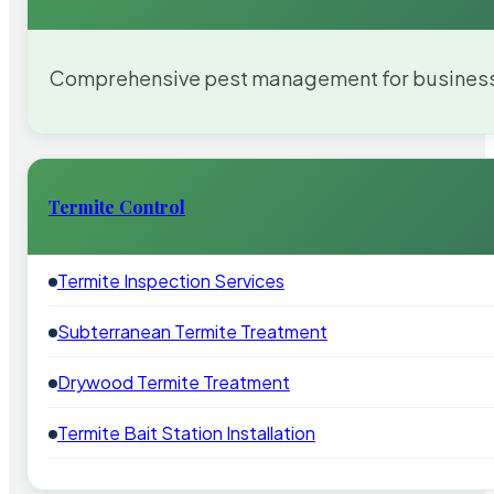
Comprehensive pest management for businesses
Termite Control
Termite Inspection Services
Subterranean Termite Treatment
Drywood Termite Treatment
Termite Bait Station Installation