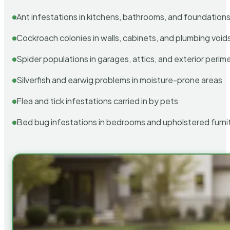
Ant infestations in kitchens, bathrooms, and foundation
Cockroach colonies in walls, cabinets, and plumbing void
Spider populations in garages, attics, and exterior perim
Silverfish and earwig problems in moisture-prone areas
Flea and tick infestations carried in by pets
Bed bug infestations in bedrooms and upholstered furni