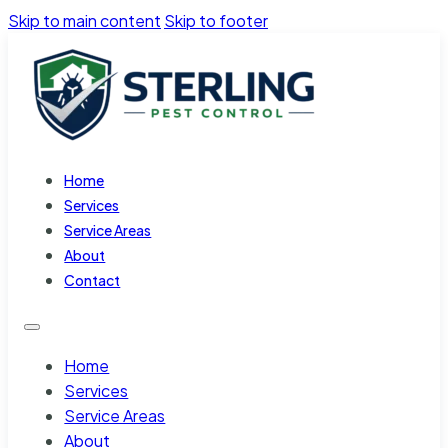
Skip to main content
Skip to footer
Home
Services
Service Areas
About
Contact
Home
Services
Service Areas
About