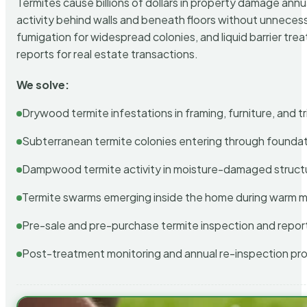
Termites cause billions of dollars in property damage ann
activity behind walls and beneath floors without unnecess
fumigation for widespread colonies, and liquid barrier t
reports for real estate transactions.
We solve:
Drywood termite infestations in framing, furniture, and t
Subterranean termite colonies entering through foundat
Dampwood termite activity in moisture-damaged struct
Termite swarms emerging inside the home during warm 
Pre-sale and pre-purchase termite inspection and repor
Post-treatment monitoring and annual re-inspection pr