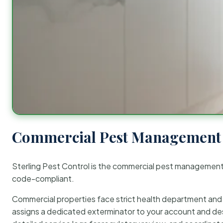
Commercial Pest Management 
Sterling Pest Control is the commercial pest managemen
code-compliant.
Commercial properties face strict health department and re
assigns a dedicated exterminator to your account and des