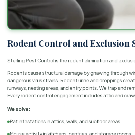
Rodent Control and Exclusion 
Sterling Pest Control is the rodent elimination and exclusi
Rodents cause structural damage by gnawing through wirin
dangerous virus strains. Rodent urine and droppings create
runways, nesting areas, and entry points. We trap and rem
Every rodent control engagement includes attic and crawl
We solve:
Rat infestations in attics, walls, and subfloor areas
Mouse activity in kitchens, pantries, and storage rooms