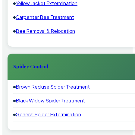
Yellow Jacket Extermination
Carpenter Bee Treatment
Bee Removal & Relocation
Spider Control
Brown Recluse Spider Treatment
Black Widow Spider Treatment
General Spider Extermination