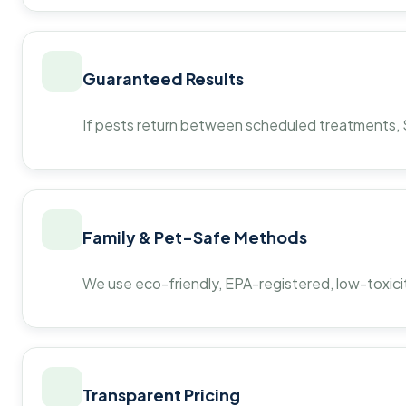
Guaranteed Results
If pests return between scheduled treatments, St
Family & Pet-Safe Methods
We use eco-friendly, EPA-registered, low-toxicit
Transparent Pricing