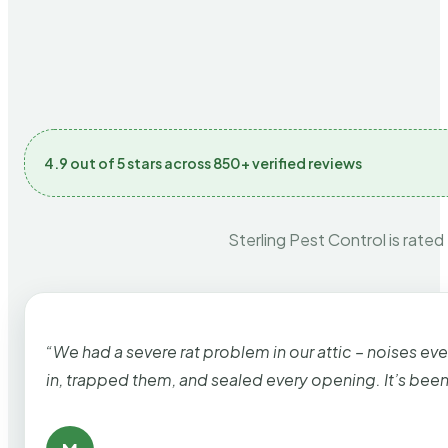
4.9 out of 5 stars across 850+ verified reviews
Sterling Pest Control is rated
“We had a severe rat problem in our attic – noises ev
in, trapped them, and sealed every opening. It’s bee