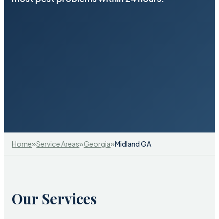
»
»
»
Home
Service Areas
Georgia
Midland GA
Our Services