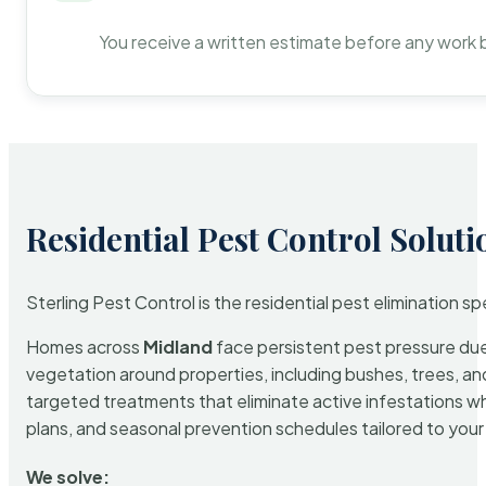
You receive a written estimate before any work 
Residential Pest Control Soluti
Sterling Pest Control is the residential pest elimination s
Homes across
Midland
face persistent pest pressure due 
vegetation around properties, including bushes, trees, and
targeted treatments that eliminate active infestations w
plans, and seasonal prevention schedules tailored to your p
We solve: