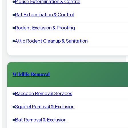
Mouse Extermination & Control
Rat Extermination & Control
Rodent Exclusion & Proofing
Attic Rodent Cleanup & Sanitation
Wildlife Removal
Raccoon Removal Services
Squirrel Removal & Exclusion
Bat Removal & Exclusion