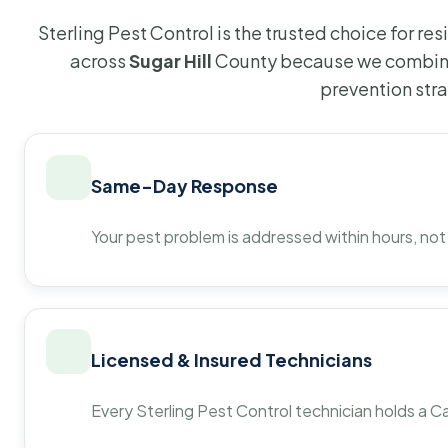
Sterling Pest Control is the trusted choice for r
across
Sugar Hill
County because we combine
prevention str
Same-Day Response
Your pest problem is addressed within hours, not
Licensed & Insured Technicians
Every Sterling Pest Control technician holds a Ca