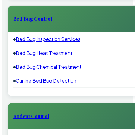
Bed Bug Control
Bed Bug Inspection Services
Bed Bug Heat Treatment
Bed Bug Chemical Treatment
Canine Bed Bug Detection
Rodent Control