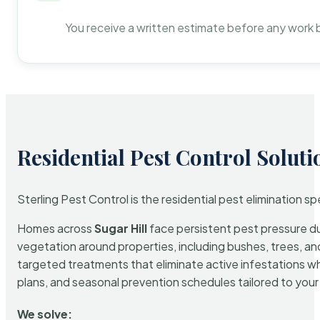
You receive a written estimate before any work 
Residential Pest Control Soluti
Sterling Pest Control is the residential pest elimination s
Homes across
Sugar Hill
face persistent pest pressure due
vegetation around properties, including bushes, trees, and
targeted treatments that eliminate active infestations w
plans, and seasonal prevention schedules tailored to your p
We solve: