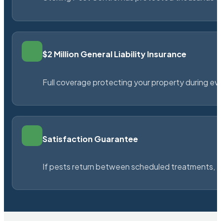
$2 Million General Liability Insurance
Full coverage protecting your property during ever
Satisfaction Guarantee
If pests return between scheduled treatments, St