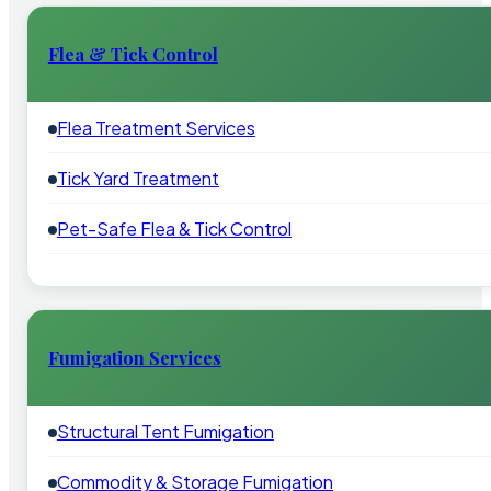
Flea & Tick Control
Flea Treatment Services
Tick Yard Treatment
Pet-Safe Flea & Tick Control
Fumigation Services
Structural Tent Fumigation
Commodity & Storage Fumigation