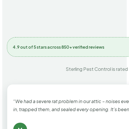
4.9 out of 5 stars across 850+ verified reviews
Sterling Pest Control is rated
“We had a severe rat problem in our attic – noises ev
in, trapped them, and sealed every opening. It’s bee