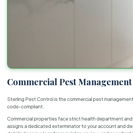
Commercial Pest Management 
Sterling Pest Control is the commercial pest managemen
code-compliant.
Commercial properties face strict health department and re
assigns a dedicated exterminator to your account and des