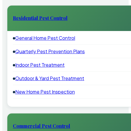
Residential Pest Control
General Home Pest Control
Quarterly Pest Prevention Plans
Indoor Pest Treatment
Outdoor & Yard Pest Treatment
New Home Pest Inspection
Commercial Pest Control