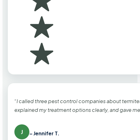
“I called three pest control companies about termi
explained my treatment options clearly, and gave me
J
– Jennifer T.