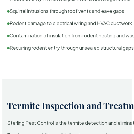
Squirrel intrusions through roof vents and eave gaps
Rodent damage to electrical wiring and HVAC ductwork
Contamination of insulation from rodent nesting and wa
Recurring rodent entry through unsealed structural gaps
Termite Inspection and Treatm
Sterling Pest Control is the termite detection and elimi