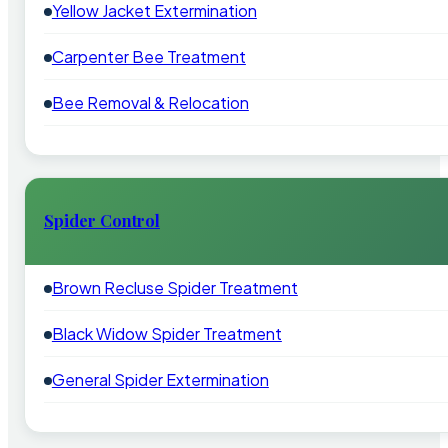
Yellow Jacket Extermination
Carpenter Bee Treatment
Bee Removal & Relocation
Spider Control
Brown Recluse Spider Treatment
Black Widow Spider Treatment
General Spider Extermination