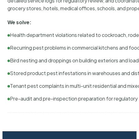
detailed service logs for regulatory review, and coordina
grocery stores, hotels, medical offices, schools, and pr
We solve:
Health department violations related to cockroach, rodent
Recurring pest problems in commercial kitchens and foo
Bird nesting and droppings on building exteriors and loa
Stored product pest infestations in warehouses and dist
Tenant pest complaints in multi-unit residential and mixe
Pre-audit and pre-inspection preparation for regulator