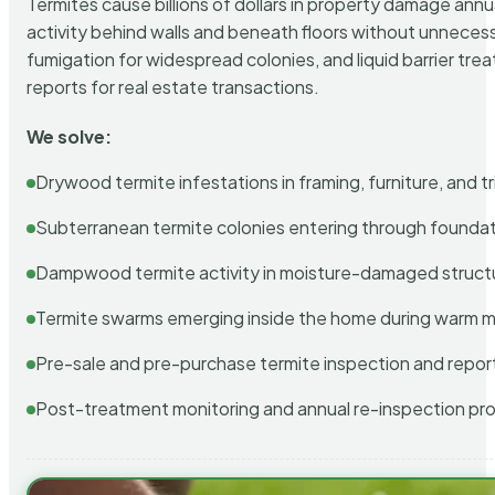
Termites cause billions of dollars in property damage ann
activity behind walls and beneath floors without unnecess
fumigation for widespread colonies, and liquid barrier t
reports for real estate transactions.
We solve:
Drywood termite infestations in framing, furniture, and t
Subterranean termite colonies entering through foundat
Dampwood termite activity in moisture-damaged struct
Termite swarms emerging inside the home during warm 
Pre-sale and pre-purchase termite inspection and repor
Post-treatment monitoring and annual re-inspection pr