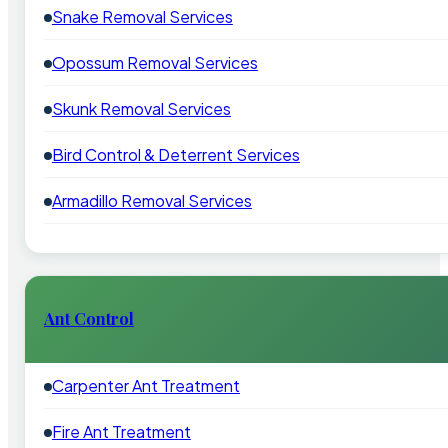
Snake Removal Services
Opossum Removal Services
Skunk Removal Services
Bird Control & Deterrent Services
Armadillo Removal Services
Ant Control
Carpenter Ant Treatment
Fire Ant Treatment