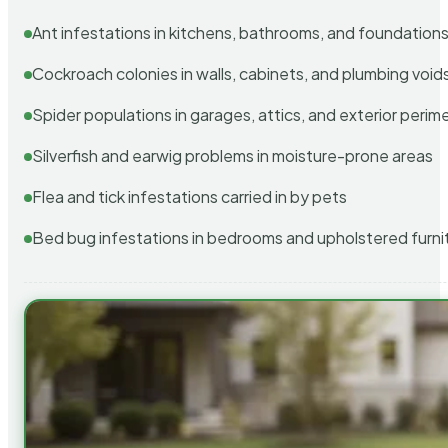
Ant infestations in kitchens, bathrooms, and foundation
Cockroach colonies in walls, cabinets, and plumbing void
Spider populations in garages, attics, and exterior perim
Silverfish and earwig problems in moisture-prone areas
Flea and tick infestations carried in by pets
Bed bug infestations in bedrooms and upholstered furni