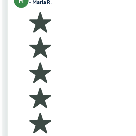
M
– Maria R.