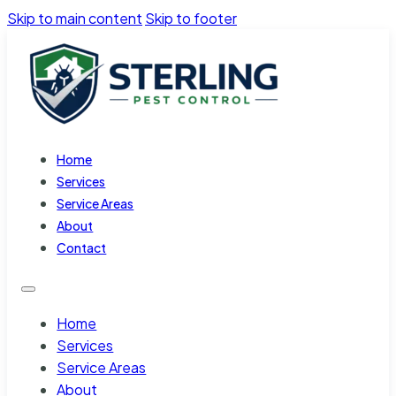
Skip to main content
Skip to footer
Home
Services
Service Areas
About
Contact
Home
Services
Service Areas
About