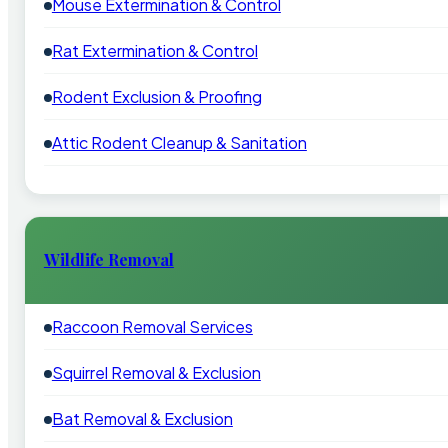
Mouse Extermination & Control
Rat Extermination & Control
Rodent Exclusion & Proofing
Attic Rodent Cleanup & Sanitation
Wildlife Removal
Raccoon Removal Services
Squirrel Removal & Exclusion
Bat Removal & Exclusion