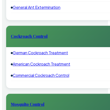
General Ant Extermination
Cockroach Control
German Cockroach Treatment
American Cockroach Treatment
Commercial Cockroach Control
Mosquito Control