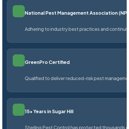
National Pest Management Association (N
Adhering to industry best practices and continu
GreenPro Certified
Qualified to deliver reduced-risk pest managem
15+ Years in Sugar Hill
Sterling Pest Control has protected thousands 