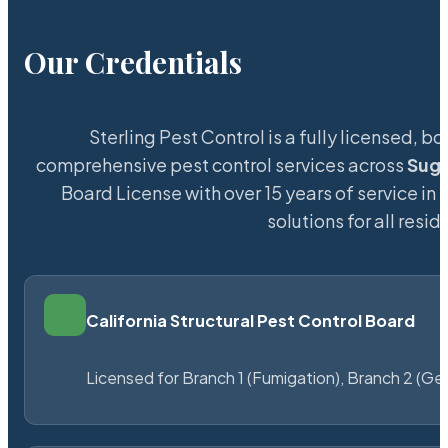
Our Credentials
Sterling Pest Control is a fully licensed,
comprehensive pest control services across
Suga
Board License with over 15 years of service in 
solutions for all res
California Structural Pest Control Board
Licensed for Branch 1 (Fumigation), Branch 2 (Ge