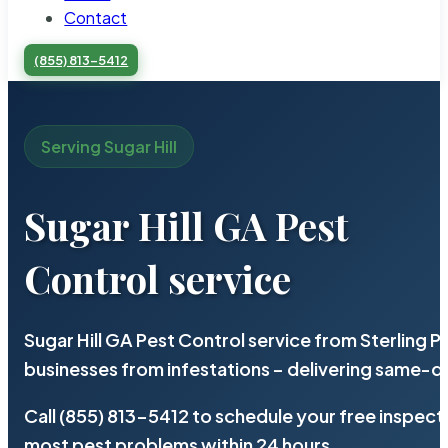
Contact
(855) 813-5412
Serving Sugar Hill
Sugar Hill GA Pest
Control service
Sugar Hill GA Pest Control service from Sterling
businesses from infestations – delivering same-d
Call (855) 813-5412 to schedule your free inspect
most pest problems within 24 hours.