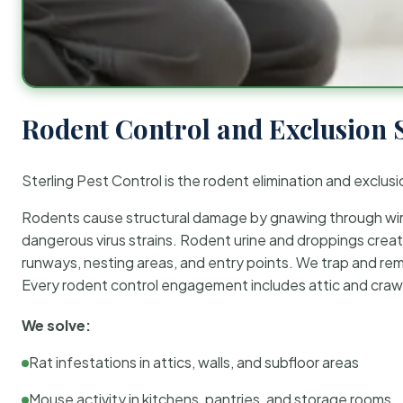
Rodent Control and Exclusion 
Sterling Pest Control is the rodent elimination and exclusi
Rodents cause structural damage by gnawing through wirin
dangerous virus strains. Rodent urine and droppings create
runways, nesting areas, and entry points. We trap and rem
Every rodent control engagement includes attic and crawl
We solve:
Rat infestations in attics, walls, and subfloor areas
Mouse activity in kitchens, pantries, and storage rooms