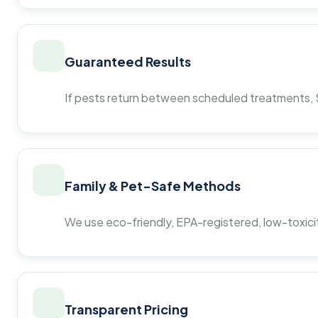
Guaranteed Results
If pests return between scheduled treatments, St
Family & Pet-Safe Methods
We use eco-friendly, EPA-registered, low-toxicit
Transparent Pricing