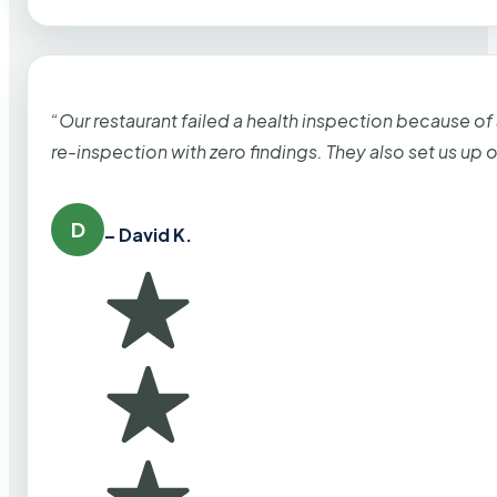
“Our restaurant failed a health inspection because of
re-inspection with zero findings. They also set us up
D
– David K.