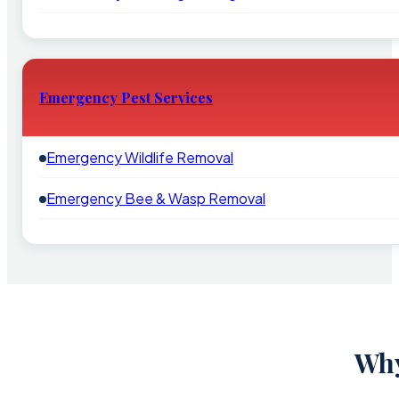
Emergency Pest Services
Emergency Wildlife Removal
Emergency Bee & Wasp Removal
Why