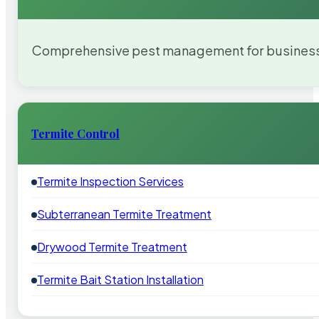
Comprehensive pest management for businesses
Termite Control
Termite Inspection Services
Subterranean Termite Treatment
Drywood Termite Treatment
Termite Bait Station Installation