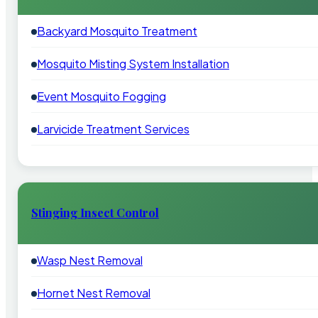
Backyard Mosquito Treatment
Mosquito Misting System Installation
Event Mosquito Fogging
Larvicide Treatment Services
Stinging Insect Control
Wasp Nest Removal
Hornet Nest Removal