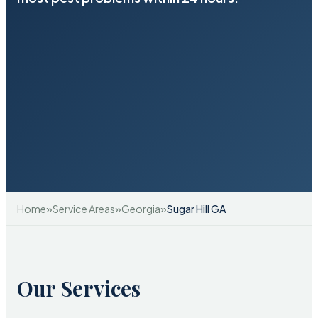
»
»
»
Home
Service Areas
Georgia
Sugar Hill GA
Our Services