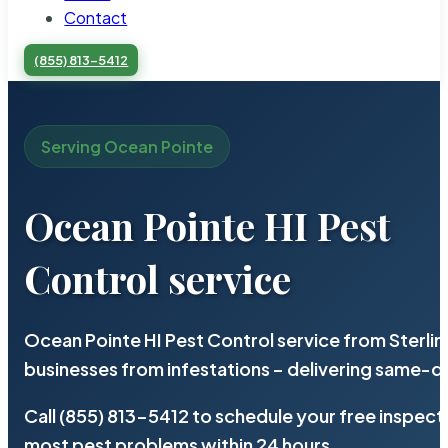
Contact
(855) 813-5412
Serving Ocean Pointe
Ocean Pointe HI Pest
Control service
Ocean Pointe HI Pest Control service from Sterli
businesses from infestations – delivering same-d
Call (855) 813-5412 to schedule your free inspect
most pest problems within 24 hours.