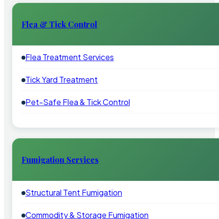
Flea & Tick Control
Flea Treatment Services
Tick Yard Treatment
Pet-Safe Flea & Tick Control
Fumigation Services
Structural Tent Fumigation
Commodity & Storage Fumigation