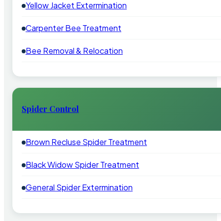
Yellow Jacket Extermination
Carpenter Bee Treatment
Bee Removal & Relocation
Spider Control
Brown Recluse Spider Treatment
Black Widow Spider Treatment
General Spider Extermination