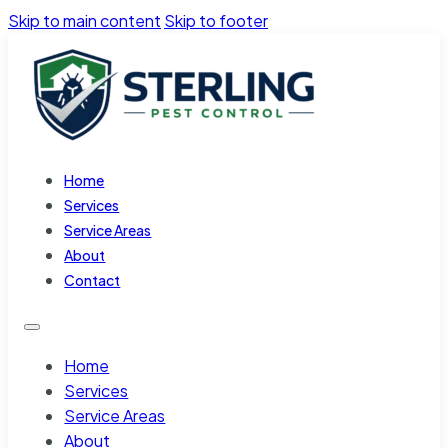
Skip to main content
Skip to footer
Home
Services
Service Areas
About
Contact
Home
Services
Service Areas
About