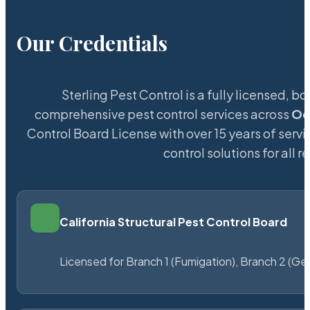
Our Credentials
Sterling Pest Control is a fully licensed,
comprehensive pest control services across
Oc
Control Board License with over 15 years of servi
control solutions for all
California Structural Pest Control Board
Licensed for Branch 1 (Fumigation), Branch 2 (Ge