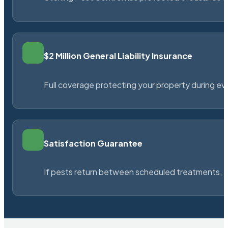
$2 Million General Liability Insurance
Full coverage protecting your property during ever
Satisfaction Guarantee
If pests return between scheduled treatments, St