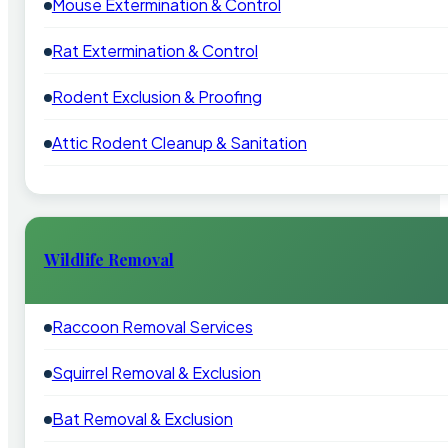
Mouse Extermination & Control
Rat Extermination & Control
Rodent Exclusion & Proofing
Attic Rodent Cleanup & Sanitation
Wildlife Removal
Raccoon Removal Services
Squirrel Removal & Exclusion
Bat Removal & Exclusion