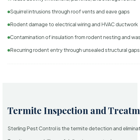
Squirrel intrusions through roof vents and eave gaps
Rodent damage to electrical wiring and HVAC ductwork
Contamination of insulation from rodent nesting and wa
Recurring rodent entry through unsealed structural gaps
Termite Inspection and Treatm
Sterling Pest Control is the termite detection and elimi