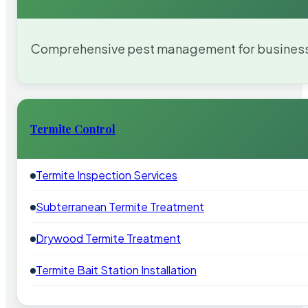
Comprehensive pest management for businesses
Termite Control
Termite Inspection Services
Subterranean Termite Treatment
Drywood Termite Treatment
Termite Bait Station Installation