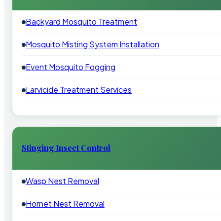
Backyard Mosquito Treatment
Mosquito Misting System Installation
Event Mosquito Fogging
Larvicide Treatment Services
Stinging Insect Control
Wasp Nest Removal
Hornet Nest Removal