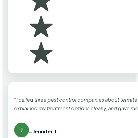
“I called three pest control companies about termi
explained my treatment options clearly, and gave me
J
– Jennifer T.