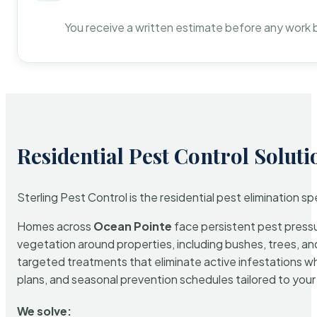
You receive a written estimate before any work 
Residential Pest Control Soluti
Sterling Pest Control is the residential pest elimination s
Homes across
Ocean Pointe
face persistent pest pressur
vegetation around properties, including bushes, trees, and
targeted treatments that eliminate active infestations w
plans, and seasonal prevention schedules tailored to your p
We solve: