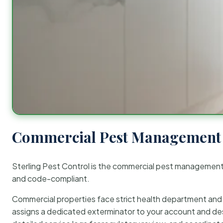
Commercial Pest Management 
Sterling Pest Control is the commercial pest managemen
and code-compliant.
Commercial properties face strict health department and re
assigns a dedicated exterminator to your account and des