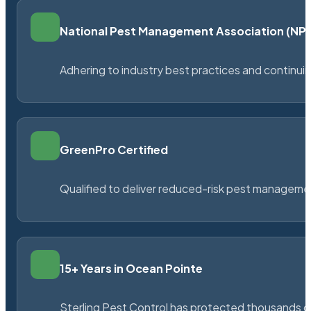
National Pest Management Association (N
Adhering to industry best practices and continu
GreenPro Certified
Qualified to deliver reduced-risk pest managem
15+ Years in Ocean Pointe
Sterling Pest Control has protected thousands 