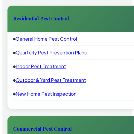
Residential Pest Control
General Home Pest Control
Quarterly Pest Prevention Plans
Indoor Pest Treatment
Outdoor & Yard Pest Treatment
New Home Pest Inspection
Commercial Pest Control