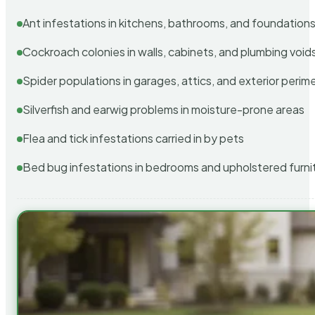
Ant infestations in kitchens, bathrooms, and foundation
Cockroach colonies in walls, cabinets, and plumbing void
Spider populations in garages, attics, and exterior perim
Silverfish and earwig problems in moisture-prone areas
Flea and tick infestations carried in by pets
Bed bug infestations in bedrooms and upholstered furni