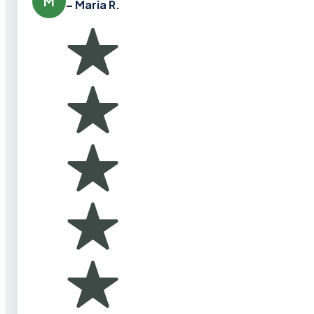
M
– Maria R.