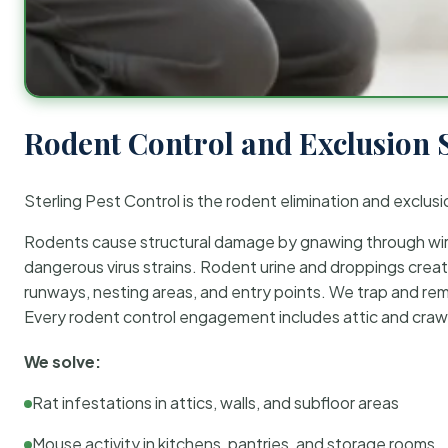
Rodent Control and Exclusion 
Sterling Pest Control is the rodent elimination and exclusi
Rodents cause structural damage by gnawing through wirin
dangerous virus strains. Rodent urine and droppings create
runways, nesting areas, and entry points. We trap and rem
Every rodent control engagement includes attic and crawl
We solve:
Rat infestations in attics, walls, and subfloor areas
Mouse activity in kitchens, pantries, and storage rooms