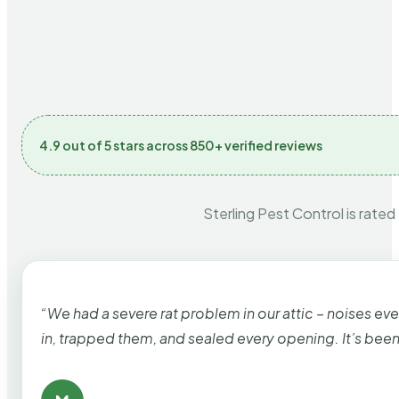
4.9 out of 5 stars across 850+ verified reviews
Sterling Pest Control is rated
“We had a severe rat problem in our attic – noises ev
in, trapped them, and sealed every opening. It’s bee