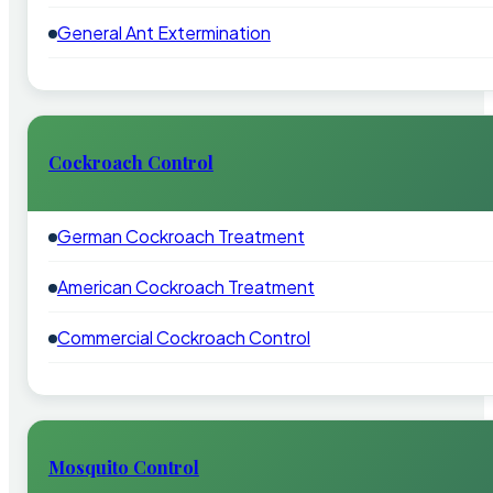
General Ant Extermination
Cockroach Control
German Cockroach Treatment
American Cockroach Treatment
Commercial Cockroach Control
Mosquito Control