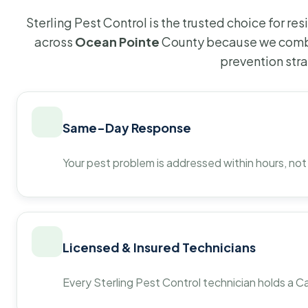
Sterling Pest Control is the trusted choice for r
across
Ocean Pointe
County because we combi
prevention str
Same-Day Response
Your pest problem is addressed within hours, not
Licensed & Insured Technicians
Every Sterling Pest Control technician holds a Ca