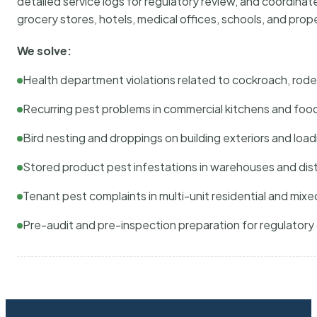
detailed service logs for regulatory review, and coordina
grocery stores, hotels, medical offices, schools, and pr
We solve:
Health department violations related to cockroach, rodent
Recurring pest problems in commercial kitchens and foo
Bird nesting and droppings on building exteriors and loa
Stored product pest infestations in warehouses and dist
Tenant pest complaints in multi-unit residential and mixe
Pre-audit and pre-inspection preparation for regulator