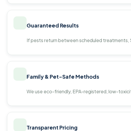
Guaranteed Results
If pests return between scheduled treatments, St
Family & Pet-Safe Methods
We use eco-friendly, EPA-registered, low-toxicit
Transparent Pricing