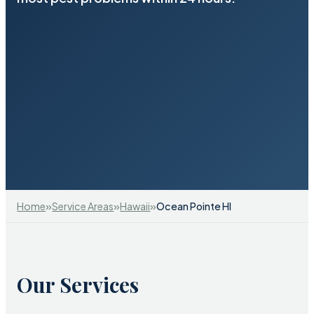
»
»
»
Home
Service Areas
Hawaii
Ocean Pointe HI
Our Services