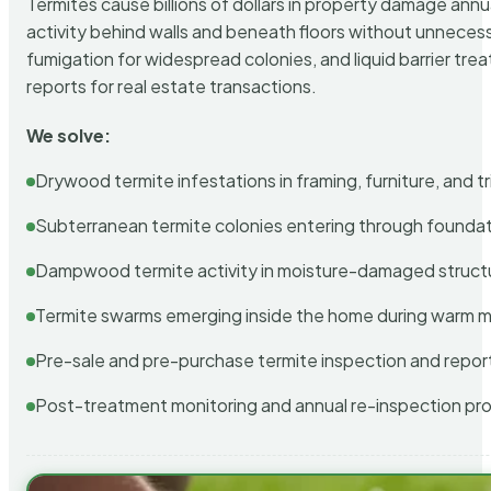
Termites cause billions of dollars in property damage ann
activity behind walls and beneath floors without unnecess
fumigation for widespread colonies, and liquid barrier t
reports for real estate transactions.
We solve:
Drywood termite infestations in framing, furniture, and t
Subterranean termite colonies entering through foundat
Dampwood termite activity in moisture-damaged struct
Termite swarms emerging inside the home during warm 
Pre-sale and pre-purchase termite inspection and repor
Post-treatment monitoring and annual re-inspection pr