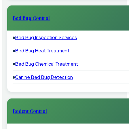
Bed Bug Control
Bed Bug Inspection Services
Bed Bug Heat Treatment
Bed Bug Chemical Treatment
Canine Bed Bug Detection
Rodent Control