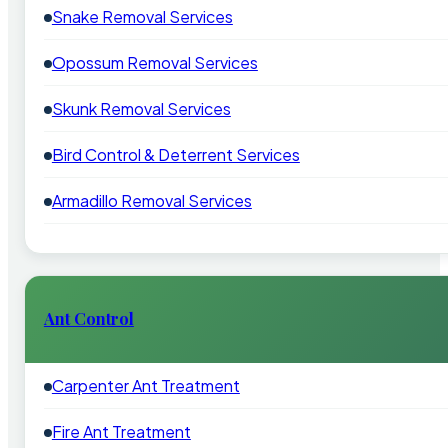
Snake Removal Services
Opossum Removal Services
Skunk Removal Services
Bird Control & Deterrent Services
Armadillo Removal Services
Ant Control
Carpenter Ant Treatment
Fire Ant Treatment