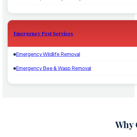
Emergency Pest Services
Emergency Wildlife Removal
Emergency Bee & Wasp Removal
Why 