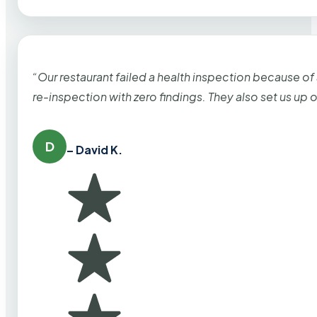
“Our restaurant failed a health inspection because of
re-inspection with zero findings. They also set us up
D
– David K.