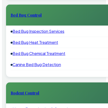
Bed Bug Control
Bed Bug Inspection Services
Bed Bug Heat Treatment
Bed Bug Chemical Treatment
Canine Bed Bug Detection
Rodent Control