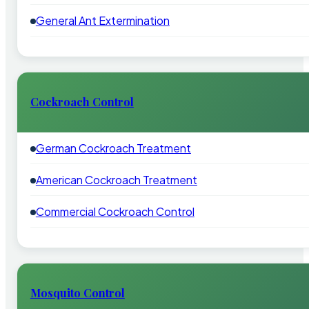
General Ant Extermination
Cockroach Control
German Cockroach Treatment
American Cockroach Treatment
Commercial Cockroach Control
Mosquito Control