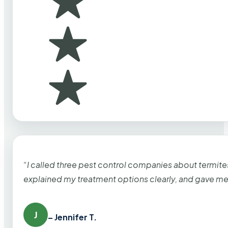
“I called three pest control companies about termi
explained my treatment options clearly, and gave me
J
– Jennifer T.