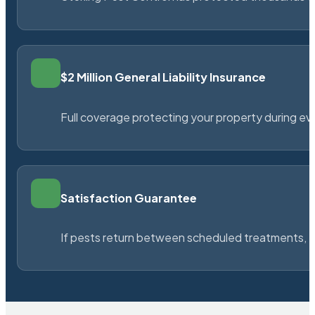
$2 Million General Liability Insurance
Full coverage protecting your property during ever
Satisfaction Guarantee
If pests return between scheduled treatments, St