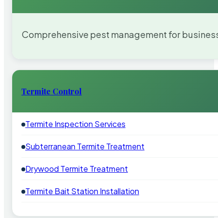
Comprehensive pest management for businesses
Termite Control
Termite Inspection Services
Subterranean Termite Treatment
Drywood Termite Treatment
Termite Bait Station Installation