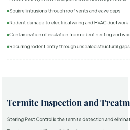
Squirrel intrusions through roof vents and eave gaps
Rodent damage to electrical wiring and HVAC ductwork
Contamination of insulation from rodent nesting and wa
Recurring rodent entry through unsealed structural gaps
Termite Inspection and Treatm
Sterling Pest Control is the termite detection and elimi