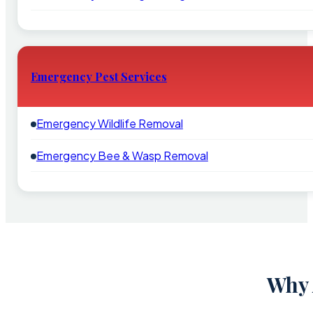
Emergency Pest Services
Emergency Wildlife Removal
Emergency Bee & Wasp Removal
Why 