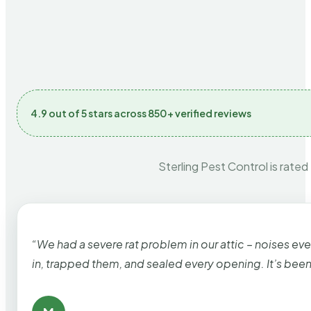
4.9 out of 5 stars across 850+ verified reviews
Sterling Pest Control is rated
“We had a severe rat problem in our attic – noises ev
in, trapped them, and sealed every opening. It’s bee