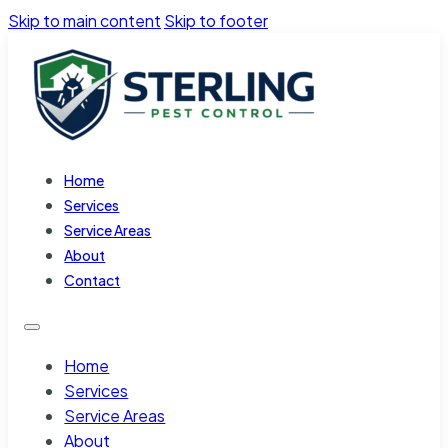
Skip to main content
Skip to footer
Home
Services
Service Areas
About
Contact
Home
Services
Service Areas
About