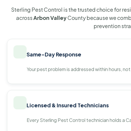
Sterling Pest Control is the trusted choice for r
across
Arbon Valley
County because we combin
prevention str
Same-Day Response
Your pest problem is addressed within hours, not
Licensed & Insured Technicians
Every Sterling Pest Control technician holds a Ca