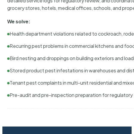
detailed service logs for regulatory review, and coordina
grocery stores, hotels, medical offices, schools, and pr
We solve:
Health department violations related to cockroach, rodent
Recurring pest problems in commercial kitchens and foo
Bird nesting and droppings on building exteriors and loa
Stored product pest infestations in warehouses and dist
Tenant pest complaints in multi-unit residential and mixe
Pre-audit and pre-inspection preparation for regulator