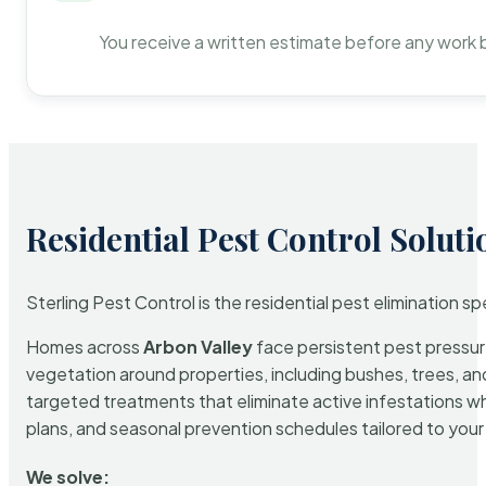
You receive a written estimate before any work 
Residential Pest Control Soluti
Sterling Pest Control is the residential pest elimination s
Homes across
Arbon Valley
face persistent pest pressure
vegetation around properties, including bushes, trees, and
targeted treatments that eliminate active infestations w
plans, and seasonal prevention schedules tailored to your p
We solve: