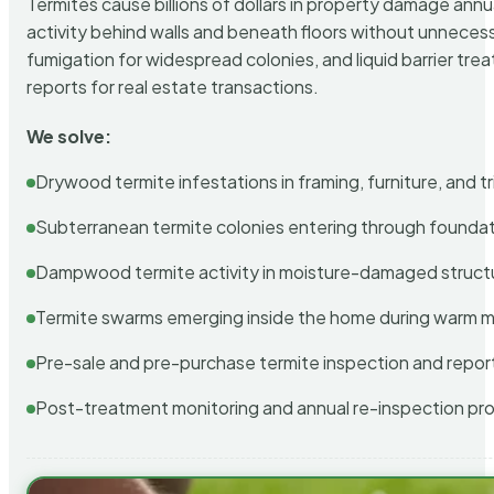
Termites cause billions of dollars in property damage ann
activity behind walls and beneath floors without unnecess
fumigation for widespread colonies, and liquid barrier t
reports for real estate transactions.
We solve:
Drywood termite infestations in framing, furniture, and t
Subterranean termite colonies entering through foundat
Dampwood termite activity in moisture-damaged struct
Termite swarms emerging inside the home during warm 
Pre-sale and pre-purchase termite inspection and repor
Post-treatment monitoring and annual re-inspection pr