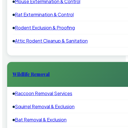
Mouse Extermination & Control
Rat Extermination & Control
Rodent Exclusion & Proofing
Attic Rodent Cleanup & Sanitation
Wildlife Removal
Raccoon Removal Services
Squirrel Removal & Exclusion
Bat Removal & Exclusion