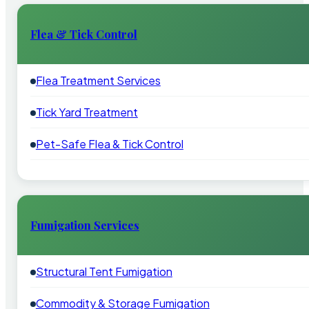
Flea & Tick Control
Flea Treatment Services
Tick Yard Treatment
Pet-Safe Flea & Tick Control
Fumigation Services
Structural Tent Fumigation
Commodity & Storage Fumigation