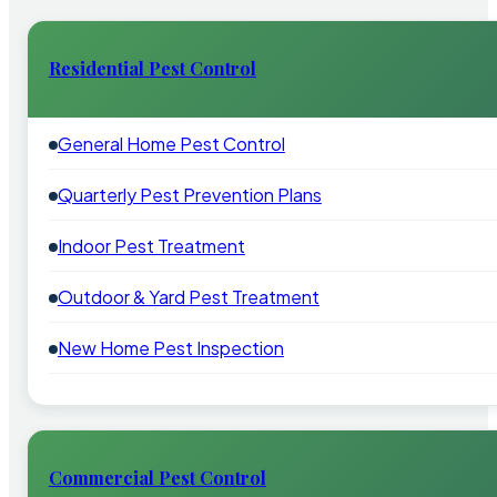
Residential Pest Control
General Home Pest Control
Quarterly Pest Prevention Plans
Indoor Pest Treatment
Outdoor & Yard Pest Treatment
New Home Pest Inspection
Commercial Pest Control