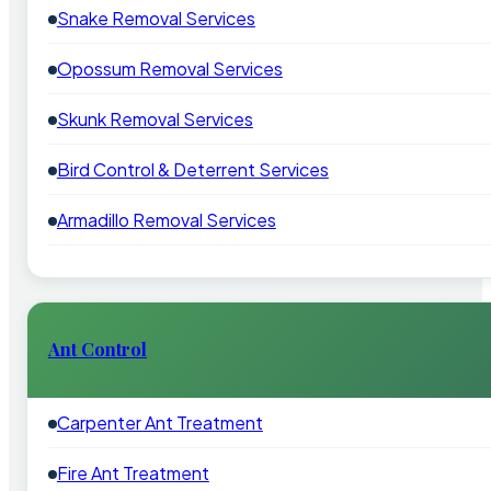
Snake Removal Services
Opossum Removal Services
Skunk Removal Services
Bird Control & Deterrent Services
Armadillo Removal Services
Ant Control
Carpenter Ant Treatment
Fire Ant Treatment