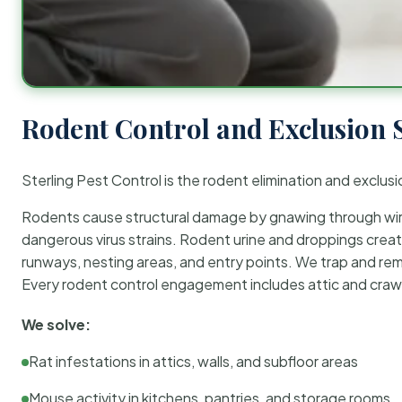
Rodent Control and Exclusion 
Sterling Pest Control is the rodent elimination and exclusi
Rodents cause structural damage by gnawing through wirin
dangerous virus strains. Rodent urine and droppings create
runways, nesting areas, and entry points. We trap and rem
Every rodent control engagement includes attic and crawl
We solve:
Rat infestations in attics, walls, and subfloor areas
Mouse activity in kitchens, pantries, and storage rooms