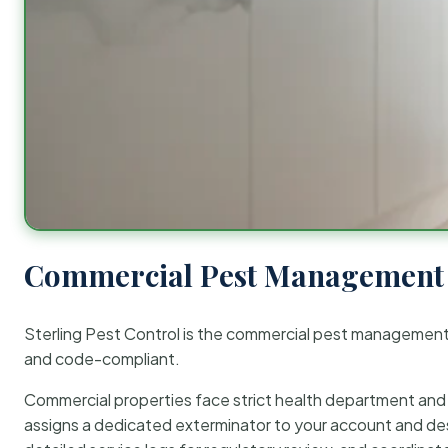
Commercial Pest Management 
Sterling Pest Control is the commercial pest managemen
and code-compliant.
Commercial properties face strict health department and re
assigns a dedicated exterminator to your account and des