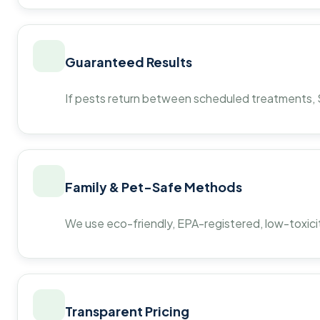
Guaranteed Results
If pests return between scheduled treatments, St
Family & Pet-Safe Methods
We use eco-friendly, EPA-registered, low-toxicit
Transparent Pricing