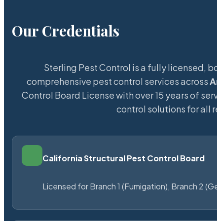
Our Credentials
Sterling Pest Control is a fully licensed,
comprehensive pest control services across
Ar
Control Board License with over 15 years of servi
control solutions for all
California Structural Pest Control Board
Licensed for Branch 1 (Fumigation), Branch 2 (Ge