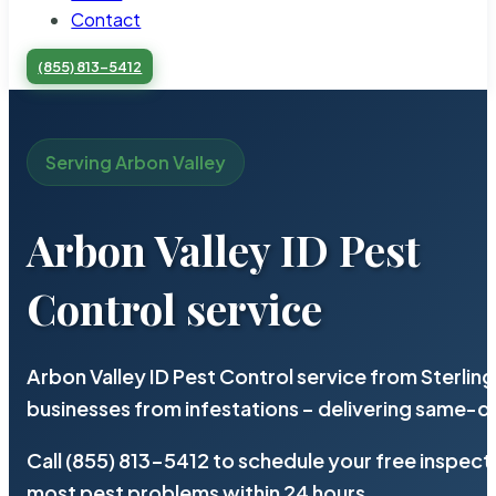
Contact
(855) 813-5412
Serving Arbon Valley
Arbon Valley ID Pest
Control service
Arbon Valley ID Pest Control service from Sterli
businesses from infestations – delivering same-d
Call (855) 813-5412 to schedule your free inspect
most pest problems within 24 hours.