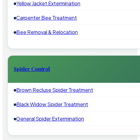
Yellow Jacket Extermination
Carpenter Bee Treatment
Bee Removal & Relocation
Spider Control
Brown Recluse Spider Treatment
Black Widow Spider Treatment
General Spider Extermination