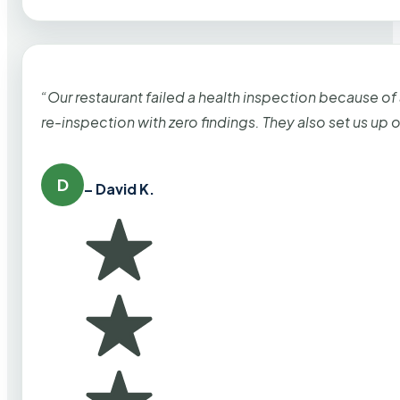
“Our restaurant failed a health inspection because of
re-inspection with zero findings. They also set us up
D
– David K.