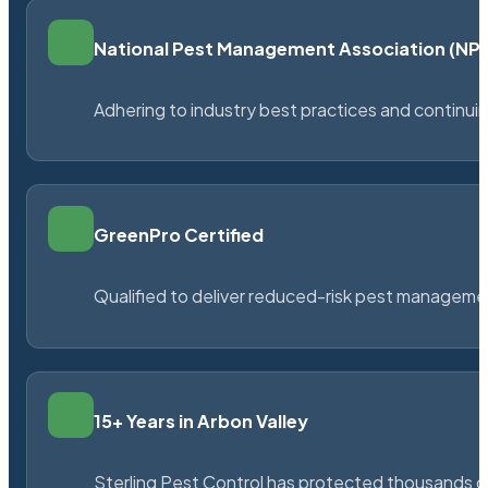
National Pest Management Association (N
Adhering to industry best practices and continu
GreenPro Certified
Qualified to deliver reduced-risk pest managem
15+ Years in Arbon Valley
Sterling Pest Control has protected thousands 