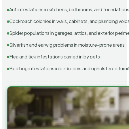
Ant infestations in kitchens, bathrooms, and foundation
Cockroach colonies in walls, cabinets, and plumbing void
Spider populations in garages, attics, and exterior perim
Silverfish and earwig problems in moisture-prone areas
Flea and tick infestations carried in by pets
Bed bug infestations in bedrooms and upholstered furni