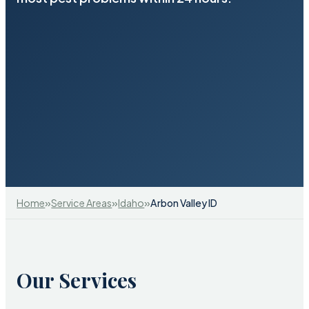
»
»
»
Home
Service Areas
Idaho
Arbon Valley ID
Our Services