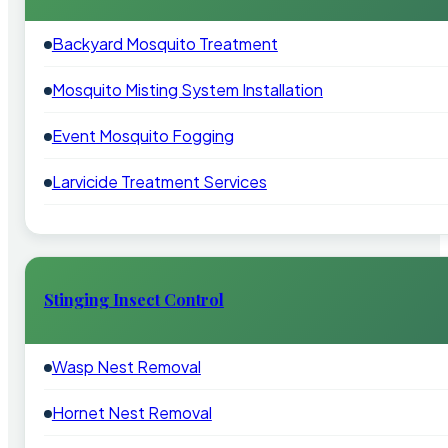
Backyard Mosquito Treatment
Mosquito Misting System Installation
Event Mosquito Fogging
Larvicide Treatment Services
Stinging Insect Control
Wasp Nest Removal
Hornet Nest Removal