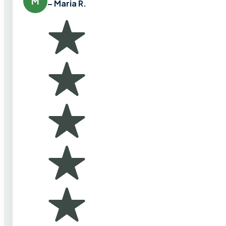
M
– Maria R.