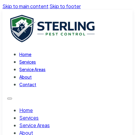
Skip to main content
Skip to footer
Home
Services
Service Areas
About
Contact
Home
Services
Service Areas
About