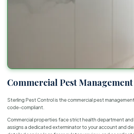
Commercial Pest Management 
Sterling Pest Control is the commercial pest managemen
code-compliant.
Commercial properties face strict health department and re
assigns a dedicated exterminator to your account and des