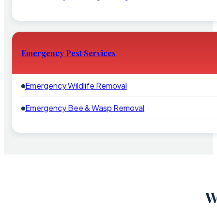
Emergency Pest Services
Emergency Wildlife Removal
Emergency Bee & Wasp Removal
W