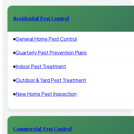
Residential Pest Control
General Home Pest Control
Quarterly Pest Prevention Plans
Indoor Pest Treatment
Outdoor & Yard Pest Treatment
New Home Pest Inspection
Commercial Pest Control