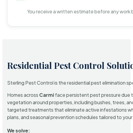
You receive a written estimate before any work 
Residential Pest Control Soluti
Sterling Pest Control is the residential pest elimination s
Homes across
Carmi
face persistent pest pressure due to
vegetation around properties, including bushes, trees, and
targeted treatments that eliminate active infestations w
plans, and seasonal prevention schedules tailored to your p
We solve: