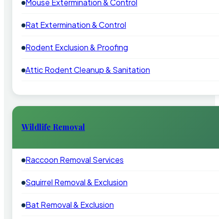
Mouse Extermination & Control
Rat Extermination & Control
Rodent Exclusion & Proofing
Attic Rodent Cleanup & Sanitation
Wildlife Removal
Raccoon Removal Services
Squirrel Removal & Exclusion
Bat Removal & Exclusion