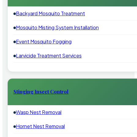
Backyard Mosquito Treatment
Mosquito Misting System Installation
Event Mosquito Fogging
Larvicide Treatment Services
Stinging Insect Control
Wasp Nest Removal
Hornet Nest Removal