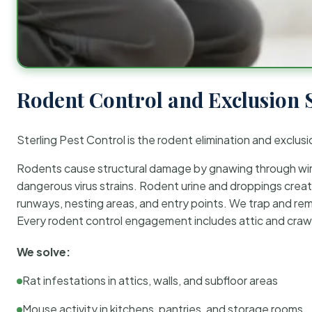
Rodent Control and Exclusion 
Sterling Pest Control is the rodent elimination and exclusi
Rodents cause structural damage by gnawing through wirin
dangerous virus strains. Rodent urine and droppings create
runways, nesting areas, and entry points. We trap and rem
Every rodent control engagement includes attic and crawl
We solve:
Rat infestations in attics, walls, and subfloor areas
Mouse activity in kitchens, pantries, and storage rooms