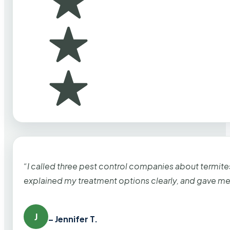
“I called three pest control companies about termi
explained my treatment options clearly, and gave me
J
– Jennifer T.