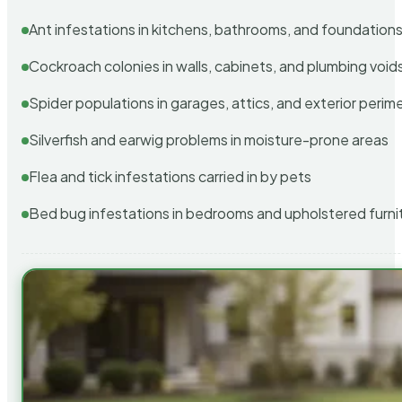
Ant infestations in kitchens, bathrooms, and foundation
Cockroach colonies in walls, cabinets, and plumbing void
Spider populations in garages, attics, and exterior perim
Silverfish and earwig problems in moisture-prone areas
Flea and tick infestations carried in by pets
Bed bug infestations in bedrooms and upholstered furni