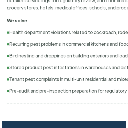
detailed service logs for regulatory review, and coordina
grocery stores, hotels, medical offices, schools, and pr
We solve:
Health department violations related to cockroach, rodent
Recurring pest problems in commercial kitchens and foo
Bird nesting and droppings on building exteriors and loa
Stored product pest infestations in warehouses and dist
Tenant pest complaints in multi-unit residential and mixe
Pre-audit and pre-inspection preparation for regulator