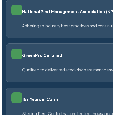
National Pest Management Association (N
Adhering to industry best practices and continu
GreenPro Certified
Qualified to deliver reduced-risk pest managem
15+ Years in Carmi
Sterling Pest Control has protected thousands 