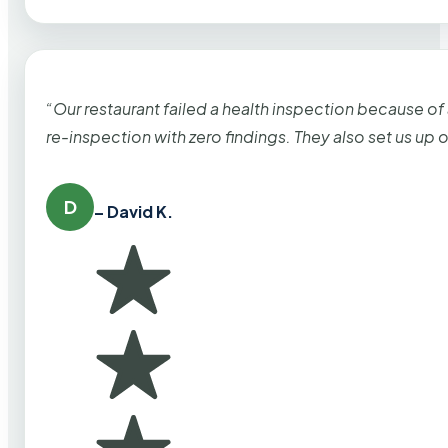
“Our restaurant failed a health inspection because of
re-inspection with zero findings. They also set us up
D
– David K.