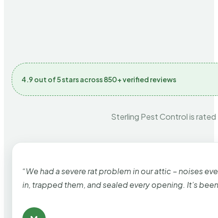
4.9 out of 5 stars across 850+ verified reviews
Sterling Pest Control is rated
“We had a severe rat problem in our attic – noises ev
in, trapped them, and sealed every opening. It’s bee