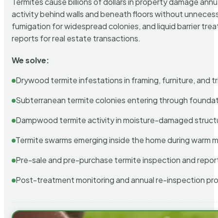
Termites cause billions of dollars in property damage ann
activity behind walls and beneath floors without unnecess
fumigation for widespread colonies, and liquid barrier t
reports for real estate transactions.
We solve:
Drywood termite infestations in framing, furniture, and t
Subterranean termite colonies entering through foundat
Dampwood termite activity in moisture-damaged struct
Termite swarms emerging inside the home during warm 
Pre-sale and pre-purchase termite inspection and repor
Post-treatment monitoring and annual re-inspection pr