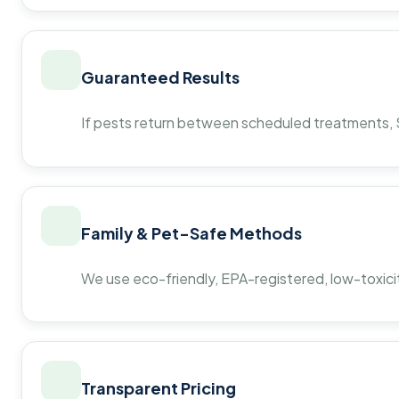
Guaranteed Results
If pests return between scheduled treatments, St
Family & Pet-Safe Methods
We use eco-friendly, EPA-registered, low-toxicit
Transparent Pricing