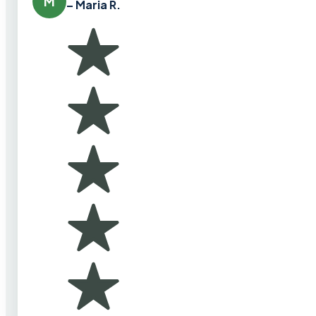
M
– Maria R.