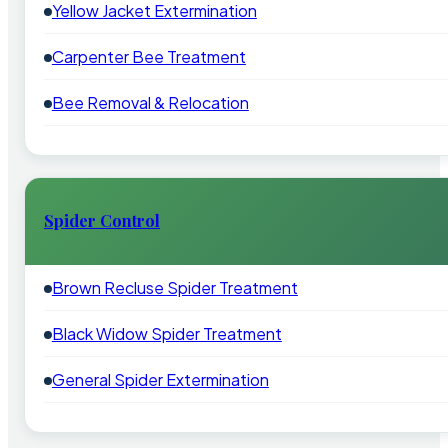
Yellow Jacket Extermination
Carpenter Bee Treatment
Bee Removal & Relocation
Spider Control
Brown Recluse Spider Treatment
Black Widow Spider Treatment
General Spider Extermination