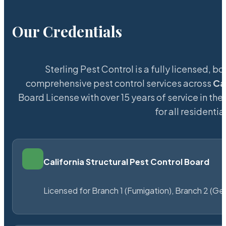
Our Credentials
Sterling Pest Control is a fully licensed,
comprehensive pest control services across
Ca
Board License with over 15 years of service in the
for all resident
California Structural Pest Control Board
Licensed for Branch 1 (Fumigation), Branch 2 (Ge