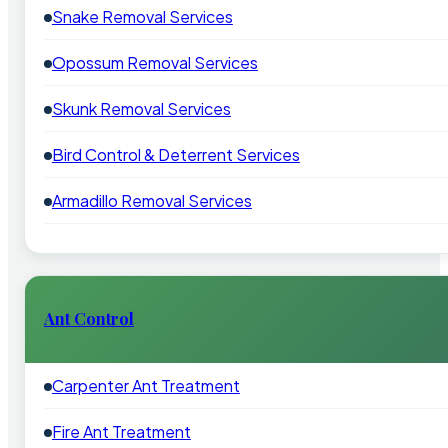
Snake Removal Services
Opossum Removal Services
Skunk Removal Services
Bird Control & Deterrent Services
Armadillo Removal Services
Ant Control
Carpenter Ant Treatment
Fire Ant Treatment