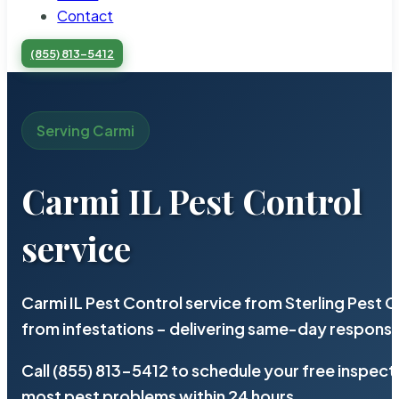
Contact
(855) 813-5412
Serving Carmi
Carmi IL Pest Control
service
Carmi IL Pest Control service from Sterling Pest
from infestations – delivering same-day response
Call (855) 813-5412 to schedule your free inspect
most pest problems within 24 hours.