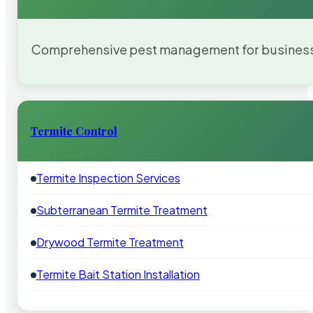
Comprehensive pest management for businesses
Termite Control
Termite Inspection Services
Subterranean Termite Treatment
Drywood Termite Treatment
Termite Bait Station Installation