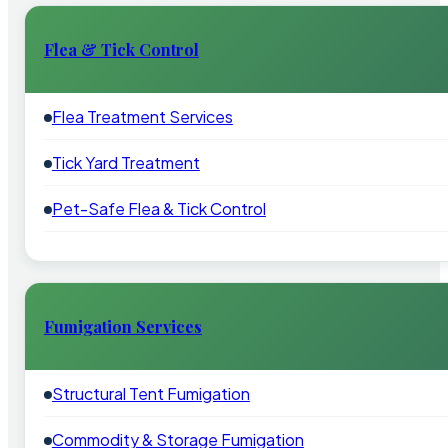
Flea & Tick Control
Flea Treatment Services
Tick Yard Treatment
Pet-Safe Flea & Tick Control
Fumigation Services
Structural Tent Fumigation
Commodity & Storage Fumigation