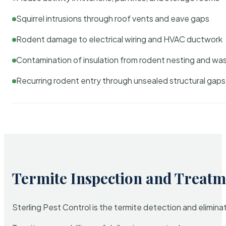
Squirrel intrusions through roof vents and eave gaps
Rodent damage to electrical wiring and HVAC ductwork
Contamination of insulation from rodent nesting and wa
Recurring rodent entry through unsealed structural gaps
Termite Inspection and Treatm
Sterling Pest Control is the termite detection and elimi