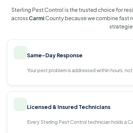
Sterling Pest Control is the trusted choice for r
across
Carmi
County because we combine fast re
strategie
Same-Day Response
Your pest problem is addressed within hours, not
Licensed & Insured Technicians
Every Sterling Pest Control technician holds a Ca