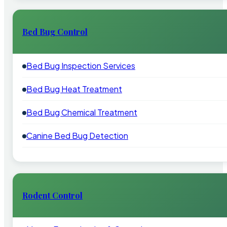
Bed Bug Control
Bed Bug Inspection Services
Bed Bug Heat Treatment
Bed Bug Chemical Treatment
Canine Bed Bug Detection
Rodent Control