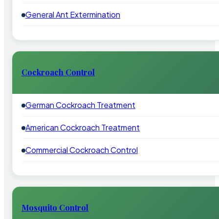
General Ant Extermination
Cockroach Control
German Cockroach Treatment
American Cockroach Treatment
Commercial Cockroach Control
Mosquito Control