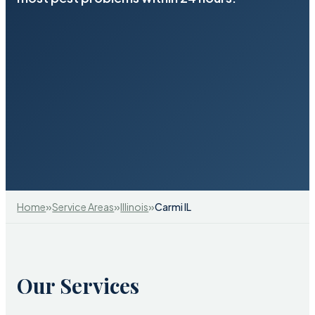
»
»
»
Home
Service Areas
Illinois
Carmi IL
Our Services