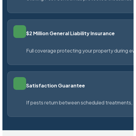
$2 Million General Liability Insurance
Full coverage protecting your property during ever
Satisfaction Guarantee
If pests return between scheduled treatments, St