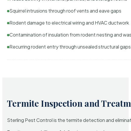
Squirrel intrusions through roof vents and eave gaps
Rodent damage to electrical wiring and HVAC ductwork
Contamination of insulation from rodent nesting and wa
Recurring rodent entry through unsealed structural gaps
Termite Inspection and Treatm
Sterling Pest Control is the termite detection and elimi