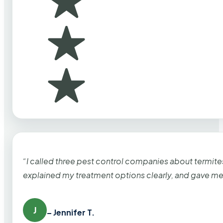
“I called three pest control companies about termi
explained my treatment options clearly, and gave me
J
– Jennifer T.