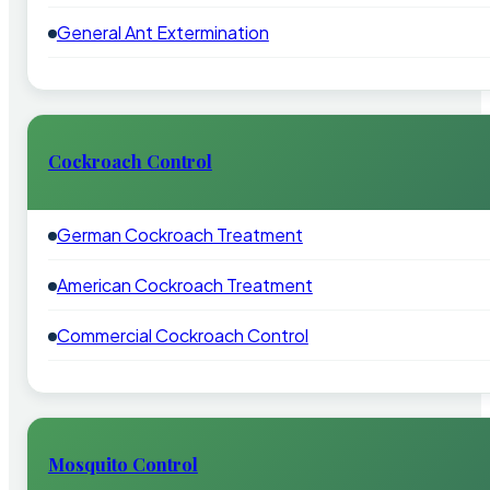
General Ant Extermination
Cockroach Control
German Cockroach Treatment
American Cockroach Treatment
Commercial Cockroach Control
Mosquito Control