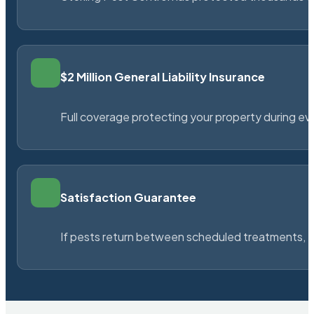
$2 Million General Liability Insurance
Full coverage protecting your property during ever
Satisfaction Guarantee
If pests return between scheduled treatments, St