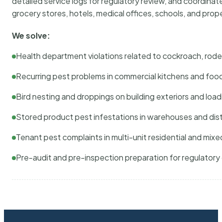
detailed service logs for regulatory review, and coordina
grocery stores, hotels, medical offices, schools, and pr
We solve:
Health department violations related to cockroach, rodent
Recurring pest problems in commercial kitchens and foo
Bird nesting and droppings on building exteriors and loa
Stored product pest infestations in warehouses and dist
Tenant pest complaints in multi-unit residential and mixe
Pre-audit and pre-inspection preparation for regulator