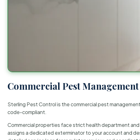
Commercial Pest Management 
Sterling Pest Control is the commercial pest managemen
code-compliant.
Commercial properties face strict health department and re
assigns a dedicated exterminator to your account and des