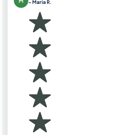
M
– Maria R.