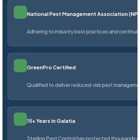
National Pest Management Association (N
Adhering to industry best practices and continu
GreenPro Certified
Qualified to deliver reduced-risk pest managem
15+ Years in Galatia
Sterling Pest Control has protected thousands 