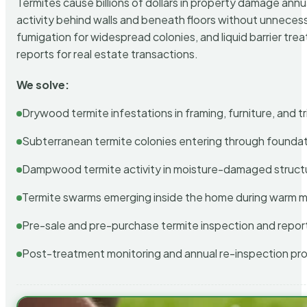
Termites cause billions of dollars in property damage ann
activity behind walls and beneath floors without unnecess
fumigation for widespread colonies, and liquid barrier t
reports for real estate transactions.
We solve:
Drywood termite infestations in framing, furniture, and t
Subterranean termite colonies entering through foundat
Dampwood termite activity in moisture-damaged struct
Termite swarms emerging inside the home during warm 
Pre-sale and pre-purchase termite inspection and repor
Post-treatment monitoring and annual re-inspection pr