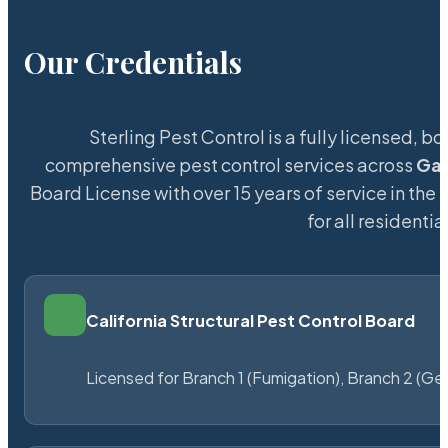
Our Credentials
Sterling Pest Control is a fully licensed,
comprehensive pest control services across
Gal
Board License with over 15 years of service in the
for all resident
California Structural Pest Control Board
Licensed for Branch 1 (Fumigation), Branch 2 (Ge