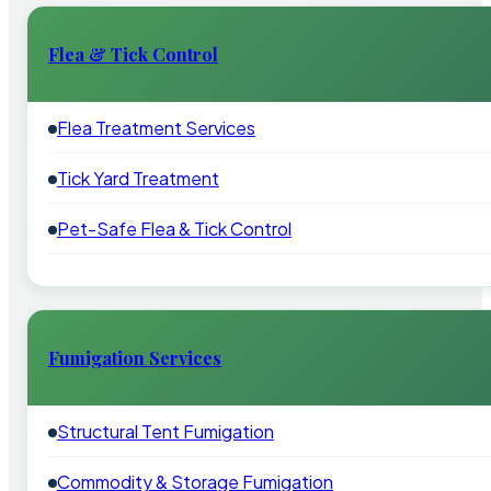
Flea & Tick Control
Flea Treatment Services
Tick Yard Treatment
Pet-Safe Flea & Tick Control
Fumigation Services
Structural Tent Fumigation
Commodity & Storage Fumigation