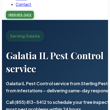
Contact
(855) 813-5412
Serving Galatia
Galatia IL Pest Control
service
Galatia IL Pest Control service from Sterling Pes
from infestations – delivering same-day response
Call (855) 813-5412 to schedule your free inspect
most pest problems within 24 hours.