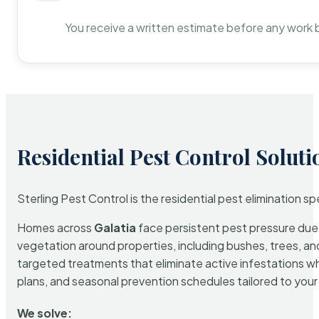
You receive a written estimate before any work 
Residential Pest Control Soluti
Sterling Pest Control is the residential pest elimination s
Homes across
Galatia
face persistent pest pressure due t
vegetation around properties, including bushes, trees, and
targeted treatments that eliminate active infestations w
plans, and seasonal prevention schedules tailored to your p
We solve: