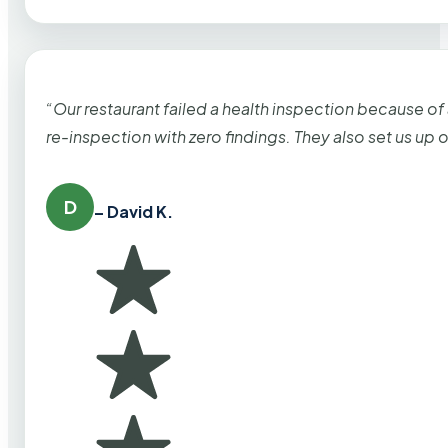
“Our restaurant failed a health inspection because of
re-inspection with zero findings. They also set us up
D
– David K.