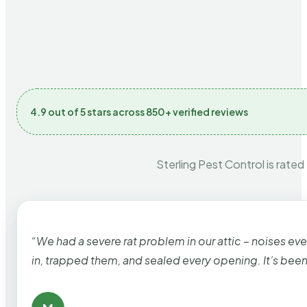
4.9 out of 5 stars across 850+ verified reviews
Sterling Pest Control is rated
“We had a severe rat problem in our attic – noises ev
in, trapped them, and sealed every opening. It’s bee