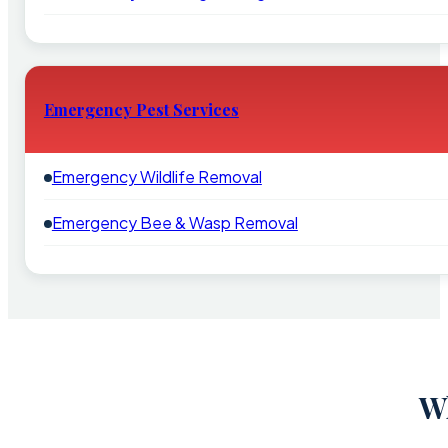
Emergency Pest Services
Emergency Wildlife Removal
Emergency Bee & Wasp Removal
Wh