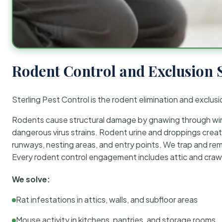
Rodent Control and Exclusion 
Sterling Pest Control is the rodent elimination and exclusi
Rodents cause structural damage by gnawing through wirin
dangerous virus strains. Rodent urine and droppings create
runways, nesting areas, and entry points. We trap and rem
Every rodent control engagement includes attic and crawl
We solve:
Rat infestations in attics, walls, and subfloor areas
Mouse activity in kitchens, pantries, and storage rooms