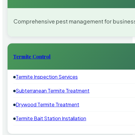
Comprehensive pest management for businesses
Termite Control
Termite Inspection Services
Subterranean Termite Treatment
Drywood Termite Treatment
Termite Bait Station Installation