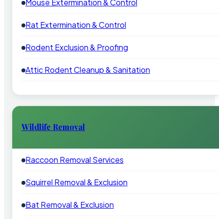
Mouse Extermination & Control
Rat Extermination & Control
Rodent Exclusion & Proofing
Attic Rodent Cleanup & Sanitation
Wildlife Removal
Raccoon Removal Services
Squirrel Removal & Exclusion
Bat Removal & Exclusion