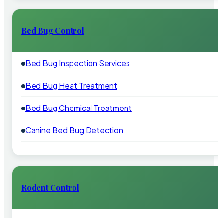
Bed Bug Control
Bed Bug Inspection Services
Bed Bug Heat Treatment
Bed Bug Chemical Treatment
Canine Bed Bug Detection
Rodent Control