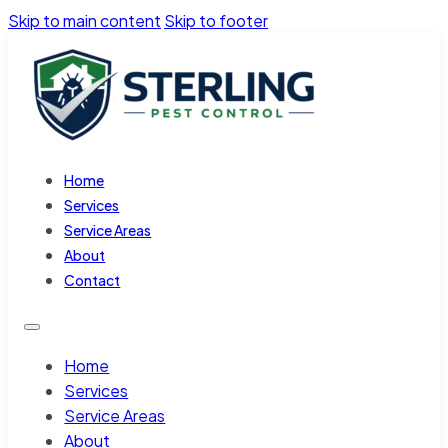
Skip to main content
Skip to footer
Home
Services
Service Areas
About
Contact
Home
Services
Service Areas
About