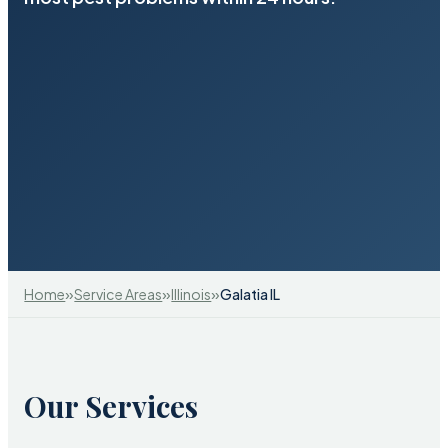
»
»
»
Home
Service Areas
Illinois
Galatia IL
Our Services