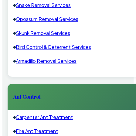
Snake Removal Services
Opossum Removal Services
Skunk Removal Services
Bird Control & Deterrent Services
Armadillo Removal Services
Ant Control
Carpenter Ant Treatment
Fire Ant Treatment