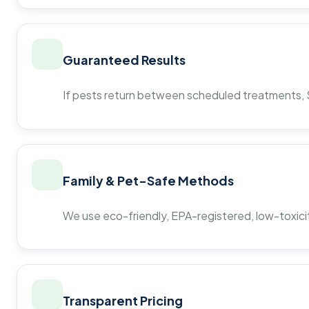
Guaranteed Results
If pests return between scheduled treatments, St
Family & Pet-Safe Methods
We use eco-friendly, EPA-registered, low-toxicit
Transparent Pricing