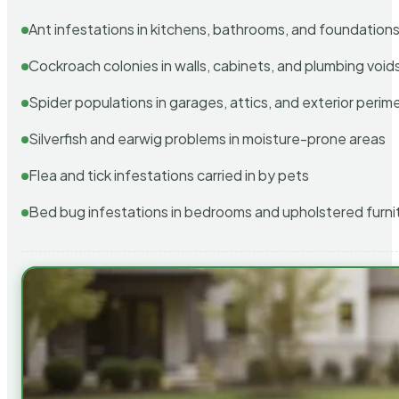
Ant infestations in kitchens, bathrooms, and foundation
Cockroach colonies in walls, cabinets, and plumbing void
Spider populations in garages, attics, and exterior perim
Silverfish and earwig problems in moisture-prone areas
Flea and tick infestations carried in by pets
Bed bug infestations in bedrooms and upholstered furni