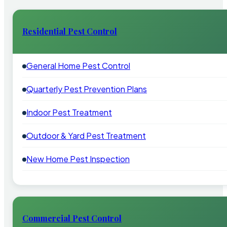
Residential Pest Control
General Home Pest Control
Quarterly Pest Prevention Plans
Indoor Pest Treatment
Outdoor & Yard Pest Treatment
New Home Pest Inspection
Commercial Pest Control