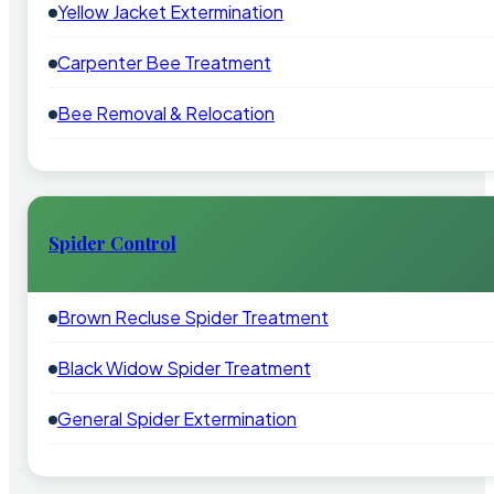
Yellow Jacket Extermination
Carpenter Bee Treatment
Bee Removal & Relocation
Spider Control
Brown Recluse Spider Treatment
Black Widow Spider Treatment
General Spider Extermination