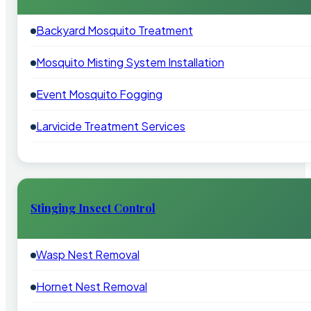
Backyard Mosquito Treatment
Mosquito Misting System Installation
Event Mosquito Fogging
Larvicide Treatment Services
Stinging Insect Control
Wasp Nest Removal
Hornet Nest Removal