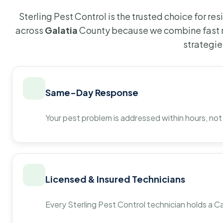
Sterling Pest Control is the trusted choice for r
across
Galatia
County because we combine fast r
strategie
Same-Day Response
Your pest problem is addressed within hours, not
Licensed & Insured Technicians
Every Sterling Pest Control technician holds a Ca