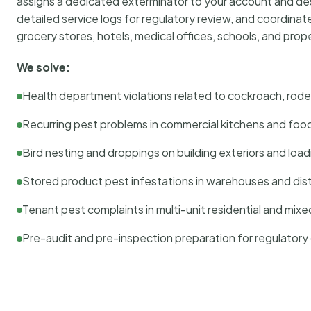
assigns a dedicated exterminator to your account and des
detailed service logs for regulatory review, and coordina
grocery stores, hotels, medical offices, schools, and pr
We solve:
Health department violations related to cockroach, rodent
Recurring pest problems in commercial kitchens and foo
Bird nesting and droppings on building exteriors and loa
Stored product pest infestations in warehouses and dist
Tenant pest complaints in multi-unit residential and mixe
Pre-audit and pre-inspection preparation for regulator