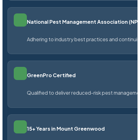
National Pest Management Association (N
Adhering to industry best practices and continu
GreenPro Certified
Qualified to deliver reduced-risk pest managem
15+ Years in Mount Greenwood