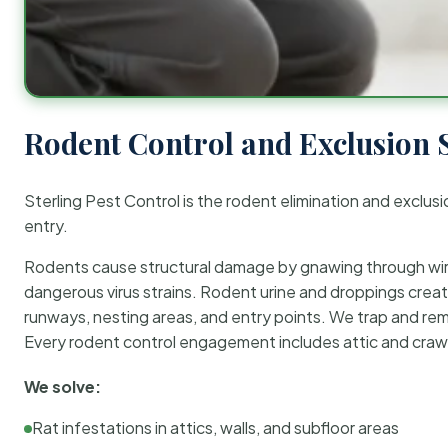
Rodent Control and Exclusion 
Sterling Pest Control is the rodent elimination and exclusi
entry.
Rodents cause structural damage by gnawing through wirin
dangerous virus strains. Rodent urine and droppings create
runways, nesting areas, and entry points. We trap and rem
Every rodent control engagement includes attic and crawl
We solve:
Rat infestations in attics, walls, and subfloor areas