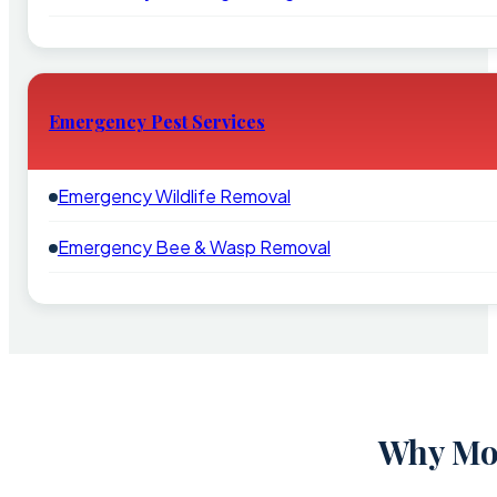
Emergency Pest Services
Emergency Wildlife Removal
Emergency Bee & Wasp Removal
Why Mou