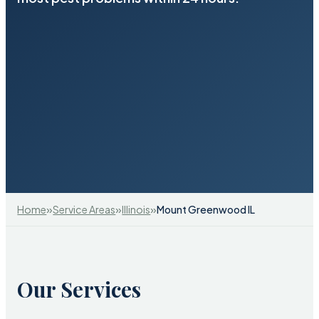
»
»
»
Home
Service Areas
Illinois
Mount Greenwood IL
Our Services