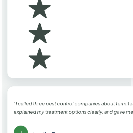
“I called three pest control companies about termi
explained my treatment options clearly, and gave me
J