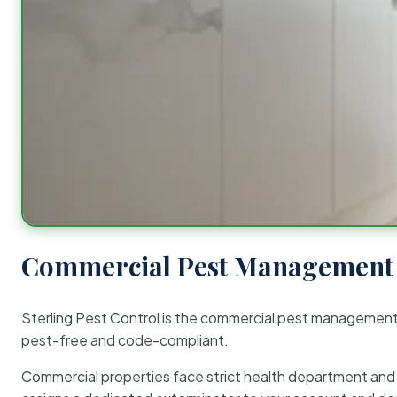
Commercial Pest Management 
Sterling Pest Control is the commercial pest managemen
pest-free and code-compliant.
Commercial properties face strict health department and re