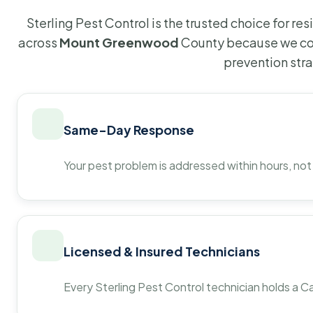
Sterling Pest Control is the trusted choice for r
across
Mount Greenwood
County because we com
prevention str
Same-Day Response
Your pest problem is addressed within hours, not
Licensed & Insured Technicians
Every Sterling Pest Control technician holds a Ca