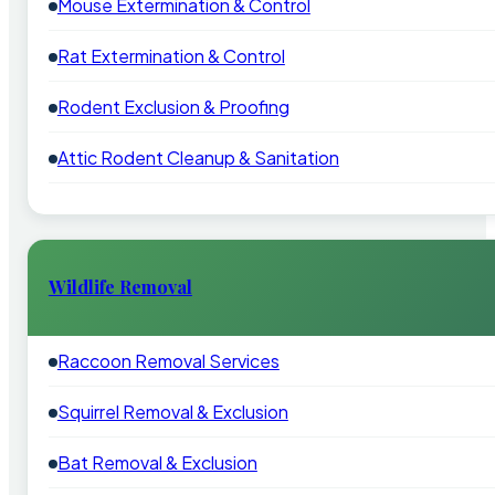
Mouse Extermination & Control
Rat Extermination & Control
Rodent Exclusion & Proofing
Attic Rodent Cleanup & Sanitation
Wildlife Removal
Raccoon Removal Services
Squirrel Removal & Exclusion
Bat Removal & Exclusion