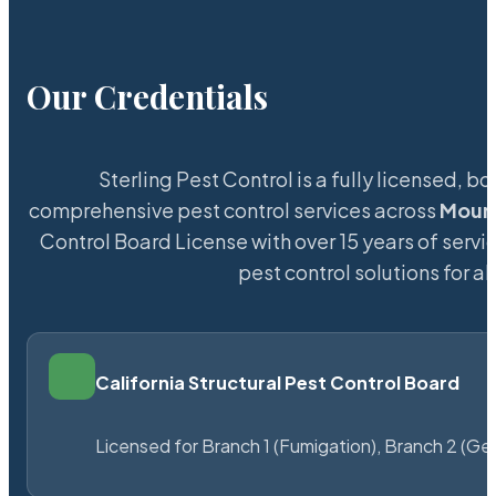
Our Credentials
Sterling Pest Control is a fully licensed,
comprehensive pest control services across
Moun
Control Board License with over 15 years of servic
pest control solutions for a
California Structural Pest Control Board
Licensed for Branch 1 (Fumigation), Branch 2 (Ge