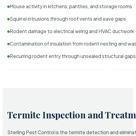
Mouse activity in kitchens, pantries, and storage rooms
Squirrel intrusions through roof vents and eave gaps
Rodent damage to electrical wiring and HVAC ductwork
Contamination of insulation from rodent nesting and wa
Recurring rodent entry through unsealed structural gaps
Termite Inspection and Treatm
Sterling Pest Control is the termite detection and elimi