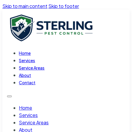
Skip to main content
Skip to footer
Home
Services
Service Areas
About
Contact
Home
Services
Service Areas
About