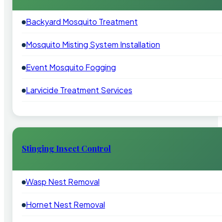
Backyard Mosquito Treatment
Mosquito Misting System Installation
Event Mosquito Fogging
Larvicide Treatment Services
Stinging Insect Control
Wasp Nest Removal
Hornet Nest Removal