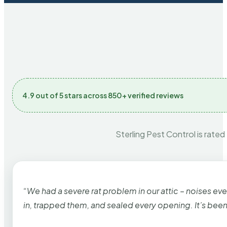
4.9 out of 5 stars across 850+ verified reviews
Sterling Pest Control is rated
“We had a severe rat problem in our attic – noises ev
in, trapped them, and sealed every opening. It’s bee