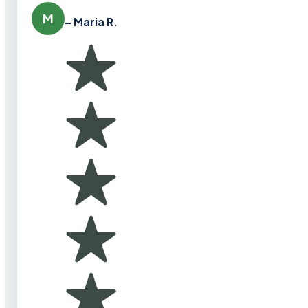
M
– Maria R.