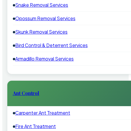
Snake Removal Services
Opossum Removal Services
Skunk Removal Services
Bird Control & Deterrent Services
Armadillo Removal Services
Ant Control
Carpenter Ant Treatment
Fire Ant Treatment