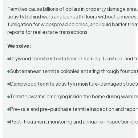
Termites cause billions of dollars in property damage ann
activity behind walls and beneath floors without unnecess
fumigation for widespread colonies, and liquid barrier t
reports for real estate transactions.
We solve:
Drywood termite infestations in framing, furniture, and t
Subterranean termite colonies entering through foundat
Dampwood termite activity in moisture-damaged struct
Termite swarms emerging inside the home during warm 
Pre-sale and pre-purchase termite inspection and repor
Post-treatment monitoring and annual re-inspection pr