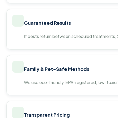
Guaranteed Results
If pests return between scheduled treatments, St
Family & Pet-Safe Methods
We use eco-friendly, EPA-registered, low-toxicit
Transparent Pricing