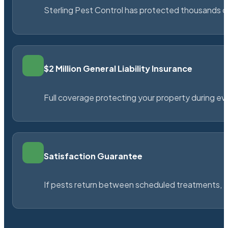
Sterling Pest Control has protected thousands 
$2 Million General Liability Insurance
Full coverage protecting your property during ever
Satisfaction Guarantee
If pests return between scheduled treatments, St