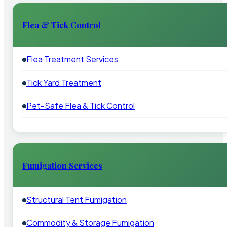
Flea & Tick Control
Flea Treatment Services
Tick Yard Treatment
Pet-Safe Flea & Tick Control
Fumigation Services
Structural Tent Fumigation
Commodity & Storage Fumigation