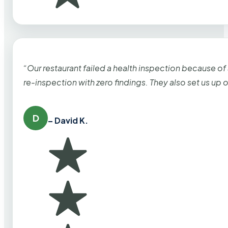
“Our restaurant failed a health inspection because of
re-inspection with zero findings. They also set us up
D
– David K.