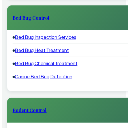
Bed Bug Control
Bed Bug Inspection Services
Bed Bug Heat Treatment
Bed Bug Chemical Treatment
Canine Bed Bug Detection
Rodent Control