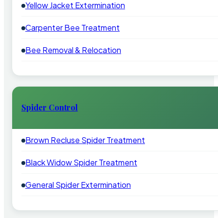
Yellow Jacket Extermination
Carpenter Bee Treatment
Bee Removal & Relocation
Spider Control
Brown Recluse Spider Treatment
Black Widow Spider Treatment
General Spider Extermination