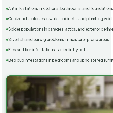
Ant infestations in kitchens, bathrooms, and foundation
Cockroach colonies in walls, cabinets, and plumbing void
Spider populations in garages, attics, and exterior perim
Silverfish and earwig problems in moisture-prone areas
Flea and tick infestations carried in by pets
Bed bug infestations in bedrooms and upholstered furni