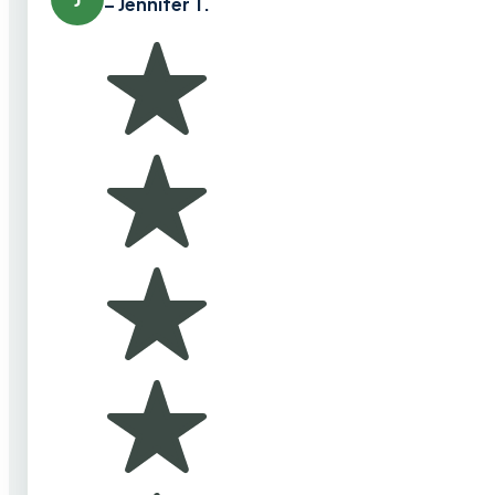
– Jennifer T.