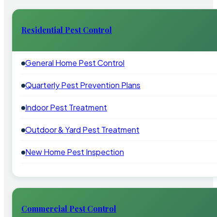
Residential Pest Control
General Home Pest Control
Quarterly Pest Prevention Plans
Indoor Pest Treatment
Outdoor & Yard Pest Treatment
New Home Pest Inspection
Commercial Pest Control