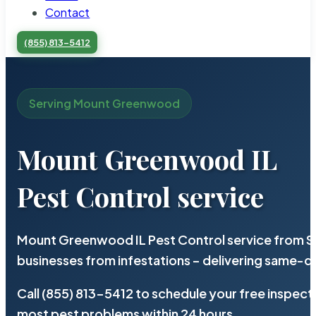
Contact
(855) 813-5412
Serving Mount Greenwood
Mount Greenwood IL
Pest Control service
Mount Greenwood IL Pest Control service from St
businesses from infestations – delivering same-d
Call (855) 813-5412 to schedule your free inspect
most pest problems within 24 hours.