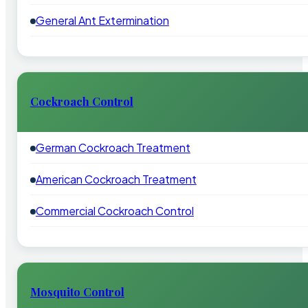
General Ant Extermination
Cockroach Control
German Cockroach Treatment
American Cockroach Treatment
Commercial Cockroach Control
Mosquito Control