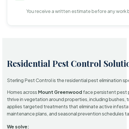
You receive a written estimate before any work 
Residential Pest Control Soluti
Sterling Pest Control is the residential pest elimination s
Homes across
Mount Greenwood
face persistent pest p
thrive in vegetation around properties, including bushes, 
applies targeted treatments that eliminate active infest
maintenance plans, and seasonal prevention schedules tailo
We solve: