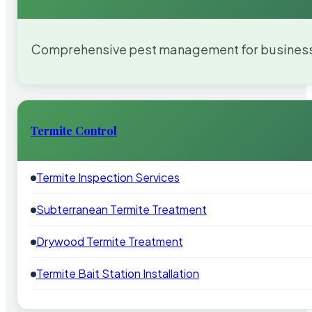
Comprehensive pest management for businesses
Termite Control
Termite Inspection Services
Subterranean Termite Treatment
Drywood Termite Treatment
Termite Bait Station Installation