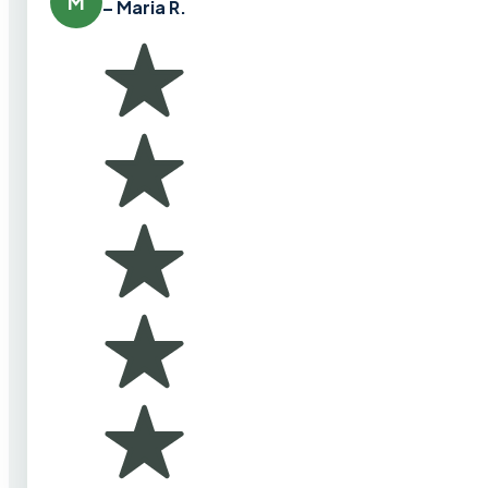
M
– Maria R.