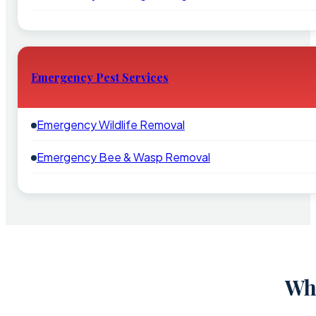
Emergency Pest Services
Emergency Wildlife Removal
Emergency Bee & Wasp Removal
Why