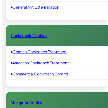
General Ant Extermination
Cockroach Control
German Cockroach Treatment
American Cockroach Treatment
Commercial Cockroach Control
Mosquito Control