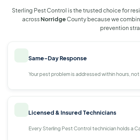
Sterling Pest Control is the trusted choice for r
across
Norridge
County because we combine 
prevention str
Same-Day Response
Your pest problem is addressed within hours, not
Licensed & Insured Technicians
Every Sterling Pest Control technician holds a Ca