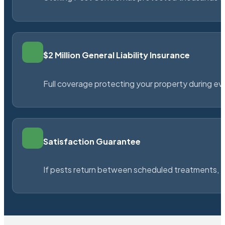
$2 Million General Liability Insurance
Full coverage protecting your property during ever
Satisfaction Guarantee
If pests return between scheduled treatments, St