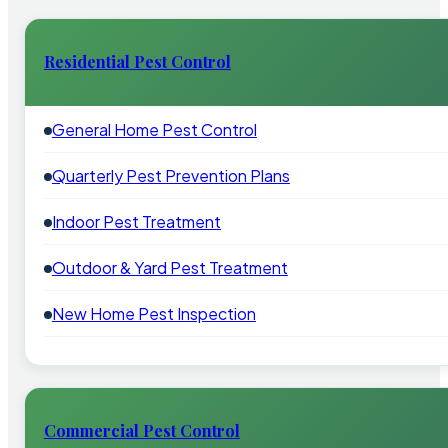
Residential Pest Control
General Home Pest Control
Quarterly Pest Prevention Plans
Indoor Pest Treatment
Outdoor & Yard Pest Treatment
New Home Pest Inspection
Commercial Pest Control