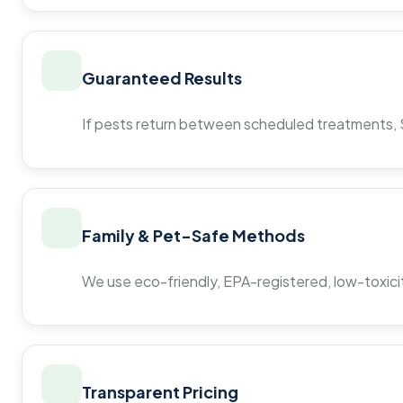
Guaranteed Results
If pests return between scheduled treatments, St
Family & Pet-Safe Methods
We use eco-friendly, EPA-registered, low-toxicit
Transparent Pricing