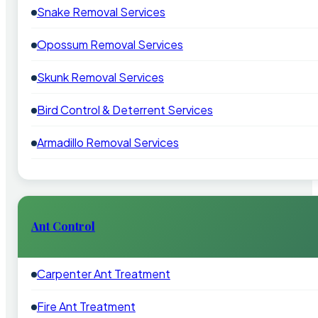
Snake Removal Services
Opossum Removal Services
Skunk Removal Services
Bird Control & Deterrent Services
Armadillo Removal Services
Ant Control
Carpenter Ant Treatment
Fire Ant Treatment