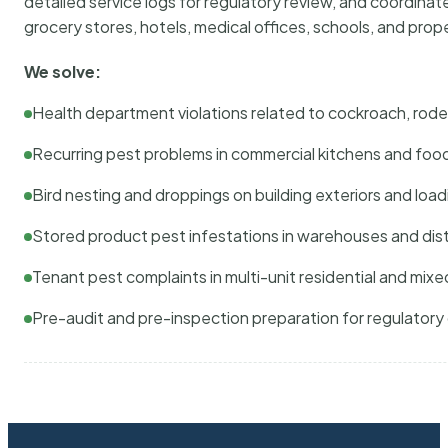
detailed service logs for regulatory review, and coordina
grocery stores, hotels, medical offices, schools, and pr
We solve:
Health department violations related to cockroach, rodent
Recurring pest problems in commercial kitchens and foo
Bird nesting and droppings on building exteriors and loa
Stored product pest infestations in warehouses and dist
Tenant pest complaints in multi-unit residential and mixe
Pre-audit and pre-inspection preparation for regulator