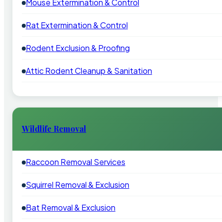
Mouse Extermination & Control
Rat Extermination & Control
Rodent Exclusion & Proofing
Attic Rodent Cleanup & Sanitation
Wildlife Removal
Raccoon Removal Services
Squirrel Removal & Exclusion
Bat Removal & Exclusion