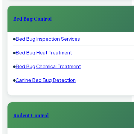
Bed Bug Control
Bed Bug Inspection Services
Bed Bug Heat Treatment
Bed Bug Chemical Treatment
Canine Bed Bug Detection
Rodent Control