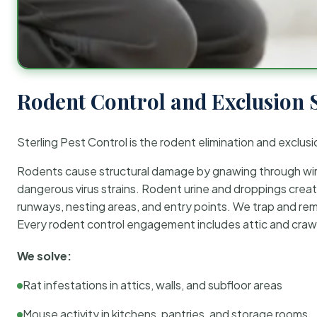
Rodent Control and Exclusion 
Sterling Pest Control is the rodent elimination and exclusi
Rodents cause structural damage by gnawing through wirin
dangerous virus strains. Rodent urine and droppings create
runways, nesting areas, and entry points. We trap and rem
Every rodent control engagement includes attic and crawl
We solve:
Rat infestations in attics, walls, and subfloor areas
Mouse activity in kitchens, pantries, and storage rooms