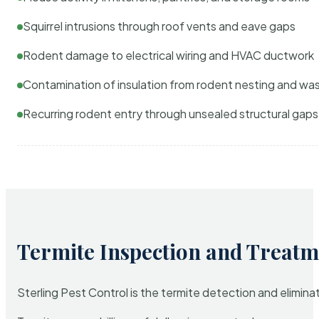
Squirrel intrusions through roof vents and eave gaps
Rodent damage to electrical wiring and HVAC ductwork
Contamination of insulation from rodent nesting and wa
Recurring rodent entry through unsealed structural gaps
Termite Inspection and Treatm
Sterling Pest Control is the termite detection and elimi