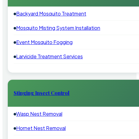
Backyard Mosquito Treatment
Mosquito Misting System Installation
Event Mosquito Fogging
Larvicide Treatment Services
Stinging Insect Control
Wasp Nest Removal
Hornet Nest Removal