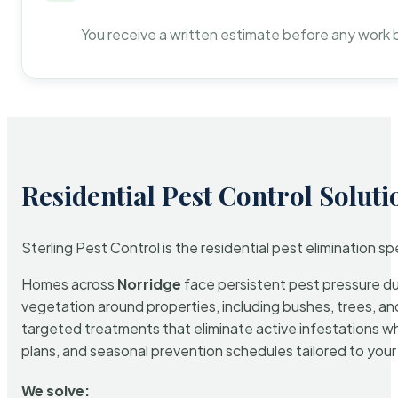
You receive a written estimate before any work 
Residential Pest Control Soluti
Sterling Pest Control is the residential pest elimination s
Homes across
Norridge
face persistent pest pressure due
vegetation around properties, including bushes, trees, and
targeted treatments that eliminate active infestations w
plans, and seasonal prevention schedules tailored to your p
We solve: