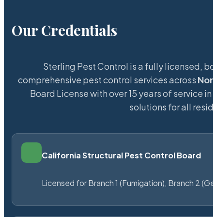
Our Credentials
Sterling Pest Control is a fully licensed,
comprehensive pest control services across
Nor
Board License with over 15 years of service in 
solutions for all res
California Structural Pest Control Board
Licensed for Branch 1 (Fumigation), Branch 2 (Ge