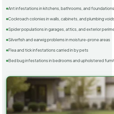
Ant infestations in kitchens, bathrooms, and foundation
Cockroach colonies in walls, cabinets, and plumbing void
Spider populations in garages, attics, and exterior perim
Silverfish and earwig problems in moisture-prone areas
Flea and tick infestations carried in by pets
Bed bug infestations in bedrooms and upholstered furni