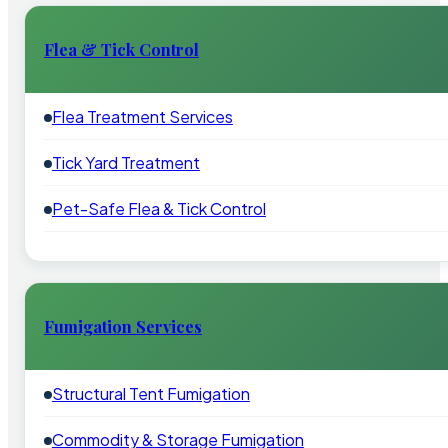
Flea & Tick Control
Flea Treatment Services
Tick Yard Treatment
Pet-Safe Flea & Tick Control
Fumigation Services
Structural Tent Fumigation
Commodity & Storage Fumigation