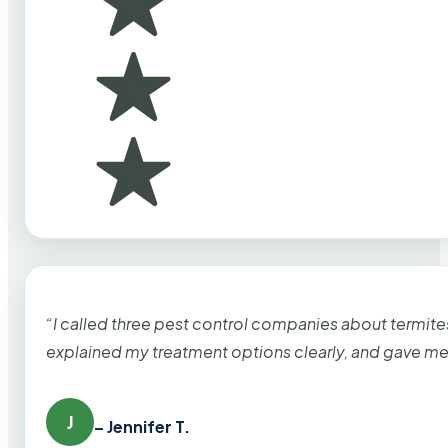
“I called three pest control companies about termi
explained my treatment options clearly, and gave me
J
– Jennifer T.