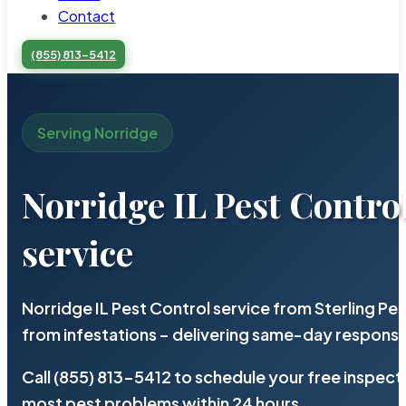
Contact
(855) 813-5412
Serving Norridge
Norridge IL Pest Contro
service
Norridge IL Pest Control service from Sterling P
from infestations – delivering same-day response
Call (855) 813-5412 to schedule your free inspect
most pest problems within 24 hours.