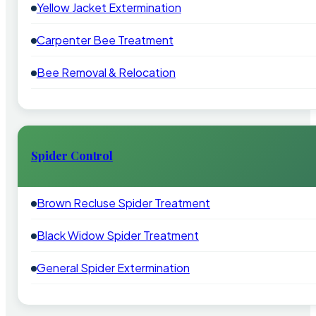
Yellow Jacket Extermination
Carpenter Bee Treatment
Bee Removal & Relocation
Spider Control
Brown Recluse Spider Treatment
Black Widow Spider Treatment
General Spider Extermination