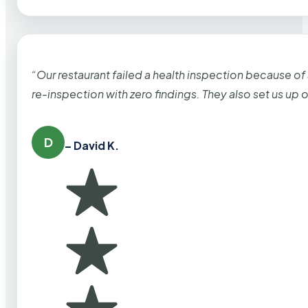
“Our restaurant failed a health inspection because of
re-inspection with zero findings. They also set us up
D
– David K.