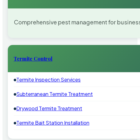
Comprehensive pest management for businesses
Termite Control
Termite Inspection Services
Subterranean Termite Treatment
Drywood Termite Treatment
Termite Bait Station Installation