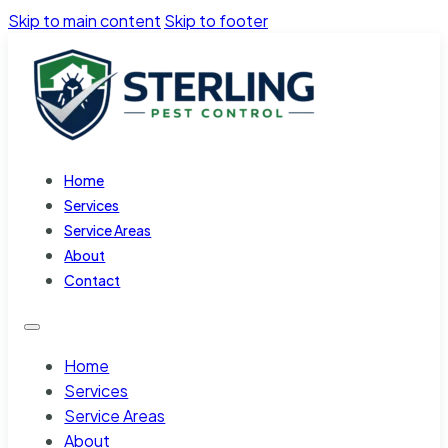
Skip to main content
Skip to footer
Home
Services
Service Areas
About
Contact
Home
Services
Service Areas
About