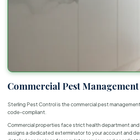
Commercial Pest Management 
Sterling Pest Control is the commercial pest managemen
code-compliant.
Commercial properties face strict health department and re
assigns a dedicated exterminator to your account and des