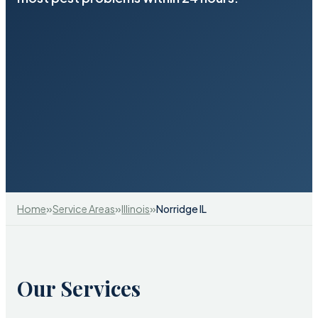
»
»
»
Home
Service Areas
Illinois
Norridge IL
Our Services