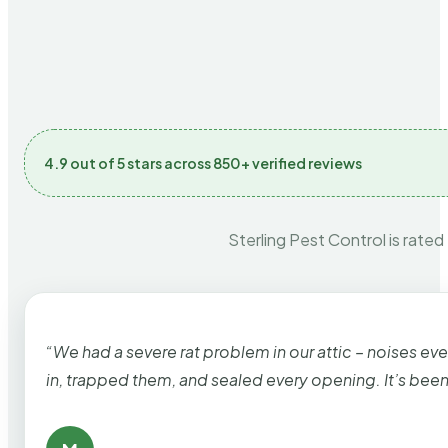
4.9 out of 5 stars across 850+ verified reviews
Sterling Pest Control is rated
“We had a severe rat problem in our attic – noises ev
in, trapped them, and sealed every opening. It’s bee