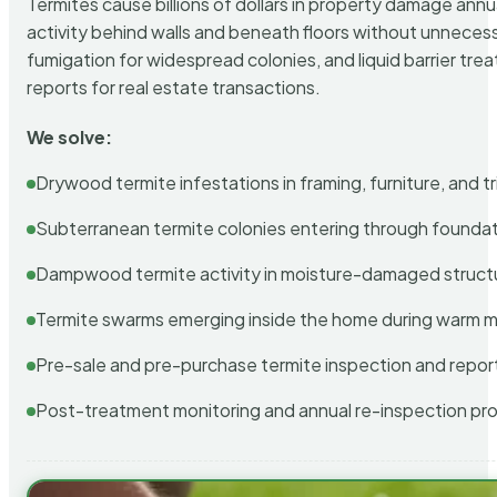
Termites cause billions of dollars in property damage ann
activity behind walls and beneath floors without unnecess
fumigation for widespread colonies, and liquid barrier t
reports for real estate transactions.
We solve:
Drywood termite infestations in framing, furniture, and t
Subterranean termite colonies entering through foundat
Dampwood termite activity in moisture-damaged struct
Termite swarms emerging inside the home during warm 
Pre-sale and pre-purchase termite inspection and repor
Post-treatment monitoring and annual re-inspection pr