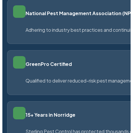
National Pest Management Association (N
Adhering to industry best practices and continu
GreenPro Certified
Qualified to deliver reduced-risk pest managem
15+ Years in Norridge
Sterling Pest Control has protected thousands 