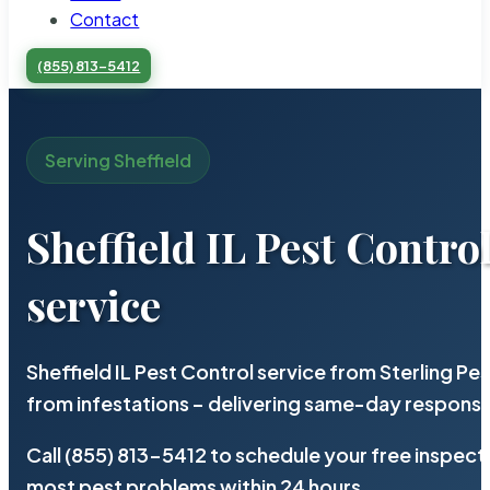
Contact
(855) 813-5412
Serving Sheffield
Sheffield IL Pest Contro
service
Sheffield IL Pest Control service from Sterling P
from infestations – delivering same-day response
Call (855) 813-5412 to schedule your free inspect
most pest problems within 24 hours.