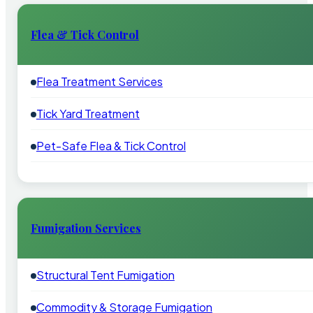
Flea & Tick Control
Flea Treatment Services
Tick Yard Treatment
Pet-Safe Flea & Tick Control
Fumigation Services
Structural Tent Fumigation
Commodity & Storage Fumigation