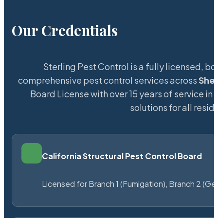
Our Credentials
Sterling Pest Control is a fully licensed,
comprehensive pest control services across
Shef
Board License with over 15 years of service in 
solutions for all res
California Structural Pest Control Board
Licensed for Branch 1 (Fumigation), Branch 2 (Ge