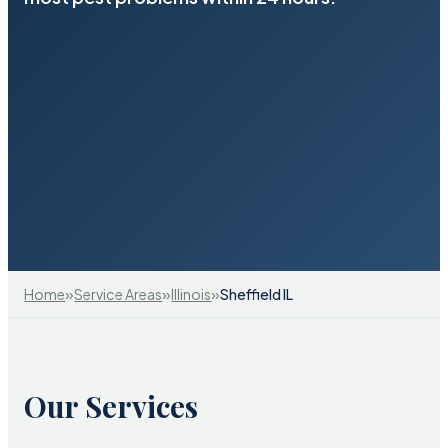
»
»
»
Home
Service Areas
Illinois
Sheffield IL
Our Services