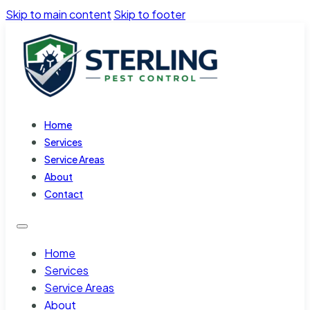
Skip to main content
Skip to footer
Home
Services
Service Areas
About
Contact
Home
Services
Service Areas
About