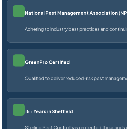
National Pest Management Association (N
Adhering to industry best practices and continu
GreenPro Certified
Qualified to deliver reduced-risk pest managem
15+ Years in Sheffield
Sterling Pest Control has protected thousands 