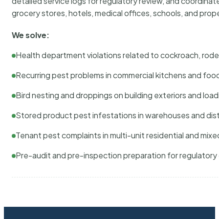
detailed service logs for regulatory review, and coordina
grocery stores, hotels, medical offices, schools, and pr
We solve:
Health department violations related to cockroach, rodent
Recurring pest problems in commercial kitchens and foo
Bird nesting and droppings on building exteriors and loa
Stored product pest infestations in warehouses and dist
Tenant pest complaints in multi-unit residential and mixe
Pre-audit and pre-inspection preparation for regulator