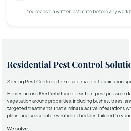
You receive a written estimate before any work 
Residential Pest Control Soluti
Sterling Pest Control is the residential pest elimination s
Homes across
Sheffield
face persistent pest pressure due
vegetation around properties, including bushes, trees, and
targeted treatments that eliminate active infestations w
plans, and seasonal prevention schedules tailored to your p
We solve: