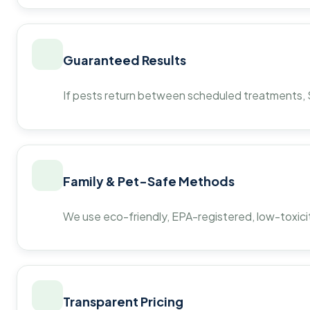
Guaranteed Results
If pests return between scheduled treatments, St
Family & Pet-Safe Methods
We use eco-friendly, EPA-registered, low-toxicit
Transparent Pricing