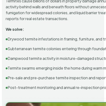
Termites cause billions of dollars in property damage ann
activity behind walls and beneath floors without unnecess
fumigation for widespread colonies, and liquid barrier t
reports for real estate transactions.
We solve:
Drywood termite infestations in framing, furniture, and t
Subterranean termite colonies entering through foundat
Dampwood termite activity in moisture-damaged struct
Termite swarms emerging inside the home during warm 
Pre-sale and pre-purchase termite inspection and repor
Post-treatment monitoring and annual re-inspection pr