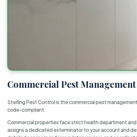
Commercial Pest Management 
Sterling Pest Control is the commercial pest managemen
code-compliant.
Commercial properties face strict health department and re
assigns a dedicated exterminator to your account and des