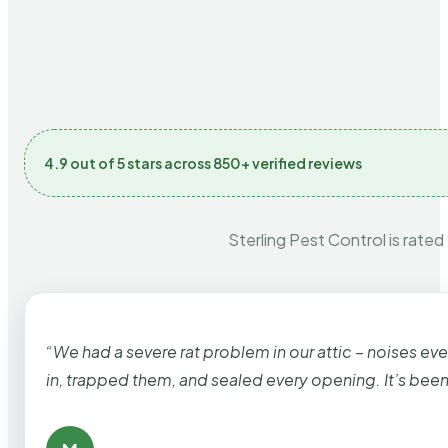
4.9 out of 5 stars across 850+ verified reviews
Sterling Pest Control is rated
“We had a severe rat problem in our attic – noises ev
in, trapped them, and sealed every opening. It’s bee