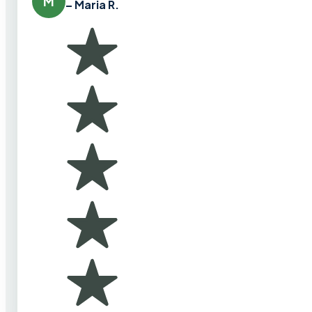
M
– Maria R.