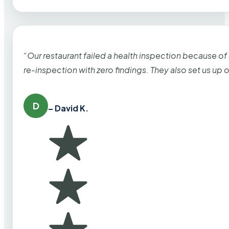
“Our restaurant failed a health inspection because of
re-inspection with zero findings. They also set us up
D
– David K.