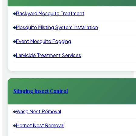
Backyard Mosquito Treatment
Mosquito Misting System Installation
Event Mosquito Fogging
Larvicide Treatment Services
Stinging Insect Control
Wasp Nest Removal
Hornet Nest Removal