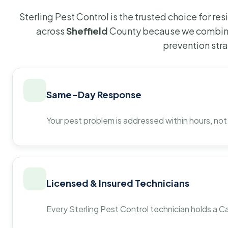
Sterling Pest Control is the trusted choice for r
across
Sheffield
County because we combine
prevention str
Same-Day Response
Your pest problem is addressed within hours, not
Licensed & Insured Technicians
Every Sterling Pest Control technician holds a Ca