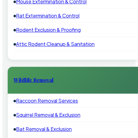
Mouse Extermination & Control
Rat Extermination & Control
Rodent Exclusion & Proofing
Attic Rodent Cleanup & Sanitation
Wildlife Removal
Raccoon Removal Services
Squirrel Removal & Exclusion
Bat Removal & Exclusion