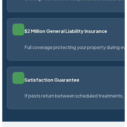
$2 Million General Liability Insurance
Full coverage protecting your property during ever
Satisfaction Guarantee
If pests return between scheduled treatments, St