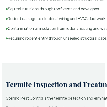
Squirrel intrusions through roof vents and eave gaps
Rodent damage to electrical wiring and HVAC ductwork
Contamination of insulation from rodent nesting and wa
Recurring rodent entry through unsealed structural gaps
Termite Inspection and Treatm
Sterling Pest Control is the termite detection and elimi