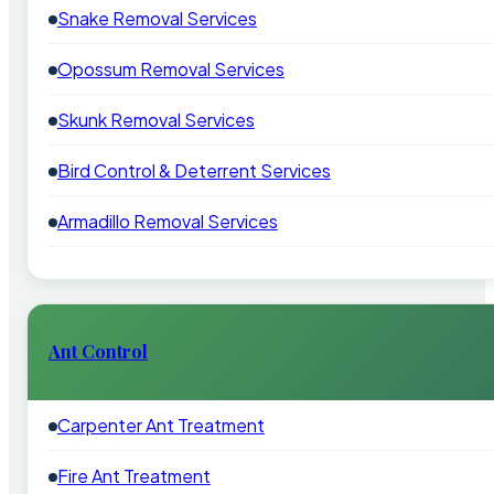
Snake Removal Services
Opossum Removal Services
Skunk Removal Services
Bird Control & Deterrent Services
Armadillo Removal Services
Ant Control
Carpenter Ant Treatment
Fire Ant Treatment