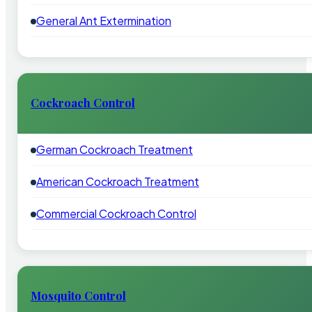
General Ant Extermination
Cockroach Control
German Cockroach Treatment
American Cockroach Treatment
Commercial Cockroach Control
Mosquito Control