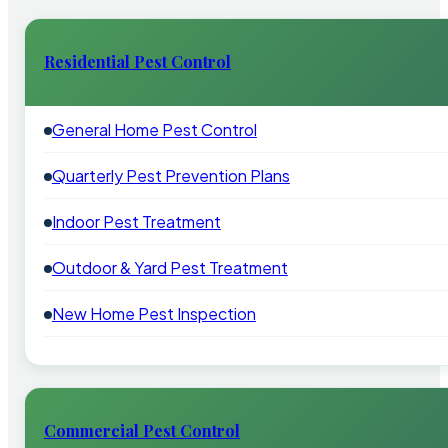
Residential Pest Control
General Home Pest Control
Quarterly Pest Prevention Plans
Indoor Pest Treatment
Outdoor & Yard Pest Treatment
New Home Pest Inspection
Commercial Pest Control