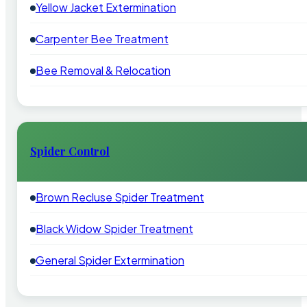
Yellow Jacket Extermination
Carpenter Bee Treatment
Bee Removal & Relocation
Spider Control
Brown Recluse Spider Treatment
Black Widow Spider Treatment
General Spider Extermination