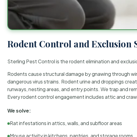
Rodent Control and Exclusion 
Sterling Pest Control is the rodent elimination and exclusi
Rodents cause structural damage by gnawing through wirin
dangerous virus strains. Rodent urine and droppings create
runways, nesting areas, and entry points. We trap and rem
Every rodent control engagement includes attic and crawl
We solve:
Rat infestations in attics, walls, and subfloor areas
Mouse activity in kitchens, pantries, and storage rooms