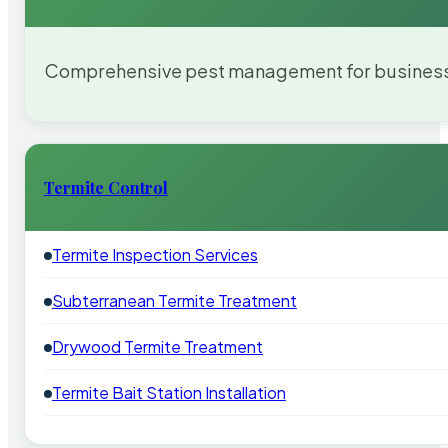
Comprehensive pest management for businesses
Termite Control
Termite Inspection Services
Subterranean Termite Treatment
Drywood Termite Treatment
Termite Bait Station Installation