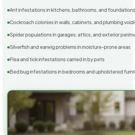
Ant infestations in kitchens, bathrooms, and foundation
Cockroach colonies in walls, cabinets, and plumbing void
Spider populations in garages, attics, and exterior perim
Silverfish and earwig problems in moisture-prone areas
Flea and tick infestations carried in by pets
Bed bug infestations in bedrooms and upholstered furni