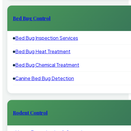
Bed Bug Control
Bed Bug Inspection Services
Bed Bug Heat Treatment
Bed Bug Chemical Treatment
Canine Bed Bug Detection
Rodent Control