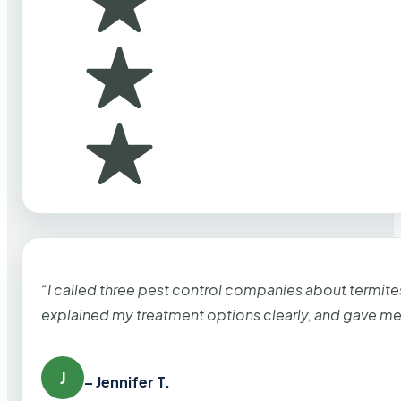
“I called three pest control companies about termi
explained my treatment options clearly, and gave me
J
– Jennifer T.