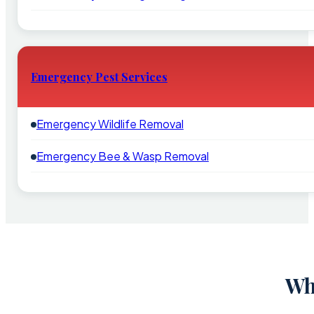
Emergency Pest Services
Emergency Wildlife Removal
Emergency Bee & Wasp Removal
Wh