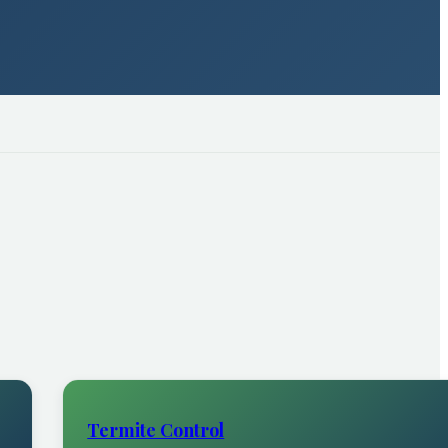
Termite Control