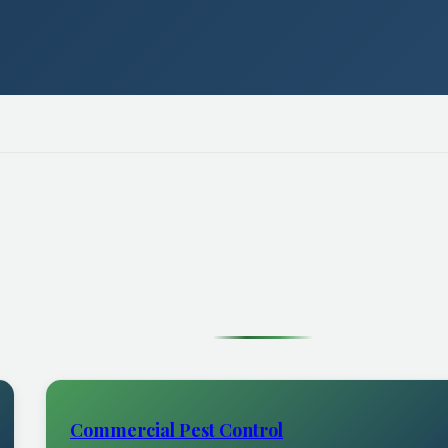
Commercial Pest Control