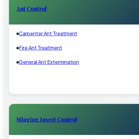
Ant Control
Carpenter Ant Treatment
Fire Ant Treatment
General Ant Extermination
Stinging Insect Control