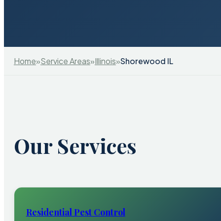
Home
»
Service Areas
»
Illinois
»
Shorewood IL
Our Services
Residential Pest Control