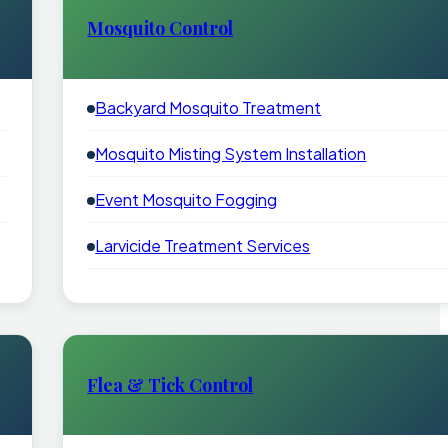
Mosquito Control
Backyard Mosquito Treatment
Mosquito Misting System Installation
Event Mosquito Fogging
Larvicide Treatment Services
Flea & Tick Control