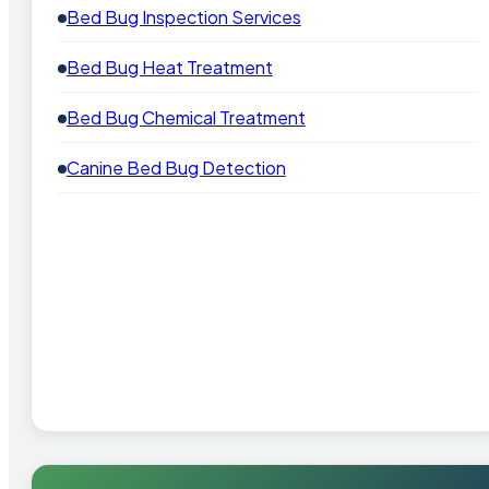
Bed Bug Inspection Services
Bed Bug Heat Treatment
Bed Bug Chemical Treatment
Canine Bed Bug Detection