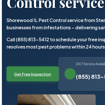
Control service
Shorewood IL Pest Control service from Ste
businesses from infestations – delivering 
Call (855) 813-5412 to schedule your free in
resolves most pest problems within 24 hours
24/7 Service Availa
Get Free Inspection
(855) 813-