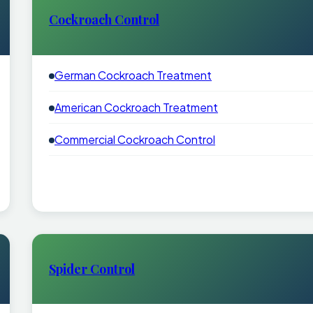
Cockroach Control
German Cockroach Treatment
American Cockroach Treatment
Commercial Cockroach Control
Spider Control