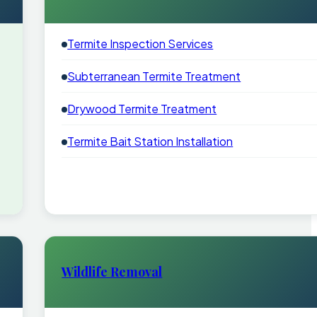
Termite Inspection Services
Subterranean Termite Treatment
Drywood Termite Treatment
Termite Bait Station Installation
Wildlife Removal