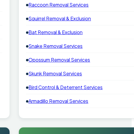
Raccoon Removal Services
Squirrel Removal & Exclusion
Bat Removal & Exclusion
Snake Removal Services
Opossum Removal Services
Skunk Removal Services
Bird Control & Deterrent Services
Armadillo Removal Services