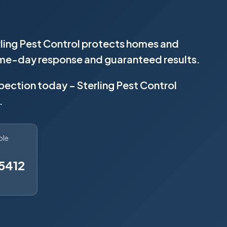
rling Pest Control protects homes and
same-day response and guaranteed results.
spection today – Sterling Pest Control
.
ble
5412