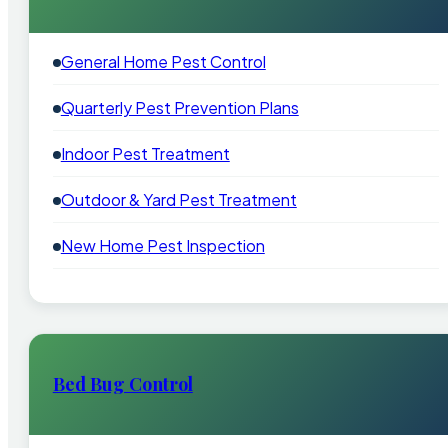
General Home Pest Control
Quarterly Pest Prevention Plans
Indoor Pest Treatment
Outdoor & Yard Pest Treatment
New Home Pest Inspection
Bed Bug Control