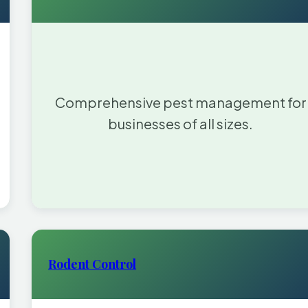
Comprehensive pest management for
businesses of all sizes.
Rodent Control