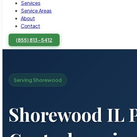
Services
Service Areas
About
Contact
(855) 813-5412
Serving Shorewood
Shorewood IL P