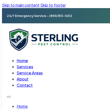
Skip to main content
Skip to footer
24/7 Emergency Service – (855) 813-5412
Home
Services
Service Areas
About
Contact
Home