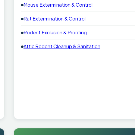
Mouse Extermination & Control
Rat Extermination & Control
Rodent Exclusion & Proofing
Attic Rodent Cleanup & Sanitation