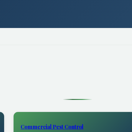
Commercial Pest Control