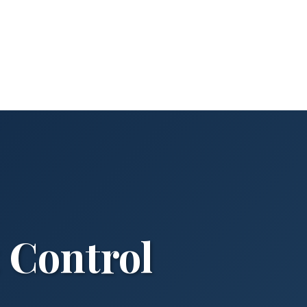
t Control