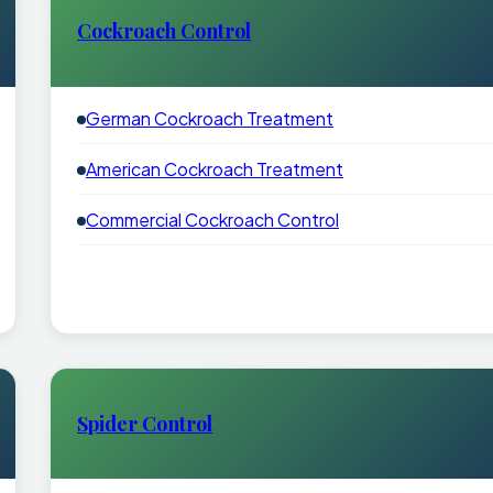
Cockroach Control
German Cockroach Treatment
American Cockroach Treatment
Commercial Cockroach Control
Spider Control