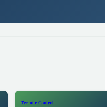
Termite Control