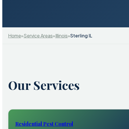
Home
»
Service Areas
»
Illinois
»
Sterling IL
Our Services
Residential Pest Control