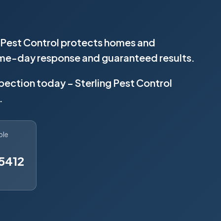
ng Pest Control protects homes and
same-day response and guaranteed results.
spection today – Sterling Pest Control
.
ble
5412