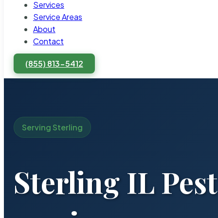
Services
Service Areas
About
Contact
(855) 813-5412
Serving Sterling
Sterling IL Pes