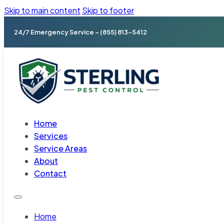
Skip to main content
Skip to footer
24/7 Emergency Service – (855) 813-5412
Home
Services
Service Areas
About
Contact
Home