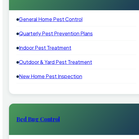
General Home Pest Control
Quarterly Pest Prevention Plans
Indoor Pest Treatment
Outdoor & Yard Pest Treatment
New Home Pest Inspection
Bed Bug Control