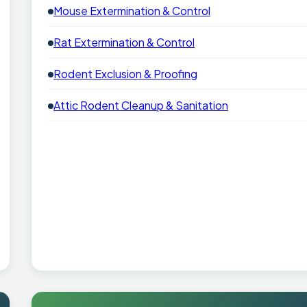
Mouse Extermination & Control
Rat Extermination & Control
Rodent Exclusion & Proofing
Attic Rodent Cleanup & Sanitation