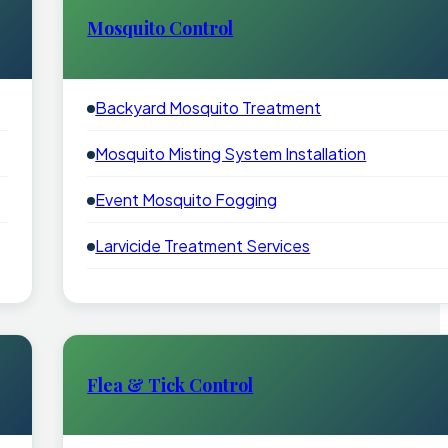
Mosquito Control
Backyard Mosquito Treatment
Mosquito Misting System Installation
Event Mosquito Fogging
Larvicide Treatment Services
Flea & Tick Control