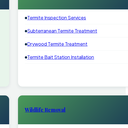
Termite Inspection Services
Subterranean Termite Treatment
Drywood Termite Treatment
Termite Bait Station Installation
Wildlife Removal