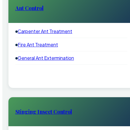
Ant Control
Carpenter Ant Treatment
Fire Ant Treatment
General Ant Extermination
Stinging Insect Control