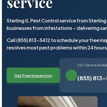
service
Sterling IL Pest Control service from Sterli
businesses from infestations – delivering 
Call (855) 813-5412 to schedule your free in
resolves most pest problems within 24 hours
24/7 Service Availa
Get Free Inspection
(855) 813-