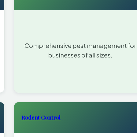
Comprehensive pest management for
businesses of all sizes.
Rodent Control