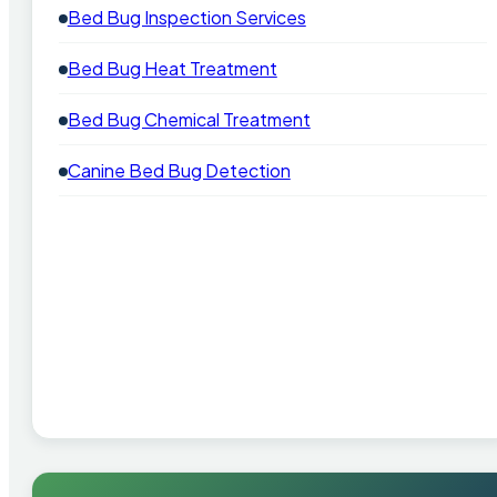
Bed Bug Inspection Services
Bed Bug Heat Treatment
Bed Bug Chemical Treatment
Canine Bed Bug Detection