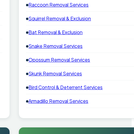
Raccoon Removal Services
Squirrel Removal & Exclusion
Bat Removal & Exclusion
Snake Removal Services
Opossum Removal Services
Skunk Removal Services
Bird Control & Deterrent Services
Armadillo Removal Services